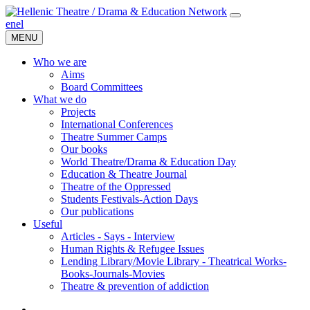
en
el
MENU
Who we are
Aims
Board Committees
What we do
Projects
International Conferences
Theatre Summer Camps
Our books
World Theatre/Drama & Education Day
Education & Theatre Journal
Theatre of the Oppressed
Students Festivals-Action Days
Our publications
Useful
Articles - Says - Interview
Human Rights & Refugee Issues
Lending Library/Movie Library - Theatrical Works-
Books-Journals-Movies
Τheatre & prevention of addiction