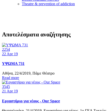
Τheatre & prevention of addiction
Αποτελέσματα αναζήτησης
2254
22
Apr 19
ΥΨΩΜΑ 731
Αθήνα, 22/4/2019, Πάμε Θέατρο
Read more
3545
21
Apr 19
Εργαστήριο για νέους - Our Space
Θεσσαλονίκη, 21/4/2019, Εργαστήριο για νέους, 1ο ΓΕΛ Συκεών