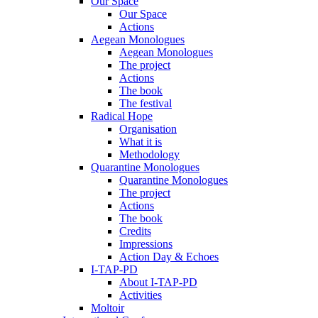
Our Space
Our Space
Actions
Aegean Monologues
Aegean Monologues
The project
Actions
The book
The festival
Radical Hope
Organisation
What it is
Methodology
Quarantine Monologues
Quarantine Monologues
The project
Actions
The book
Credits
Impressions
Action Day & Echoes
I-TAP-PD
About I-TAP-PD
Activities
Moltoir