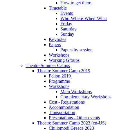
How to get there
Timetable
Events
Who-Where-When-What
Friday
Saturday
Sunday
Keynotes
Papers
Papers by session
Workshops
Working Groups
Theatre Summer Camps
Theatre Summer Camp 2019
Pelion 2019
Programme
Workshops
Main Workshops
Complementary Workshops
Cost - Registrations
Accommodation
Transportation
Presentations - Other events
Theatre Summer Camp 2023 (en-US)
Chiliomodi Greece 2023