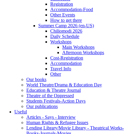
Registration
Accommodation-Food
Other Events
How to get there
Summer Camp 2026 (en-US)
Chiliomodi 2026
Daily Schedule
Workshops
Main Workshops
Afternoon Workshops
Cost-Registration
Accommodation
Travel Info
Other
Our books
World Theatre/Drama & Education Day
Education & Theatre Journal
Theatre of the Oppressed
Students Festivals-Action Days
Our publications
Useful
Articles - Says - Interview
Human Rights & Refugee Issues
Lending Library/Movie Library - Theatrical Works-
Books-Journals-Movies