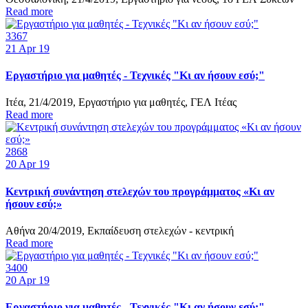
Read more
3367
21
Apr 19
Εργαστήριο για μαθητές - Τεχνικές "Κι αν ήσουν εσύ;"
Ιτέα, 21/4/2019, Εργαστήριο για μαθητές, ΓΕΛ Ιτέας
Read more
2868
20
Apr 19
Κεντρική συνάντηση στελεχών του προγράμματος «Κι αν
ήσουν εσύ;»
Αθήνα 20/4/2019, Εκπαίδευση στελεχών - κεντρική
Read more
3400
20
Apr 19
Εργαστήριο για μαθητές - Τεχνικές "Κι αν ήσουν εσύ;"