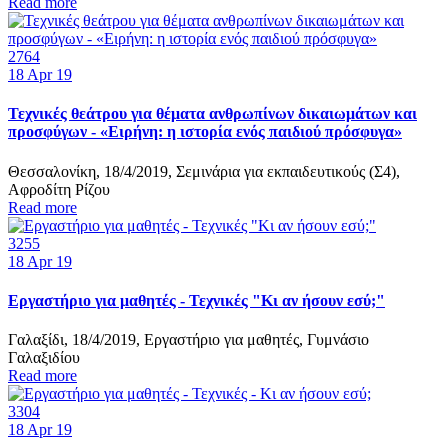
Read more
2764
18
Apr 19
Τεχνικές θεάτρου για θέματα ανθρωπίνων δικαιωμάτων και
προσφύγων - «Ειρήνη: η ιστορία ενός παιδιού πρόσφυγα»
Θεσσαλονίκη, 18/4/2019, Σεμινάρια για εκπαιδευτικούς (Σ4),
Αφροδίτη Ρίζου
Read more
3255
18
Apr 19
Εργαστήριο για μαθητές - Τεχνικές "Κι αν ήσουν εσύ;"
Γαλαξίδι, 18/4/2019, Εργαστήριο για μαθητές, Γυμνάσιο
Γαλαξιδίου
Read more
3304
18
Apr 19