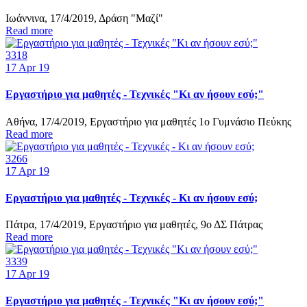
Ιωάννινα, 17/4/2019, Δράση "Μαζί"
Read more
3318
17
Apr 19
Εργαστήριο για μαθητές - Τεχνικές "Κι αν ήσουν εσύ;"
Αθήνα, 17/4/2019, Εργαστήριο για μαθητές 1ο Γυμνάσιο Πεύκης
Read more
3266
17
Apr 19
Εργαστήριο για μαθητές - Τεχνικές - Κι αν ήσουν εσύ;
Πάτρα, 17/4/2019, Εργαστήριο για μαθητές, 9ο ΔΣ Πάτρας
Read more
3339
17
Apr 19
Εργαστήριο για μαθητές - Τεχνικές "Κι αν ήσουν εσύ;"