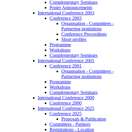
Complementary Seminars
Poster Announcements
International Conference 2003
Conference 2003
Organisation - Committees -
Partnering institutions
Conference Proceedings
Short profiles
Programme
Workshops
Complementary Seminars
International Conference 2001
Conference 2001
Organisation - Committees -
Partnering institutions
Programme
Workshops
Complementary Seminars
International Conference 2000
Conference 2000
International Conference 2025
Conference 2025
Proposals & Publication
Committees - Partners
Registrations - Location