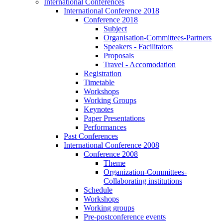
International Conferences
International Conference 2018
Conference 2018
Subject
Organisation-Committees-Partners
Speakers - Facilitators
Proposals
Travel - Accomodation
Registration
Timetable
Workshops
Working Groups
Keynotes
Paper Presentations
Performances
Past Conferences
International Conference 2008
Conference 2008
Theme
Organization-Committees-
Collaborating institutions
Schedule
Workshops
Working groups
Pre-postconference events