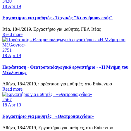
3430
18
Apr 19
Εργαστήριο για μαθητές - Τεχνικές "Κι αν ήσουν εσύ;"
Ιτέα, 18/4/2019, Εργαστήριο για μαθητές, ΓΕΛ Ιτέας
Read more
2751
18
Apr 19
Παράσταση - Θεατροπαιδαγωγικό εργαστήριο - «Η Μνήμη του
Μέλλοντος»
Αθήνα, 18/4/2019, παράσταση για μαθητές, στο Επίκεντρο
Read more
2567
18
Apr 19
Εργαστήριο για μαθητές - «Θεατροπαιχνίδια»
Αθήνα, 18/4/2019, Εργαστήριο για μαθητές, στο Επίκεντρο