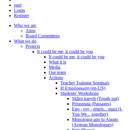
en
el
Login
Register
Who we are
Aims
Board Committees
What we do
Projects
It could be me, it could be you
It could be me, it could be you
What it is
Media
Our team
Actions
Teacher Training Seminars
Η Επιμόρφωση (en-US)
Students' Workshops
Skliro karydi (Tough nut)
Perasmata (Passages)
Ego - esy - emeis... mazi (I-
You-We... together)
Monologoi apo to Aigaio
(Aegean Monologues)
Irini (Peace)