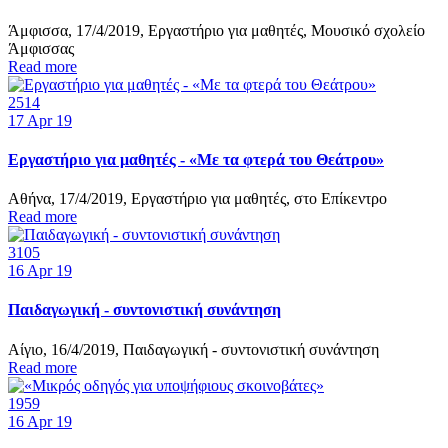
Άμφισσα, 17/4/2019, Εργαστήριο για μαθητές, Μουσικό σχολείο
Άμφισσας
Read more
2514
17
Apr 19
Εργαστήριο για μαθητές - «Με τα φτερά του Θεάτρου»
Αθήνα, 17/4/2019, Εργαστήριο για μαθητές, στο Επίκεντρο
Read more
3105
16
Apr 19
Παιδαγωγική - συντονιστική συνάντηση
Αίγιο, 16/4/2019, Παιδαγωγική - συντονιστική συνάντηση
Read more
1959
16
Apr 19