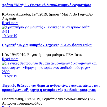
Δράση "Μαζί" - Θεατρικό διαπολιτισμικό εργαστήριο
Κολχικό Λαγκαδά, 19/4/2019, Δράση "Μαζί", 3o Γυμνάσιο
Λαγκαδά
Read more
3411
19
Apr 19
Εργαστήριο για μαθητές - Τεχνικές "Κι αν ήσουν εσύ;"
Ιτέα, 19/4/2019, Εργαστήριο για μαθητές, ΓΕΛ Ιτέας
Read more
2809
18
Apr 19
Τεχνικές θεάτρου για θέματα ανθρωπίνων δικαιωμάτων και
προσφύγων - «Ειρήνη: η ιστορία ενός παιδιού πρόσφυγα»
Θεσσαλονίκη, 18/4/2019, Σεμινάρια για εκπαιδευτικούς (Σ4),
Αντιγόνη Τσαρμποπούλου