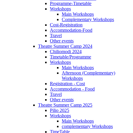
Programme-Timetable
Workshops
Main Workshops
Complementary Workshops
Cost-Registration
Accommodation-Food
Travel
Other events
Theatre Summer Camp 2024
Chiliomodi 2024
Timetable/Programme
Workshops
Main Workshops
Afternoon (Complementary)
Workshops
Registration - Cost
Accommodation - Food
Travel
Other events
Theatre Summer Camp 2025
Pilio 2025
Workshops
Main Workshops
complementary Workshops
TimeTable