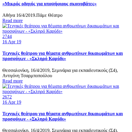
«Μικρός οδηγός για υποψήφιους σκοινοβάτες»
Αθήνα 16/4/2019.Πάμε Θέατρο
Read more
2744
16
Apr 19
Τεχνικές θεάτρου για θέματα ανθρωπίνων δικαιωμάτων και
προσφύγων - «Σκληρό Καρύδι»
Θεσσαλονίκη, 16/4/2019, Σεμινάρια για εκπαιδευτικούς (Σ4),
Αντιγόνη Τσαρμποπούλου
Read more
2672
16
Apr 19
Τεχνικές θεάτρου για θέματα ανθρωπίνων δικαιωμάτων και
προσφύγων - «Σκληρό Καρύδι»
Θεσσαλονίκη, 16/4/2019, Σεμινάρια για εκπαιδευτικούς (Σ4),