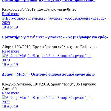
Κέρκυρα 20/04/2019, Εργαστήριο για μαθητές
Read more
2629
19
Apr 19
Εργαστήριο για ενήλικες - γυναίκες - «Ας μιλήσουμε για εμάς»
Αθήνα, 19/4/2019, Εργαστήριο για ενήλικες, στο Επίκεντρο
Read more
3073
19
Apr 19
Δράση "Μαζί" - Θεατρικό διαπολιτισμικό εργαστήριο
Κολχικό Λαγκαδά, 19/4/2019, Δράση "Μαζί", 3o Γυμνάσιο
Λαγκαδά
Read more
2977
19
Apr 19