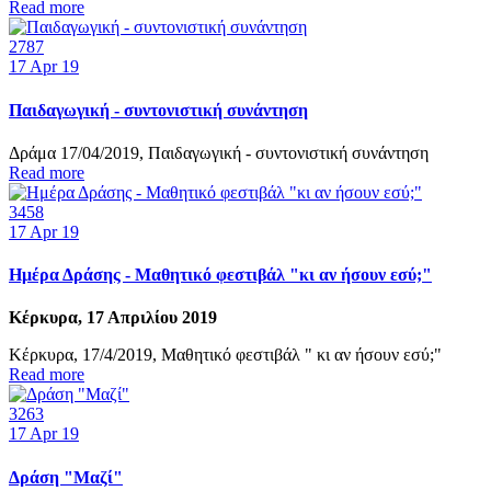
Read more
2787
17
Apr 19
Παιδαγωγική - συντονιστική συνάντηση
Δράμα 17/04/2019, Παιδαγωγική - συντονιστική συνάντηση
Read more
3458
17
Apr 19
Ημέρα Δράσης - Μαθητικό φεστιβάλ "κι αν ήσουν εσύ;"
Κέρκυρα, 17 Απριλίου 2019
Κέρκυρα, 17/4/2019, Μαθητικό φεστιβάλ " κι αν ήσουν εσύ;"
Read more
3263
17
Apr 19
Δράση "Μαζί"