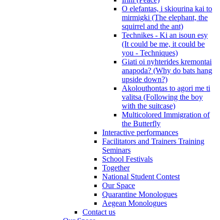
O elefantas, i skiourina kai to
mirmigki (The elephant, the
squirrel and the ant)
Technikes - Ki an isoun esy
(It could be me, it could be
you - Techniques)
Giati oi nyhterides kremontai
anapoda? (Why do bats hang
upside down?)
Akolouthontas to agori me ti
valitsa (Following the boy
with the suitcase)
Multicolored Immigration of
the Butterfly
Interactive performances
Facilitators and Trainers Training
Seminars
School Festivals
Together
National Student Contest
Our Space
Quarantine Monologues
Aegean Monologues
Contact us