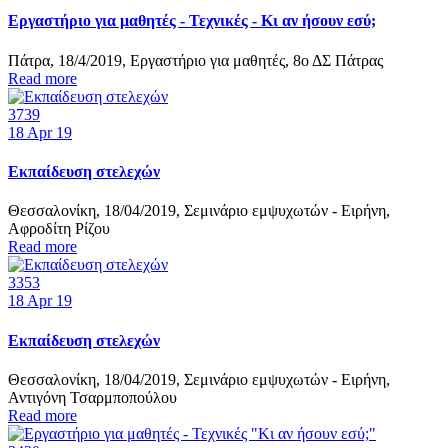
Εργαστήριο για μαθητές - Τεχνικές - Κι αν ήσουν εσύ;
Πάτρα, 18/4/2019, Εργαστήριο για μαθητές, 8ο ΔΣ Πάτρας
Read more
3739
18
Apr 19
Εκπαίδευση στελεχών
Θεσσαλονίκη, 18/04/2019, Σεμινάριο εμψυχωτών - Ειρήνη,
Αφροδίτη Ρίζου
Read more
3353
18
Apr 19
Εκπαίδευση στελεχών
Θεσσαλονίκη, 18/04/2019, Σεμινάριο εμψυχωτών - Ειρήνη,
Αντιγόνη Τσαρμποπούλου
Read more