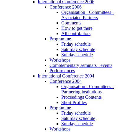
International Conference 2006
Conference 2006
Organisation - Committees -
Associated Partners
Comments
How to get there
All contributors
Programme
Friday schedule
Saturday schedule
Sunday schedule
Workshops
Complementary seminars - events
Performances
International Conference 2004
Conference 2004
Organisation - Committees -
Partnering institutions
Proceedings Contents
Short Profiles
Programme
Friday schedule
Saturday schedule
Sunday schedule
Workshops