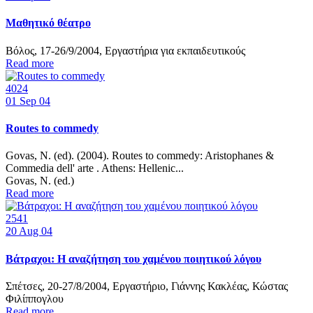
Μαθητικό θέατρο
Βόλος, 17-26/9/2004, Εργαστήρια για εκπαιδευτικούς
Read more
4024
01
Sep 04
Routes to commedy
Govas, Ν. (ed). (2004). Routes to commedy: Aristophanes &
Commedia dell' arte . Athens: Hellenic...
Govas, N. (ed.)
Read more
2541
20
Aug 04
Βάτραχοι: Η αναζήτηση του χαμένου ποιητικού λόγου
Σπέτσες, 20-27/8/2004, Εργαστήριο, Γιάννης Κακλέας, Κώστας
Φιλίππογλου
Read more