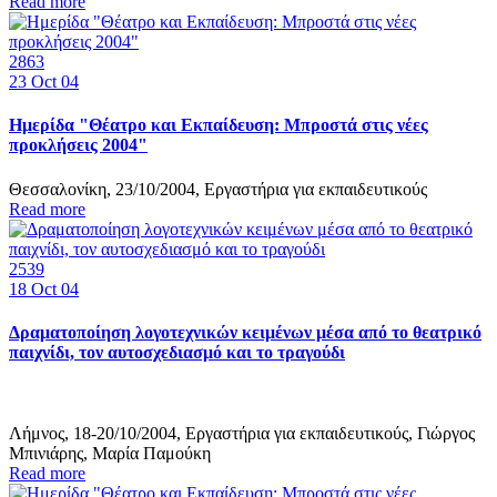
Read more
2863
23
Oct 04
Ημερίδα "Θέατρο και Εκπαίδευση: Μπροστά στις νέες
προκλήσεις 2004"
Θεσσαλονίκη, 23/10/2004, Εργαστήρια για εκπαιδευτικούς
Read more
2539
18
Oct 04
Δραματοποίηση λογοτεχνικών κειμένων μέσα από το θεατρικό
παιχνίδι, τον αυτοσχεδιασμό και το τραγούδι
Λήμνος, 18-20/10/2004, Εργαστήρια για εκπαιδευτικούς, Γιώργος
Μπινιάρης, Μαρία Παμούκη
Read more