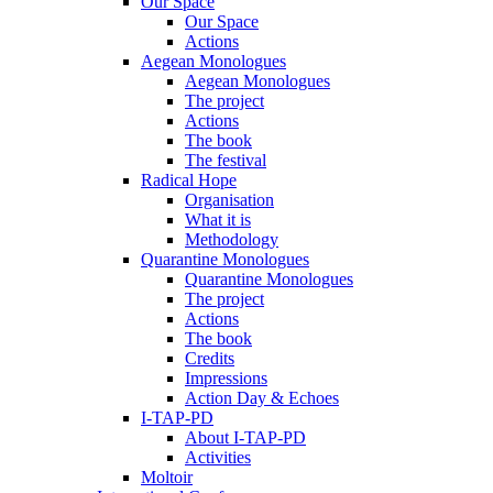
Our Space
Our Space
Actions
Aegean Monologues
Aegean Monologues
The project
Actions
The book
The festival
Radical Hope
Organisation
What it is
Methodology
Quarantine Monologues
Quarantine Monologues
The project
Actions
The book
Credits
Impressions
Action Day & Echoes
I-TAP-PD
About I-TAP-PD
Activities
Moltoir