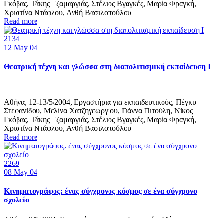
Γκόβας, Τάκης Τζαμαργιάς, Στέλιος Βγαγκές, Μαρία Φραγκή,
Χριστίνα Ντάφλου, Ανθή Βασιλοπούλου
Read more
2134
12
May 04
Θεατρική τέχνη και γλώσσα στη διαπολιτισμική εκπαίδευση Ι
Αθήνα, 12-13/5/2004, Εργαστήρια για εκπαιδευτικούς, Πέγκυ
Στεφανίδου, Μελίνα Χατζηγεωργίου, Γιάννα Πιτούλη, Νίκος
Γκόβας, Τάκης Τζαμαργιάς, Στέλιος Βγαγκές, Μαρία Φραγκή,
Χριστίνα Ντάφλου, Ανθή Βασιλοπούλου
Read more
2269
08
May 04
Κινηματογράφος: ένας σύγχρονος κόσμος σε ένα σύγχρονο
σχολείο