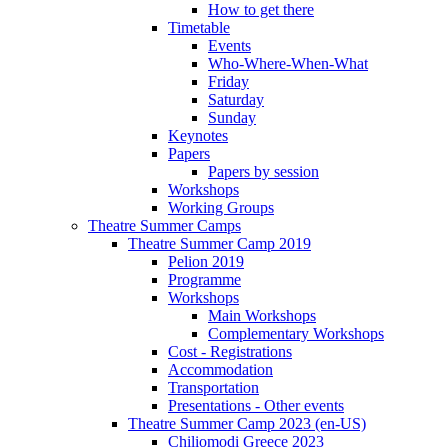
How to get there
Timetable
Events
Who-Where-When-What
Friday
Saturday
Sunday
Keynotes
Papers
Papers by session
Workshops
Working Groups
Theatre Summer Camps
Theatre Summer Camp 2019
Pelion 2019
Programme
Workshops
Main Workshops
Complementary Workshops
Cost - Registrations
Accommodation
Transportation
Presentations - Other events
Theatre Summer Camp 2023 (en-US)
Chiliomodi Greece 2023