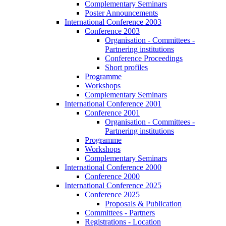
Complementary Seminars
Poster Announcements
International Conference 2003
Conference 2003
Organisation - Committees -
Partnering institutions
Conference Proceedings
Short profiles
Programme
Workshops
Complementary Seminars
International Conference 2001
Conference 2001
Organisation - Committees -
Partnering institutions
Programme
Workshops
Complementary Seminars
International Conference 2000
Conference 2000
International Conference 2025
Conference 2025
Proposals & Publication
Committees - Partners
Registrations - Location