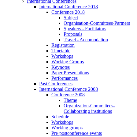
International Conferences
International Conference 2018
Conference 2018
Subject
Organisation-Committees-Partners
Speakers - Facilitators
Proposals
Travel - Accomodation
Registration
Timetable
Workshops
Working Groups
Keynotes
Paper Presentations
Performances
Past Conferences
International Conference 2008
Conference 2008
Theme
Organization-Committees-
Collaborating institutions
Schedule
Workshops
Working groups
Pre-postconference events