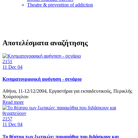
Τheatre & prevention of addiction
Αποτελέσματα αναζήτησης
2151
11
Dec 04
Κινηματογραφική αφήγηση - σενάριο
Αθήνα, 11-12/12/2004, Εργαστήρια για εκπαιδευτικούς, Περικλής
Χούρσογλου
Read more
2157
11
Dec 04
Το θέατρο των ξωτικών: παραμύθια που διδάσκουν και