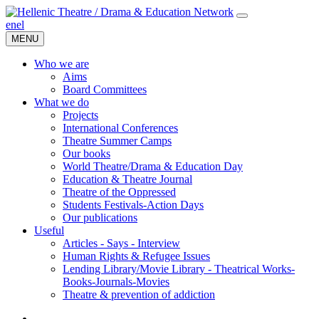
en
el
MENU
Who we are
Aims
Board Committees
What we do
Projects
International Conferences
Theatre Summer Camps
Our books
World Theatre/Drama & Education Day
Education & Theatre Journal
Theatre of the Oppressed
Students Festivals-Action Days
Our publications
Useful
Articles - Says - Interview
Human Rights & Refugee Issues
Lending Library/Movie Library - Theatrical Works-
Books-Journals-Movies
Τheatre & prevention of addiction