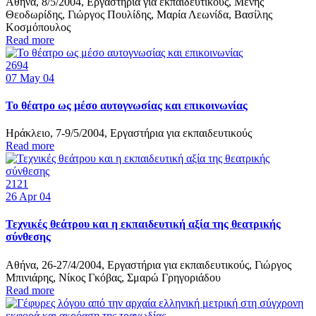
Αθήνα, 8/5/2004, Εργαστήρια για εκπαιδευτικούς, Μένης
Θεοδωρίδης, Γιώργος Πουλίδης, Μαρία Λεωνίδα, Βασίλης
Κοσμόπουλος
Read more
2694
07
May 04
Το θέατρο ως μέσο αυτογνωσίας και επικοινωνίας
Ηράκλειο, 7-9/5/2004, Εργαστήρια για εκπαιδευτικούς
Read more
2121
26
Apr 04
Τεχνικές θεάτρου και η εκπαιδευτική αξία της θεατρικής
σύνθεσης
Αθήνα, 26-27/4/2004, Εργαστήρια για εκπαιδευτικούς, Γιώργος
Μπινιάρης, Νίκος Γκόβας, Σμαρώ Γρηγοριάδου
Read more