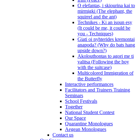
O elefantas, i skiourina kai to
mirmigki (The elephant, the
squirrel and the ant)
Technikes - Ki an isoun esy
(It could be me, it could be
you - Techniques)
Giati oi nyhterides kremontai
anapoda? (Why do bats hang
upside down?)
Akolouthontas to agori me ti
valitsa (Following the boy
with the suitcase)
Multicolored Immigration of
the Butterfly
Interactive performances
Facilitators and Trainers Training
Seminars
School Festivals
Together
National Student Contest
Our Space
Quarantine Monologues
Aegean Monologues
Contact us