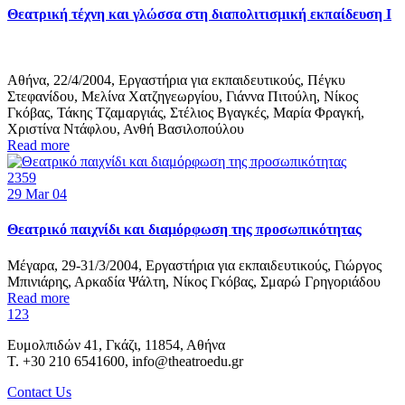
Θεατρική τέχνη και γλώσσα στη διαπολιτισμική εκπαίδευση Ι
Αθήνα, 22/4/2004, Εργαστήρια για εκπαιδευτικούς, Πέγκυ
Στεφανίδου, Μελίνα Χατζηγεωργίου, Γιάννα Πιτούλη, Νίκος
Γκόβας, Τάκης Τζαμαργιάς, Στέλιος Βγαγκές, Μαρία Φραγκή,
Χριστίνα Ντάφλου, Ανθή Βασιλοπούλου
Read more
2359
29
Mar 04
Θεατρικό παιχνίδι και διαμόρφωση της προσωπικότητας
Μέγαρα, 29-31/3/2004, Εργαστήρια για εκπαιδευτικούς, Γιώργος
Μπινιάρης, Αρκαδία Ψάλτη, Νίκος Γκόβας, Σμαρώ Γρηγοριάδου
Read more
1
2
3
Ευμολπιδών 41, Γκάζι, 11854, Αθήνα
T. +30 210 6541600, info@theatroedu.gr
Contact Us