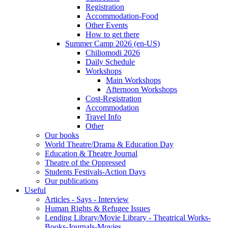
Registration
Accommodation-Food
Other Events
How to get there
Summer Camp 2026 (en-US)
Chiliomodi 2026
Daily Schedule
Workshops
Main Workshops
Afternoon Workshops
Cost-Registration
Accommodation
Travel Info
Other
Our books
World Theatre/Drama & Education Day
Education & Theatre Journal
Theatre of the Oppressed
Students Festivals-Action Days
Our publications
Useful
Articles - Says - Interview
Human Rights & Refugee Issues
Lending Library/Movie Library - Theatrical Works-
Books-Journals-Movies