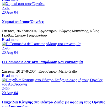
2507
20
Aug 04
Χορικά από τους Όρνιθες
Σπέτσες, 20-27/8/2004, Εργαστήριο, Γιώργος Μπινιάρης, Νίκος
Γκόβας, Σμαρώ Γρηγοριάδου
Read more
2593
20
Aug 04
Η Commedia dell' arte: παράδοση και καινοτομία
Σπέτσες, 20-27/8/2004, Εργαστήριο, Mario Gallo
Read more
2469
20
Aug 04
Παιχνίδια Κίνησης στο Θέατρο Ζωής: με αφορμή τους Όρνιθες
του Αριστοφάνη