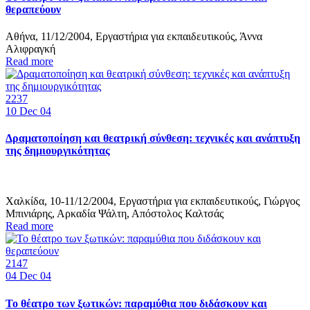
θεραπεύουν
Αθήνα, 11/12/2004, Εργαστήρια για εκπαιδευτικούς, Άννα
Αλιφραγκή
Read more
2237
10
Dec 04
Δραματοποίηση και θεατρική σύνθεση: τεχνικές και ανάπτυξη
της δημιουργικότητας
Χαλκίδα, 10-11/12/2004, Εργαστήρια για εκπαιδευτικούς, Γιώργος
Μπινιάρης, Αρκαδία Ψάλτη, Απόστολος Καλτσάς
Read more
2147
04
Dec 04
Το θέατρο των ξωτικών: παραμύθια που διδάσκουν και