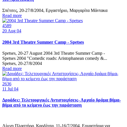
Σπέτσες, 20-27/8/2004, Εργαστήριο, Μαργαρίτα Μάντακα
Read more
4589
20
Aug 04
2004 3rd Theatre Summer Camp - Spetses
Spetses, 20-27 August 2004 3rd Theatre Summer Camp -
Spetses 2004 "Comedic roads: Aristophanean comedy &...
Spetses, 20-27/8/2004
Read more
2636
11
Jul 04
Δρυάδες: Τελετουργικές Αντιστοιχίσεις- Αρχαίο δράμα βήμα-
βήμα από το κείμενο έως την παράσταση
Λίμνη Πλαστήρα, Καρδίτσα, 11-16/7/2004, Εργαστήρια για