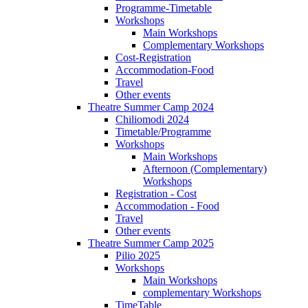
Programme-Timetable
Workshops
Main Workshops
Complementary Workshops
Cost-Registration
Accommodation-Food
Travel
Other events
Theatre Summer Camp 2024
Chiliomodi 2024
Timetable/Programme
Workshops
Main Workshops
Afternoon (Complementary)
Workshops
Registration - Cost
Accommodation - Food
Travel
Other events
Theatre Summer Camp 2025
Pilio 2025
Workshops
Main Workshops
complementary Workshops
TimeTable