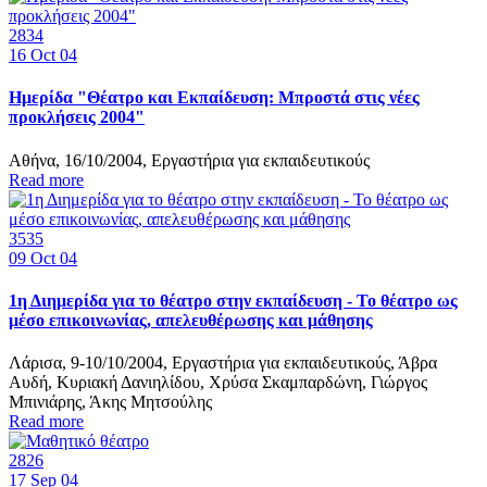
2834
16
Oct 04
Ημερίδα "Θέατρο και Εκπαίδευση: Μπροστά στις νέες
προκλήσεις 2004"
Αθήνα, 16/10/2004, Εργαστήρια για εκπαιδευτικούς
Read more
3535
09
Oct 04
1η Διημερίδα για το θέατρο στην εκπαίδευση - Το θέατρο ως
μέσο επικοινωνίας, απελευθέρωσης και μάθησης
Λάρισα, 9-10/10/2004, Εργαστήρια για εκπαιδευτικούς, Άβρα
Αυδή, Κυριακή Δανιηλίδου, Χρύσα Σκαμπαρδώνη, Γιώργος
Μπινιάρης, Άκης Μητσούλης
Read more
2826
17
Sep 04