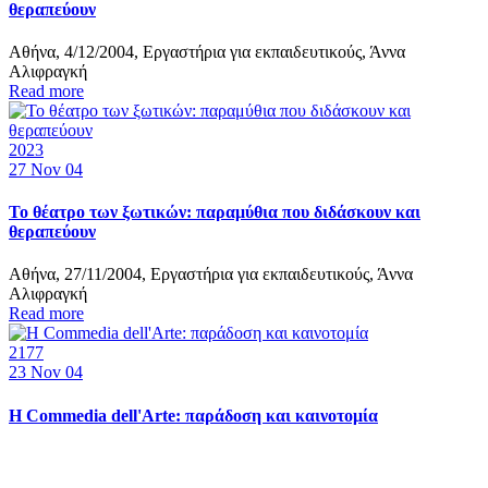
θεραπεύουν
Αθήνα, 4/12/2004, Εργαστήρια για εκπαιδευτικούς, Άννα
Αλιφραγκή
Read more
2023
27
Nov 04
Το θέατρο των ξωτικών: παραμύθια που διδάσκουν και
θεραπεύουν
Αθήνα, 27/11/2004, Εργαστήρια για εκπαιδευτικούς, Άννα
Αλιφραγκή
Read more
2177
23
Nov 04
Η Commedia dell'Arte: παράδοση και καινοτομία