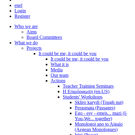
en
el
Login
Register
Who we are
Aims
Board Committees
What we do
Projects
It could be me, it could be you
It could be me, it could be you
What it is
Media
Our team
Actions
Teacher Training Seminars
Η Επιμόρφωση (en-US)
Students' Workshops
Skliro karydi (Tough nut)
Perasmata (Passages)
Ego - esy - emeis... mazi (I-
You-We... together)
Monologoi apo to Aigaio
(Aegean Monologues)
Irini (Peace)