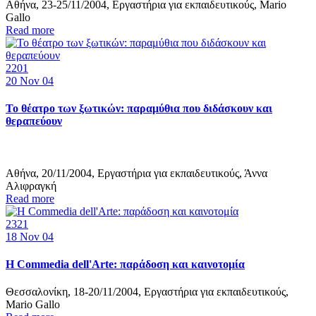
Αθήνα, 23-25/11/2004, Εργαστήρια για εκπαιδευτικούς, Mario
Gallo
Read more
2201
20
Nov 04
Το θέατρο των ξωτικών: παραμύθια που διδάσκουν και
θεραπεύουν
Αθήνα, 20/11/2004, Εργαστήρια για εκπαιδευτικούς, Άννα
Αλιφραγκή
Read more
2321
18
Nov 04
Η Commedia dell'Arte: παράδοση και καινοτομία
Θεσσαλονίκη, 18-20/11/2004, Εργαστήρια για εκπαιδευτικούς,
Mario Gallo