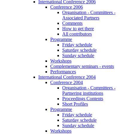
International Conference 2006
Conference 2006
Organisation - Committees -
Associated Partners
Comments
How to get there
All contributors
Programme
Friday schedule
Saturday schedule
Sunday schedule
Workshops
Complementary seminars - events
Performances
International Conference 2004
Conference 2004
Organisation - Committees -
Partnering institutions
Proceedings Contents
Short Profiles
Programme
Friday schedule
Saturday schedule
Sunday schedule
Workshops