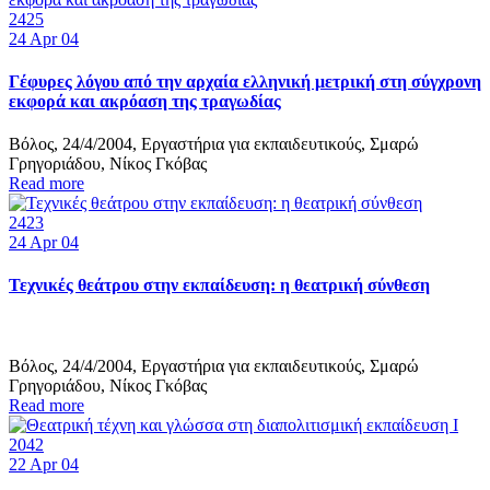
2425
24
Apr 04
Γέφυρες λόγου από την αρχαία ελληνική μετρική στη σύγχρονη
εκφορά και ακρόαση της τραγωδίας
Βόλος, 24/4/2004, Εργαστήρια για εκπαιδευτικούς, Σμαρώ
Γρηγοριάδου, Νίκος Γκόβας
Read more
2423
24
Apr 04
Τεχνικές θεάτρου στην εκπαίδευση: η θεατρική σύνθεση
Βόλος, 24/4/2004, Εργαστήρια για εκπαιδευτικούς, Σμαρώ
Γρηγοριάδου, Νίκος Γκόβας
Read more
2042
22
Apr 04