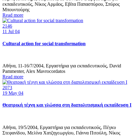
εκπαιδευτικούς, Νίκος Αρμάος, Εβίτα Παπασπύρου, Σπύρος
Μπουντούρης
Read more
2146
11
Jul 04
Cultural action for social transformation
Αθήνα, 11-16/7/2004, Εργαστήρια για εκπαιδευτικούς, David
Pammenter, Alex Mavrocordatos
Read more
2073
19
May 04
Θεατρική τέχνη και γλώσσα στη διαπολιτισμική εκπαίδευση Ι
Αθήνα, 19/5/2004, Εργαστήρια για εκπαιδευτικούς, Πέγκυ
Στεφανίδου, Μελίνα Χατζηγεωργίου, Γιάννα Πιτούλη, Νίκος