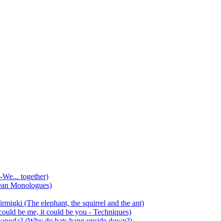
-We... together)
ean Monologues)
mirmigki (The elephant, the squirrel and the ant)
 could be me, it could be you - Techniques)
 anapoda? (Why do bats hang upside down?)