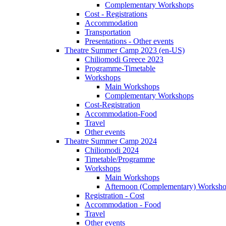
Complementary Workshops
Cost - Registrations
Accommodation
Transportation
Presentations - Other events
Theatre Summer Camp 2023 (en-US)
Chiliomodi Greece 2023
Programme-Timetable
Workshops
Main Workshops
Complementary Workshops
Cost-Registration
Accommodation-Food
Travel
Other events
Theatre Summer Camp 2024
Chiliomodi 2024
Timetable/Programme
Workshops
Main Workshops
Afternoon (Complementary) Worksh
Registration - Cost
Accommodation - Food
Travel
Other events