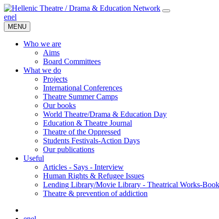
en
el
MENU
Who we are
Aims
Board Committees
What we do
Projects
International Conferences
Theatre Summer Camps
Our books
World Theatre/Drama & Education Day
Education & Theatre Journal
Theatre of the Oppressed
Students Festivals-Action Days
Our publications
Useful
Articles - Says - Interview
Human Rights & Refugee Issues
Lending Library/Movie Library - Theatrical Works-Boo
Τheatre & prevention of addiction
en
el