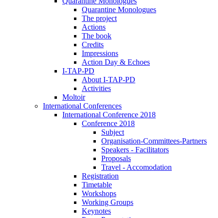
Quarantine Monologues
Quarantine Monologues
The project
Actions
The book
Credits
Impressions
Action Day & Echoes
I-TAP-PD
About I-TAP-PD
Activities
Moltoir
International Conferences
International Conference 2018
Conference 2018
Subject
Organisation-Committees-Partners
Speakers - Facilitators
Proposals
Travel - Accomodation
Registration
Timetable
Workshops
Working Groups
Keynotes