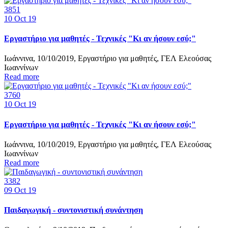
3851
10
Oct 19
Εργαστήριο για μαθητές - Τεχνικές "Κι αν ήσουν εσύ;"
Ιωάννινα, 10/10/2019, Εργαστήριο για μαθητές, ΓΕΛ Ελεούσας
Ιωαννίνων
Read more
3760
10
Oct 19
Εργαστήριο για μαθητές - Τεχνικές "Κι αν ήσουν εσύ;"
Ιωάννινα, 10/10/2019, Εργαστήριο για μαθητές, ΓΕΛ Ελεούσας
Ιωαννίνων
Read more
3382
09
Oct 19
Παιδαγωγική - συντονιστική συνάντηση