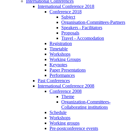
International Conferences
International Conference 2018
Conference 2018
Subject
Organisation-Committees-Partners
Speakers - Facilitators
Proposals
Travel - Accomodation
Registration
Timetable
Workshops
Working Groups
Keynotes
Paper Presentations
Performances
Past Conferences
International Conference 2008
Conference 2008
Theme
Organization-Committees-
Collaborating institutions
Schedule
Workshops
Working groups
Pre-postconference events