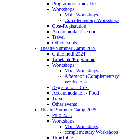
Programme-Timetable
Workshops
Main Workshops
Complementary Workshops
Cost-Registration
Accommodation-Food
Travel
Other events
Theatre Summer Camp 2024
Chiliomodi 2024
Timetable/Programme
Workshops
Main Workshops
Afternoon (Complementary)
Workshops
Registration - Cost
Accommodation - Food
Travel
Other events
Theatre Summer Camp 2025
Pilio 2025
Workshops
Main Workshops
complementary Workshops
TimeTable