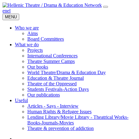
en
el
MENU
Who we are
Aims
Board Committees
What we do
Projects
International Conferences
Theatre Summer Camps
Our books
World Theatre/Drama & Education Day
Education & Theatre Journal
Theatre of the Oppressed
Students Festivals-Action Days
Our publications
Useful
Articles - Says - Interview
Human Rights & Refugee Issues
Lending Library/Movie Library - Theatrical Works-
Books-Journals-Movies
Τheatre & prevention of addiction