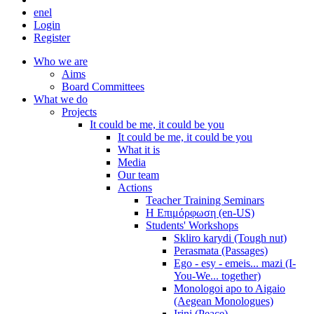
en
el
Login
Register
Who we are
Aims
Board Committees
What we do
Projects
It could be me, it could be you
It could be me, it could be you
What it is
Media
Our team
Actions
Teacher Training Seminars
Η Επιμόρφωση (en-US)
Students' Workshops
Skliro karydi (Tough nut)
Perasmata (Passages)
Ego - esy - emeis... mazi (I-
You-We... together)
Monologoi apo to Aigaio
(Aegean Monologues)
Irini (Peace)