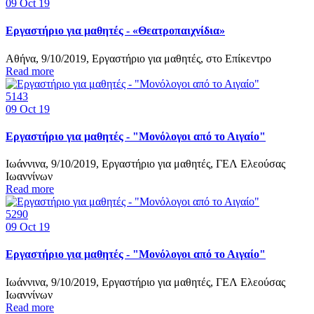
09
Oct 19
Εργαστήριο για μαθητές - «Θεατροπαιχνίδια»
Αθήνα, 9/10/2019, Εργαστήριο για μαθητές, στο Επίκεντρο
Read more
5143
09
Oct 19
Εργαστήριο για μαθητές - "Μονόλογοι από το Αιγαίο"
Ιωάννινα, 9/10/2019, Εργαστήριο για μαθητές, ΓΕΛ Ελεούσας
Ιωαννίνων
Read more
5290
09
Oct 19
Εργαστήριο για μαθητές - "Μονόλογοι από το Αιγαίο"
Ιωάννινα, 9/10/2019, Εργαστήριο για μαθητές, ΓΕΛ Ελεούσας
Ιωαννίνων
Read more