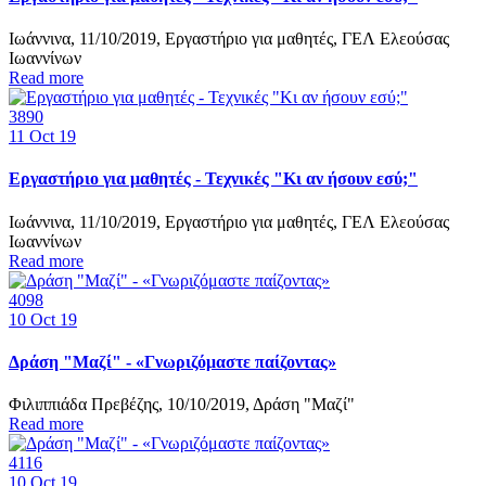
Ιωάννινα, 11/10/2019, Εργαστήριο για μαθητές, ΓΕΛ Ελεούσας
Ιωαννίνων
Read more
3890
11
Oct 19
Εργαστήριο για μαθητές - Τεχνικές "Κι αν ήσουν εσύ;"
Ιωάννινα, 11/10/2019, Εργαστήριο για μαθητές, ΓΕΛ Ελεούσας
Ιωαννίνων
Read more
4098
10
Oct 19
Δράση "Μαζί" - «Γνωριζόμαστε παίζοντας»
Φιλιππιάδα Πρεβέζης, 10/10/2019, Δράση "Μαζί"
Read more
4116
10
Oct 19