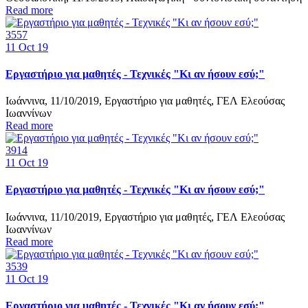
Read more
3557
11
Oct 19
Εργαστήριο για μαθητές - Τεχνικές "Κι αν ήσουν εσύ;"
Ιωάννινα, 11/10/2019, Εργαστήριο για μαθητές, ΓΕΛ Ελεούσας
Ιωαννίνων
Read more
3914
11
Oct 19
Εργαστήριο για μαθητές - Τεχνικές "Κι αν ήσουν εσύ;"
Ιωάννινα, 11/10/2019, Εργαστήριο για μαθητές, ΓΕΛ Ελεούσας
Ιωαννίνων
Read more
3539
11
Oct 19
Εργαστήριο για μαθητές - Τεχνικές "Κι αν ήσουν εσύ;"