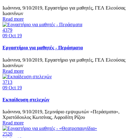
Ιωάννινα, 9/10/2019, Εργαστήριο για μαθητές, ΓΕΛ Ελεούσας
Ιωαννίνων
Read more
4379
09
Oct 19
Εργαστήριο για μαθητές - Περάσματα
Ιωάννινα, 9/10/2019, Εργαστήριο για μαθητές, ΓΕΛ Ελεούσας
Ιωαννίνων
Read more
3713
09
Oct 19
Εκπαίδευση στελεχών
Ιωάννινα, 9/10/2019, Σεμινάριο εμψυχωτών «Περάσματα»,
Χριστόδουλος Κωτσίνας, Αφροδίτη Ρίζου
Read more
2520