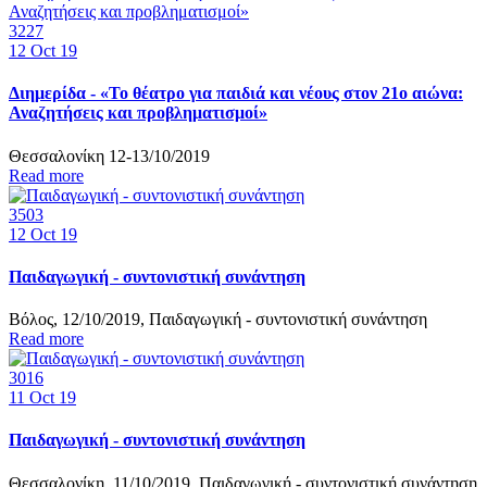
3227
12
Oct 19
Διημερίδα - «Το θέατρο για παιδιά και νέους στον 21ο αιώνα:
Αναζητήσεις και προβληματισμοί»
Θεσσαλονίκη 12-13/10/2019
Read more
3503
12
Oct 19
Παιδαγωγική - συντονιστική συνάντηση
Βόλος, 12/10/2019, Παιδαγωγική - συντονιστική συνάντηση
Read more
3016
11
Oct 19
Παιδαγωγική - συντονιστική συνάντηση
Θεσσαλονίκη, 11/10/2019, Παιδαγωγική - συντονιστική συνάντηση