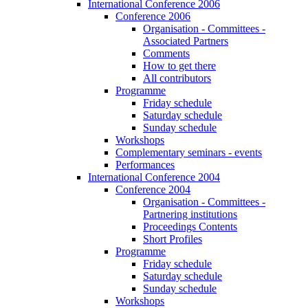
International Conference 2006
Conference 2006
Organisation - Committees -
Associated Partners
Comments
How to get there
All contributors
Programme
Friday schedule
Saturday schedule
Sunday schedule
Workshops
Complementary seminars - events
Performances
International Conference 2004
Conference 2004
Organisation - Committees -
Partnering institutions
Proceedings Contents
Short Profiles
Programme
Friday schedule
Saturday schedule
Sunday schedule
Workshops