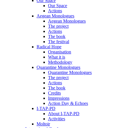
Our Space
Our Space
Actions
Aegean Monologues
Aegean Monologues
The project
Actions
The book
The festival
Radical Hope
Organisation
What it is
Methodology
Quarantine Monologues
Quarantine Monologues
The project
Actions
The book
Credits
Impressions
Action Day & Echoes
I-TAP-PD
About I-TAP-PD
Activities
Moltoir