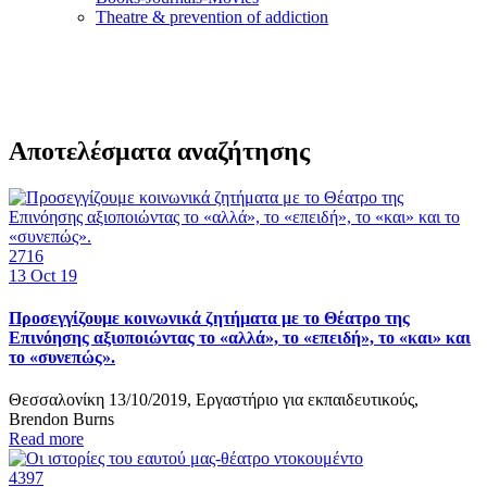
Τheatre & prevention of addiction
Αποτελέσματα αναζήτησης
2716
13
Oct 19
Προσεγγίζουμε κοινωνικά ζητήματα με το Θέατρο της
Επινόησης αξιοποιώντας το «αλλά», το «επειδή», το «και» και
το «συνεπώς».
Θεσσαλονίκη 13/10/2019, Εργαστήριο για εκπαιδευτικούς,
Brendon Burns
Read more
4397