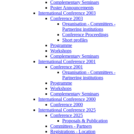
Complementary Seminars
Poster Announcements
International Conference 2003
Conference 2003
Organisation - Committees -
Partnering institutions
Conference Proceedings
Short profiles
Programme
Workshops
Complementary Seminars
International Conference 2001
Conference 2001
Organisation - Committees -
Partnering institutions
Programme
Workshops
Complementary Seminars
International Conference 2000
Conference 2000
International Conference 2025
Conference 2025
Proposals & Publication
Committees - Partners
Registrations - Location