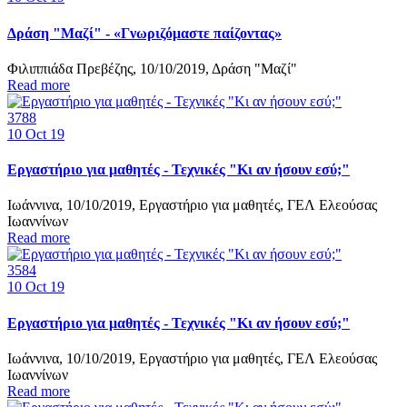
Δράση "Μαζί" - «Γνωριζόμαστε παίζοντας»
Φιλιππιάδα Πρεβέζης, 10/10/2019, Δράση "Μαζί"
Read more
3788
10
Oct 19
Εργαστήριο για μαθητές - Τεχνικές "Κι αν ήσουν εσύ;"
Ιωάννινα, 10/10/2019, Εργαστήριο για μαθητές, ΓΕΛ Ελεούσας
Ιωαννίνων
Read more
3584
10
Oct 19
Εργαστήριο για μαθητές - Τεχνικές "Κι αν ήσουν εσύ;"
Ιωάννινα, 10/10/2019, Εργαστήριο για μαθητές, ΓΕΛ Ελεούσας
Ιωαννίνων
Read more