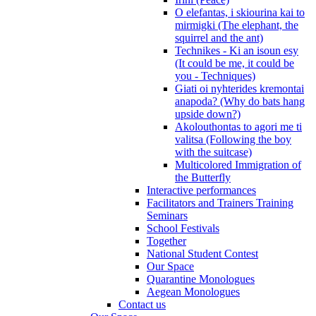
O elefantas, i skiourina kai to
mirmigki (The elephant, the
squirrel and the ant)
Technikes - Ki an isoun esy
(It could be me, it could be
you - Techniques)
Giati oi nyhterides kremontai
anapoda? (Why do bats hang
upside down?)
Akolouthontas to agori me ti
valitsa (Following the boy
with the suitcase)
Multicolored Immigration of
the Butterfly
Interactive performances
Facilitators and Trainers Training
Seminars
School Festivals
Together
National Student Contest
Our Space
Quarantine Monologues
Aegean Monologues
Contact us