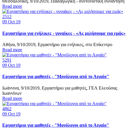
Θεσσαλονίκη, 9/10/2019, Παιδαγωγική - συντονιστική συνάντηση
Read more
2512
09
Oct 19
Εργαστήριο για ενήλικες - γυναίκες - «Ας μιλήσουμε για εμάς»
Αθήνα, 9/10/2019, Εργαστήριο για ενήλικες, στο Επίκεντρο
Read more
5291
09
Oct 19
Εργαστήριο για μαθητές - "Μονόλογοι από το Αιγαίο"
Ιωάννινα, 9/10/2019, Εργαστήριο για μαθητές, ΓΕΛ Ελεούσας
Ιωαννίνων
Read more
4862
09
Oct 19
Εργαστήριο για μαθητές - "Μονόλογοι από το Αιγαίο"