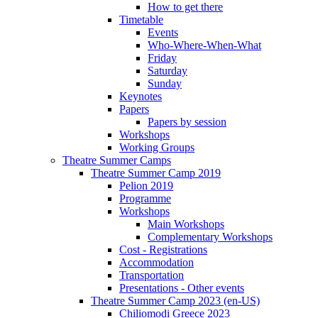
How to get there
Timetable
Events
Who-Where-When-What
Friday
Saturday
Sunday
Keynotes
Papers
Papers by session
Workshops
Working Groups
Theatre Summer Camps
Theatre Summer Camp 2019
Pelion 2019
Programme
Workshops
Main Workshops
Complementary Workshops
Cost - Registrations
Accommodation
Transportation
Presentations - Other events
Theatre Summer Camp 2023 (en-US)
Chiliomodi Greece 2023