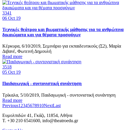
3341
06
Oct 19
Τεχνικές θεάτρου και βιωματικής μάθησης για τα ανθρώπινα
δικαιώματα και για θέματα προσφύγων
Κέρκυρα, 6/10/2019, Σεμινάριο για εκπαιδευτικούς (Σ2), Μαρία
Διβανέ, Φωτεινή Δημουλή
Read more
3518
05
Oct 19
Παιδαγωγική - συντονιστική συνάντηση
Τρίκαλα, 5/10/2019, Παιδαγωγική - συντονιστική συνάντηση
Read more
Previous
1
2
3
4
5
6
7
8
9
10
Next
Last
Ευμολπιδών 41, Γκάζι, 11854, Αθήνα
T. +30 210 6541600, info@theatroedu.gr