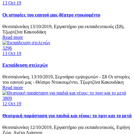
13
Oct 19
Οι ιστορίες του εαυτού μας-θέατρο ντοκουμέντο
Θεσσαλονίκη 13/10/2019, Εργαστήριο για εκπαιδευτικούς (Σ8),
Τζωρτζίνα Κακουδάκη
Read more
3296
13
Oct 19
Εκπαίδευση στελεχών
Θεσσαλονίκη, 13/10/2019, Σεμινάριο εμψυχωτών - Σ8 Οι ιστορίες
του εαυτού μας - Θέατρο Ντοκουμέντο, Τζωρτζίνα Κακουδάκη
Read more
3809
12
Oct 19
Θεατρική παράσταση για παιδιά και νέους: το πριν και το μετά
Θεσσαλονίκη 12/10/2019, Εργαστήριο για εκπαιδευτικούς, Ειρήνη
Ζώη, Ανέτα Λιάπτση