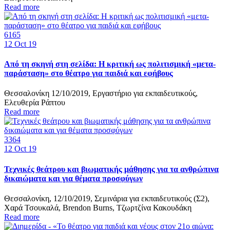
Read more
6165
12
Oct 19
Από τη σκηνή στη σελίδα: Η κριτική ως πολιτισμική «μετα-
παράσταση» στο θέατρο για παιδιά και εφήβους
Θεσσαλονίκη 12/10/2019, Εργαστήριο για εκπαιδευτικούς,
Ελευθερία Ράπτου
Read more
3364
12
Oct 19
Τεχνικές θεάτρου και βιωματικής μάθησης για τα ανθρώπινα
δικαιώματα και για θέματα προσφύγων
Θεσσαλονίκη, 12/10/2019, Σεμινάρια για εκπαιδευτικούς (Σ2),
Χαρά Τσουκαλά, Brendon Burns, Τζωρτζίνα Κακουδάκη
Read more