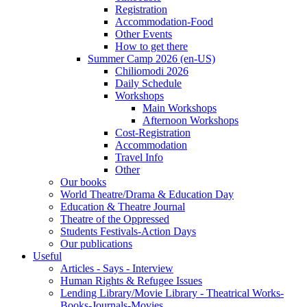
Registration
Accommodation-Food
Other Events
How to get there
Summer Camp 2026 (en-US)
Chiliomodi 2026
Daily Schedule
Workshops
Main Workshops
Afternoon Workshops
Cost-Registration
Accommodation
Travel Info
Other
Our books
World Theatre/Drama & Education Day
Education & Theatre Journal
Theatre of the Oppressed
Students Festivals-Action Days
Our publications
Useful
Articles - Says - Interview
Human Rights & Refugee Issues
Lending Library/Movie Library - Theatrical Works-
Books-Journals-Movies