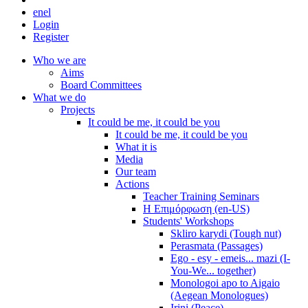
en
el
Login
Register
Who we are
Aims
Board Committees
What we do
Projects
It could be me, it could be you
It could be me, it could be you
What it is
Media
Our team
Actions
Teacher Training Seminars
Η Επιμόρφωση (en-US)
Students' Workshops
Skliro karydi (Tough nut)
Perasmata (Passages)
Ego - esy - emeis... mazi (I-
You-We... together)
Monologoi apo to Aigaio
(Aegean Monologues)
Irini (Peace)