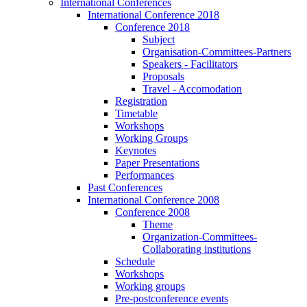
International Conferences
International Conference 2018
Conference 2018
Subject
Organisation-Committees-Partners
Speakers - Facilitators
Proposals
Travel - Accomodation
Registration
Timetable
Workshops
Working Groups
Keynotes
Paper Presentations
Performances
Past Conferences
International Conference 2008
Conference 2008
Theme
Organization-Committees-
Collaborating institutions
Schedule
Workshops
Working groups
Pre-postconference events