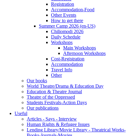
Registration
Accommodation-Food
Other Events
How to get there
Summer Camp 2026 (en-US)
Chiliomodi 2026
Daily Schedule
Workshops
Main Workshops
Afternoon Workshops
Cost-Registration
Accommodation
Travel Info
Other
Our books
World Theatre/Drama & Education Day
Education & Theatre Journal
Theatre of the Oppressed
Students Festivals-Action Days
Our publications
Useful
Articles - Says - Interview
Human Rights & Refugee Issues
Lending Library/Movie Library - Theatrical Works-
Books-Journals-Movies