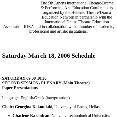
The 5th Athens International Theatre/Drama
& Performing Arts Education Conference is
organized by the Hellenic Theatre/Drama
Education Network in partnership with the
International Drama/Theatre Education
Association-IDEA and in collaboration with a number of academic,
professional and artistic institutions.
Saturday March 18, 2006 Schedule
SATURDAY 09.00-10.30
SECOND SESSION- PLENARY (Main Theatre)
Paper Presentations
Language: English/Greek (interpretation)
Chair: Georgina Kakoudaki
, University of Patras, Hellas
Charlene Rajendran
, Nanyang Technological University,