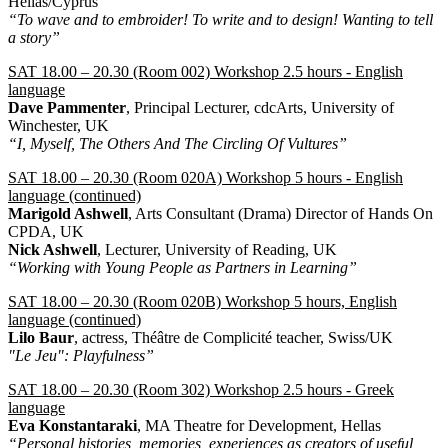
Hellas/Cyprus
“To wave and to embroider! To write and to design! Wanting to tell
a story”
SAT 18.00 – 20.30 (Room 002) Workshop 2.5 hours - English
language
Dave Pammenter
, Principal Lecturer, cdcArts, University of
Winchester, UK
“I, Myself, The Others And The Circling Of Vultures”
SAT 18.00 – 20.30 (Room 020A) Workshop 5 hours - English
language (continued)
Marigold Ashwell
, Arts Consultant (Drama) Director of Hands On
CPDA, UK
Nick Ashwell
, Lecturer, University of Reading, UK
“Working with Young People as Partners in Learning”
SAT 18.00 – 20.30 (Room 020B) Workshop 5 hours, English
language (continued)
Lilo Baur
, actress, Théâtre de Complicité teacher, Swiss/UK
"Le Jeu": Playfulness”
SAT 18.00 – 20.30 (Room 302) Workshop 2.5 hours - Greek
language
Eva Konstantaraki
, MA Theatre for Development, Hellas
“Personal histories, memories, experiences as creators of useful