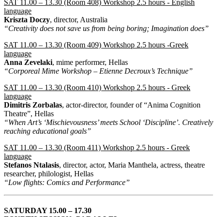
SAT 11.00 – 13.30 (Room 408) Workshop 2.5 hours - English
language
Kriszta Doczy
, director, Australia
“Creativity does not save us from being boring; Imagination does”
SAT 11.00 – 13.30 (Room 409) Workshop 2.5 hours -Greek
language
Anna Zevelaki
, mime performer, Hellas
“Corporeal Mime Workshop – Etienne Decroux’s Technique”
SAT 11.00 – 13.30 (Room 410) Workshop 2.5 hours - Greek
language
Dimitris Zorbalas
, actor-director, founder of “Anima Cognition
Theatre”, Hellas
“When Art’s ‘Mischievousness’ meets School ‘Discipline’. Creatively
reaching educational goals”
SAT 11.00 – 13.30 (Room 411) Workshop 2.5 hours - Greek
language
Stefanos Ntalasis
, director, actor, Maria Manthela, actress, theatre
researcher, philologist, Hellas
“Low flights: Comics and Performance”
SATURDAY 15.00 – 17.30