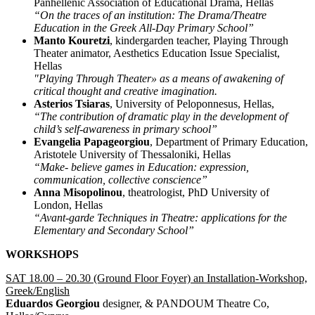
Panhellenic Association of Educational Drama, Hellas
“On the traces of an institution: The Drama/Theatre
Education in the Greek All-Day Primary School”
Manto Kouretzi
, kindergarden teacher, Playing Through
Theater animator, Aesthetics Education Issue Specialist,
Hellas
"Playing Through Theater» as a means of awakening of
critical thought and creative imagination.
Asterios Tsiaras
, University of Peloponnesus, Hellas,
“The contribution of dramatic play in the development of
child’s self-awareness in primary school”
Evangelia Papageorgiou
, Department of Primary Education,
Aristotele University of Thessaloniki, Hellas
“Make- believe games in Education: expression,
communication, collective conscience”
Anna Misopolinou
, theatrologist, PhD University of
London, Hellas
“Avant-garde Techniques in Theatre: applications for the
Elementary and Secondary School”
WORKSHOPS
SAT 18.00 – 20.30 (Ground Floor Foyer) an Installation-Workshop,
Greek/English
Eduardos Georgiou
designer, & PANDOUM Theatre Co,