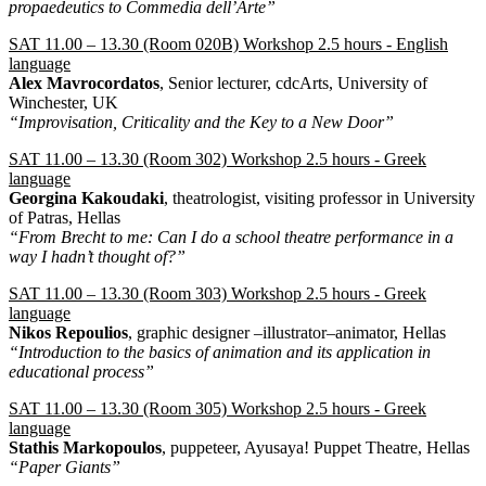
propaedeutics to Commedia dell’Arte”
SAT 11.00 – 13.30 (Room 020Β) Workshop 2.5 hours - English
language
Alex Mavrocordatos
, Senior lecturer, cdcArts, University of
Winchester, UK
“Improvisation, Criticality and the Key to a New Door”
SAT 11.00 – 13.30 (Room 302) Workshop 2.5 hours - Greek
language
Georgina Kakoudaki
, theatrologist, visiting professor in University
of Patras, Hellas
“From Brecht to me: Can I do a school theatre performance in a
way I hadn’t thought of?”
SAT 11.00 – 13.30 (Room 303) Workshop 2.5 hours - Greek
language
Nikos Repoulios
, graphic designer –illustrator–animator, Hellas
“Introduction to the basics of animation and its application in
educational process”
SAT 11.00 – 13.30 (Room 305) Workshop 2.5 hours - Greek
language
Stathis Markopoulos
, puppeteer, Ayusaya! Puppet Theatre, Hellas
“Paper Giants”