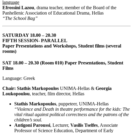
language
Efrossini Lazou
, drama teacher, member of the Board of the
Panhellenic Association of Educational Drama, Hellas
“The School Bag”
SATURDAY 18.00 – 20.30
FIFTH SESSION- PARALLEL
Paper Presentations and Workshops, Student films (several
rooms)
SAT 18.00 – 20.30 (Room 010) Paper Presentations, Student
Films
Language: Greek
Chair: Stathis Markopoulos
UNIMA-Hellas &
Georgia
Loukopoulou
, teacher, film director, Hellas
Stathis Markopoulos
, puppeteer, UNIMA-Hellas
“Violence and Death in theatre performance for the kids: The
vital ritual against political correctness and the patrons of the
children’s soul.
Antigoni Paroussi
, Lecturer,
Vasilis Tselfes
, Associate
Professor of Science Education, Department of Early