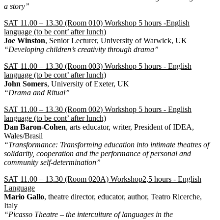
a story”
SAT 11.00 – 13.30 (Room 010) Workshop 5 hours -English
language (to be cont’ after lunch)
Joe Winston
, Senior Lecturer, University of Warwick, UK
“Developing children’s creativity through drama”
SAT 11.00 – 13.30 (Room 003) Workshop 5 hours - English
language (to be cont’ after lunch)
John Somers
, University of Exeter, UK
“Drama and Ritual”
SAT 11.00 – 13.30 (Room 002) Workshop 5 hours - English
language (to be cont’ after lunch)
Dan Baron-Cohen
, arts educator, writer, President of IDEA,
Wales/Brasil
“Transformance: Transforming education into intimate theatres of
solidarity, cooperation and the performance of personal and
community self-determination”
SAT 11.00 – 13.30 (Room 020A) Workshop2,5 hours - English
Language
Mario Gallo
, theatre director, educator, author, Teatro Ricerche,
Italy
“Picasso Theatre – the interculture of languages in the