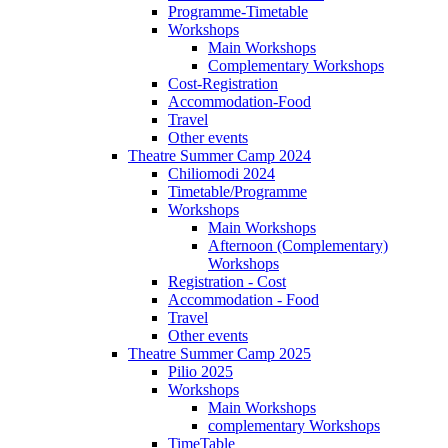
Programme-Timetable
Workshops
Main Workshops
Complementary Workshops
Cost-Registration
Accommodation-Food
Travel
Other events
Theatre Summer Camp 2024
Chiliomodi 2024
Timetable/Programme
Workshops
Main Workshops
Afternoon (Complementary)
Workshops
Registration - Cost
Accommodation - Food
Travel
Other events
Theatre Summer Camp 2025
Pilio 2025
Workshops
Main Workshops
complementary Workshops
TimeTable