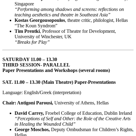
Singapore
“Performing among shadows and screens: reflections on
teaching aesthetics and theatre in Southeast Asia”
Kostas Georgousopoulos
, theatre critic, philologist, Hellas
“The Koun Syndrom”
Tim Prentki
, Professor of Theatre for Development,
University of Winchester, UK
“Breaks for Play”
SATURDAY 11.00 – 13.30
THIRD SESSION- PARALLEL
Paper Presentations and Workshops (several rooms)
SAT. 11.00 – 13.30 (Main Theatre) Paper-Presentations
Language: English/Greek (interpretation)
Chair: Antigoni Parousi,
University of Athens, Hellas
David Carrey,
Froebel College of Education, Dublin Ireland
“Perceptions of Self and Other: the Role of the Creative Arts
in Healing the Wounded Child”
George Moschos,
Deputy Ombudsman for Children’s Rights,
Hellas