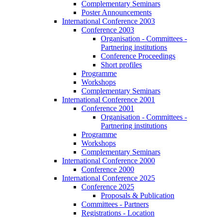
Complementary Seminars
Poster Announcements
International Conference 2003
Conference 2003
Organisation - Committees -
Partnering institutions
Conference Proceedings
Short profiles
Programme
Workshops
Complementary Seminars
International Conference 2001
Conference 2001
Organisation - Committees -
Partnering institutions
Programme
Workshops
Complementary Seminars
International Conference 2000
Conference 2000
International Conference 2025
Conference 2025
Proposals & Publication
Committees - Partners
Registrations - Location