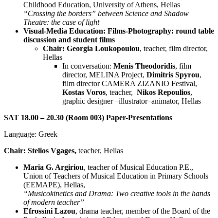
Childhood Education, University of Athens, Hellas
“Crossing the borders” between Science and Shadow
Theatre: the case of light
Visual-Media Education: Films-Photography: round table
discussion and student films
Chair: Georgia Loukopoulou
, teacher, film director,
Hellas
In conversation:
Menis Theodoridis
, film
director, MELINA Project,
Dimitris Spyrou
,
film director CAMERA ZIZANIO Festival,
Kostas Voros
, teacher,
Nikos Repoulios
,
graphic designer –illustrator–animator, Hellas
SAT 18.00 – 20.30 (Room 003) Paper-Presentations
Language: Greek
Chair: Stelios Vgages,
teacher, Hellas
Maria G. Argiriou
, teacher of Musical Education P.E.,
Union of Teachers of Musical Education in Primary Schools
(EEMAPE), Hellas,
“Musicokinetics and Drama: Two creative tools in the hands
of modern teacher”
Efrossini Lazou
, drama teacher, member of the Board of the