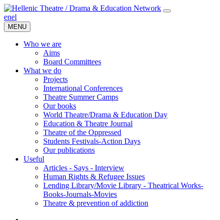
en
el
MENU
Who we are
Aims
Board Committees
What we do
Projects
International Conferences
Theatre Summer Camps
Our books
World Theatre/Drama & Education Day
Education & Theatre Journal
Theatre of the Oppressed
Students Festivals-Action Days
Our publications
Useful
Articles - Says - Interview
Human Rights & Refugee Issues
Lending Library/Movie Library - Theatrical Works-
Books-Journals-Movies
Τheatre & prevention of addiction