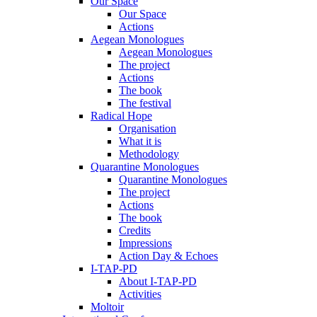
Our Space
Our Space
Actions
Aegean Monologues
Aegean Monologues
The project
Actions
The book
The festival
Radical Hope
Organisation
What it is
Methodology
Quarantine Monologues
Quarantine Monologues
The project
Actions
The book
Credits
Impressions
Action Day & Echoes
I-TAP-PD
About I-TAP-PD
Activities
Moltoir