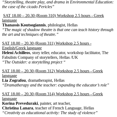
“Storytelling, theatre play, and drama in Environmental Education:
the case of the cicado Pericles”
SAT 18.00 – 20.30 (Room 310) Workshop 2.5 hours - Greek
language
Thanassis Koutsogiannis
, philologist, Hellas
“The magic of shadow theatre is that one can teach history through
the art and techniques of theatre.”
SAT 18.00 – 20.30 (Room 311) Workshop 2.5 hours -
English/Greek language
Heleni Achilleos
, story teller, educator, workshop facilitator, The
Fabulists Company of storytellers, Hellas /UK
“The Outsider: a storytelling project “
SAT 18.00 – 20.30 (Room 312) Workshop 2.5 hours - Greek
language
Lia Zografou
, dramatherapist, Hellas
“Dramatherapy and the teacher: expanding the educator’s role”
SAT 18.00 – 20.30 (Room 314) Workshop 2.5 hours - Greek
language
Korina Preveduraki
, painter, art teacher,
Christina Lanara
, teacher of French Language, Hellas
“Creativity as educational activity: The study of violence”