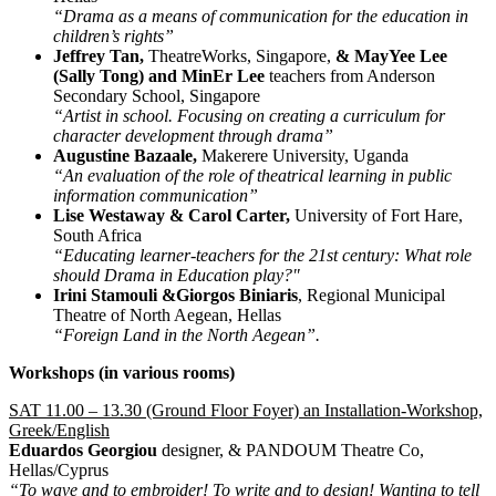
“Drama as a means of communication for the education in
children’s rights”
Jeffrey Tan,
TheatreWorks, Singapore,
& MayYee Lee
(Sally Tong) and MinEr Lee
teachers from Anderson
Secondary School, Singapore
“Artist in school. Focusing on creating a curriculum for
character development through drama”
Augustine Bazaale,
Makerere University, Uganda
“An evaluation of the role of theatrical learning in public
information communication”
Lise Westaway & Carol Carter,
University of Fort Hare,
South Africa
“Educating learner-teachers for the 21st century: What role
should Drama in Education play?"
Irini Stamouli &Giorgos Biniaris
, Regional Municipal
Theatre of North Aegean, Hellas
“Foreign Land in the North Aegean”.
Workshops (in various rooms)
SAT 11.00 – 13.30 (Ground Floor Foyer) an Installation-Workshop,
Greek/English
Eduardos Georgiou
designer, & PANDOUM Theatre Co,
Hellas/Cyprus
“To wave and to embroider! To write and to design! Wanting to tell