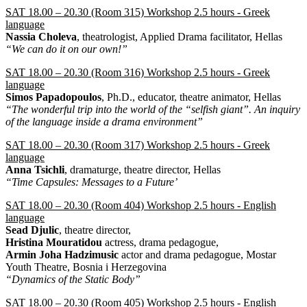
SAT 18.00 – 20.30 (Room 315) Workshop 2.5 hours - Greek
language
Nassia Choleva
, theatrologist, Applied Drama facilitator, Hellas
“We can do it on our own!”
SAT 18.00 – 20.30 (Room 316) Workshop 2.5 hours - Greek
language
Simos Papadopoulos
, Ph.D., educator, theatre animator, Hellas
“The wonderful trip into the world of the “selfish giant”. An inquiry
of the language inside a drama environment”
SAT 18.00 – 20.30 (Room 317) Workshop 2.5 hours - Greek
language
Anna Tsichli
, dramaturge, theatre director, Hellas
“Time Capsules: Messages to a Future’
SAT 18.00 – 20.30 (Room 404) Workshop 2.5 hours - English
language
Sead Djulic
, theatre director,
Hristina Mouratidou
actress, drama pedagogue,
Armin Joha Hadzimusic
actor and drama pedagogue, Mostar
Youth Theatre, Bosnia i Herzegovina
“Dynamics of the Static Body”
SAT 18.00 – 20.30 (Room 405) Workshop 2.5 hours - English