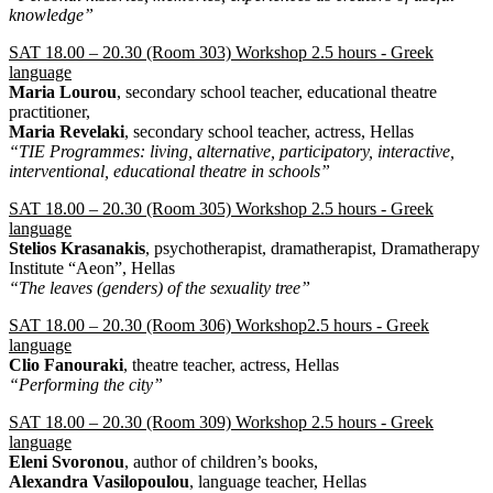
knowledge”
SAT 18.00 – 20.30 (Room 303) Workshop 2.5 hours - Greek
language
Maria Lourou
, secondary school teacher, educational theatre
practitioner,
Maria Revelaki
, secondary school teacher, actress, Hellas
“TIE Programmes: living, alternative, participatory, interactive,
interventional, educational theatre in schools”
SAT 18.00 – 20.30 (Room 305) Workshop 2.5 hours - Greek
language
Stelios Krasanakis
, psychotherapist, dramatherapist, Dramatherapy
Institute “Aeon”, Hellas
“The leaves (genders) of the sexuality tree”
SAT 18.00 – 20.30 (Room 306) Workshop2.5 hours - Greek
language
Clio Fanouraki
, theatre teacher, actress, Hellas
“Performing the city”
SAT 18.00 – 20.30 (Room 309) Workshop 2.5 hours - Greek
language
Εleni Svoronou
, author of children’s books,
Alexandra Vasilopoulou
, language teacher, Hellas