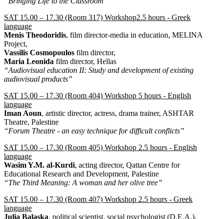
“Bringing Life to the Classroom”
SAT 15.00 – 17.30 (Room 317) Workshop2.5 hours - Greek
language
Menis Theodoridis
, film director-media in education, MELINA
Project,
Vassilis Cosmopoulos
film director,
Maria Leonida
film director, Hellas
“Audiovisual education II: Study and development of existing
audiovisual products”
SAT 15.00 – 17.30 (Room 404) Workshop 5 hours - English
language
Iman Aoun
, artistic director, actress, drama trainer, ASHTAR
Theatre, Palestine
“Forum Theatre - an easy technique for difficult conflicts”
SAT 15.00 – 17.30 (Room 405) Workshop 2.5 hours - English
language
Wasim Y.M. al-Kurdi
, acting director, Qattan Centre for
Educational Research and Development, Palestine
“The Third Meaning: A woman and her olive tree”
SAT 15.00 – 17.30 (Room 407) Workshop 2.5 hours - Greek
language
Julia Balaska
, political scientist, social psychologist (D.E.A.),