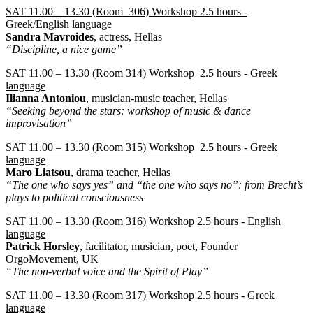
SAT 11.00 – 13.30 (Room 306) Workshop 2.5 hours -
Greek/English language
Sandra Mavroides
, actress, Hellas
“Discipline, a nice game”
SAT 11.00 – 13.30 (Room 314) Workshop 2.5 hours - Greek
language
Ilianna Antoniou
, musician-music teacher, Hellas
“Seeking beyond the stars: workshop of music & dance
improvisation”
SAT 11.00 – 13.30 (Room 315) Workshop 2.5 hours - Greek
language
Maro Liatsou
, drama teacher, Hellas
“The one who says yes” and “the one who says no”: from Brecht’s
plays to political consciousness
SAT 11.00 – 13.30 (Room 316) Workshop 2.5 hours - English
language
Patrick Horsley
, facilitator, musician, poet, Founder
OrgoMovement, UK
“The non-verbal voice and the Spirit of Play”
SAT 11.00 – 13.30 (Room 317) Workshop 2.5 hours - Greek
language