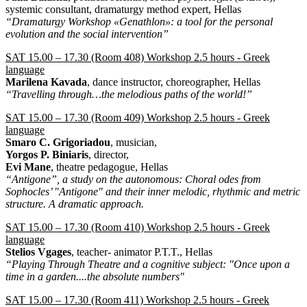
systemic consultant, dramaturgy method expert, Hellas
“Dramaturgy Workshop «Genathlon»: a tool for the personal
evolution and the social intervention”
SAT 15.00 – 17.30 (Room 408) Workshop 2.5 hours - Greek
language
Marilena Kavada
, dance instructor, choreographer, Hellas
“Travelling through…the melodious paths of the world!”
SAT 15.00 – 17.30 (Room 409) Workshop 2.5 hours - Greek
language
Smaro C. Grigoriadou
, musician,
Yorgos P. Biniaris
, director,
Evi Mane
, theatre pedagogue, Hellas
“Antigone”, a study on the autonomous: Choral odes from
Sophocles’ "Antigone" and their inner melodic, rhythmic and metric
structure. A dramatic approach.
SAT 15.00 – 17.30 (Room 410) Workshop 2.5 hours - Greek
language
Stelios Vgages
, teacher- animator P.T.T., Hellas
“Playing Through Theatre and a cognitive subject: "Once upon a
time in a garden....the absolute numbers"
SAT 15.00 – 17.30 (Room 411) Workshop 2.5 hours - Greek