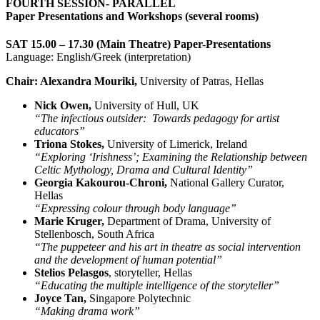
FOURTH SESSION- PARALLEL
Paper Presentations and Workshops (several rooms)
SAT 15.00 – 17.30 (Main Theatre) Paper-Presentations
Language: English/Greek (interpretation)
Chair: Alexandra Mouriki,
University of Patras, Hellas
Nick Owen,
University of Hull, UK
“The infectious outsider: Towards pedagogy for artist
educators”
​Triona Stokes,
University of Limerick, Ireland
“Exploring ‘Irishness’; Examining the Relationship between
Celtic Mythology, Drama and Cultural Identity”
Georgia Kakourou-Chroni,
National Gallery Curator,
Hellas
“Expressing colour through body language”
Marie Kruger,
Department of Drama, University of
Stellenbosch, South Africa
“The puppeteer and his art in theatre as social intervention
and the development of human potential”
Stelios Pelasgos
, storyteller, Hellas
“Educating the multiple intelligence of the storyteller”
Joyce Tan,
Singapore Polytechnic
“Making drama work”