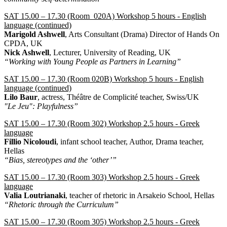
SAT 15.00 – 17.30 (Room 020A) Workshop 5 hours - English
language (continued)
Marigold Ashwell
, Arts Consultant (Drama) Director of Hands On
CPDA, UK
Nick Ashwell
, Lecturer, University of Reading, UK
“Working with Young People as Partners in Learning”
SAT 15.00 – 17.30 (Room 020Β) Workshop 5 hours - English
language (continued)
Lilo Baur
, actress, Théâtre de Complicité teacher, Swiss/UK
"Le Jeu": Playfulness”
SAT 15.00 – 17.30 (Room 302) Workshop 2.5 hours - Greek
language
Fillio Nicoloudi
, infant school teacher, Author, Drama teacher,
Hellas
“Bias, stereotypes and the ‘other’”
SAT 15.00 – 17.30 (Room 303) Workshop 2.5 hours - Greek
language
Valia Loutrianaki
, teacher of rhetoric in Arsakeio School, Hellas
“Rhetoric through the Curriculum”
SAT 15.00 – 17.30 (Room 305) Workshop 2.5 hours - Greek