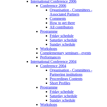
International Conference 2006
Conference 2006
Organisation - Committees -
Associated Partners
Comments
How to get there
All contributors
Programme
Friday schedule
Saturday schedule
Sunday schedule
Workshops
Complementary seminars - events
Performances
International Conference 2004
Conference 2004
Organisation - Committees -
Partnering institutions
Proceedings Contents
Short Profiles
Programme
Friday schedule
Saturday schedule
Sunday schedule
Workshops