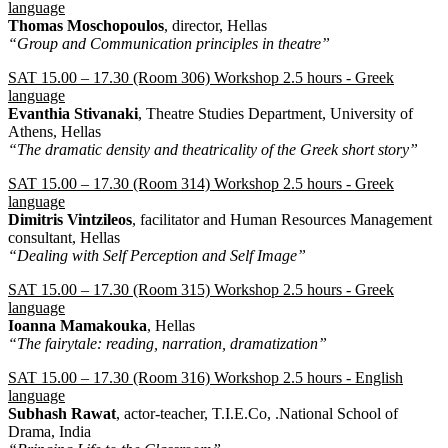
language
Thomas Moschopoulos
, director, Hellas
“Group and Communication principles in theatre”
SAT 15.00 – 17.30 (Room 306) Workshop 2.5 hours - Greek
language
Evanthia Stivanaki
, Theatre Studies Department, University of
Athens, Hellas
“The dramatic density and theatricality of the Greek short story”
SAT 15.00 – 17.30 (Room 314) Workshop 2.5 hours - Greek
language
Dimitris Vintzileos
, facilitator and Human Resources Management
consultant, Hellas
“Dealing with Self Perception and Self Image”
SAT 15.00 – 17.30 (Room 315) Workshop 2.5 hours - Greek
language
Ioanna Mamakouka
, Hellas
“The fairytale: reading, narration, dramatization”
SAT 15.00 – 17.30 (Room 316) Workshop 2.5 hours - English
language
Subhash Rawat
, actor-teacher, T.I.E.Co, .National School of
Drama, India