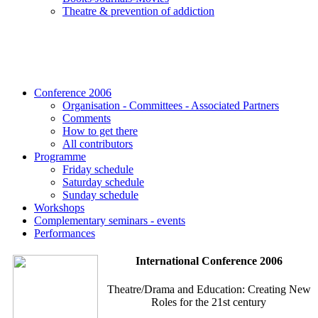
Τheatre & prevention of addiction
Conference 2006
Organisation - Committees - Associated Partners
Comments
How to get there
All contributors
Programme
Friday schedule
Saturday schedule
Sunday schedule
Workshops
Complementary seminars - events
Performances
International Conference 2006
Theatre/Drama and Education: Creating New
Roles for the 21st century