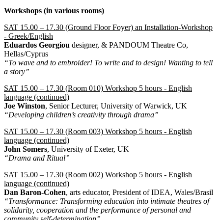
Workshops (in various rooms)
SAT 15.00 – 17.30 (Ground Floor Foyer) an Installation-Workshop
- Greek/English
Eduardos Georgiou
designer, & PANDOUM Theatre Co,
Hellas/Cyprus
“To wave and to embroider! To write and to design! Wanting to tell
a story”
SAT 15.00 – 17.30 (Room 010) Workshop 5 hours - English
language (continued)
Joe Winston
, Senior Lecturer, University of Warwick, UK
“Developing children’s creativity through drama”
SAT 15.00 – 17.30 (Room 003) Workshop 5 hours - English
language (continued)
John Somers
, University of Exeter, UK
“Drama and Ritual”
SAT 15.00 – 17.30 (Room 002) Workshop 5 hours - English
language (continued)
Dan Baron-Cohen
, arts educator, President of IDEA, Wales/Brasil
“Transformance: Transforming education into intimate theatres of
solidarity, cooperation and the performance of personal and
community self-determination”