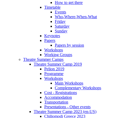
How to get there
Timetable
Events
Who-Where-When-What
Friday
Saturday
Sunday
Keynotes
Papers
Papers by session
Workshops
Working Groups
Theatre Summer Camps
Theatre Summer Camp 2019
Pelion 2019
Programme
Workshops
Main Workshops
Complementary Workshops
Cost - Registrations
Accommodation
Transportation
Presentations - Other events
Theatre Summer Camp 2023 (en-US)
Chiliomodi Greece 2023