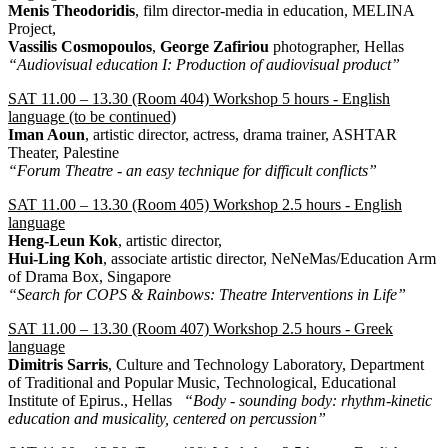
Menis Theodoridis
, film director-media in education, MELINA
Project,
Vassilis Cosmopoulos
,
George Zafiriou
photographer, Hellas
“Audiovisual education I: Production of audiovisual product”
SAT 11.00 – 13.30 (Room 404) Workshop 5 hours - English
language (to be continued)
Iman Aoun
, artistic director, actress, drama trainer, ASHTAR
Theater, Palestine
“Forum Theatre - an easy technique for difficult conflicts”
SAT 11.00 – 13.30 (Room 405) Workshop 2.5 hours - English
language
Heng-Leun Kok
, artistic director,
Hui-Ling Koh
, associate artistic director, NeNeMas/Education Arm
of Drama Box, Singapore
“Search for COPS & Rainbows: Theatre Interventions in Life”
SAT 11.00 – 13.30 (Room 407) Workshop 2.5 hours - Greek
language
Dimitris Sarris
, Culture and Technology Laboratory, Department
of Traditional and Popular Music, Technological, Educational
Institute of Epirus., Hellas
“Body - sounding body: rhythm-kinetic
education and musicality, centered on percussion”