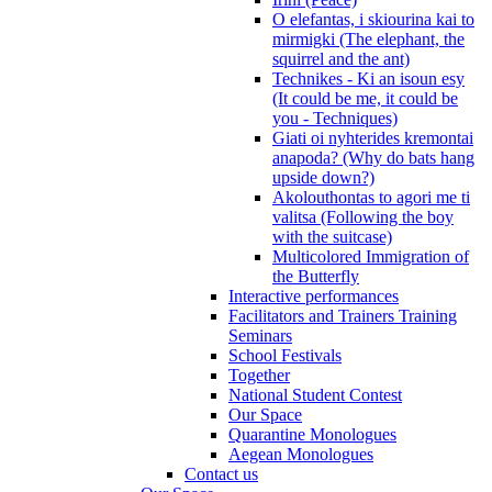
O elefantas, i skiourina kai to
mirmigki (The elephant, the
squirrel and the ant)
Technikes - Ki an isoun esy
(It could be me, it could be
you - Techniques)
Giati oi nyhterides kremontai
anapoda? (Why do bats hang
upside down?)
Akolouthontas to agori me ti
valitsa (Following the boy
with the suitcase)
Multicolored Immigration of
the Butterfly
Interactive performances
Facilitators and Trainers Training
Seminars
School Festivals
Together
National Student Contest
Our Space
Quarantine Monologues
Aegean Monologues
Contact us