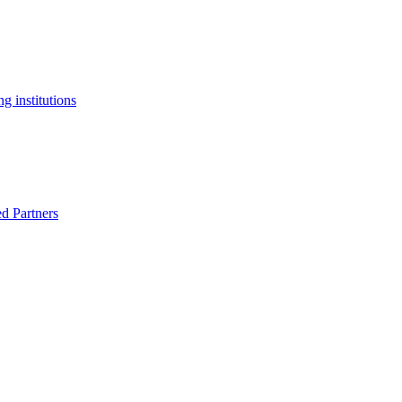
g institutions
ed Partners