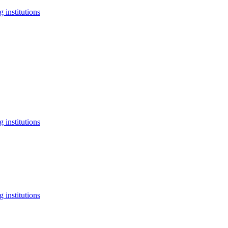
 institutions
 institutions
 institutions