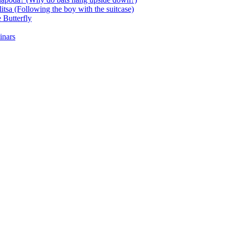
itsa (Following the boy with the suitcase)
 Butterfly
inars