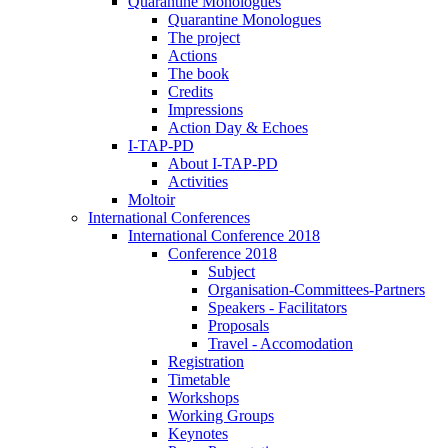
Quarantine Monologues
Quarantine Monologues
The project
Actions
The book
Credits
Impressions
Action Day & Echoes
I-TAP-PD
About I-TAP-PD
Activities
Moltoir
International Conferences
International Conference 2018
Conference 2018
Subject
Organisation-Committees-Partners
Speakers - Facilitators
Proposals
Travel - Accomodation
Registration
Timetable
Workshops
Working Groups
Keynotes