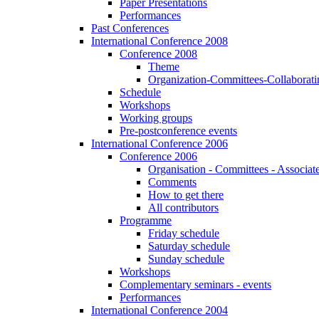
Paper Presentations
Performances
Past Conferences
International Conference 2008
Conference 2008
Theme
Organization-Committees-Collaboratin
Schedule
Workshops
Working groups
Pre-postconference events
International Conference 2006
Conference 2006
Organisation - Committees - Associat
Comments
How to get there
All contributors
Programme
Friday schedule
Saturday schedule
Sunday schedule
Workshops
Complementary seminars - events
Performances
International Conference 2004