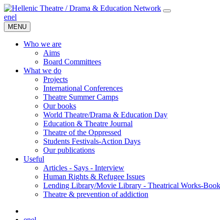
en
el
MENU
Who we are
Aims
Board Committees
What we do
Projects
International Conferences
Theatre Summer Camps
Our books
World Theatre/Drama & Education Day
Education & Theatre Journal
Theatre of the Oppressed
Students Festivals-Action Days
Our publications
Useful
Articles - Says - Interview
Human Rights & Refugee Issues
Lending Library/Movie Library - Theatrical Works-Boo
Τheatre & prevention of addiction
en
el