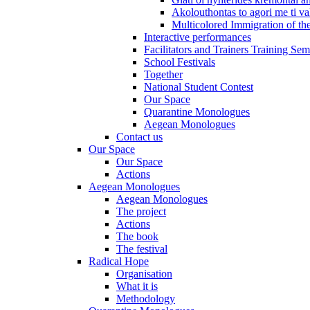
Akolouthontas to agori me ti val
Multicolored Immigration of the
Interactive performances
Facilitators and Trainers Training Sem
School Festivals
Together
National Student Contest
Our Space
Quarantine Monologues
Aegean Monologues
Contact us
Our Space
Our Space
Actions
Aegean Monologues
Aegean Monologues
The project
Actions
The book
The festival
Radical Hope
Organisation
What it is
Methodology