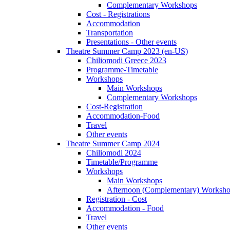
Complementary Workshops
Cost - Registrations
Accommodation
Transportation
Presentations - Other events
Theatre Summer Camp 2023 (en-US)
Chiliomodi Greece 2023
Programme-Timetable
Workshops
Main Workshops
Complementary Workshops
Cost-Registration
Accommodation-Food
Travel
Other events
Theatre Summer Camp 2024
Chiliomodi 2024
Timetable/Programme
Workshops
Main Workshops
Afternoon (Complementary) Worksh
Registration - Cost
Accommodation - Food
Travel
Other events