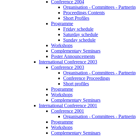
Conference 2004
Organisation - Committees - Partnering
Proceedings Contents
Short Profiles
Programme
Friday schedule
Saturday schedule
Sunday schedule
Workshops
Complementary Seminars
Poster Announcements
International Conference 2003
Conference 2003
Organisation - Committees - Partnering
Conference Proceedings
Short profiles
Programme
Workshops
Complementary Seminars
International Conference 2001
Conference 2001
Organisation - Committees - Partnering
Programme
Workshops
Complementary Seminars