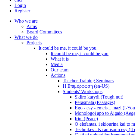
Login
Register
Who we are
Aims
Board Committees
What we do
Projects
It could be me, it could be you
It could be me, it could be you
What it is
Media
Our team
Actions
Teacher Training Seminars
Η Επιμόρφωση (en-US)
Students' Workshops
Skliro karydi (Tough nut)
Perasmata (Passages)
Ego - esy - emeis... mazi (I-You
Monologoi apo to Aigaio (Aeg
Irini (Peace)
O elefantas, i skiourina kai to 
Technikes - Ki an isoun esy (It
Giati oi nyhterides kremontai