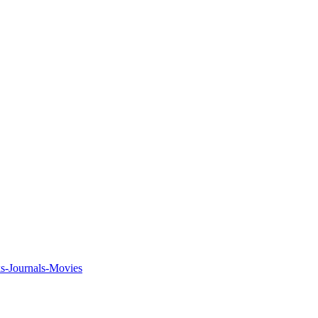
ks-Journals-Movies