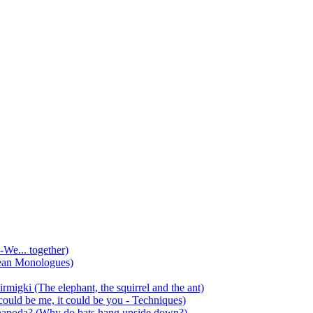
-We... together)
ean Monologues)
mirmigki (The elephant, the squirrel and the ant)
 could be me, it could be you - Techniques)
 anapoda? (Why do bats hang upside down?)