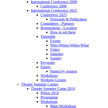
International Conference 2000
Conference 2000
International Conference 2025
Conference 2025
Proposals & Publication
Committees - Partners
Registrations - Location
How to get there
Timetable
Events
Who-Where-When-What
Friday
Saturday
Sunday
Keynotes
Papers
Papers by session
Workshops
Working Groups
Theatre Summer Camps
Theatre Summer Camp 2019
Pelion 2019
Programme
Workshops
Main Workshops