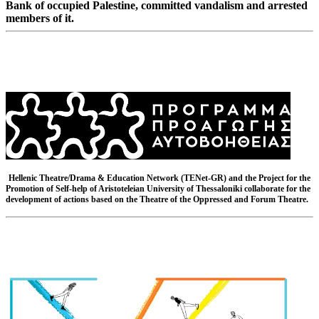
Bank of occupied Palestine, committed vandalism and arrested
members of it.
Hellenic Theatre/Drama & Education Network (TENet-GR) and the Project for the
Promotion of Self-help of Aristoteleian University of Thessaloniki collaborate for the
development of actions based on the Theatre of the Oppressed and Forum Theatre.