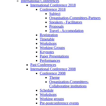
International Conferences
International Conference 2018
Conference 2018
Subject
Organisation-Committees-Partners
Speakers - Facilitators
Proposals
Travel - Accomodation
Registration
Timetable
Workshops
Working Groups
Keynotes
Paper Presentations
Performances
Past Conferences
International Conference 2008
Conference 2008
Theme
Organization-Committees-
Collaborating institutions
Schedule
Workshops
Working groups
Pre-postconference events