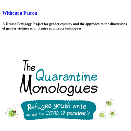
Without a Patron
A Drama Pedagogy Project
for gender equality and the approach to the dimensions
of gender violence with theatre and dance techniques