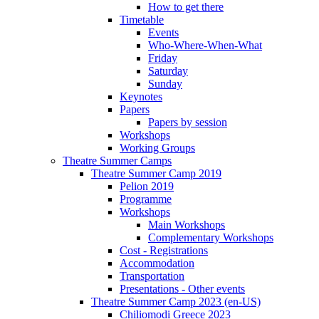
How to get there
Timetable
Events
Who-Where-When-What
Friday
Saturday
Sunday
Keynotes
Papers
Papers by session
Workshops
Working Groups
Theatre Summer Camps
Theatre Summer Camp 2019
Pelion 2019
Programme
Workshops
Main Workshops
Complementary Workshops
Cost - Registrations
Accommodation
Transportation
Presentations - Other events
Theatre Summer Camp 2023 (en-US)
Chiliomodi Greece 2023