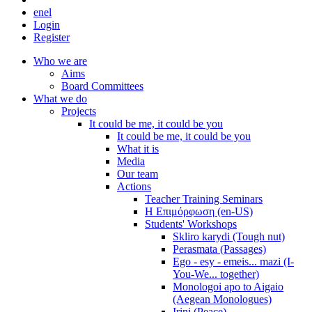
en
el
Login
Register
Who we are
Aims
Board Committees
What we do
Projects
It could be me, it could be you
It could be me, it could be you
What it is
Media
Our team
Actions
Teacher Training Seminars
Η Επιμόρφωση (en-US)
Students' Workshops
Skliro karydi (Tough nut)
Perasmata (Passages)
Ego - esy - emeis... mazi (I-
You-We... together)
Monologoi apo to Aigaio
(Aegean Monologues)
Irini (Peace)