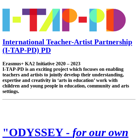
International Teacher-Artist Partnership
(I-TAP-PD) PD
Erasmus+ KA2 Initiative 2020 – 2023
I-TAP-PD is an exciting project which focuses on enabling
teachers and artists to jointly develop their understanding,
expertise and creativity in ‘arts in education’ work with
children and young people in education, community and arts
settings.
"ODYSSEY -
for our own