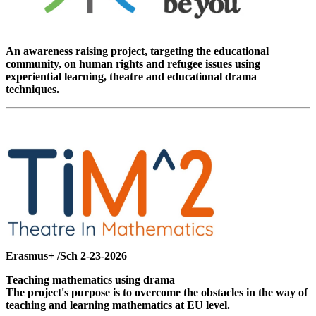
An awareness raising project, targeting the educational
community, on human rights and refugee issues using
experiential learning, theatre and educational drama
techniques.
Erasmus+ /Sch 2-23-2026
Teaching mathematics using drama
The project's purpose is to overcome the obstacles in the way of
teaching and learning mathematics at EU level.