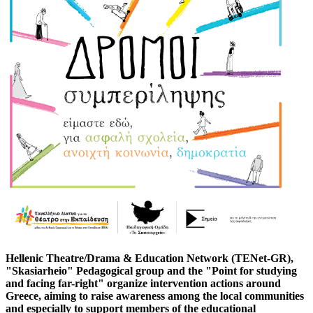
Hellenic Theatre/Drama & Education Network (TENet-GR),
"Skasiarheio" Pedagogical group and the "Point for studying
and facing far-right" organize intervention actions around
Greece, aiming to raise awareness among the local communities
and especially to support members of the educational