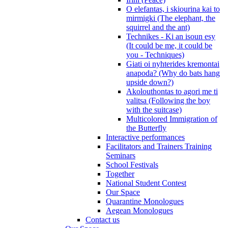
O elefantas, i skiourina kai to
mirmigki (The elephant, the
squirrel and the ant)
Technikes - Ki an isoun esy
(It could be me, it could be
you - Techniques)
Giati oi nyhterides kremontai
anapoda? (Why do bats hang
upside down?)
Akolouthontas to agori me ti
valitsa (Following the boy
with the suitcase)
Multicolored Immigration of
the Butterfly
Interactive performances
Facilitators and Trainers Training
Seminars
School Festivals
Together
National Student Contest
Our Space
Quarantine Monologues
Aegean Monologues
Contact us