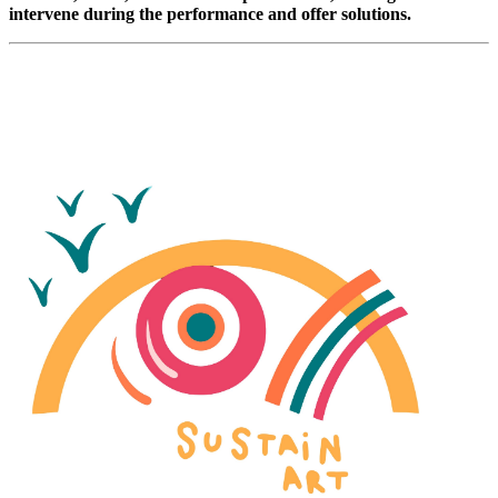
intervene during the performance and offer solutions.