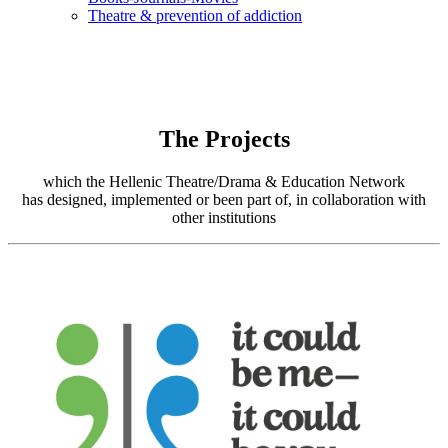
Τheatre & prevention of addiction
The Projects
which the Hellenic Theatre/Drama & Education Network
has designed, implemented or been part of, in collaboration with
other institutions