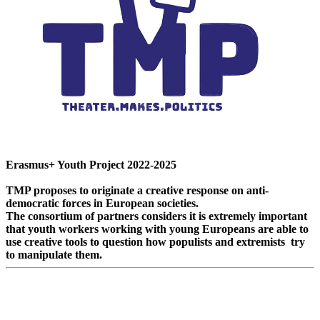
Erasmus+ Youth Project 2022-2025
TMP proposes to originate a creative response on anti-
democratic forces in European societies.
The consortium of partners considers it is extremely important
that youth workers working with young Europeans are able to
use creative tools to question how populists and extremists try
to manipulate them.