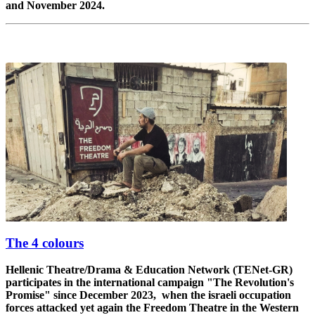
and November 2024.
The 4 colours
Hellenic Theatre/Drama & Education Network (TENet-GR)
participates in the international campaign "The Revolution's
Promise" since December 2023, when the israeli occupation
forces attacked yet again the Freedom Theatre in the Western