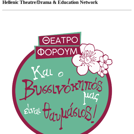
Hellenic Theatre/Drama & Education Network