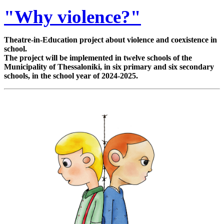
"Why violence?"
Theatre-in-Education project about violence and coexistence in
school.
The project will be implemented in twelve schools of the
Municipality of Thessaloniki, in six primary and six secondary
schools, in the school year of 2024-2025.