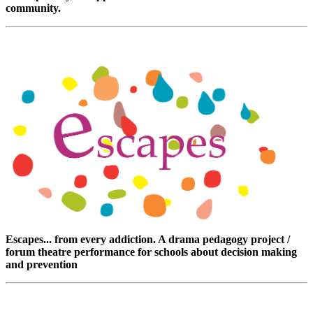
community.
Escapes... from every addiction. A drama pedagogy project /
forum theatre performance for schools about decision making
and prevention