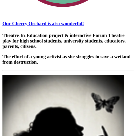
Our Cherry Orchard is also wonderful!
Theatre-In-Education project & interactive Forum Theatre
play for high school students, university students, educators,
parents, citizens.
The effort of a young activist as she struggles to save a wetland
from destruction.