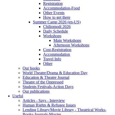
Registration
Accommodation-Food
Other Events
How to get there
Summer Camp 2026 (en-US)
Chiliomodi 2026
Daily Schedule
Workshops
Main Workshops
Afternoon Workshops
Cost-Registration
Accommodation
Travel Info
Other
Our books
World Theatre/Drama & Education Day
Education & Theatre Journal
Theatre of the Oppressed
Students Festivals-Action Days
Our publications
Useful
Articles - Says - Interview
Human Rights & Refugee Issues
Lending Library/Movie Library - Theatrical Works-
Books-Journals-Movies