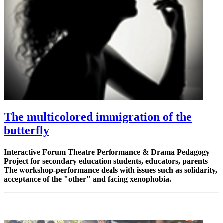
The multicolored immigration of the
butterfly
Interactive Forum Theatre Performance & Drama Pedagogy
Project for secondary education students, educators, parents
The workshop-performance deals with issues such as solidarity,
acceptance of the "other" and facing xenophobia.