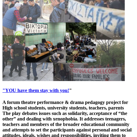
"YOU have them stay with you!
"
A forum theatre performance & drama pedagogy project for
High school students, university students, teachers, parents
The play debates issues such as solidarity, acceptance of “the
other” and dealing with xenophobia. It addresses teenagers,
teachers and members of the broader educational community
and attempts to set the participants against personal and social
attitudes, ideals, wishes and responsibilities, inviting them to