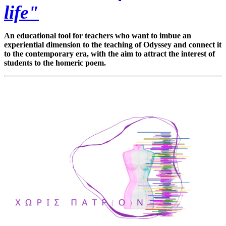
life"
An educational tool for teachers who want to imbue an
experiential dimension to the teaching of Odyssey and connect it
to the contemporary era, with the aim to attract the interest of
students to the homeric poem.