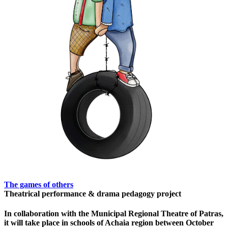
The games of others
Theatrical performance & drama pedagogy project
In collaboration with the Municipal Regional Theatre of Patras,
it will take place in schools of Achaia region between October