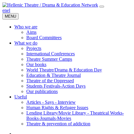
en
el
MENU
Who we are
Aims
Board Committees
What we do
Projects
International Conferences
Theatre Summer Camps
Our books
World Theatre/Drama & Education Day
Education & Theatre Journal
Theatre of the Oppressed
Students Festivals-Action Days
Our publications
Useful
Articles - Says - Interview
Human Rights & Refugee Issues
Lending Library/Movie Library - Theatrical Works-
Books-Journals-Movies
Τheatre & prevention of addiction