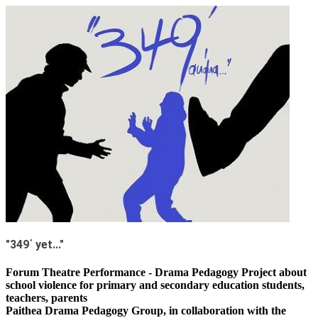
"349΄ yet..."
Forum Theatre Performance - Drama Pedagogy Project about
school violence for primary and secondary education students,
teachers, parents
Paithea Drama Pedagogy Group, in collaboration with the