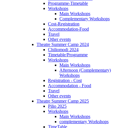
Programme-Timetable
Workshops
Main Workshops
Complementary Workshops
Cost-Registration
Accommodation-Food
Travel
Other events
Theatre Summer Camp 2024
Chiliomodi 2024
Timetable/Programme
Workshops
Main Workshops
Afternoon (Complementary)
Workshops
Registration - Cost
Accommodation - Food
Travel
Other events
Theatre Summer Camp 2025
Pilio 2025
Workshops
Main Workshops
complementary Workshops
TimeTable