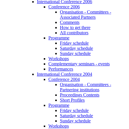
International Conference 2006
Conference 2006
Organisation - Committees -
Associated Partners
Comments
How to get there
All contributors
Programme
Friday schedule
Saturday schedule
Sunday schedule
Workshops
Complementary seminars - events
Performances
International Conference 2004
Conference 2004
Organisation - Committees -
Partnering institutions
Proceedings Contents
Short Profiles
Programme
Friday schedule
Saturday schedule
Sunday schedule
Workshops