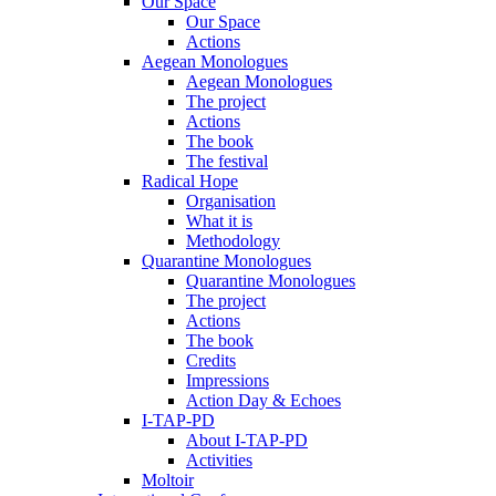
Our Space
Our Space
Actions
Aegean Monologues
Aegean Monologues
The project
Actions
The book
The festival
Radical Hope
Organisation
What it is
Methodology
Quarantine Monologues
Quarantine Monologues
The project
Actions
The book
Credits
Impressions
Action Day & Echoes
I-TAP-PD
About I-TAP-PD
Activities
Moltoir