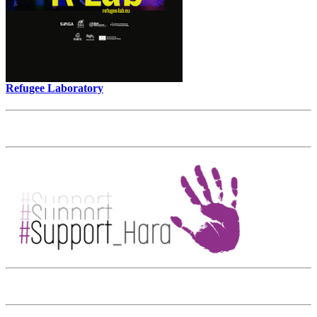
Refugee Laboratory