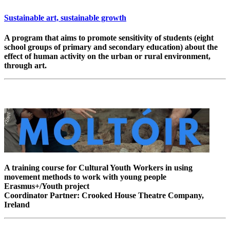
Sustainable art, sustainable growth
A program that aims to promote sensitivity of students (eight
school groups of primary and secondary education) about the
effect of human activity on the urban or rural environment,
through art.
A training course for Cultural Youth Workers in using
movement methods to work with young people
Erasmus+/Youth project
Coordinator Partner: Crooked House Theatre Company,
Ireland