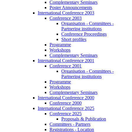
Complementary Seminars
Poster Announcements
International Conference 2003
Conference 2003
Organisation - Committees -
Partnering institutions
Conference Proceedings
Short profiles
Programme
Workshops
Complementary Seminars
International Conference 2001
Conference 2001
Organisation - Committees -
Partnering institutions
Programme
Workshops
Complementary Seminars
International Conference 2000
Conference 2000
International Conference 2025
Conference 2025
Proposals & Publication
Committees - Partners
Registrations - Location