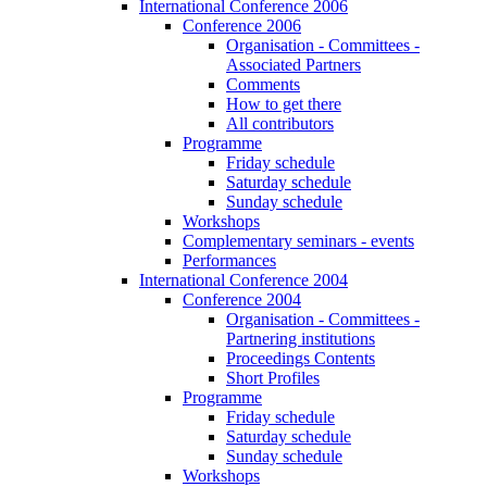
International Conference 2006
Conference 2006
Organisation - Committees -
Associated Partners
Comments
How to get there
All contributors
Programme
Friday schedule
Saturday schedule
Sunday schedule
Workshops
Complementary seminars - events
Performances
International Conference 2004
Conference 2004
Organisation - Committees -
Partnering institutions
Proceedings Contents
Short Profiles
Programme
Friday schedule
Saturday schedule
Sunday schedule
Workshops