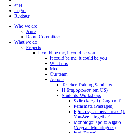
en
el
Login
Register
Who we are
Aims
Board Committees
What we do
Projects
It could be me, it could be you
It could be me, it could be you
What it is
Media
Our team
Actions
Teacher Training Seminars
Η Επιμόρφωση (en-US)
Students' Workshops
Skliro karydi (Tough nut)
Perasmata (Passages)
Ego - esy - emeis... mazi (I-
You-We... together)
Monologoi apo to Aigaio
(Aegean Monologues)
Irini (Peace)