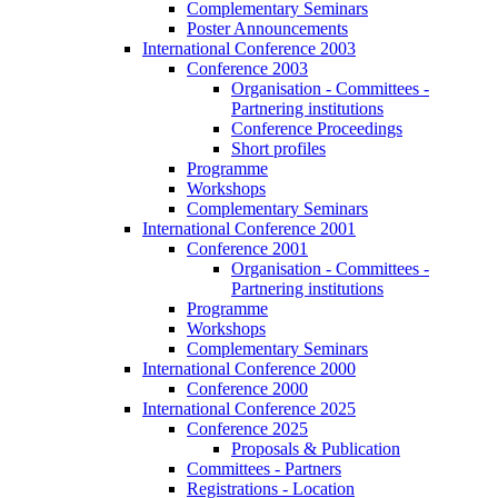
Complementary Seminars
Poster Announcements
International Conference 2003
Conference 2003
Organisation - Committees -
Partnering institutions
Conference Proceedings
Short profiles
Programme
Workshops
Complementary Seminars
International Conference 2001
Conference 2001
Organisation - Committees -
Partnering institutions
Programme
Workshops
Complementary Seminars
International Conference 2000
Conference 2000
International Conference 2025
Conference 2025
Proposals & Publication
Committees - Partners
Registrations - Location