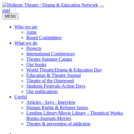
en
el
MENU
Who we are
Aims
Board Committees
What we do
Projects
International Conferences
Theatre Summer Camps
Our books
World Theatre/Drama & Education Day
Education & Theatre Journal
Theatre of the Oppressed
Students Festivals-Action Days
Our publications
Useful
Articles - Says - Interview
Human Rights & Refugee Issues
Lending Library/Movie Library - Theatrical Works-
Books-Journals-Movies
Τheatre & prevention of addiction