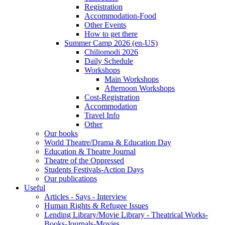
Registration
Accommodation-Food
Other Events
How to get there
Summer Camp 2026 (en-US)
Chiliomodi 2026
Daily Schedule
Workshops
Main Workshops
Afternoon Workshops
Cost-Registration
Accommodation
Travel Info
Other
Our books
World Theatre/Drama & Education Day
Education & Theatre Journal
Theatre of the Oppressed
Students Festivals-Action Days
Our publications
Useful
Articles - Says - Interview
Human Rights & Refugee Issues
Lending Library/Movie Library - Theatrical Works-
Books-Journals-Movies