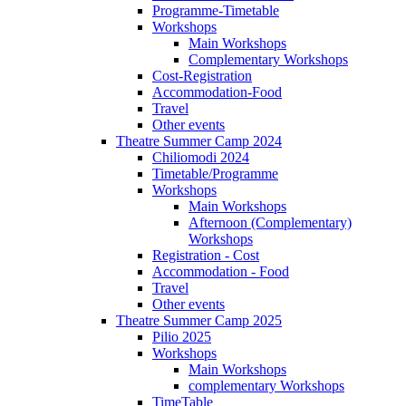
Programme-Timetable
Workshops
Main Workshops
Complementary Workshops
Cost-Registration
Accommodation-Food
Travel
Other events
Theatre Summer Camp 2024
Chiliomodi 2024
Timetable/Programme
Workshops
Main Workshops
Afternoon (Complementary)
Workshops
Registration - Cost
Accommodation - Food
Travel
Other events
Theatre Summer Camp 2025
Pilio 2025
Workshops
Main Workshops
complementary Workshops
TimeTable