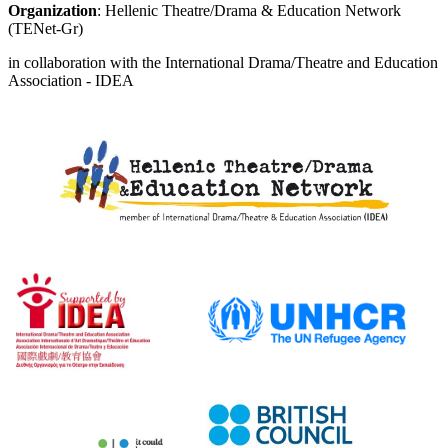
Organization
: Hellenic Theatre/Drama & Education Network
(TENet-Gr)
in collaboration with the International Drama/Theatre and Education
Association - IDEA