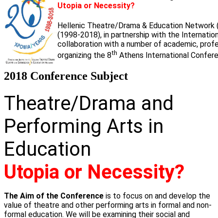
Utopia or Necessity?
Hellenic Theatre/Drama & Education Network 
(1998-2018), in partnership with the Internati
collaboration with a number of academic, profess
th
organizing the 8
Athens International Confere
2018 Conference Subject
Theatre/Drama and
Performing Arts in
Education
Utopia or Necessity?
The Aim of the Conference
is to focus on and develop the
value of theatre and other performing arts in formal and non-
formal education. We will be examining their social and