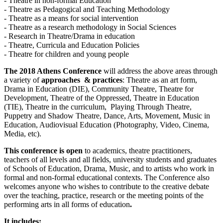
- Theatre in non-formal Education
- Theatre as Pedagogical and Teaching Methodology
- Theatre as a means for social intervention
- Theatre as a research methodology in Social Sciences
- Research in Theatre/Drama in education
- Theatre, Curricula and Education Policies
- Theatre for children and young people
The 2018 Athens Conference
will address the above areas through
a variety of
approaches & practices
: Theatre as an art form,
Drama in Education (DIE), Community Theatre, Theatre for
Development, Theatre of the Oppressed, Theatre in Education
(TIE), Theatre in the curriculum, Playing Through Theatre,
Puppetry and Shadow Theatre, Dance, Arts, Movement, Music in
Education, Audiovisual Education (Photography, Video, Cinema,
Media, etc).
This conference is open
to academics, theatre practitioners,
teachers of all levels and all fields, university students and graduates
of Schools of Education, Drama, Music, and to artists who work in
formal and non-formal educational contexts. The Conference also
welcomes anyone who wishes to contribute to the creative debate
over the teaching, practice, research or the meeting points of the
performing arts in all forms of education
.
It includes: