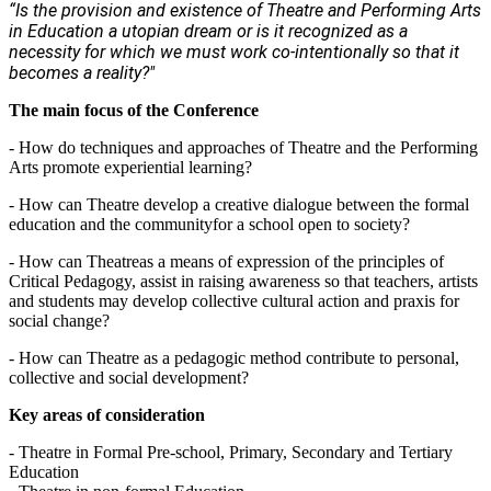
“Is the provision and existence of Theatre and Performing Arts
in Education a utopian dream or is it recognized as a
necessity for which we must work co-intentionally so that it
becomes a reality?"
The main focus of the Conference
- How do techniques and approaches of Theatre and the Performing
Arts promote experiential learning?
- How can Theatre develop a creative dialogue between the formal
education and the communityfor a school open to society?
- How can Theatreas a means of expression of the principles of
Critical Pedagogy, assist in raising awareness so that teachers, artists
and students may develop collective cultural action and praxis for
social change?
- How can Theatre as a pedagogic method contribute to personal,
collective and social development?
Key areas of consideration
- Theatre in Formal Pre-school, Primary, Secondary and Tertiary
Education