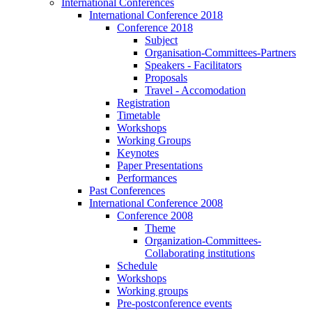
International Conferences
International Conference 2018
Conference 2018
Subject
Organisation-Committees-Partners
Speakers - Facilitators
Proposals
Travel - Accomodation
Registration
Timetable
Workshops
Working Groups
Keynotes
Paper Presentations
Performances
Past Conferences
International Conference 2008
Conference 2008
Theme
Organization-Committees-
Collaborating institutions
Schedule
Workshops
Working groups
Pre-postconference events