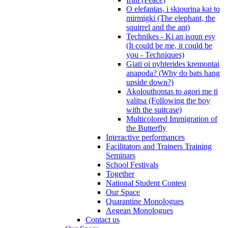
O elefantas, i skiourina kai to
mirmigki (The elephant, the
squirrel and the ant)
Technikes - Ki an isoun esy
(It could be me, it could be
you - Techniques)
Giati oi nyhterides kremontai
anapoda? (Why do bats hang
upside down?)
Akolouthontas to agori me ti
valitsa (Following the boy
with the suitcase)
Multicolored Immigration of
the Butterfly
Interactive performances
Facilitators and Trainers Training
Seminars
School Festivals
Together
National Student Contest
Our Space
Quarantine Monologues
Aegean Monologues
Contact us