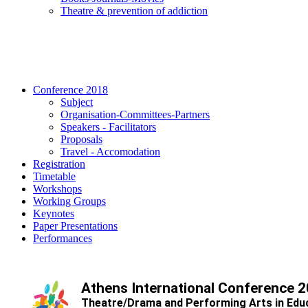
Τheatre & prevention of addiction
Conference 2018
Subject
Organisation-Committees-Partners
Speakers - Facilitators
Proposals
Travel - Accomodation
Registration
Timetable
Workshops
Working Groups
Keynotes
Paper Presentations
Performances
Athens International Conference 
Theatre/Drama and Performing Arts in Edu