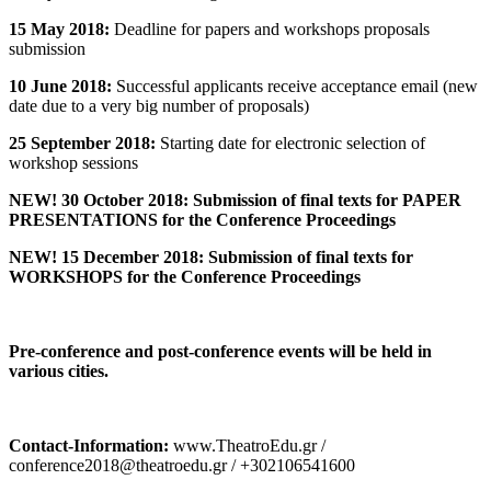
15 May 2018:
Deadline for papers and workshops proposals
submission
10 June 2018:
Successful applicants receive acceptance email (new
date due to a very big number of proposals)
25 September 2018:
Starting date for electronic selection of
workshop sessions
NEW! 30 October 2018: Submission of final texts for PAPER
PRESENTATIONS for the Conference Proceedings
NEW! 15 December 2018: Submission of final texts for
WORKSHOPS for the Conference Proceedings
Pre-conference and post-conference events will be held in
various cities.
Contact-Information:
www.TheatroEdu.gr /
conference2018@theatroedu.gr / +302106541600