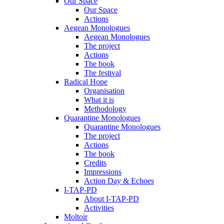
Our Space
Our Space
Actions
Aegean Monologues
Aegean Monologues
The project
Actions
The book
The festival
Radical Hope
Organisation
What it is
Methodology
Quarantine Monologues
Quarantine Monologues
The project
Actions
The book
Credits
Impressions
Action Day & Echoes
I-TAP-PD
About I-TAP-PD
Activities
Moltoir