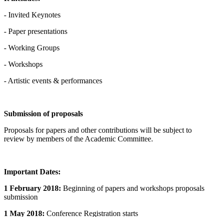
- Invited Keynotes
- Paper presentations
- Working Groups
- Workshops
- Artistic events & performances
Submission of proposals
Proposals for papers and other contributions will be subject to
review by members of the Academic Committee.
Important Dates:
1 February 2018:
Beginning of papers and workshops proposals
submission
1 May 2018:
Conference Registration starts