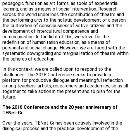
pedagogic function as art forms; as tools of experiential
learning; and as a means of social intervention. Research
across the world underlines the contribution of theatre and
the performing arts to the holistic development of a person,
the cultivation of consciousnessof active citizens and the
development of intercultural competence and
communication. In the light of this, we strive for the
redefinition of humanitarian education, as a means of
personal and social change. However, we are faced with the
systematic downgrading and marginalization of theatre within
the spheres of education.
In this context, we are called upon to respond to the
challenges. The 2018 Conference seeks to provide a
platform for productive dialogue and meaningful reflection
among teachers, artists, researchers and academics, so as all
together to take action in the present and to plan for the
future.
The 2018 Conference and the 20 year anniversary of
TENet-Gr
Over the years, TENet-Gr has been actively involved in the
dialogical process and the practical development of the