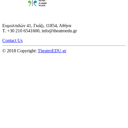
Ευμολπιδών 41, Γκάζι, 11854, Αθήνα
T. +30 210 6541600, info@theatroedu.gr
Contact Us
© 2018 Copyright:
TheatroEDU.gr