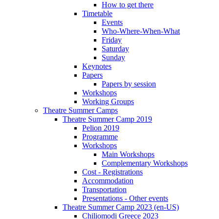
How to get there
Timetable
Events
Who-Where-When-What
Friday
Saturday
Sunday
Keynotes
Papers
Papers by session
Workshops
Working Groups
Theatre Summer Camps
Theatre Summer Camp 2019
Pelion 2019
Programme
Workshops
Main Workshops
Complementary Workshops
Cost - Registrations
Accommodation
Transportation
Presentations - Other events
Theatre Summer Camp 2023 (en-US)
Chiliomodi Greece 2023