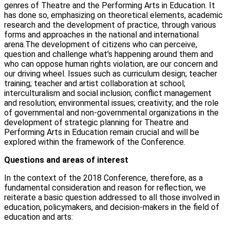
genres of Theatre and the Performing Arts in Education. It
has done so, emphasizing on theoretical elements, academic
research and the development of practice, through various
forms and approaches in the national and international
arena.The development of citizens who can perceive,
question and challenge what's happening around them and
who can oppose human rights violation, are our concern and
our driving wheel. Issues such as curriculum design; teacher
training; teacher and artist collaboration at school;
interculturalism and social inclusion; conflict management
and resolution; environmental issues; creativity; and the role
of governmental and non-governmental organizations in the
development of strategic planning for Theatre and
Performing Arts in Education remain crucial and will be
explored within the framework of the Conference.
Questions and areas of interest
In the context of the 2018 Conference, therefore, as a
fundamental consideration and reason for reflection, we
reiterate a basic question addressed to all those involved in
education, policymakers, and decision-makers in the field of
education and arts: