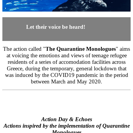
Let their voice be heard!
The action called "
The Quarantine Monologues
" aims
at voicing the emotions and views of teenage refugee
residents of a series of accomodation facilities across
Greece, during the temporary, general lockdown that
was induced by the COVID19 pandemic in the period
between March and May 2020.
Action Day & Echoes
Actions inspired by the implementation of Quarantine
Monologues