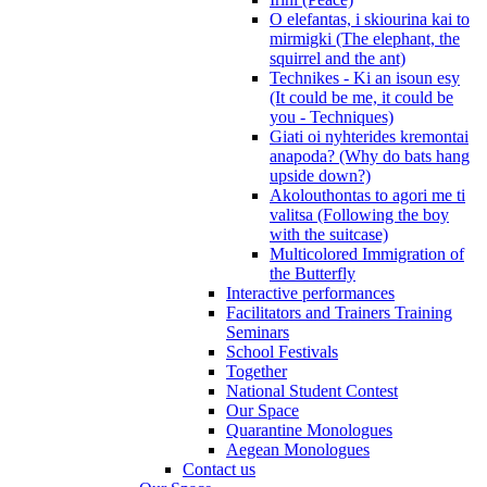
O elefantas, i skiourina kai to
mirmigki (The elephant, the
squirrel and the ant)
Technikes - Ki an isoun esy
(It could be me, it could be
you - Techniques)
Giati oi nyhterides kremontai
anapoda? (Why do bats hang
upside down?)
Akolouthontas to agori me ti
valitsa (Following the boy
with the suitcase)
Multicolored Immigration of
the Butterfly
Interactive performances
Facilitators and Trainers Training
Seminars
School Festivals
Together
National Student Contest
Our Space
Quarantine Monologues
Aegean Monologues
Contact us