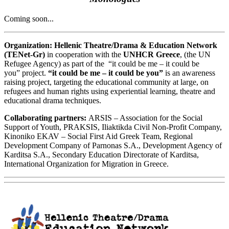
Coming soon...
Organization:
Hellenic Theatre/Drama & Education Network
(TENet-Gr)
in cooperation with the
UNHCR Greece
, (the UN
Refugee Agency) as part of the “it could be me – it could be
you” project.
“it could be me – it could be you”
is an awareness
raising project, targeting the educational community at large, on
refugees and human rights using experiential learning, theatre and
educational drama techniques.
Collaborating partners:
ARSIS – Association for the Social
Support of Youth, PRAKSIS, Iliaktikda Civil Non-Profit Company,
Kinoniko EKAV – Social First Aid Greek Team, Regional
Development Company of Parnonas S.A., Development Agency of
Karditsa S.A., Secondary Education Directorate of Karditsa,
International Organization for Migration in Greece.