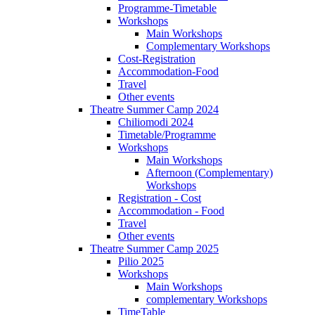
Programme-Timetable
Workshops
Main Workshops
Complementary Workshops
Cost-Registration
Accommodation-Food
Travel
Other events
Theatre Summer Camp 2024
Chiliomodi 2024
Timetable/Programme
Workshops
Main Workshops
Afternoon (Complementary)
Workshops
Registration - Cost
Accommodation - Food
Travel
Other events
Theatre Summer Camp 2025
Pilio 2025
Workshops
Main Workshops
complementary Workshops
TimeTable