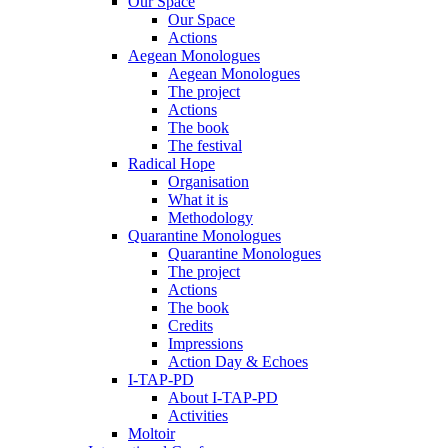
Our Space
Our Space
Actions
Aegean Monologues
Aegean Monologues
The project
Actions
The book
The festival
Radical Hope
Organisation
What it is
Methodology
Quarantine Monologues
Quarantine Monologues
The project
Actions
The book
Credits
Impressions
Action Day & Echoes
I-TAP-PD
About I-TAP-PD
Activities
Moltoir