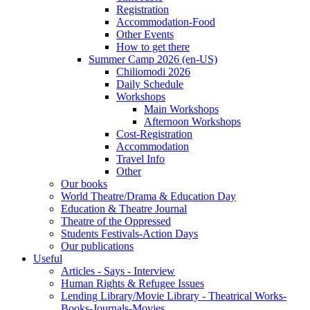
Registration
Accommodation-Food
Other Events
How to get there
Summer Camp 2026 (en-US)
Chiliomodi 2026
Daily Schedule
Workshops
Main Workshops
Afternoon Workshops
Cost-Registration
Accommodation
Travel Info
Other
Our books
World Theatre/Drama & Education Day
Education & Theatre Journal
Theatre of the Oppressed
Students Festivals-Action Days
Our publications
Useful
Articles - Says - Interview
Human Rights & Refugee Issues
Lending Library/Movie Library - Theatrical Works-
Books-Journals-Movies