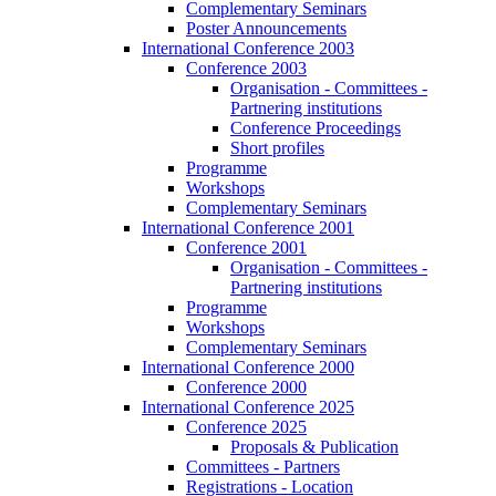
Complementary Seminars
Poster Announcements
International Conference 2003
Conference 2003
Organisation - Committees -
Partnering institutions
Conference Proceedings
Short profiles
Programme
Workshops
Complementary Seminars
International Conference 2001
Conference 2001
Organisation - Committees -
Partnering institutions
Programme
Workshops
Complementary Seminars
International Conference 2000
Conference 2000
International Conference 2025
Conference 2025
Proposals & Publication
Committees - Partners
Registrations - Location