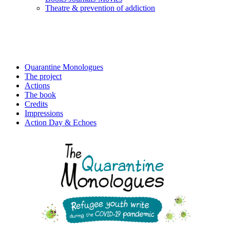
Τheatre & prevention of addiction
Quarantine Monologues
The project
Actions
The book
Credits
Impressions
Action Day & Echoes