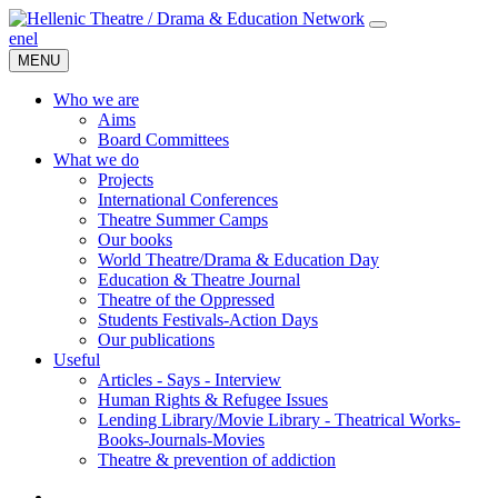
en
el
MENU
Who we are
Aims
Board Committees
What we do
Projects
International Conferences
Theatre Summer Camps
Our books
World Theatre/Drama & Education Day
Education & Theatre Journal
Theatre of the Oppressed
Students Festivals-Action Days
Our publications
Useful
Articles - Says - Interview
Human Rights & Refugee Issues
Lending Library/Movie Library - Theatrical Works-
Books-Journals-Movies
Τheatre & prevention of addiction