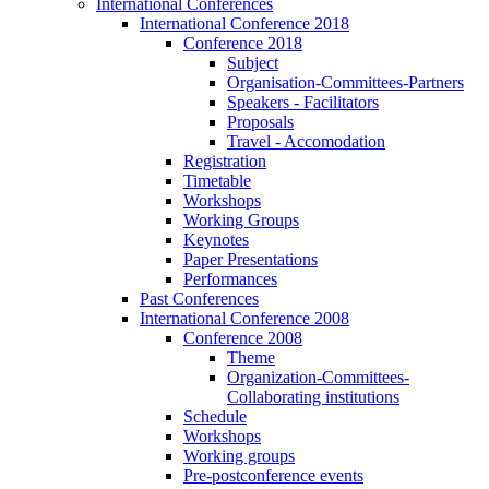
International Conferences
International Conference 2018
Conference 2018
Subject
Organisation-Committees-Partners
Speakers - Facilitators
Proposals
Travel - Accomodation
Registration
Timetable
Workshops
Working Groups
Keynotes
Paper Presentations
Performances
Past Conferences
International Conference 2008
Conference 2008
Theme
Organization-Committees-
Collaborating institutions
Schedule
Workshops
Working groups
Pre-postconference events