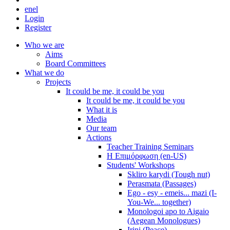
en
el
Login
Register
Who we are
Aims
Board Committees
What we do
Projects
It could be me, it could be you
It could be me, it could be you
What it is
Media
Our team
Actions
Teacher Training Seminars
Η Επιμόρφωση (en-US)
Students' Workshops
Skliro karydi (Tough nut)
Perasmata (Passages)
Ego - esy - emeis... mazi (I-
You-We... together)
Monologoi apo to Aigaio
(Aegean Monologues)
Irini (Peace)