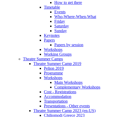
How to get there
Timetable
Events
Who-Where-When-What
Friday
Saturday
Sunday
Keynotes
Papers
Papers by session
Workshops
Working Groups
Theatre Summer Camps
Theatre Summer Camp 2019
Pelion 2019
Programme
Workshops
Main Workshops
Complementary Workshops
Cost - Registrations
Accommodation
Transportation
Presentations - Other events
Theatre Summer Camp 2023 (en-US)
Chiliomodi Greece 2023