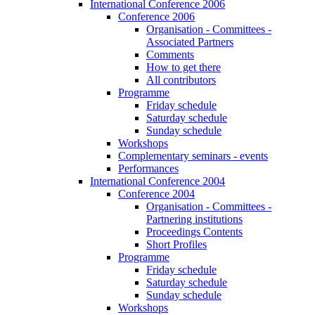
International Conference 2006
Conference 2006
Organisation - Committees -
Associated Partners
Comments
How to get there
All contributors
Programme
Friday schedule
Saturday schedule
Sunday schedule
Workshops
Complementary seminars - events
Performances
International Conference 2004
Conference 2004
Organisation - Committees -
Partnering institutions
Proceedings Contents
Short Profiles
Programme
Friday schedule
Saturday schedule
Sunday schedule
Workshops