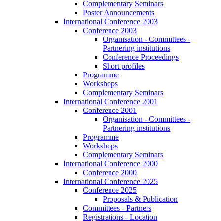
Complementary Seminars
Poster Announcements
International Conference 2003
Conference 2003
Organisation - Committees -
Partnering institutions
Conference Proceedings
Short profiles
Programme
Workshops
Complementary Seminars
International Conference 2001
Conference 2001
Organisation - Committees -
Partnering institutions
Programme
Workshops
Complementary Seminars
International Conference 2000
Conference 2000
International Conference 2025
Conference 2025
Proposals & Publication
Committees - Partners
Registrations - Location