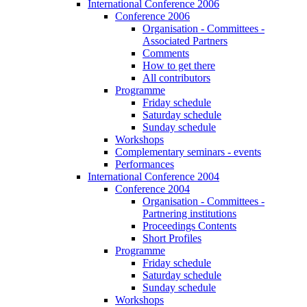
International Conference 2006
Conference 2006
Organisation - Committees -
Associated Partners
Comments
How to get there
All contributors
Programme
Friday schedule
Saturday schedule
Sunday schedule
Workshops
Complementary seminars - events
Performances
International Conference 2004
Conference 2004
Organisation - Committees -
Partnering institutions
Proceedings Contents
Short Profiles
Programme
Friday schedule
Saturday schedule
Sunday schedule
Workshops