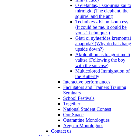
O elefantas, i skiourina kai to
mirmigki (The elephant, the
squirrel and the ant)
Technikes - Ki an isoun esy
(It could be me, it could be
you - Techniques)
Giati oi nyhterides kremontai
anapoda? (Why do bats hang
upside down?)
Akolouthontas to agori me ti
valitsa (Following the boy
with the suitcase)
Multicolored Immigration of
the Butterfly
Interactive performances
Facilitators and Trainers Training
Seminars
School Festivals
Together
National Student Contest
Our Space
Quarantine Monologues
Aegean Monologues
Contact us