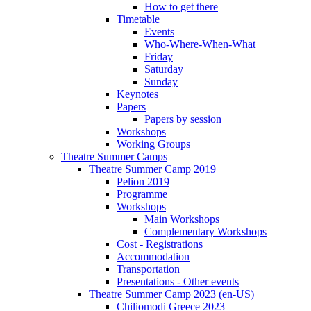
How to get there
Timetable
Events
Who-Where-When-What
Friday
Saturday
Sunday
Keynotes
Papers
Papers by session
Workshops
Working Groups
Theatre Summer Camps
Theatre Summer Camp 2019
Pelion 2019
Programme
Workshops
Main Workshops
Complementary Workshops
Cost - Registrations
Accommodation
Transportation
Presentations - Other events
Theatre Summer Camp 2023 (en-US)
Chiliomodi Greece 2023