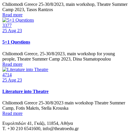
Chiliomodi Greece 25-30/8/2023, main workshop, Theatre Summer
Camp 2023, Tasos Rantzos
Read more
3377
25
Aug 23
5+1 Questions
Chiliomodi Greece, 25-30/8/2023, main workshop for young
people, Theatre Summer Camp 2023, Dina Stamatopoulou
Read more
4714
25
Aug 23
Literature into Theatre
Chiliomodi Greece 25-30/8/2023 main workshop Theatre Summer
Camp, Fotis Makris, Stella Krouska
Read more
Ευμολπιδών 41, Γκάζι, 11854, Αθήνα
T. +30 210 6541600, info@theatroedu.gr