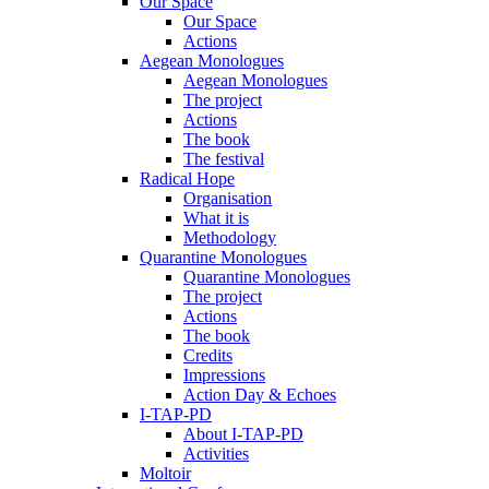
Our Space
Our Space
Actions
Aegean Monologues
Aegean Monologues
The project
Actions
The book
The festival
Radical Hope
Organisation
What it is
Methodology
Quarantine Monologues
Quarantine Monologues
The project
Actions
The book
Credits
Impressions
Action Day & Echoes
I-TAP-PD
About I-TAP-PD
Activities
Moltoir