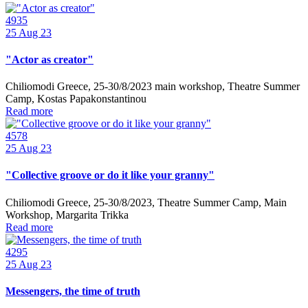
4935
25
Aug 23
"Actor as creator"
Chiliomodi Greece, 25-30/8/2023 main workshop, Theatre Summer
Camp, Kostas Papakonstantinou
Read more
4578
25
Aug 23
"Collective groove or do it like your granny"
Chiliomodi Greece, 25-30/8/2023, Theatre Summer Camp, Main
Workshop, Margarita Trikka
Read more
4295
25
Aug 23
Messengers, the time of truth