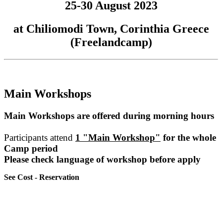
25-30 August 2023
at Chiliomodi Town, Corinthia Greece
(Freelandcamp)
Main Workshops
Main Workshops are offered during morning hours
Participants attend
1 "Main Workshop"
for the whole
Camp period
Please check language of workshop before apply
See Cost - Reservation