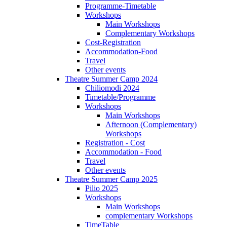
Programme-Timetable
Workshops
Main Workshops
Complementary Workshops
Cost-Registration
Accommodation-Food
Travel
Other events
Theatre Summer Camp 2024
Chiliomodi 2024
Timetable/Programme
Workshops
Main Workshops
Afternoon (Complementary)
Workshops
Registration - Cost
Accommodation - Food
Travel
Other events
Theatre Summer Camp 2025
Pilio 2025
Workshops
Main Workshops
complementary Workshops
TimeTable