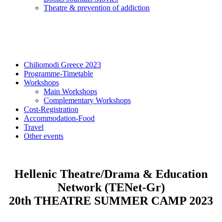
Τheatre & prevention of addiction
Chiliomodi Greece 2023
Programme-Timetable
Workshops
Main Workshops
Complementary Workshops
Cost-Registration
Accommodation-Food
Travel
Other events
Hellenic Theatre/Drama & Education
Network (TENet-Gr)
20th THEATRE SUMMER CAMP 2023