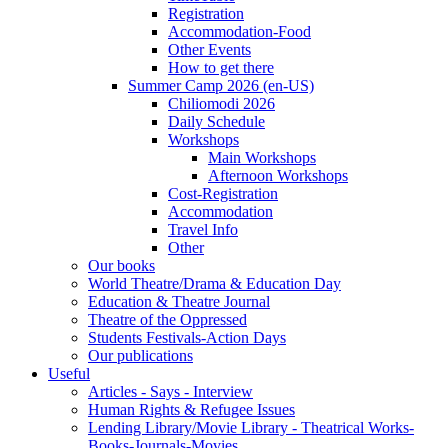
Registration
Accommodation-Food
Other Events
How to get there
Summer Camp 2026 (en-US)
Chiliomodi 2026
Daily Schedule
Workshops
Main Workshops
Afternoon Workshops
Cost-Registration
Accommodation
Travel Info
Other
Our books
World Theatre/Drama & Education Day
Education & Theatre Journal
Theatre of the Oppressed
Students Festivals-Action Days
Our publications
Useful
Articles - Says - Interview
Human Rights & Refugee Issues
Lending Library/Movie Library - Theatrical Works-
Books-Journals-Movies