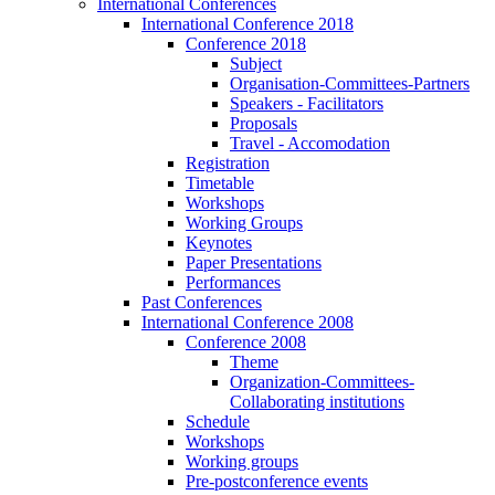
International Conferences
International Conference 2018
Conference 2018
Subject
Organisation-Committees-Partners
Speakers - Facilitators
Proposals
Travel - Accomodation
Registration
Timetable
Workshops
Working Groups
Keynotes
Paper Presentations
Performances
Past Conferences
International Conference 2008
Conference 2008
Theme
Organization-Committees-
Collaborating institutions
Schedule
Workshops
Working groups
Pre-postconference events