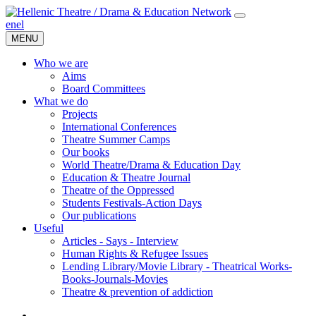
en
el
MENU
Who we are
Aims
Board Committees
What we do
Projects
International Conferences
Theatre Summer Camps
Our books
World Theatre/Drama & Education Day
Education & Theatre Journal
Theatre of the Oppressed
Students Festivals-Action Days
Our publications
Useful
Articles - Says - Interview
Human Rights & Refugee Issues
Lending Library/Movie Library - Theatrical Works-
Books-Journals-Movies
Τheatre & prevention of addiction