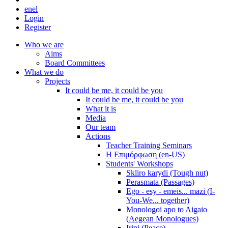
en
el
Login
Register
Who we are
Aims
Board Committees
What we do
Projects
It could be me, it could be you
It could be me, it could be you
What it is
Media
Our team
Actions
Teacher Training Seminars
Η Επιμόρφωση (en-US)
Students' Workshops
Skliro karydi (Tough nut)
Perasmata (Passages)
Ego - esy - emeis... mazi (I-
You-We... together)
Monologoi apo to Aigaio
(Aegean Monologues)
Irini (Peace)