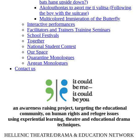
bats hang upside down?)
Akolouthontas to agori me ti valitsa (Following
the boy with the suitcase)
Multicolored Immigration of the Butterfly
Interactive performances
Facilitators and Trainers Training Seminars
School Festivals
Together
National Student Contest
Our Space
Quarantine Monologues
Aegean Monologues
Contact us
an awareness raising project, targeting the educational
community, on human rights and refugee issues
using experiential learning, theatre and educational drama
techniques.
HELLENIC THEATRE/DRAMA & EDUCATION NETWORK