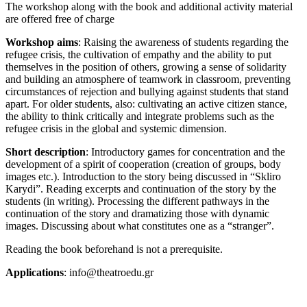
The workshop along with the book and additional activity material
are offered free of charge
Workshop aims
: Raising the awareness of students regarding the
refugee crisis, the cultivation of empathy and the ability to put
themselves in the position of others, growing a sense of solidarity
and building an atmosphere of teamwork in classroom, preventing
circumstances of rejection and bullying against students that stand
apart. For older students, also: cultivating an active citizen stance,
the ability to think critically and integrate problems such as the
refugee crisis in the global and systemic dimension.
Short description
: Introductory games for concentration and the
development of a spirit of cooperation (creation of groups, body
images etc.). Introduction to the story being discussed in “Skliro
Karydi”. Reading excerpts and continuation of the story by the
students (in writing). Processing the different pathways in the
continuation of the story and dramatizing those with dynamic
images. Discussing about what constitutes one as a “stranger”.
Reading the book beforehand is not a prerequisite.
Applications
: info@theatroedu.gr