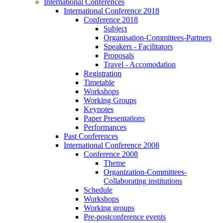
International Conferences
International Conference 2018
Conference 2018
Subject
Organisation-Committees-Partners
Speakers - Facilitators
Proposals
Travel - Accomodation
Registration
Timetable
Workshops
Working Groups
Keynotes
Paper Presentations
Performances
Past Conferences
International Conference 2008
Conference 2008
Theme
Organization-Committees-
Collaborating institutions
Schedule
Workshops
Working groups
Pre-postconference events