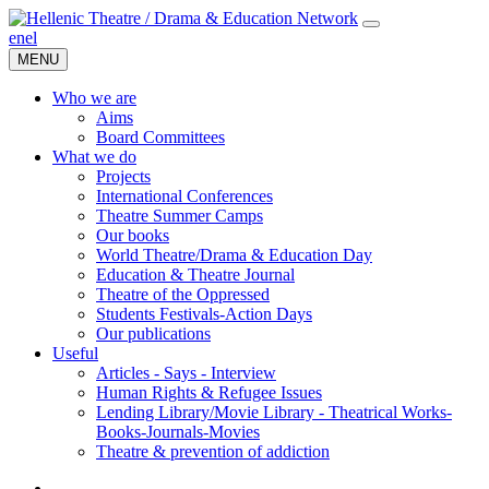
en
el
MENU
Who we are
Aims
Board Committees
What we do
Projects
International Conferences
Theatre Summer Camps
Our books
World Theatre/Drama & Education Day
Education & Theatre Journal
Theatre of the Oppressed
Students Festivals-Action Days
Our publications
Useful
Articles - Says - Interview
Human Rights & Refugee Issues
Lending Library/Movie Library - Theatrical Works-
Books-Journals-Movies
Τheatre & prevention of addiction