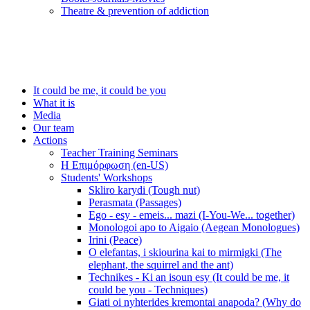
Τheatre & prevention of addiction
It could be me, it could be you
What it is
Media
Our team
Actions
Teacher Training Seminars
Η Επιμόρφωση (en-US)
Students' Workshops
Skliro karydi (Tough nut)
Perasmata (Passages)
Ego - esy - emeis... mazi (I-You-We... together)
Monologoi apo to Aigaio (Aegean Monologues)
Irini (Peace)
O elefantas, i skiourina kai to mirmigki (The
elephant, the squirrel and the ant)
Technikes - Ki an isoun esy (It could be me, it
could be you - Techniques)
Giati oi nyhterides kremontai anapoda? (Why do