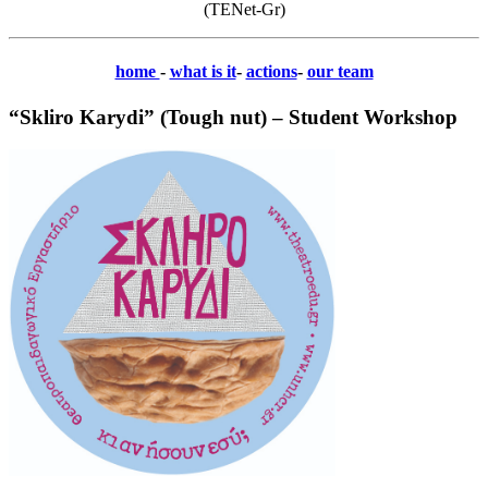
(TENet-Gr)
home
-
what is it
-
actions
-
our team
“Skliro Karydi” (Tough nut) – Student Workshop