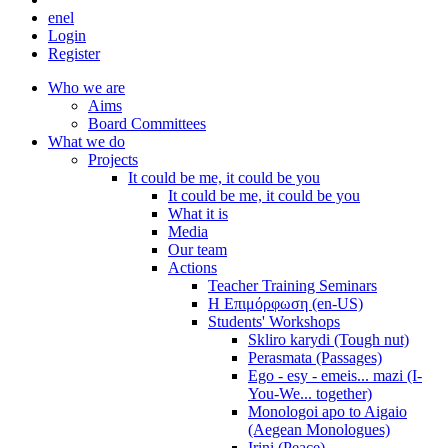
en
el
Login
Register
Who we are
Aims
Board Committees
What we do
Projects
It could be me, it could be you
It could be me, it could be you
What it is
Media
Our team
Actions
Teacher Training Seminars
Η Επιμόρφωση (en-US)
Students' Workshops
Skliro karydi (Tough nut)
Perasmata (Passages)
Ego - esy - emeis... mazi (I-
You-We... together)
Monologoi apo to Aigaio
(Aegean Monologues)
Irini (Peace)