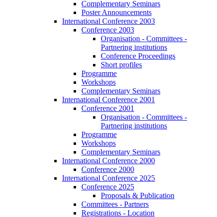
Complementary Seminars
Poster Announcements
International Conference 2003
Conference 2003
Organisation - Committees -
Partnering institutions
Conference Proceedings
Short profiles
Programme
Workshops
Complementary Seminars
International Conference 2001
Conference 2001
Organisation - Committees -
Partnering institutions
Programme
Workshops
Complementary Seminars
International Conference 2000
Conference 2000
International Conference 2025
Conference 2025
Proposals & Publication
Committees - Partners
Registrations - Location