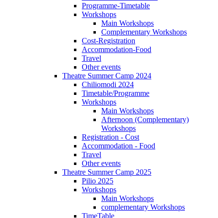
Programme-Timetable
Workshops
Main Workshops
Complementary Workshops
Cost-Registration
Accommodation-Food
Travel
Other events
Theatre Summer Camp 2024
Chiliomodi 2024
Timetable/Programme
Workshops
Main Workshops
Afternoon (Complementary)
Workshops
Registration - Cost
Accommodation - Food
Travel
Other events
Theatre Summer Camp 2025
Pilio 2025
Workshops
Main Workshops
complementary Workshops
TimeTable