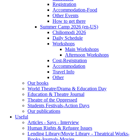
Registration
Accommodation-Food
Other Events
How to get there
Summer Camp 2026 (en-US)
Chiliomodi 2026
Daily Schedule
Workshops
Main Workshops
Afternoon Workshops
Cost-Registration
Accommodation
Travel Info
Other
Our books
World Theatre/Drama & Education Day
Education & Theatre Journal
Theatre of the Oppressed
Students Festivals-Action Days
Our publications
Useful
Articles - Says - Interview
Human Rights & Refugee Issues
Lending Library/Movie Library - Theatrical Works-
Books-Journals-Movies