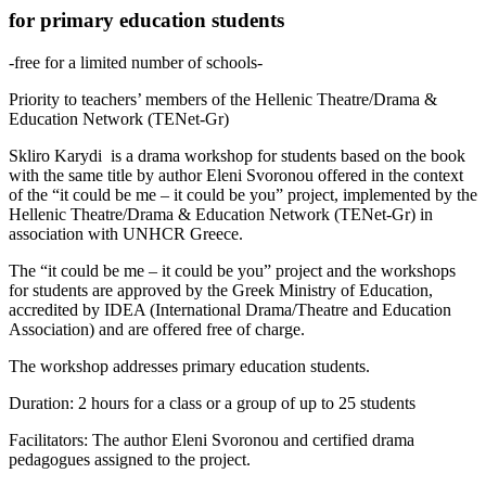
for primary education students
-free for a limited number of schools-
Priority to teachers’ members of the Hellenic Theatre/Drama &
Education Network (TENet-Gr)
Skliro Karydi is a drama workshop for students based on the book
with the same title by author Eleni Svoronou offered in the context
of the “it could be me – it could be you” project, implemented by the
Hellenic Theatre/Drama & Education Network (TENet-Gr) in
association with UNHCR Greece.
The “it could be me – it could be you” project and the workshops
for students are approved by the Greek Ministry of Education,
accredited by IDEA (International Drama/Theatre and Education
Association) and are offered free of charge.
The workshop addresses primary education students.
Duration: 2 hours for a class or a group of up to 25 students
Facilitators: The author Eleni Svoronou and certified drama
pedagogues assigned to the project.