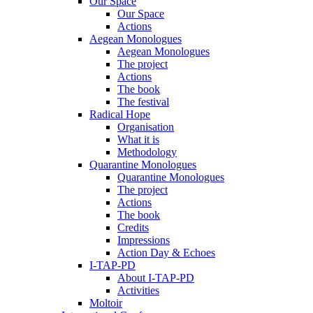
Our Space
Our Space
Actions
Aegean Monologues
Aegean Monologues
The project
Actions
The book
The festival
Radical Hope
Organisation
What it is
Methodology
Quarantine Monologues
Quarantine Monologues
The project
Actions
The book
Credits
Impressions
Action Day & Echoes
I-TAP-PD
About I-TAP-PD
Activities
Moltoir