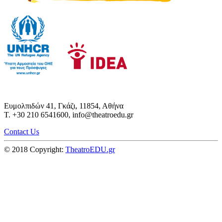
Ευμολπιδών 41, Γκάζι, 11854, Αθήνα
T. +30 210 6541600, info@theatroedu.gr
Contact Us
© 2018 Copyright:
TheatroEDU.gr