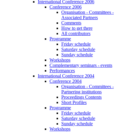
International Conference 2006
Conference 2006
Organisation - Committees -
Associated Partners
Comments
How to get there
All contributors
Programme
Friday schedule
Saturday schedule
Sunday schedule
Workshops
Complementary seminars - events
Performances
International Conference 2004
Conference 2004
Organisation - Committees -
Partnering institutions
Proceedings Contents
Short Profiles
Programme
Friday schedule
Saturday schedule
Sunday schedule
Workshops