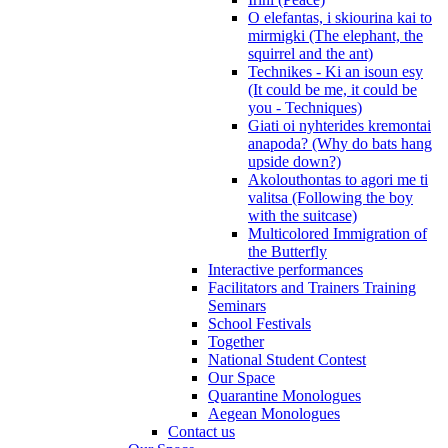
O elefantas, i skiourina kai to
mirmigki (The elephant, the
squirrel and the ant)
Technikes - Ki an isoun esy
(It could be me, it could be
you - Techniques)
Giati oi nyhterides kremontai
anapoda? (Why do bats hang
upside down?)
Akolouthontas to agori me ti
valitsa (Following the boy
with the suitcase)
Multicolored Immigration of
the Butterfly
Interactive performances
Facilitators and Trainers Training
Seminars
School Festivals
Together
National Student Contest
Our Space
Quarantine Monologues
Aegean Monologues
Contact us