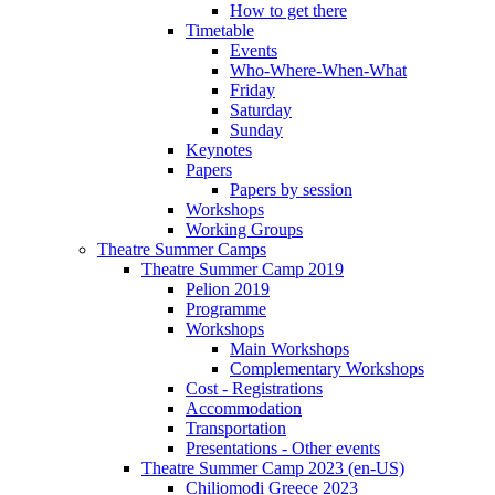
How to get there
Timetable
Events
Who-Where-When-What
Friday
Saturday
Sunday
Keynotes
Papers
Papers by session
Workshops
Working Groups
Theatre Summer Camps
Theatre Summer Camp 2019
Pelion 2019
Programme
Workshops
Main Workshops
Complementary Workshops
Cost - Registrations
Accommodation
Transportation
Presentations - Other events
Theatre Summer Camp 2023 (en-US)
Chiliomodi Greece 2023