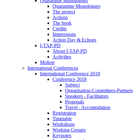
Quarantine Monologues
Quarantine Monologues
The project
Actions
The book
Credits
Impressions
Action Day & Echoes
I-TAP-PD
About I-TAP-PD
Activities
Moltoir
International Conferences
International Conference 2018
Conference 2018
Subject
Organisation-Committees-Partners
Speakers - Facilitators
Proposals
Travel - Accomodation
Registration
Timetable
Workshops
Working Groups
Keynotes