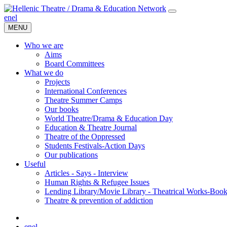
en
el
MENU
Who we are
Aims
Board Committees
What we do
Projects
International Conferences
Theatre Summer Camps
Our books
World Theatre/Drama & Education Day
Education & Theatre Journal
Theatre of the Oppressed
Students Festivals-Action Days
Our publications
Useful
Articles - Says - Interview
Human Rights & Refugee Issues
Lending Library/Movie Library - Theatrical Works-Boo
Τheatre & prevention of addiction
en
el