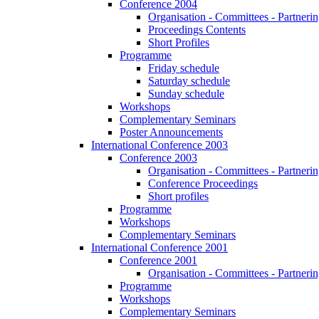
Conference 2004
Organisation - Committees - Partnering
Proceedings Contents
Short Profiles
Programme
Friday schedule
Saturday schedule
Sunday schedule
Workshops
Complementary Seminars
Poster Announcements
International Conference 2003
Conference 2003
Organisation - Committees - Partnering
Conference Proceedings
Short profiles
Programme
Workshops
Complementary Seminars
International Conference 2001
Conference 2001
Organisation - Committees - Partnering
Programme
Workshops
Complementary Seminars