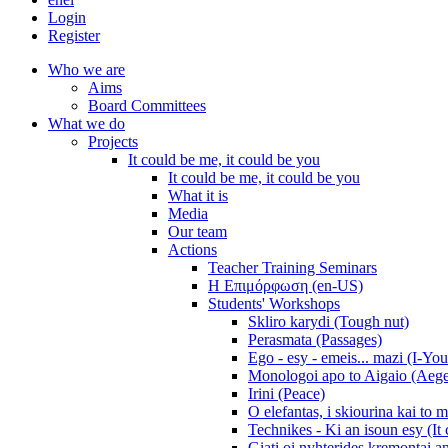
Login
Register
Who we are
Aims
Board Committees
What we do
Projects
It could be me, it could be you
It could be me, it could be you
What it is
Media
Our team
Actions
Teacher Training Seminars
Η Επιμόρφωση (en-US)
Students' Workshops
Skliro karydi (Tough nut)
Perasmata (Passages)
Ego - esy - emeis... mazi (I-You
Monologoi apo to Aigaio (Aeg
Irini (Peace)
O elefantas, i skiourina kai to 
Technikes - Ki an isoun esy (It
Giati oi nyhterides kremontai