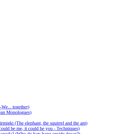
-We... together)
ean Monologues)
mirmigki (The elephant, the squirrel and the ant)
 could be me, it could be you - Techniques)
 anapoda? (Why do bats hang upside down?)