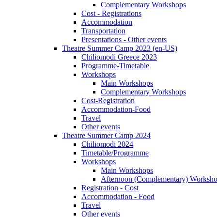
Complementary Workshops
Cost - Registrations
Accommodation
Transportation
Presentations - Other events
Theatre Summer Camp 2023 (en-US)
Chiliomodi Greece 2023
Programme-Timetable
Workshops
Main Workshops
Complementary Workshops
Cost-Registration
Accommodation-Food
Travel
Other events
Theatre Summer Camp 2024
Chiliomodi 2024
Timetable/Programme
Workshops
Main Workshops
Afternoon (Complementary) Worksh
Registration - Cost
Accommodation - Food
Travel
Other events