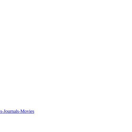
ks-Journals-Movies