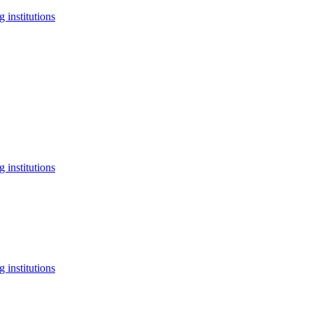
 institutions
 institutions
 institutions