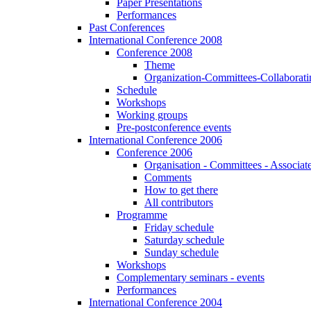
Paper Presentations
Performances
Past Conferences
International Conference 2008
Conference 2008
Theme
Organization-Committees-Collaboratin
Schedule
Workshops
Working groups
Pre-postconference events
International Conference 2006
Conference 2006
Organisation - Committees - Associat
Comments
How to get there
All contributors
Programme
Friday schedule
Saturday schedule
Sunday schedule
Workshops
Complementary seminars - events
Performances
International Conference 2004