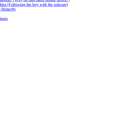
itsa (Following the boy with the suitcase)
 Butterfly
inars