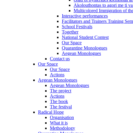
Akolouthontas to agori me ti val
Multicolored Immigration of the
Interactive performances
Facilitators and Trainers Training Sem
School Festivals
Together
National Student Contest
Our Space
Quarantine Monologues
Aegean Monologues
Contact us
Our Space
Our Space
Actions
Aegean Monologues
Aegean Monologues
The project
Actions
The book
The festival
Radical Hope
Organisation
What it is
Methodology