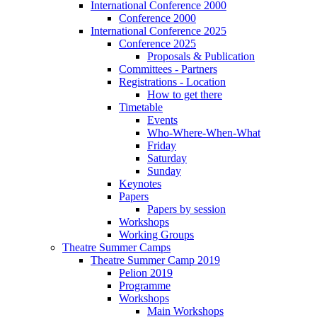
International Conference 2000
Conference 2000
International Conference 2025
Conference 2025
Proposals & Publication
Committees - Partners
Registrations - Location
How to get there
Timetable
Events
Who-Where-When-What
Friday
Saturday
Sunday
Keynotes
Papers
Papers by session
Workshops
Working Groups
Theatre Summer Camps
Theatre Summer Camp 2019
Pelion 2019
Programme
Workshops
Main Workshops