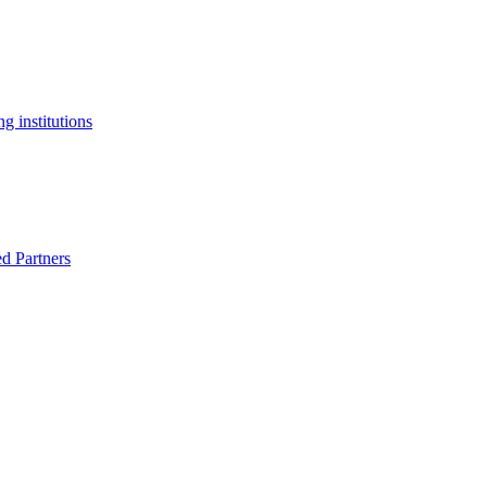
g institutions
ed Partners