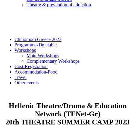
Τheatre & prevention of addiction
Chiliomodi Greece 2023
Programme-Timetable
Workshops
Main Workshops
Complementary Workshops
Cost-Registration
Accommodation-Food
Travel
Other events
Hellenic Theatre/Drama & Education
Network (TENet-Gr)
20th THEATRE SUMMER CAMP 2023