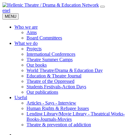
en
el
MENU
Who we are
Aims
Board Committees
What we do
Projects
International Conferences
Theatre Summer Camps
Our books
World Theatre/Drama & Education Day
Education & Theatre Journal
Theatre of the Oppressed
Students Festivals-Action Days
Our publications
Useful
Articles - Says - Interview
Human Rights & Refugee Issues
Lending Library/Movie Library - Theatrical Works-
Books-Journals-Movies
Τheatre & prevention of addiction