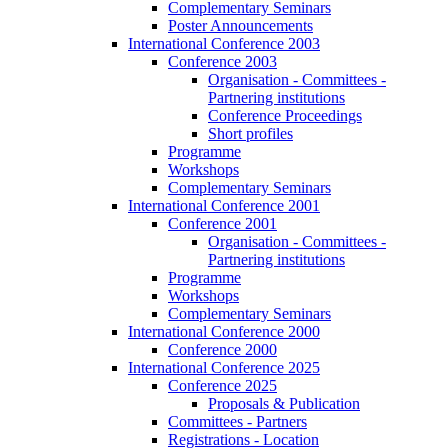
Complementary Seminars
Poster Announcements
International Conference 2003
Conference 2003
Organisation - Committees -
Partnering institutions
Conference Proceedings
Short profiles
Programme
Workshops
Complementary Seminars
International Conference 2001
Conference 2001
Organisation - Committees -
Partnering institutions
Programme
Workshops
Complementary Seminars
International Conference 2000
Conference 2000
International Conference 2025
Conference 2025
Proposals & Publication
Committees - Partners
Registrations - Location