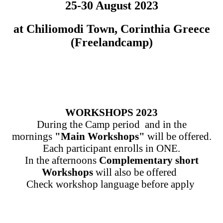
25-30 August 2023
at Chiliomodi Town, Corinthia Greece
(Freelandcamp)
WORKSHOPS 2023
During the Camp period and in the
mornings
"Main Workshops"
will be offered.
Each participant enrolls in ONE.
In the afternoons
Complementary short
Workshops
will also be offered
Check workshop language before apply