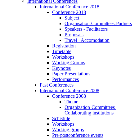
International Conferences
International Conference 2018
Conference 2018
Subject
Organisation-Committees-Partners
Speakers - Facilitators
Proposals
Travel - Accomodation
Registration
Timetable
Workshops
Working Groups
Keynotes
Paper Presentations
Performances
Past Conferences
International Conference 2008
Conference 2008
Theme
Organization-Committees-
Collaborating institutions
Schedule
Workshops
Working groups
Pre-postconference events