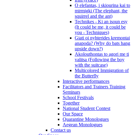
O elefantas, i skiourina kai to
mirmigki (The elephant, the
squirrel and the ant)
Technikes - Ki an isoun esy
(It could be me, it could be
you - Techniques)
Giati oi nyhterides kremontai
anapoda? (Why do bats hang
upside down?)
Akolouthontas to agori me ti
valitsa (Following the boy
with the suitcase)
Multicolored Immigration of
the Butterfly
Interactive performances
Facilitators and Trainers Training
Seminars
School Festivals
Together
National Student Contest
Our Space
Quarantine Monologues
Aegean Monologues
Contact us