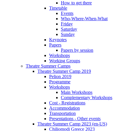
How to get there
Timetable
Events
Who-Where-When-What
Friday
Saturday
Sunday
Keynotes
Papers
Papers by session
Workshops
Working Groups
Theatre Summer Camps
Theatre Summer Camp 2019
Pelion 2019
Programme
Workshops
Main Workshops
Complementary Workshops
Cost - Registrations
Accommodation
Transportation
Presentations - Other events
Theatre Summer Camp 2023 (en-US)
Chiliomodi Greece 2023