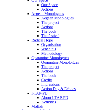
Our Space
Our Space
Actions
Aegean Monologues
Aegean Monologues
The project
Actions
The book
The festival
Radical Hope
Organisation
What it is
Methodology
Quarantine Monologues
Quarantine Monologues
The project
Actions
The book
Credits
Impressions
Action Day & Echoes
I-TAP-PD
About I-TAP-PD
Activities
Moltoir