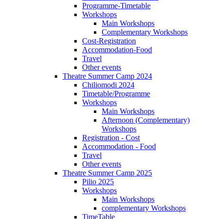
Programme-Timetable
Workshops
Main Workshops
Complementary Workshops
Cost-Registration
Accommodation-Food
Travel
Other events
Theatre Summer Camp 2024
Chiliomodi 2024
Timetable/Programme
Workshops
Main Workshops
Afternoon (Complementary)
Workshops
Registration - Cost
Accommodation - Food
Travel
Other events
Theatre Summer Camp 2025
Pilio 2025
Workshops
Main Workshops
complementary Workshops
TimeTable