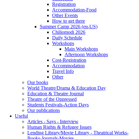
Registration
Accommodation-Food
Other Events
How to get there
Summer Camp 2026 (en-US)
Chiliomodi 2026
Daily Schedule
Workshops
Main Workshops
Afternoon Workshops
Cost-Registration
Accommodation
Travel Info
Other
Our books
World Theatre/Drama & Education Day
Education & Theatre Journal
Theatre of the Oppressed
Students Festivals-Action Days
Our publications
Useful
Articles - Says - Interview
Human Rights & Refugee Issues
Lending Library/Movie Library - Theatrical Works-
Books-Journals-Movies