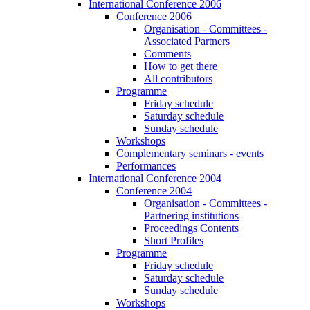
International Conference 2006
Conference 2006
Organisation - Committees -
Associated Partners
Comments
How to get there
All contributors
Programme
Friday schedule
Saturday schedule
Sunday schedule
Workshops
Complementary seminars - events
Performances
International Conference 2004
Conference 2004
Organisation - Committees -
Partnering institutions
Proceedings Contents
Short Profiles
Programme
Friday schedule
Saturday schedule
Sunday schedule
Workshops