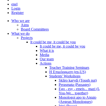
en
el
Login
Register
Who we are
Aims
Board Committees
What we do
Projects
It could be me, it could be you
It could be me, it could be you
What it is
Media
Our team
Actions
Teacher Training Seminars
Η Επιμόρφωση (en-US)
Students' Workshops
Skliro karydi (Tough nut)
Perasmata (Passages)
Ego - esy - emeis... mazi (I-
You-We... together)
Monologoi apo to Aigaio
(Aegean Monologues)
Irini (Peace)