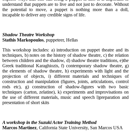
understand that puppets are to live and not just to decorate. Without
the potential to move, a puppet is nothing more than a doll,
incapable to deliver any credible signs of life.
Shadow Theatre Workshop
Stathis Markopoulos
, puppeteer, Hellas
This workshop includes: a) introduction on puppet theatre and its
techniques, b) notes on the history of shadow theatre, c) the relation
between children and the shadow, d) shadow theatre traditions, e)the
Greek traditional Karaghiozis, f) contemporary shadow theatre, g)
the elements of shadow theatre, h) experiments with light and the
projection of objects, i) different materials and techniques of
construction and manipulation (figures, joints, articulations, control
rods etc), g) construction of shadow-figures with two basic
techniques (carton, zelatine), k) experiments and improvisations on
the use of different materials, music and speech l)preparation and
presentation of short skits
A workshop in the Suzuki Actor Training Method
Marcos Martinez
, California State University, San Marcos USA