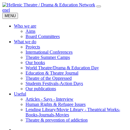
en
el
MENU
Who we are
Aims
Board Committees
What we do
Projects
International Conferences
Theatre Summer Camps
Our books
World Theatre/Drama & Education Day
Education & Theatre Journal
Theatre of the Oppressed
Students Festivals-Action Days
Our publications
Useful
Articles - Says - Interview
Human Rights & Refugee Issues
Lending Library/Movie Library - Theatrical Works-
Books-Journals-Movies
Τheatre & prevention of addiction