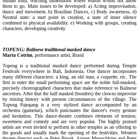
human truth, reaching dimensions where reason would not allow
them to go. Main issues to be developed: a) Acting improvisation,
dance and movement, b) Brazilian Dances, c) Body awareness, d)
Neutral state: a start point in creation, a state of inner silence
combined to physical availability. e) Working with groups, creating
characters, developing creativity
TOPENG: Balinese traditional masked dance
Marta Cotrim
, performance artist, Brasil
Topeng is a traditional masked dance performed during Temple
Festivals everywhere in Bali, Indonesia. One dancer incorporates
many different characters: a king, an old man, a coquette, etc. The
first to enter the small performing space are the noble full-masked,
precisely choreographed characters that make reference to Balinese
ancestors. After that the half masked (bondres) the clowns improvise
by mixing history with present circumstances of the village. The
Topeng Pajegang is a very stylized dance accompanied by an
orchestra (gamelan), which punctuates the dancer's every gesture
and hesitation. This dance-theatre combines elements of tension,
sweetness and comedy and are very popular. The highly praised
artists are even invited to perform in other temples as an offering to
the goods and usually mark the opening of the festivities. Western
theatre director such as Peter Brook, Ariane Mnouchkine and Peter