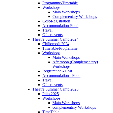
Programme-Timetable
Workshops
Main Workshops
Complementary Workshops
Cost-Registration
Accommodation-Food
Travel
Other events
Theatre Summer Camp 2024
Chiliomodi 2024
Timetable/Programme
Workshops
Main Workshops
Afternoon (Complementary)
Workshops
Registration - Cost
Accommodation - Food
Travel
Other events
Theatre Summer Camp 2025
Pilio 2025
Workshops
Main Workshops
complementary Workshops
TimeTable