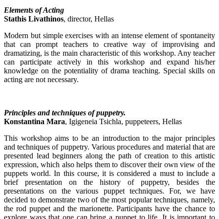
Elements of Acting
Stathis Livathinos
, director, Hellas
Modern but simple exercises with an intense element of spontaneity
that can prompt teachers to creative way of improvising and
dramatizing, is the main characteristic of this workshop. Any teacher
can participate actively in this workshop and expand his/her
knowledge on the potentiality of drama teaching. Special skills on
acting are not necessary.
Principles and techniques of puppetry.
Konstantina Mara
, Igigeneia Tsichla, puppeteers, Hellas
This workshop aims to be an introduction to the major principles
and techniques of puppetry. Various procedures and material that are
presented lead beginners along the path of creation to this artistic
expression, which also helps them to discover their own view of the
puppets world. In this course, it is considered a must to include a
brief presentation on the history of puppetry, besides the
presentations on the various puppet techniques. For, we have
decided to demonstrate two of the most popular techniques, namely,
the rod puppet and the marionette. Participants have the chance to
explore ways that one can bring a puppet to life. It is important to