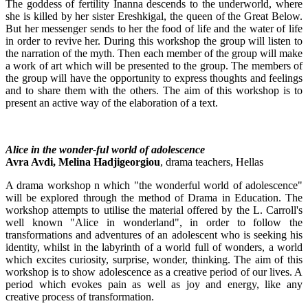
The goddess of fertility Inanna descends to the underworld, where
she is killed by her sister Ereshkigal, the queen of the Great Below.
But her messenger sends to her the food of life and the water of life
in order to revive her. During this workshop the group will listen to
the narration of the myth. Then each member of the group will make
a work of art which will be presented to the group. The members of
the group will have the opportunity to express thoughts and feelings
and to share them with the others. The aim of this workshop is to
present an active way of the elaboration of a text.
Alice in the wonder-ful world of adolescence
Avra Avdi, Melina Hadjigeorgiou
, drama teachers, Hellas
A drama workshop n which "the wonderful world of adolescence"
will be explored through the method of Drama in Education. The
workshop attempts to utilise the material offered by the L. Carroll's
well known "Alice in wonderland", in order to follow the
transformations and adventures of an adolescent who is seeking his
identity, whilst in the labyrinth of a world full of wonders, a world
which excites curiosity, surprise, wonder, thinking. The aim of this
workshop is to show adolescence as a creative period of our lives. A
period which evokes pain as well as joy and energy, like any
creative process of transformation.