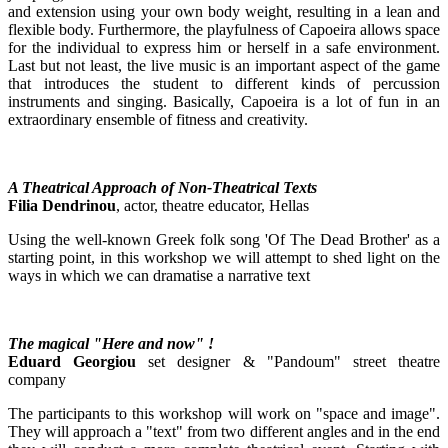
and extension using your own body weight, resulting in a lean and
flexible body. Furthermore, the playfulness of Capoeira allows space
for the individual to express him or herself in a safe environment.
Last but not least, the live music is an important aspect of the game
that introduces the student to different kinds of percussion
instruments and singing. Basically, Capoeira is a lot of fun in an
extraordinary ensemble of fitness and creativity.
A Theatrical Approach of Non-Theatrical Texts
Filia Dendrinou
, actor, theatre educator, Hellas
Using the well-known Greek folk song 'Of The Dead Brother' as a
starting point, in this workshop we will attempt to shed light on the
ways in which we can dramatise a narrative text
The magical "Here and now" !
Eduard Georgiou
set designer & "Pandoum" street theatre
company
The participants to this workshop will work on "space and image".
They will approach a "text" from two different angles and in the end