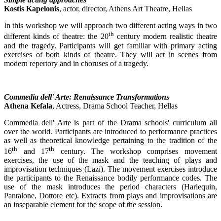
Kostis Kapelonis
, actor, director, Athens Art Theatre, Hellas
In this workshop we will approach two different acting ways in two
th
different kinds of theatre: the 20
century modern realistic theatre
and the tragedy. Participants will get familiar with primary acting
exercises of both kinds of theatre. They will act in scenes from
modern repertory and in choruses of a tragedy.
Commedia dell' Arte: Renaissance Transformations
Athena Kefala
, Actress, Drama School Teacher, Hellas
Commedia dell' Arte is part of the Drama schools' curriculum all
over the world. Participants are introduced to performance practices
as well as theoretical knowledge pertaining to the tradition of the
th
th
16
and 17
century. The workshop comprises movement
exercises, the use of the mask and the teaching of plays and
improvisation techniques (Lazi). The movement exercises introduce
the participants to the Renaissance bodily performance codes. The
use of the mask introduces the period characters (Harlequin,
Pantalone, Dottore etc). Extracts from plays and improvisations are
an inseparable element for the scope of the session.