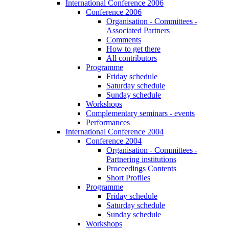
International Conference 2006
Conference 2006
Organisation - Committees -
Associated Partners
Comments
How to get there
All contributors
Programme
Friday schedule
Saturday schedule
Sunday schedule
Workshops
Complementary seminars - events
Performances
International Conference 2004
Conference 2004
Organisation - Committees -
Partnering institutions
Proceedings Contents
Short Profiles
Programme
Friday schedule
Saturday schedule
Sunday schedule
Workshops