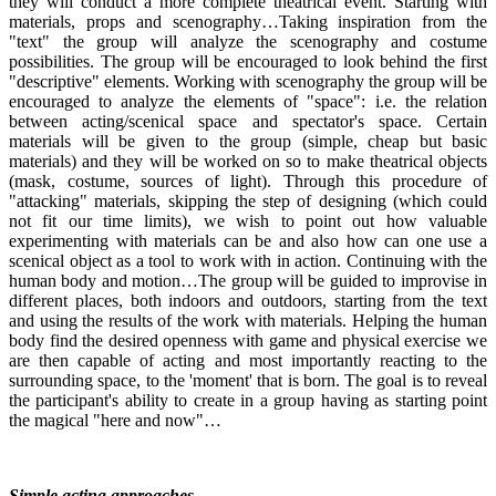
they will conduct a more complete theatrical event. Starting with
materials, props and scenography…Taking inspiration from the
"text" the group will analyze the scenography and costume
possibilities. The group will be encouraged to look behind the first
"descriptive" elements. Working with scenography the group will be
encouraged to analyze the elements of "space": i.e. the relation
between acting/scenical space and spectator's space. Certain
materials will be given to the group (simple, cheap but basic
materials) and they will be worked on so to make theatrical objects
(mask, costume, sources of light). Through this procedure of
"attacking" materials, skipping the step of designing (which could
not fit our time limits), we wish to point out how valuable
experimenting with materials can be and also how can one use a
scenical object as a tool to work with in action. Continuing with the
human body and motion…The group will be guided to improvise in
different places, both indoors and outdoors, starting from the text
and using the results of the work with materials. Helping the human
body find the desired openness with game and physical exercise we
are then capable of acting and most importantly reacting to the
surrounding space, to the 'moment' that is born. The goal is to reveal
the participant's ability to create in a group having as starting point
the magical "here and now"…
Simple acting approaches