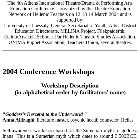
The 4th Athens International Theatre/Drama & Performing Arts
Education Conference is organized by the Theatre Education
Network of Hellenic Teachers on 12-13-14 March 2004 and is
supported by:
University of Thessaly, General Secretariat of Youth, Attica District
Education Directorate, MELINA Project, Filekpaideftiki
Etairia/Arsakeia Schools, PanHellenic Theatre Studies Association,
UNIMA Puppet Association, Teachers Union, several theatres.
2004 Conference Workshops
Workshop Description
(in alphabetical order by facilitators' name)
"Goddess's Descend to the Underworld "
Anna Alifraghi
, literature master, psychic health counselor, Hellas
Self-awareness workshop based on the Sumerian myth of goddess
Inana. This is a Sumerian myth which dates to around 3.500BCE.