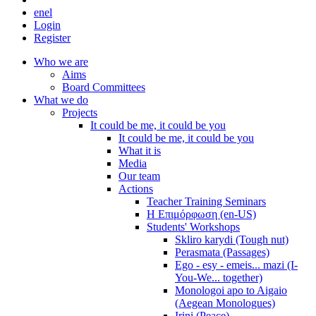
en
el
Login
Register
Who we are
Aims
Board Committees
What we do
Projects
It could be me, it could be you
It could be me, it could be you
What it is
Media
Our team
Actions
Teacher Training Seminars
Η Επιμόρφωση (en-US)
Students' Workshops
Skliro karydi (Tough nut)
Perasmata (Passages)
Ego - esy - emeis... mazi (I-
You-We... together)
Monologoi apo to Aigaio
(Aegean Monologues)
Irini (Peace)