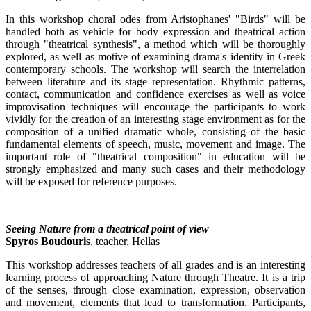
In this workshop choral odes from Aristophanes' "Birds" will be
handled both as vehicle for body expression and theatrical action
through "theatrical synthesis", a method which will be thoroughly
explored, as well as motive of examining drama's identity in Greek
contemporary schools. The workshop will search the interrelation
between literature and its stage representation. Rhythmic patterns,
contact, communication and confidence exercises as well as voice
improvisation techniques will encourage the participants to work
vividly for the creation of an interesting stage environment as for the
composition of a unified dramatic whole, consisting of the basic
fundamental elements of speech, music, movement and image. The
important role of "theatrical composition" in education will be
strongly emphasized and many such cases and their methodology
will be exposed for reference purposes.
Seeing Nature from a theatrical point of view
Spyros Boudouris
, teacher, Hellas
This workshop addresses teachers of all grades and is an interesting
learning process of approaching Nature through Theatre. It is a trip
of the senses, through close examination, expression, observation
and movement, elements that lead to transformation. Participants,