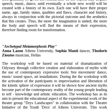
speech, music, dance, until eventually a whole new world will be
created with a history of its own. Each one will have their proper
name, age, family status, qualities and flaws, character and history,
always in conjunction with the pictorial outcome and the aesthetics
that this creates. Thus, the more the imagination is untied, the more
the body and speech will find the means of their expression,
therefore finding room for transformation.
"Archetypal Metamorphosis Play"
Anna Lazou
Athens University,
Sophia Manti
dancer,
Thodoris
Zioutos
musician, Hellas
The workshop will be based on material of dramatization of
Odyssey through collective creation and elaboration of myths with
the use of contemporary expressive tools: free movement/ dance,
music/ sound space, art installations. During the the workshop with
the activation of the participants to improvisation and liberation of
the kinetic sphere of expression it will be shown how ancient myths
become part of the contemporary reality of the young people leading
to self - knowledge and artistic education. The workshop has as its
aim to present the educational aspect of the experimental work of the
theatre group "Drys Landscapes" in collaboration with the Theatre
Initiative of the Youth 'Drys' of Athens University. This work