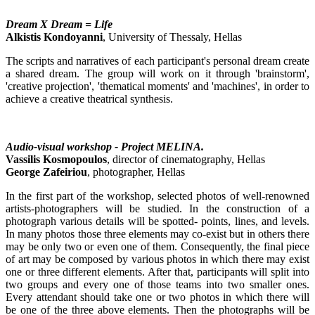
Dream X Dream = Life
Alkistis Kondoyanni
, University of Thessaly, Hellas
The scripts and narratives of each participant's personal dream create
a shared dream. The group will work on it through 'brainstorm',
'creative projection', 'thematical moments' and 'machines', in order to
achieve a creative theatrical synthesis.
Audio-visual workshop - Project MELINA.
Vassilis Kosmopoulos
, director of cinematography, Hellas
George Zafeiriou
, photographer, Hellas
In the first part of the workshop, selected photos of well-renowned
artists-photographers will be studied. In the construction of a
photograph various details will be spotted- points, lines, and levels.
In many photos those three elements may co-exist but in others there
may be only two or even one of them. Consequently, the final piece
of art may be composed by various photos in which there may exist
one or three different elements. After that, participants will split into
two groups and every one of those teams into two smaller ones.
Every attendant should take one or two photos in which there will
be one of the three above elements. Then the photographs will be