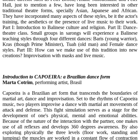
Hall, just to mention a few, have long been interested in other
traditional theatre forms, specially Asian, Japanese and African.
They have incorporated many aspects of these styles, be it the actor's
training, the aesthetics or the presence of live music to their work.
Part I: Introduction to Balinese culture and religion. Part II: Dance-
theatre class. Small groups in sarongs will experience a Balinese
teaching styles through four different dances: Baris (young warrior),
Kras (though Prime Minister), Tuah (old man) and Female dance
styles. Part III: How can we make use of this tradition into new
creations? Improvisation with masks and live music.
Introduction to CAPOEIRA: a Brazilian dance form
Marta Cotrim
, performing artist, Brasil
Capoeira is a Brazilian art form that transcends the boundaries of
martial art, dance and improvisation. Set to the rhythms of Capoeira
music, two players improvise a dance with martial art movements of
attack and defense. This fight simulation serves as a stage for the
development of one's physical, mental and emotional abilities.
Because of the nature of the interaction with the partner, one makes
use of all reflexes and develops 360 degrees awareness. By also
exploring physically the three levels (floor work, standing and
jumping) the muscles are worked in a constant flow of contraction