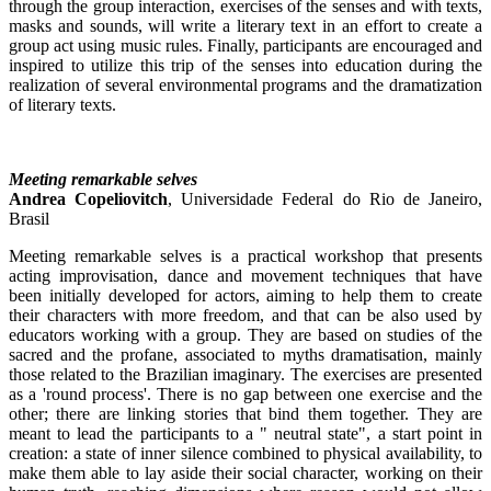
through the group interaction, exercises of the senses and with texts,
masks and sounds, will write a literary text in an effort to create a
group act using music rules. Finally, participants are encouraged and
inspired to utilize this trip of the senses into education during the
realization of several environmental programs and the dramatization
of literary texts.
Meeting remarkable selves
Andrea Copeliovitch
, Universidade Federal do Rio de Janeiro,
Brasil
Meeting remarkable selves is a practical workshop that presents
acting improvisation, dance and movement techniques that have
been initially developed for actors, aiming to help them to create
their characters with more freedom, and that can be also used by
educators working with a group. They are based on studies of the
sacred and the profane, associated to myths dramatisation, mainly
those related to the Brazilian imaginary. The exercises are presented
as a 'round process'. There is no gap between one exercise and the
other; there are linking stories that bind them together. They are
meant to lead the participants to a " neutral state", a start point in
creation: a state of inner silence combined to physical availability, to
make them able to lay aside their social character, working on their