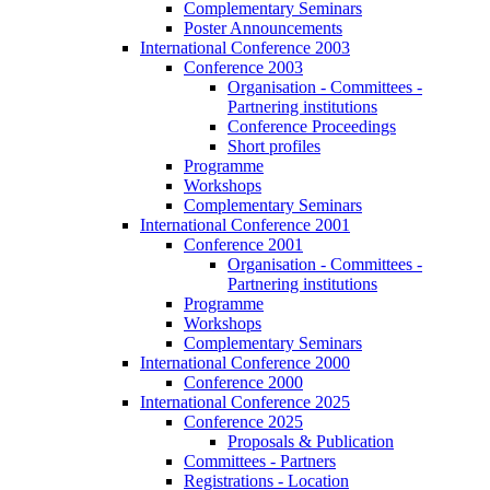
Complementary Seminars
Poster Announcements
International Conference 2003
Conference 2003
Organisation - Committees -
Partnering institutions
Conference Proceedings
Short profiles
Programme
Workshops
Complementary Seminars
International Conference 2001
Conference 2001
Organisation - Committees -
Partnering institutions
Programme
Workshops
Complementary Seminars
International Conference 2000
Conference 2000
International Conference 2025
Conference 2025
Proposals & Publication
Committees - Partners
Registrations - Location