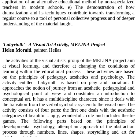
application of an alternative educational method by non-specialized
teachers in modern schools, e) The demonstration of how
dramatization and its techniques contribute towards transforming a
regular course to a tool of personal collective progress and of deeper
understanding of the material taught.
'Labyrinth' - A Visual Art Activity, MELINA Project
Helen Moraiti
, painter, Hellas
The activities of the visual artists' group of the MELINA project aim
at visual learning, and therefore at changing the conditions of
learning within the educational process. These activities are based
on the principles of pedagogy, aesthetics and psychology. The
activity entitled 'Labyrinth' is based on play and narration. It
approaches the notion of journey from an aesthetic, pedagogical and
psychological point of view and constitutes an introduction to
conceptual art. It has a multidiscipline character, since it deals with
the transition from the verbal symbolic system to the visual one. The
activity consists of four parts: the first one deals with the aesthetic
categories of beautiful - ugly, wonderful - cute and includes theatre
games. The following parts based on the principles of
developmental psychology, attempt an approach of the abstraction
process through numbers, lines, shapes, storytelling and art for