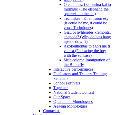
O elefantas, i skiourina kai to
mirmigki (The elephant, the
squirrel and the ant)
Technikes - Ki an isoun esy
(It could be me, it could be
you - Techniques)
Giati oi nyhterides kremontai
anapoda? (Why do bats hang
upside down?)
Akolouthontas to agori me ti
valitsa (Following the boy
with the suitcase)
Multicolored Immigration of
the Butterfly
Interactive performances
Facilitators and Trainers Training
Seminars
School Festivals
Together
National Student Contest
Our Space
Quarantine Monologues
Aegean Monologues
Contact us