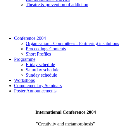
Τheatre & prevention of addiction
Conference 2004
Organisation - Committees - Partnering institutions
Proceedings Contents
Short Profiles
Programme
Friday schedule
Saturday schedule
Sunday schedule
Workshops
Complementary Seminars
Poster Announcements
International Conference 2004
"Creativity and metamorphosis"