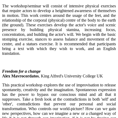
The workshop/seminar will consist of intensive physical exercises
that require actors to develop a heightened awareness of themselves
in motion. This work centres around the usage of the feet, and the
relationship of the corporal (physical) centre of the body to the earth
(the ground). These exercises develop the actor's voice and scenic
presence by building physical stamina, increasing focus,
concentration, and building the actor's will. We begin with the basic
stomping exercise, stances to assess balance and movement of the
centre, and a statues exercise. It is recommended that participants
bring a text with which they wish to work, and an English
translation.
Freedom for a change
Alex Mavrocordatos
, King Alfred's University College UK
This practical workshop explores the use of improvisation to release
spontaneity, creativity and the imagination. Spontaneous expression
has the power to bypass our conscious mind and all that it
suppresses. Take a fresh look at the contradictions in both 'self' and
'other', contradictions that prevent our personal and social
transformation. Who controls our world-picture? How can we gain
new perspectives, how can we imagine a new or a changed way of