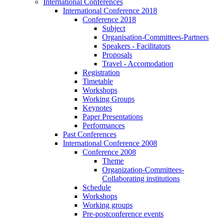
International Conferences
International Conference 2018
Conference 2018
Subject
Organisation-Committees-Partners
Speakers - Facilitators
Proposals
Travel - Accomodation
Registration
Timetable
Workshops
Working Groups
Keynotes
Paper Presentations
Performances
Past Conferences
International Conference 2008
Conference 2008
Theme
Organization-Committees-
Collaborating institutions
Schedule
Workshops
Working groups
Pre-postconference events