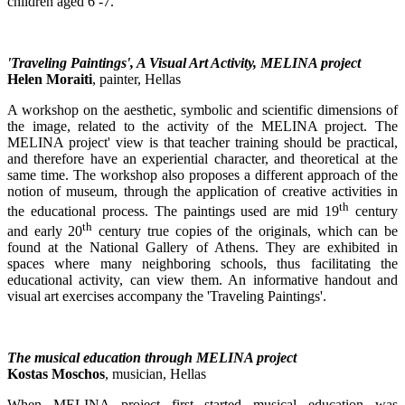
children aged 6 -7.
'Traveling Paintings', A Visual Art Activity, MELINA project
Helen Moraiti
, painter, Hellas
A workshop on the aesthetic, symbolic and scientific dimensions of
the image, related to the activity of the MELINA project. The
MELINA project' view is that teacher training should be practical,
and therefore have an experiential character, and theoretical at the
same time. The workshop also proposes a different approach of the
notion of museum, through the application of creative activities in
th
the educational process. The paintings used are mid 19
century
th
and early 20
century true copies of the originals, which can be
found at the National Gallery of Athens. They are exhibited in
spaces where many neighboring schools, thus facilitating the
educational activity, can view them. An informative handout and
visual art exercises accompany the 'Traveling Paintings'.
The musical education through MELINA project
Kostas Moschos
, musician, Hellas
When MELINA project first started musical education was