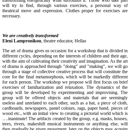
transforming energetically what surrounds it. Those who take part
will try to find, through various exercises, a personal way of
theatrical move and expression. Clothes proper for exercises are
necessary.
We are creatively transformed
Eleni Lampronikou
, theatre educator, Hellas
The art of drama gives us occasion for a workshop that is divided in
different cycles, depending on the interests of children and their age,
with the aim of cultivating their creativity and imagination. As the art
of drama is approached through "doing" and "making", we will go
through a stage of collective creative process that will constitute the
core for the final metamorphosis, which will be markedly different
for each person. The workshop we propose will first focus on brief
exercises of familiarization and relaxation. The dynamics of the
group will be developed by experimenting and improvising. The
group will be offered objects and materials that are seemingly
useless and unrelated to each other, such as a hat, a piece of cloth,
cardboards, newspapers, pastel colours, rags, paper band, pieces of
wood etc., with an initial view to creating a pictorial world which is
….inanimate! The artifacts created by the group, e.g. masks, houses,
trees, rivers, makeshift musical instruments or anything else, will
then gradually be given movement, later on the objects may acquire