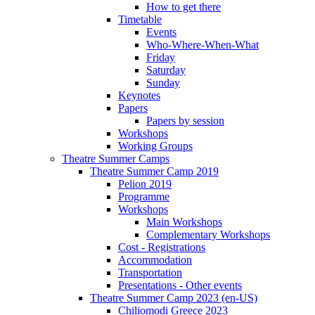
How to get there
Timetable
Events
Who-Where-When-What
Friday
Saturday
Sunday
Keynotes
Papers
Papers by session
Workshops
Working Groups
Theatre Summer Camps
Theatre Summer Camp 2019
Pelion 2019
Programme
Workshops
Main Workshops
Complementary Workshops
Cost - Registrations
Accommodation
Transportation
Presentations - Other events
Theatre Summer Camp 2023 (en-US)
Chiliomodi Greece 2023