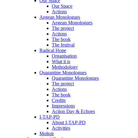
Our Space
Our Space
Actions
Aegean Monologues
Aegean Monologues
The project
Actions
The book
The festival
Radical Hope
Organisation
What it is
Methodology
Quarantine Monologues
Quarantine Monologues
The project
Actions
The book
Credits
Impressions
Action Day & Echoes
I-TAP-PD
About I-TAP-PD
Activities
Moltoir