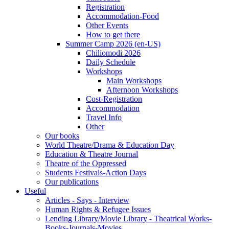
Registration
Accommodation-Food
Other Events
How to get there
Summer Camp 2026 (en-US)
Chiliomodi 2026
Daily Schedule
Workshops
Main Workshops
Afternoon Workshops
Cost-Registration
Accommodation
Travel Info
Other
Our books
World Theatre/Drama & Education Day
Education & Theatre Journal
Theatre of the Oppressed
Students Festivals-Action Days
Our publications
Useful
Articles - Says - Interview
Human Rights & Refugee Issues
Lending Library/Movie Library - Theatrical Works-
Books-Journals-Movies