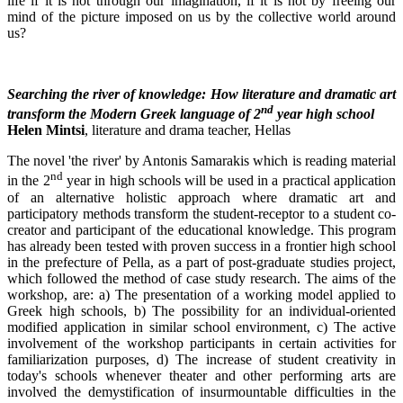
life if it is not through our imagination, if it is not by freeing our
mind of the picture imposed on us by the collective world around
us?
Searching the river of knowledge: How literature and dramatic art
nd
transform the Modern Greek language of 2
year high school
Helen Mintsi
, literature and drama teacher, Hellas
The novel 'the river' by Antonis Samarakis which is reading material
nd
in the 2
year in high schools will be used in a practical application
of an alternative holistic approach where dramatic art and
participatory methods transform the student-receptor to a student co-
creator and participant of the educational knowledge. This program
has already been tested with proven success in a frontier high school
in the prefecture of Pella, as a part of post-graduate studies project,
which followed the method of case study research. The aims of the
workshop, are: a) The presentation of a working model applied to
Greek high schools, b) The possibility for an individual-oriented
modified application in similar school environment, c) The active
involvement of the workshop participants in certain activities for
familiarization purposes, d) The increase of student creativity in
today's schools whenever theater and other performing arts are
involved the demystification of insurmountable difficulties in the