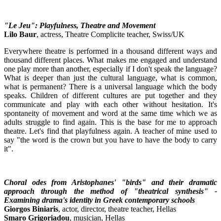
"Le Jeu": Playfulness, Theatre and Movement
Lilo Baur
, actress, Theatre Complicite teacher, Swiss/UK
Everywhere theatre is performed in a thousand different ways and
thousand different places. What makes me engaged and understand
one play more than another, especially if I don't speak the language?
What is deeper than just the cultural language, what is common,
what is permanent? There is a universal language which the body
speaks. Children of different cultures are put together and they
communicate and play with each other without hesitation. It's
spontaneity of movement and word at the same time which we as
adults struggle to find again. This is the base for me to approach
theatre. Let's find that playfulness again. A teacher of mine used to
say "the word is the crown but you have to have the body to carry
it".
Choral odes from Aristophanes' "birds" and their dramatic
approach through the method of "theatrical synthesis" -
Examining drama's identity in Greek contemporary schools
Giorgos Biniaris
, actor, director, theatre teacher, Hellas
Smaro Grigoriadou
, musician, Hellas