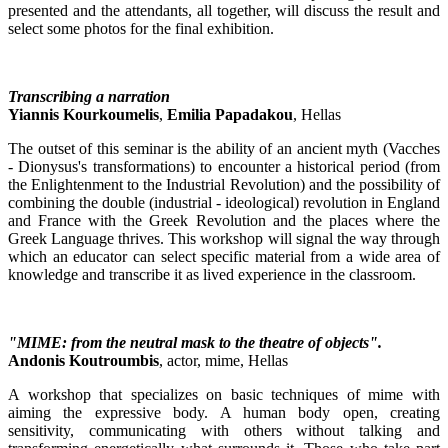
presented and the attendants, all together, will discuss the result and
select some photos for the final exhibition.
Transcribing a narration
Yiannis Kourkoumelis
,
Emilia Papadakou
, Hellas
The outset of this seminar is the ability of an ancient myth (Vacches
- Dionysus's transformations) to encounter a historical period (from
the Enlightenment to the Industrial Revolution) and the possibility of
combining the double (industrial - ideological) revolution in England
and France with the Greek Revolution and the places where the
Greek Language thrives. This workshop will signal the way through
which an educator can select specific material from a wide area of
knowledge and transcribe it as lived experience in the classroom.
"MIME: from the neutral mask to the theatre of objects".
Andonis Koutroumbis
, actor, mime, Hellas
A workshop that specializes on basic techniques of mime with
aiming the expressive body. A human body open, creating
sensitivity, communicating with others without talking and