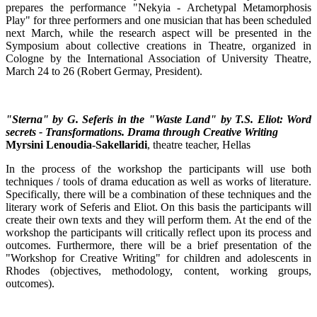
prepares the performance "Nekyia - Archetypal Metamorphosis
Play" for three performers and one musician that has been scheduled
next March, while the research aspect will be presented in the
Symposium about collective creations in Theatre, organized in
Cologne by the International Association of University Theatre,
March 24 to 26 (Robert Germay, President).
"Sterna" by G. Seferis in the "Waste Land" by T.S. Eliot: Word
secrets - Transformations. Drama through Creative Writing
Myrsini Lenoudia-Sakellaridi
, theatre teacher, Hellas
In the process of the workshop the participants will use both
techniques / tools of drama education as well as works of literature.
Specifically, there will be a combination of these techniques and the
literary work of Seferis and Eliot. On this basis the participants will
create their own texts and they will perform them. At the end of the
workshop the participants will critically reflect upon its process and
outcomes. Furthermore, there will be a brief presentation of the
"Workshop for Creative Writing" for children and adolescents in
Rhodes (objectives, methodology, content, working groups,
outcomes).