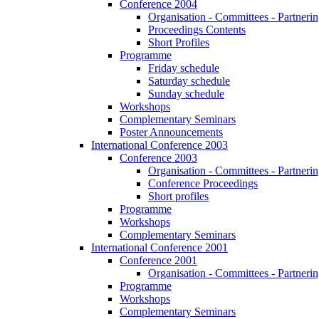
Conference 2004
Organisation - Committees - Partnering
Proceedings Contents
Short Profiles
Programme
Friday schedule
Saturday schedule
Sunday schedule
Workshops
Complementary Seminars
Poster Announcements
International Conference 2003
Conference 2003
Organisation - Committees - Partnering
Conference Proceedings
Short profiles
Programme
Workshops
Complementary Seminars
International Conference 2001
Conference 2001
Organisation - Committees - Partnering
Programme
Workshops
Complementary Seminars