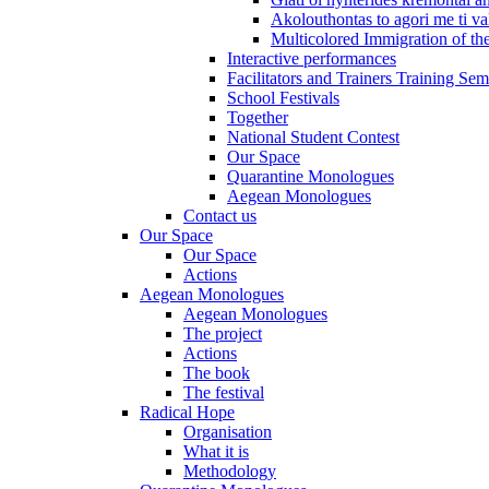
Akolouthontas to agori me ti val
Multicolored Immigration of the
Interactive performances
Facilitators and Trainers Training Sem
School Festivals
Together
National Student Contest
Our Space
Quarantine Monologues
Aegean Monologues
Contact us
Our Space
Our Space
Actions
Aegean Monologues
Aegean Monologues
The project
Actions
The book
The festival
Radical Hope
Organisation
What it is
Methodology