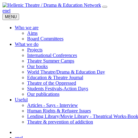
en
el
MENU
Who we are
Aims
Board Committees
What we do
Projects
International Conferences
Theatre Summer Camps
Our books
World Theatre/Drama & Education Day
Education & Theatre Journal
Theatre of the Oppressed
Students Festivals-Action Days
Our publications
Useful
Articles - Says - Interview
Human Rights & Refugee Issues
Lending Library/Movie Library - Theatrical Works-Boo
Τheatre & prevention of addiction
en
el