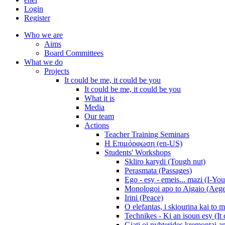
Login
Register
Who we are
Aims
Board Committees
What we do
Projects
It could be me, it could be you
It could be me, it could be you
What it is
Media
Our team
Actions
Teacher Training Seminars
Η Επιμόρφωση (en-US)
Students' Workshops
Skliro karydi (Tough nut)
Perasmata (Passages)
Ego - esy - emeis... mazi (I-You
Monologoi apo to Aigaio (Aeg
Irini (Peace)
O elefantas, i skiourina kai to 
Technikes - Ki an isoun esy (It
Giati oi nyhterides kremontai