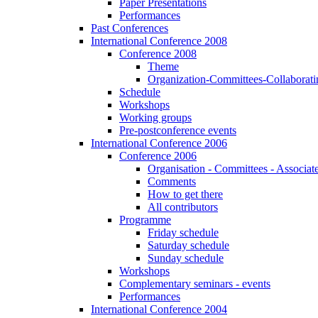
Paper Presentations
Performances
Past Conferences
International Conference 2008
Conference 2008
Theme
Organization-Committees-Collaboratin
Schedule
Workshops
Working groups
Pre-postconference events
International Conference 2006
Conference 2006
Organisation - Committees - Associat
Comments
How to get there
All contributors
Programme
Friday schedule
Saturday schedule
Sunday schedule
Workshops
Complementary seminars - events
Performances
International Conference 2004