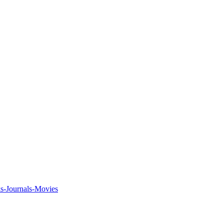
ks-Journals-Movies