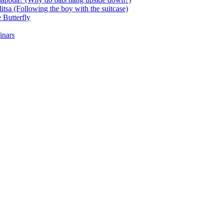
itsa (Following the boy with the suitcase)
 Butterfly
inars