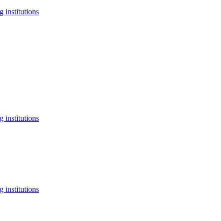
 institutions
 institutions
 institutions