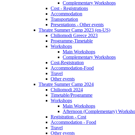
Complementary Workshops
Cost - Registrations
Accommodation
Transportation
Presentations - Other events
Theatre Summer Camp 2023 (en-US)
Chiliomodi Greece 2023
Programme-Timetable
Workshops
Main Workshops
Complementary Workshops
Cost-Registration
Accommodation-Food
Travel
Other events
Theatre Summer Camp 2024
Chiliomodi 2024
Timetable/Programme
Workshops
Main Workshops
Afternoon (Complementary) Worksh
Registration - Cost
Accommodation - Food
Travel
Other events