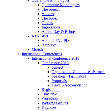
Quarantine Monologues
Quarantine Monologues
The project
Actions
The book
Credits
Impressions
Action Day & Echoes
I-TAP-PD
About I-TAP-PD
Activities
Moltoir
International Conferences
International Conference 2018
Conference 2018
Subject
Organisation-Committees-Partners
Speakers - Facilitators
Proposals
Travel - Accomodation
Registration
Timetable
Workshops
Working Groups
Keynotes