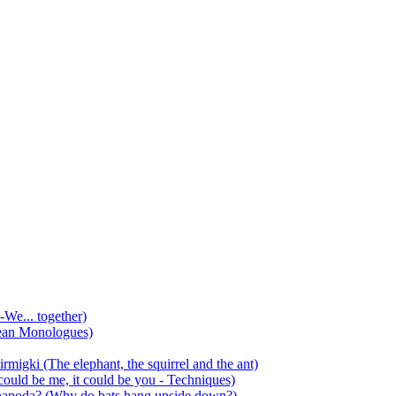
-We... together)
ean Monologues)
mirmigki (The elephant, the squirrel and the ant)
 could be me, it could be you - Techniques)
 anapoda? (Why do bats hang upside down?)