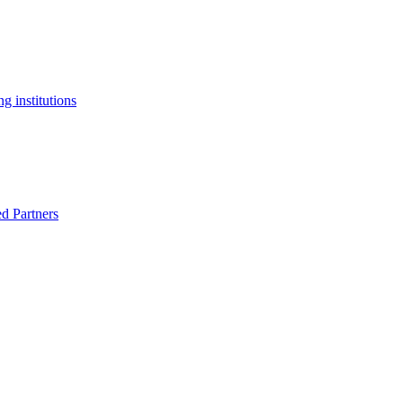
g institutions
ed Partners