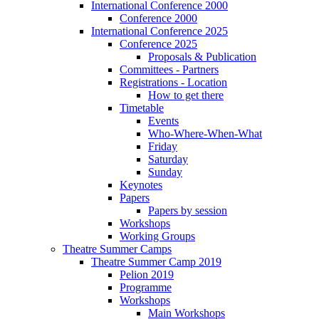
International Conference 2000
Conference 2000
International Conference 2025
Conference 2025
Proposals & Publication
Committees - Partners
Registrations - Location
How to get there
Timetable
Events
Who-Where-When-What
Friday
Saturday
Sunday
Keynotes
Papers
Papers by session
Workshops
Working Groups
Theatre Summer Camps
Theatre Summer Camp 2019
Pelion 2019
Programme
Workshops
Main Workshops