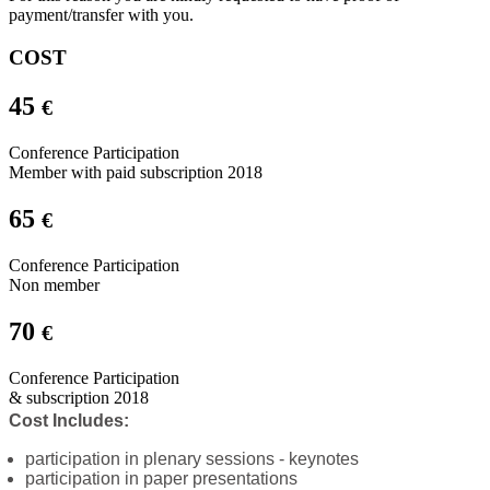
payment/transfer with you.
COST
45
€
Conference Participation
Member with paid subscription 2018
65
€
Conference Participation
Non member
70
€
Conference Participation
& subscription 2018
Cost Includes:
participation in plenary sessions - keynotes
participation in paper presentations