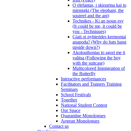
O elefantas, i skiourina kai to
mirmigki (The elephant, the
squirrel and the ant)
Technikes - Ki an isoun esy
(It could be me, it could be
you - Techniques)
Giati oi nyhterides kremontai
anapoda? (Why do bats hang
upside down?)
Akolouthontas to agori me ti
valitsa (Following the boy
with the suitcase)
Multicolored Immigration of
the Butterfly
Interactive performances
Facilitators and Trainers Training
Seminars
School Festivals
Together
National Student Contest
Our Space
Quarantine Monologues
Aegean Monologues
Contact us