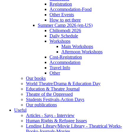
Registration
Accommodation-Food
Other Events
How to get there
Summer Camp 2026 (en-US)
Chiliomodi 2026
Daily Schedule
Workshops
Main Workshops
Afternoon Workshops
Cost-Registration
Accommodation
Travel Info
Other
Our books
World Theatre/Drama & Education Day
Education & Theatre Journal
Theatre of the Oppressed
Students Festivals-Action Days
Our publications
Useful
Articles - Says - Interview
Human Rights & Refugee Issues
Lending Library/Movie Library - Theatrical Works-
Books-Journals-Movies