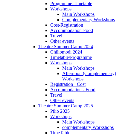
Programme-Timetable
Workshops
Main Workshops
Complementary Workshops
Cost-Registration
Accommodation-Food
Travel
Other events
Theatre Summer Camp 2024
Chiliomodi 2024
Timetable/Programme
Workshops
Main Workshops
Afternoon (Complementary)
Workshops
Registration - Cost
Accommodation - Food
Travel
Other events
Theatre Summer Camp 2025
Pilio 2025
Workshops
Main Workshops
complementary Workshops
TimeTable