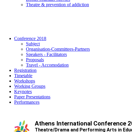
Τheatre & prevention of addiction
Conference 2018
Subject
Organisation-Committees-Partners
Speakers - Facilitators
Proposals
Travel - Accomodation
Registration
Timetable
Workshops
Working Groups
Keynotes
Paper Presentations
Performances
Athens International Conference 
Theatre/Drama and Performing Arts in Edu