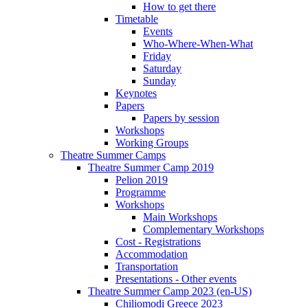
How to get there
Timetable
Events
Who-Where-When-What
Friday
Saturday
Sunday
Keynotes
Papers
Papers by session
Workshops
Working Groups
Theatre Summer Camps
Theatre Summer Camp 2019
Pelion 2019
Programme
Workshops
Main Workshops
Complementary Workshops
Cost - Registrations
Accommodation
Transportation
Presentations - Other events
Theatre Summer Camp 2023 (en-US)
Chiliomodi Greece 2023