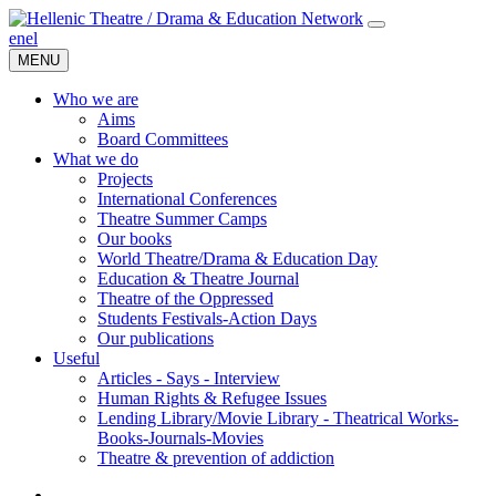
en
el
MENU
Who we are
Aims
Board Committees
What we do
Projects
International Conferences
Theatre Summer Camps
Our books
World Theatre/Drama & Education Day
Education & Theatre Journal
Theatre of the Oppressed
Students Festivals-Action Days
Our publications
Useful
Articles - Says - Interview
Human Rights & Refugee Issues
Lending Library/Movie Library - Theatrical Works-
Books-Journals-Movies
Τheatre & prevention of addiction