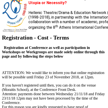
Utopia or Necessity?
Hellenic Theatre/Drama & Education Network 
(1998-2018), in partnership with the Internati
collaboration with a number of academic, profess
th
organizing the 8
Athens International Confere
Registration - Cost - Terms
Registration at Conference as well as participation in
Workshops or Workgroups are made solely online through this
page and by following the steps below
ATTENTION: We would like to inform you that online registration
will be possible until Friday 23 of November 2018, at 12pm.
If you haven't registered until then, you can do it on the venue
(Moraitis School), at the Conference Front Desk.
Attention: payments done between Wednesday 21/11/18 and Friday
23/11/18 12pm may not have been processed by the time of the
Conference.
For this reason you are kindly requested to have proof of