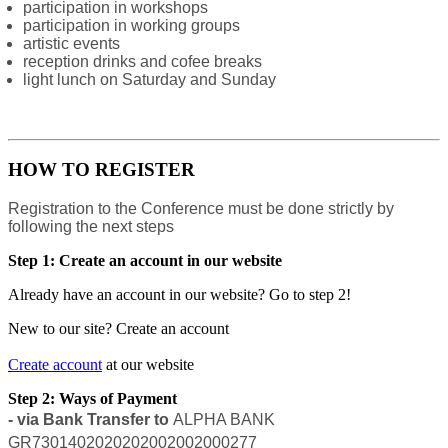
participation in workshops
participation in working groups
artistic events
reception drinks and cofee breaks
light lunch on Saturday and Sunday
HOW TO REGISTER
Registration to the Conference must be done strictly by
following the next steps
Step 1: Create an account in our website
Already have an account in our website? Go to step 2!
New to our site? Create an account
Create account
at our website
Step 2: Ways of Payment
- via Bank Transfer to
ALPHA BANK
GR7301402020202002002000277