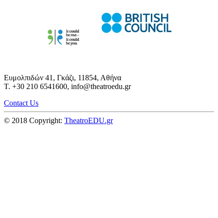
Ευμολπιδών 41, Γκάζι, 11854, Αθήνα
T. +30 210 6541600, info@theatroedu.gr
Contact Us
© 2018 Copyright:
TheatroEDU.gr