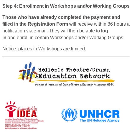
Step 4: Enrollment in Workshops and/or Working Groups
T
hose who have already completed the payment and
filled in the Registration Form
will receive within 36 hours a
notification via e-mail. They will then be able to
log
in
and enroll in certain Workshops and/or Working Groups.
Notice: places in Workshops are limited.