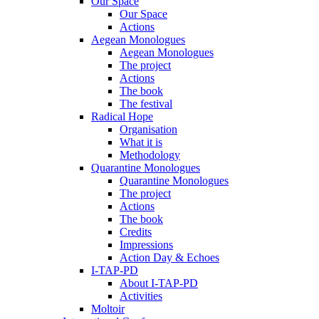
Our Space
Our Space
Actions
Aegean Monologues
Aegean Monologues
The project
Actions
The book
The festival
Radical Hope
Organisation
What it is
Methodology
Quarantine Monologues
Quarantine Monologues
The project
Actions
The book
Credits
Impressions
Action Day & Echoes
I-TAP-PD
About I-TAP-PD
Activities
Moltoir