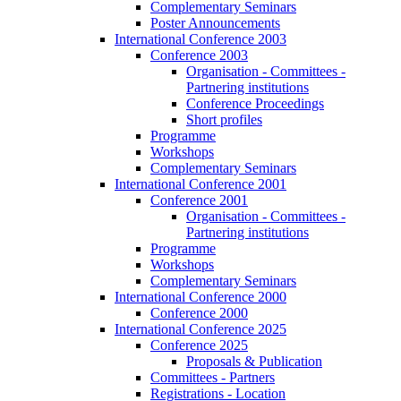
Complementary Seminars
Poster Announcements
International Conference 2003
Conference 2003
Organisation - Committees -
Partnering institutions
Conference Proceedings
Short profiles
Programme
Workshops
Complementary Seminars
International Conference 2001
Conference 2001
Organisation - Committees -
Partnering institutions
Programme
Workshops
Complementary Seminars
International Conference 2000
Conference 2000
International Conference 2025
Conference 2025
Proposals & Publication
Committees - Partners
Registrations - Location