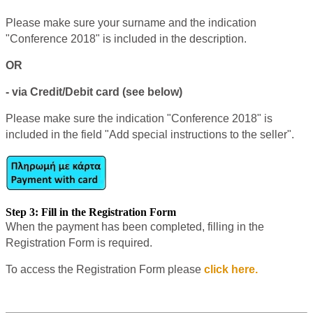
Please make sure your surname and the indication
"Conference 2018" is included in the description.
OR
- via Credit/Debit card (see below)
Please make sure the indication "Conference 2018" is
included in the field "Add special instructions to the seller".
Step 3: Fill in the Registration Form
When the payment has been completed, filling in the
Registration Form is required.
To access the Registration Form please
click here.