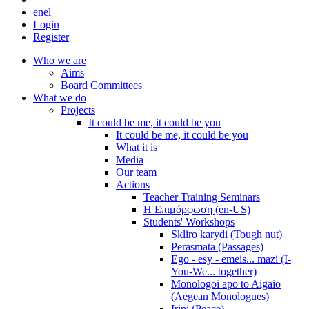
en
el
Login
Register
Who we are
Aims
Board Committees
What we do
Projects
It could be me, it could be you
It could be me, it could be you
What it is
Media
Our team
Actions
Teacher Training Seminars
Η Επιμόρφωση (en-US)
Students' Workshops
Skliro karydi (Tough nut)
Perasmata (Passages)
Ego - esy - emeis... mazi (I-
You-We... together)
Monologoi apo to Aigaio
(Aegean Monologues)
Irini (Peace)