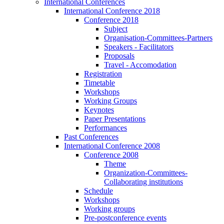
International Conferences
International Conference 2018
Conference 2018
Subject
Organisation-Committees-Partners
Speakers - Facilitators
Proposals
Travel - Accomodation
Registration
Timetable
Workshops
Working Groups
Keynotes
Paper Presentations
Performances
Past Conferences
International Conference 2008
Conference 2008
Theme
Organization-Committees-
Collaborating institutions
Schedule
Workshops
Working groups
Pre-postconference events