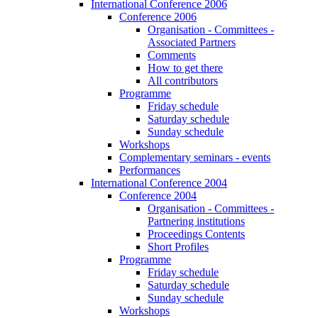
International Conference 2006
Conference 2006
Organisation - Committees -
Associated Partners
Comments
How to get there
All contributors
Programme
Friday schedule
Saturday schedule
Sunday schedule
Workshops
Complementary seminars - events
Performances
International Conference 2004
Conference 2004
Organisation - Committees -
Partnering institutions
Proceedings Contents
Short Profiles
Programme
Friday schedule
Saturday schedule
Sunday schedule
Workshops