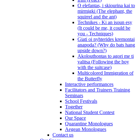
O elefantas, i skiourina kai to
mirmigki (The elephant, the
squirrel and the ant)
Technikes - Ki an isoun esy
(It could be me, it could be
you - Techniques)
Giati oi nyhterides kremontai
anapoda? (Why do bats hang
upside down?)
Akolouthontas to agori me ti
valitsa (Following the boy
with the suitcase)
Multicolored Immigration of
the Butterfly
Interactive performances
Facilitators and Trainers Training
Seminars
School Festivals
Together
National Student Contest
Our Space
Quarantine Monologues
Aegean Monologues
Contact us