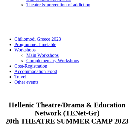
Τheatre & prevention of addiction
Chiliomodi Greece 2023
Programme-Timetable
Workshops
Main Workshops
Complementary Workshops
Cost-Registration
Accommodation-Food
Travel
Other events
Hellenic Theatre/Drama & Education
Network (TENet-Gr)
20th THEATRE SUMMER CAMP 2023