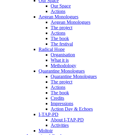
Our Space
Our Space
Actions
Aegean Monologues
Aegean Monologues
The project
Actions
The book
The festival
Radical Hope
Organisation
What it is
Methodology
Quarantine Monologues
Quarantine Monologues
The project
Actions
The book
Credits
Impressions
Action Day & Echoes
I-TAP-PD
About I-TAP-PD
Activities
Moltoir