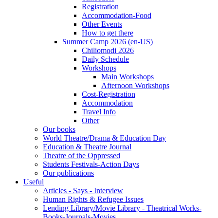
Registration
Accommodation-Food
Other Events
How to get there
Summer Camp 2026 (en-US)
Chiliomodi 2026
Daily Schedule
Workshops
Main Workshops
Afternoon Workshops
Cost-Registration
Accommodation
Travel Info
Other
Our books
World Theatre/Drama & Education Day
Education & Theatre Journal
Theatre of the Oppressed
Students Festivals-Action Days
Our publications
Useful
Articles - Says - Interview
Human Rights & Refugee Issues
Lending Library/Movie Library - Theatrical Works-
Books-Journals-Movies