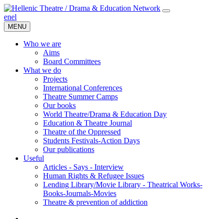
en
el
MENU
Who we are
Aims
Board Committees
What we do
Projects
International Conferences
Theatre Summer Camps
Our books
World Theatre/Drama & Education Day
Education & Theatre Journal
Theatre of the Oppressed
Students Festivals-Action Days
Our publications
Useful
Articles - Says - Interview
Human Rights & Refugee Issues
Lending Library/Movie Library - Theatrical Works-
Books-Journals-Movies
Τheatre & prevention of addiction