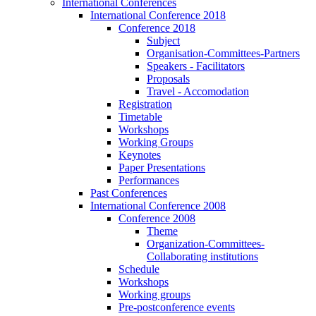
International Conferences
International Conference 2018
Conference 2018
Subject
Organisation-Committees-Partners
Speakers - Facilitators
Proposals
Travel - Accomodation
Registration
Timetable
Workshops
Working Groups
Keynotes
Paper Presentations
Performances
Past Conferences
International Conference 2008
Conference 2008
Theme
Organization-Committees-
Collaborating institutions
Schedule
Workshops
Working groups
Pre-postconference events