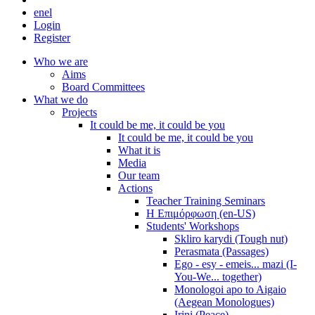
en
el
Login
Register
Who we are
Aims
Board Committees
What we do
Projects
It could be me, it could be you
It could be me, it could be you
What it is
Media
Our team
Actions
Teacher Training Seminars
Η Επιμόρφωση (en-US)
Students' Workshops
Skliro karydi (Tough nut)
Perasmata (Passages)
Ego - esy - emeis... mazi (I-
You-We... together)
Monologoi apo to Aigaio
(Aegean Monologues)
Irini (Peace)