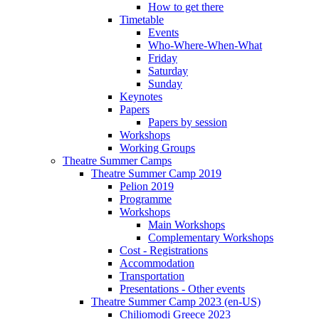
How to get there
Timetable
Events
Who-Where-When-What
Friday
Saturday
Sunday
Keynotes
Papers
Papers by session
Workshops
Working Groups
Theatre Summer Camps
Theatre Summer Camp 2019
Pelion 2019
Programme
Workshops
Main Workshops
Complementary Workshops
Cost - Registrations
Accommodation
Transportation
Presentations - Other events
Theatre Summer Camp 2023 (en-US)
Chiliomodi Greece 2023