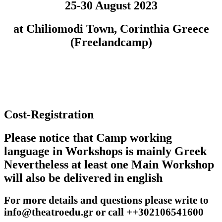
25-30 August 2023
at Chiliomodi Town, Corinthia Greece
(Freelandcamp)
Cost-Registration
Please notice that Camp working
language in Workshops is mainly Greek
Nevertheless at least one Main Workshop
will also be delivered in english
For more details and questions please write to
info@theatroedu.gr or call ++302106541600