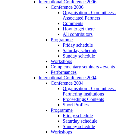
International Conference 2006
Conference 2006
Organisation - Committees -
Associated Partners
Comments
How to get there
All contributors
Programme
Friday schedule
Saturday schedule
Sunday schedule
Workshops
Complementary seminars - events
Performances
International Conference 2004
Conference 2004
Organisation - Committees -
Partnering institutions
Proceedings Contents
Short Profiles
Programme
Friday schedule
Saturday schedule
Sunday schedule
Workshops