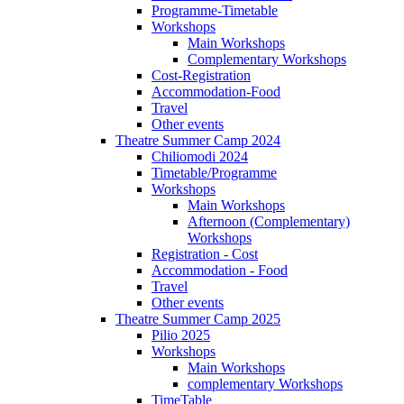
Programme-Timetable
Workshops
Main Workshops
Complementary Workshops
Cost-Registration
Accommodation-Food
Travel
Other events
Theatre Summer Camp 2024
Chiliomodi 2024
Timetable/Programme
Workshops
Main Workshops
Afternoon (Complementary)
Workshops
Registration - Cost
Accommodation - Food
Travel
Other events
Theatre Summer Camp 2025
Pilio 2025
Workshops
Main Workshops
complementary Workshops
TimeTable