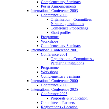
Complementary Seminars
Poster Announcements
International Conference 2003
Conference 2003
Organisation - Committees -
Partnering institutions
Conference Proceedings
Short profiles
Programme
Workshops
Complementary Seminars
International Conference 2001
Conference 2001
Organisation - Committees -
Partnering institutions
Programme
Workshops
Complementary Seminars
International Conference 2000
Conference 2000
International Conference 2025
Conference 2025
Proposals & Publication
Committees - Partners
Registrations - Location