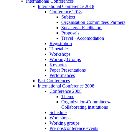
International Conferences
International Conference 2018
Conference 2018
Subject
Organisation-Committees-Partners
Speakers - Facilitators
Proposals
Travel - Accomodation
Registration
Timetable
Workshops
Working Groups
Keynotes
Paper Presentations
Performances
Past Conferences
International Conference 2008
Conference 2008
Theme
Organization-Committees-
Collaborating institutions
Schedule
Workshops
Working groups
Pre-postconference events