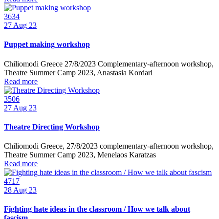
3634
27
Aug 23
Puppet making workshop
Chiliomodi Greece 27/8/2023 Complementary-afternoon workshop,
Theatre Summer Camp 2023, Anastasia Kordari
Read more
3506
27
Aug 23
Theatre Directing Workshop
Chiliomodi Greece, 27/8/2023 complementary-afternoon workshop,
Theatre Summer Camp 2023, Menelaos Karatzas
Read more
4717
28
Aug 23
Fighting hate ideas in the classroom / How we talk about
fascism