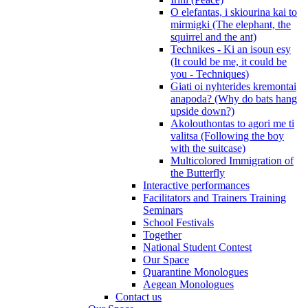
O elefantas, i skiourina kai to
mirmigki (The elephant, the
squirrel and the ant)
Technikes - Ki an isoun esy
(It could be me, it could be
you - Techniques)
Giati oi nyhterides kremontai
anapoda? (Why do bats hang
upside down?)
Akolouthontas to agori me ti
valitsa (Following the boy
with the suitcase)
Multicolored Immigration of
the Butterfly
Interactive performances
Facilitators and Trainers Training
Seminars
School Festivals
Together
National Student Contest
Our Space
Quarantine Monologues
Aegean Monologues
Contact us