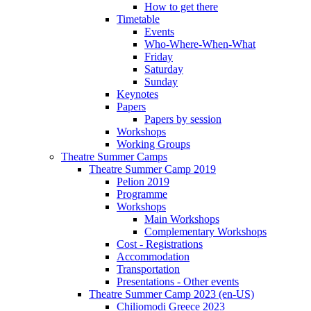
How to get there
Timetable
Events
Who-Where-When-What
Friday
Saturday
Sunday
Keynotes
Papers
Papers by session
Workshops
Working Groups
Theatre Summer Camps
Theatre Summer Camp 2019
Pelion 2019
Programme
Workshops
Main Workshops
Complementary Workshops
Cost - Registrations
Accommodation
Transportation
Presentations - Other events
Theatre Summer Camp 2023 (en-US)
Chiliomodi Greece 2023