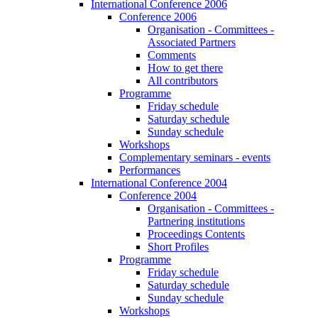
International Conference 2006
Conference 2006
Organisation - Committees -
Associated Partners
Comments
How to get there
All contributors
Programme
Friday schedule
Saturday schedule
Sunday schedule
Workshops
Complementary seminars - events
Performances
International Conference 2004
Conference 2004
Organisation - Committees -
Partnering institutions
Proceedings Contents
Short Profiles
Programme
Friday schedule
Saturday schedule
Sunday schedule
Workshops