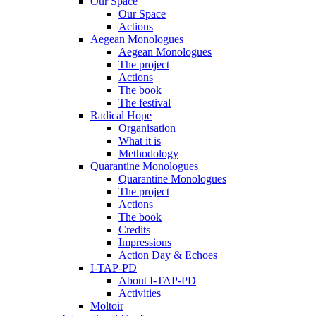
Our Space
Our Space
Actions
Aegean Monologues
Aegean Monologues
The project
Actions
The book
The festival
Radical Hope
Organisation
What it is
Methodology
Quarantine Monologues
Quarantine Monologues
The project
Actions
The book
Credits
Impressions
Action Day & Echoes
I-TAP-PD
About I-TAP-PD
Activities
Moltoir