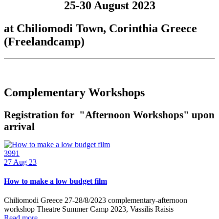
25-30 August 2023
at Chiliomodi Town, Corinthia Greece
(Freelandcamp)
Complementary Workshops
Registration for "Afternoon Workshops" upon
arrival
3991
27
Aug 23
How to make a low budget film
Chiliomodi Greece 27-28/8/2023 complementary-afternoon
workshop Theatre Summer Camp 2023, Vassilis Raisis
Read more