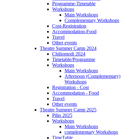
Programme-Timetable
Workshops
Main Workshops
Complementary Workshops
Cost-Registration
Accommodation-Food
Travel
Other events
Theatre Summer Camp 2024
Chiliomodi 2024
Timetable/Programme
Workshops
Main Workshops
Afternoon (Complementary)
Workshops
Registration - Cost
Accommodation - Food
Travel
Other events
Theatre Summer Camp 2025
Pilio 2025
Workshops
Main Workshops
complementary Workshops
TimeTable