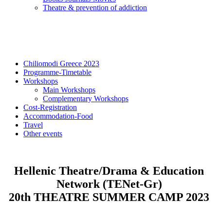
Τheatre & prevention of addiction
Chiliomodi Greece 2023
Programme-Timetable
Workshops
Main Workshops
Complementary Workshops
Cost-Registration
Accommodation-Food
Travel
Other events
Hellenic Theatre/Drama & Education
Network (TENet-Gr)
20th THEATRE SUMMER CAMP 2023