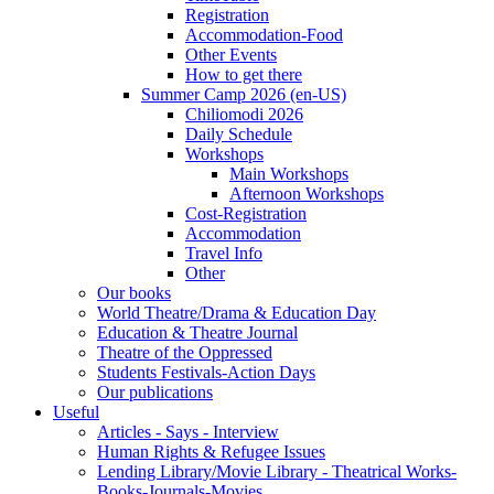
Registration
Accommodation-Food
Other Events
How to get there
Summer Camp 2026 (en-US)
Chiliomodi 2026
Daily Schedule
Workshops
Main Workshops
Afternoon Workshops
Cost-Registration
Accommodation
Travel Info
Other
Our books
World Theatre/Drama & Education Day
Education & Theatre Journal
Theatre of the Oppressed
Students Festivals-Action Days
Our publications
Useful
Articles - Says - Interview
Human Rights & Refugee Issues
Lending Library/Movie Library - Theatrical Works-
Books-Journals-Movies