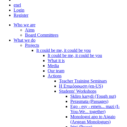
en
el
Login
Register
Who we are
Aims
Board Committees
What we do
Projects
It could be me, it could be you
It could be me, it could be you
What it is
Media
Our team
Actions
Teacher Training Seminars
Η Επιμόρφωση (en-US)
Students' Workshops
Skliro karydi (Tough nut)
Perasmata (Passages)
Ego - esy - emeis... mazi (I-
You-We... together)
Monologoi apo to Aigaio
(Aegean Monologues)
Irini (Peace)