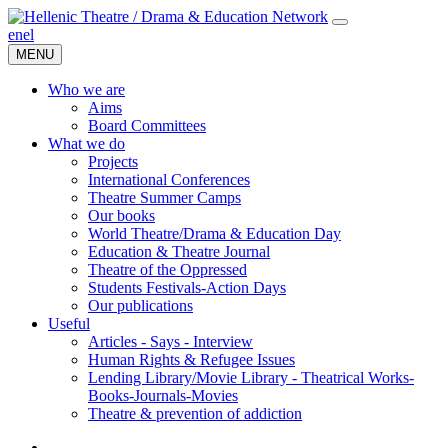
en
el
MENU
Who we are
Aims
Board Committees
What we do
Projects
International Conferences
Theatre Summer Camps
Our books
World Theatre/Drama & Education Day
Education & Theatre Journal
Theatre of the Oppressed
Students Festivals-Action Days
Our publications
Useful
Articles - Says - Interview
Human Rights & Refugee Issues
Lending Library/Movie Library - Theatrical Works-
Books-Journals-Movies
Τheatre & prevention of addiction