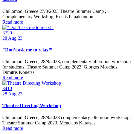
Chiliomodi Greece 27/8/2023 Theatre Summer Camp ,
Complementary Workshop, Kostis Papaioannou
Read more
3720
28
Aug 23
"Don’t ask me to relax!”
Chiliomodi Greece, 28/8/2023, complementary-afternoon workshop
for students, Theatre Summer Camp 2023, Giorgos Moschos,
Dimitris Konetas
Read more
3410
28
Aug 23
Theatre Directing Workshop
Chiliomodi Greece, 28/8/2023 complementary-afternoon workshop,
Theatre Summer Camp 2023, Menelaos Karatzas
Read more