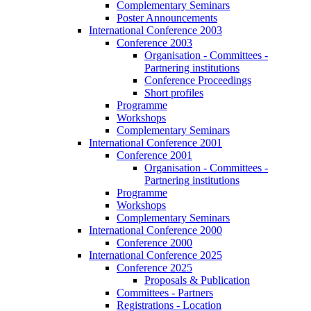
Complementary Seminars
Poster Announcements
International Conference 2003
Conference 2003
Organisation - Committees -
Partnering institutions
Conference Proceedings
Short profiles
Programme
Workshops
Complementary Seminars
International Conference 2001
Conference 2001
Organisation - Committees -
Partnering institutions
Programme
Workshops
Complementary Seminars
International Conference 2000
Conference 2000
International Conference 2025
Conference 2025
Proposals & Publication
Committees - Partners
Registrations - Location