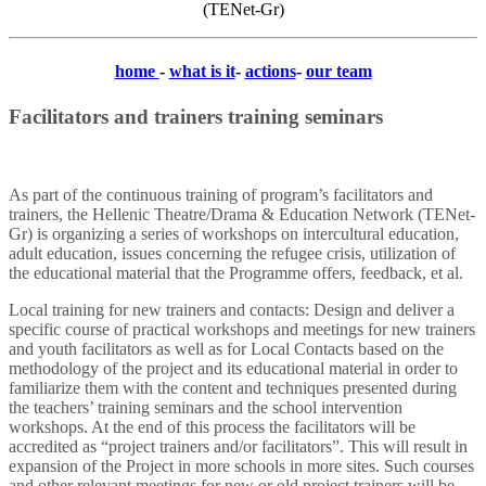
(TENet-Gr)
home
-
what is it
-
actions
-
our team
Facilitators and trainers
training seminars
As part of the continuous training of program’s facilitators and
trainers, the Hellenic Theatre/Drama & Education Network (TENet-
Gr) is organizing a series of workshops on intercultural education,
adult education, issues concerning the refugee crisis, utilization of
the educational material that the Programme offers, feedback, et al.
Local training for new trainers and contacts: Design and deliver a
specific course of practical workshops and meetings for new trainers
and youth facilitators as well as for Local Contacts based on the
methodology of the project and its educational material in order to
familiarize them with the content and techniques presented during
the teachers’ training seminars and the school intervention
workshops. At the end of this process the facilitators will be
accredited as “project trainers and/or facilitators”. This will result in
expansion of the Project in more schools in more sites. Such courses
and other relevant meetings for new or old project trainers will be