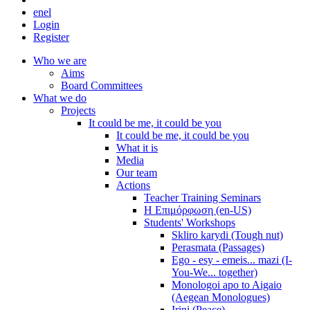
en
el
Login
Register
Who we are
Aims
Board Committees
What we do
Projects
It could be me, it could be you
It could be me, it could be you
What it is
Media
Our team
Actions
Teacher Training Seminars
Η Επιμόρφωση (en-US)
Students' Workshops
Skliro karydi (Tough nut)
Perasmata (Passages)
Ego - esy - emeis... mazi (I-
You-We... together)
Monologoi apo to Aigaio
(Aegean Monologues)
Irini (Peace)