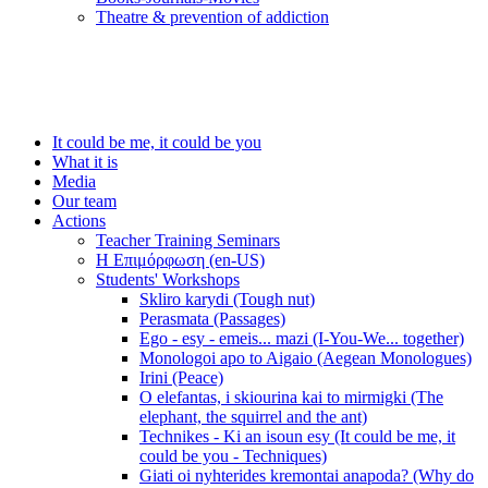
Τheatre & prevention of addiction
It could be me, it could be you
What it is
Media
Our team
Actions
Teacher Training Seminars
Η Επιμόρφωση (en-US)
Students' Workshops
Skliro karydi (Tough nut)
Perasmata (Passages)
Ego - esy - emeis... mazi (I-You-We... together)
Monologoi apo to Aigaio (Aegean Monologues)
Irini (Peace)
O elefantas, i skiourina kai to mirmigki (The
elephant, the squirrel and the ant)
Technikes - Ki an isoun esy (It could be me, it
could be you - Techniques)
Giati oi nyhterides kremontai anapoda? (Why do