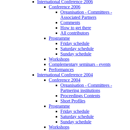
International Conference 2006
Conference 2006
Organisation - Committees -
Associated Partners
Comments
How to get there
All contributors
Programme
Friday schedule
Saturday schedule
Sunday schedule
Workshops
Complementary seminars - events
Performances
International Conference 2004
Conference 2004
Organisation - Committees -
Partnering institutions
Proceedings Contents
Short Profiles
Programme
Friday schedule
Saturday schedule
Sunday schedule
Workshops