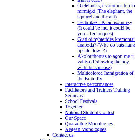
O elefantas, i skiourina kai to
mirmigki (The elephant, the
squirrel and the ant)
Technikes - Ki an isoun esy
(It could be me, it could be
you - Techniques)
Giati oi nyhterides kremontai
anapoda? (Why do bats hang
upside down?)
Akolouthontas to agori me ti
valitsa (Following the boy
with the suitcase)
Multicolored Immigration of
the Butterfly
Interactive performances
Facilitators and Trainers Training
Seminars
School Festivals
Together
National Student Contest
Our Space
Quarantine Monologues
Aegean Monologues
Contact us