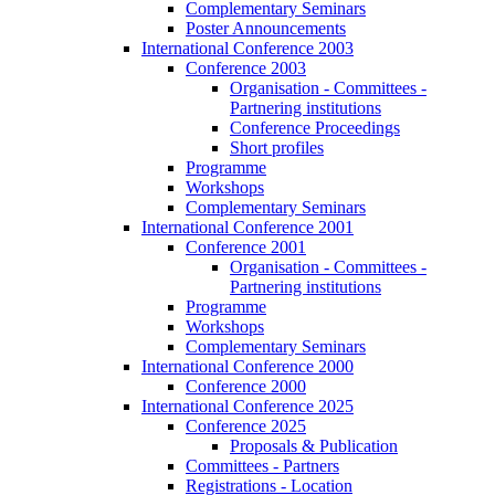
Complementary Seminars
Poster Announcements
International Conference 2003
Conference 2003
Organisation - Committees -
Partnering institutions
Conference Proceedings
Short profiles
Programme
Workshops
Complementary Seminars
International Conference 2001
Conference 2001
Organisation - Committees -
Partnering institutions
Programme
Workshops
Complementary Seminars
International Conference 2000
Conference 2000
International Conference 2025
Conference 2025
Proposals & Publication
Committees - Partners
Registrations - Location