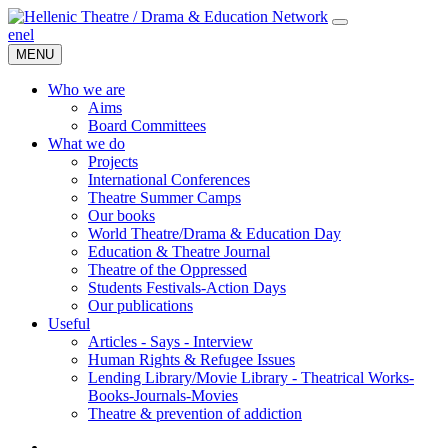
en
el
MENU
Who we are
Aims
Board Committees
What we do
Projects
International Conferences
Theatre Summer Camps
Our books
World Theatre/Drama & Education Day
Education & Theatre Journal
Theatre of the Oppressed
Students Festivals-Action Days
Our publications
Useful
Articles - Says - Interview
Human Rights & Refugee Issues
Lending Library/Movie Library - Theatrical Works-
Books-Journals-Movies
Τheatre & prevention of addiction