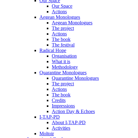
Our Space
Our Space
Actions
Aegean Monologues
Aegean Monologues
The project
Actions
The book
The festival
Radical Hope
Organisation
What it is
Methodology
Quarantine Monologues
Quarantine Monologues
The project
Actions
The book
Credits
Impressions
Action Day & Echoes
I-TAP-PD
About I-TAP-PD
Activities
Moltoir