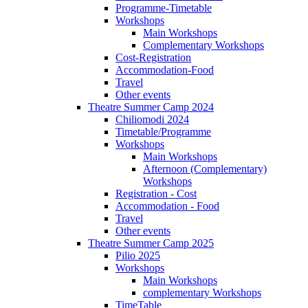
Programme-Timetable
Workshops
Main Workshops
Complementary Workshops
Cost-Registration
Accommodation-Food
Travel
Other events
Theatre Summer Camp 2024
Chiliomodi 2024
Timetable/Programme
Workshops
Main Workshops
Afternoon (Complementary)
Workshops
Registration - Cost
Accommodation - Food
Travel
Other events
Theatre Summer Camp 2025
Pilio 2025
Workshops
Main Workshops
complementary Workshops
TimeTable