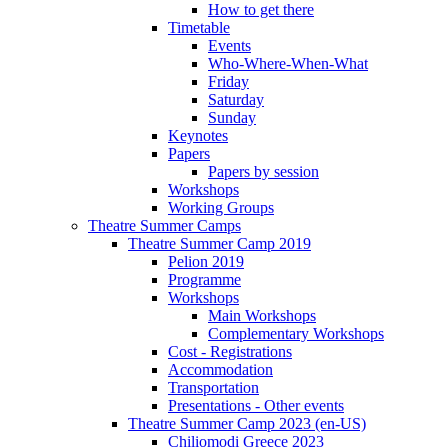
How to get there
Timetable
Events
Who-Where-When-What
Friday
Saturday
Sunday
Keynotes
Papers
Papers by session
Workshops
Working Groups
Theatre Summer Camps
Theatre Summer Camp 2019
Pelion 2019
Programme
Workshops
Main Workshops
Complementary Workshops
Cost - Registrations
Accommodation
Transportation
Presentations - Other events
Theatre Summer Camp 2023 (en-US)
Chiliomodi Greece 2023