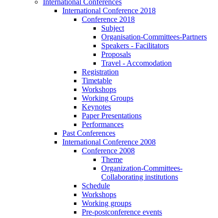
International Conferences
International Conference 2018
Conference 2018
Subject
Organisation-Committees-Partners
Speakers - Facilitators
Proposals
Travel - Accomodation
Registration
Timetable
Workshops
Working Groups
Keynotes
Paper Presentations
Performances
Past Conferences
International Conference 2008
Conference 2008
Theme
Organization-Committees-
Collaborating institutions
Schedule
Workshops
Working groups
Pre-postconference events