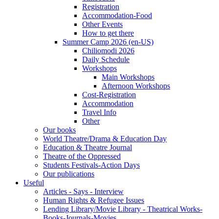
Registration
Accommodation-Food
Other Events
How to get there
Summer Camp 2026 (en-US)
Chiliomodi 2026
Daily Schedule
Workshops
Main Workshops
Afternoon Workshops
Cost-Registration
Accommodation
Travel Info
Other
Our books
World Theatre/Drama & Education Day
Education & Theatre Journal
Theatre of the Oppressed
Students Festivals-Action Days
Our publications
Useful
Articles - Says - Interview
Human Rights & Refugee Issues
Lending Library/Movie Library - Theatrical Works-
Books-Journals-Movies