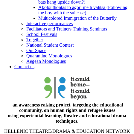
bats hang upside down?)
Akolouthontas to agori me ti valitsa (Following
the boy with the suitcase)
Multicolored Immigration of the Butterfly
Interactive performances
Facilitators and Trainers Training Seminars
School Festivals
Together
National Student Contest
Our Space
Quarantine Monologues
Aegean Monologues
Contact us
an awareness raising project, targeting the educational
community, on human rights and refugee issues
using experiential learning, theatre and educational drama
techniques.
HELLENIC THEATRE/DRAMA & EDUCATION NETWORK