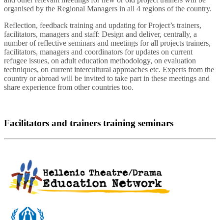
organised by the Regional Managers in all 4 regions of the country.
Reflection, feedback training and updating for Project’s trainers,
facilitators, managers and staff: Design and deliver, centrally, a
number of reflective seminars and meetings for all projects trainers,
facilitators, managers and coordinators for updates on current
refugee issues, on adult education methodology, on evaluation
techniques, on current intercultural approaches etc. Experts from the
country or abroad will be invited to take part in these meetings and
share experience from other countries too.
Facilitators and trainers training seminars