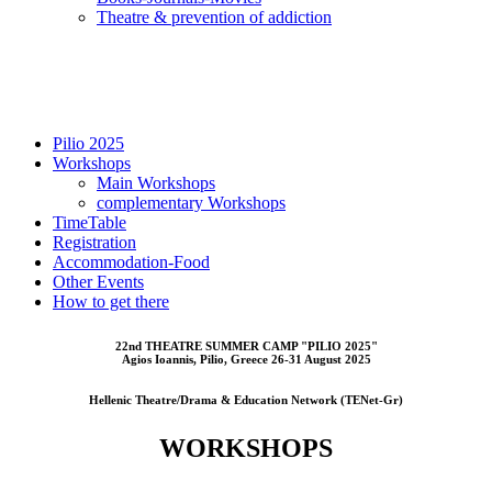
Τheatre & prevention of addiction
Pilio 2025
Workshops
Main Workshops
complementary Workshops
TimeTable
Registration
Accommodation-Food
Other Events
How to get there
22nd THEATRE SUMMER CAMP "PILIO 2025"
Αgios Ioannis, Pilio, Greece 26-31 August 2025
Hellenic Theatre/Drama & Education Network (TENet-Gr)
WORKSHOPS