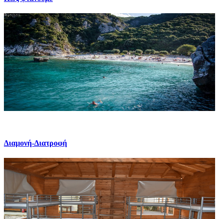
Διαμονή-Διατροφή