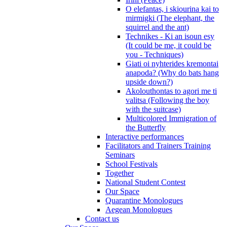
O elefantas, i skiourina kai to
mirmigki (The elephant, the
squirrel and the ant)
Technikes - Ki an isoun esy
(It could be me, it could be
you - Techniques)
Giati oi nyhterides kremontai
anapoda? (Why do bats hang
upside down?)
Akolouthontas to agori me ti
valitsa (Following the boy
with the suitcase)
Multicolored Immigration of
the Butterfly
Interactive performances
Facilitators and Trainers Training
Seminars
School Festivals
Together
National Student Contest
Our Space
Quarantine Monologues
Aegean Monologues
Contact us