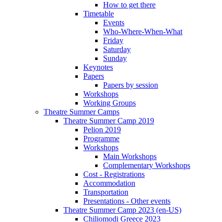
How to get there
Timetable
Events
Who-Where-When-What
Friday
Saturday
Sunday
Keynotes
Papers
Papers by session
Workshops
Working Groups
Theatre Summer Camps
Theatre Summer Camp 2019
Pelion 2019
Programme
Workshops
Main Workshops
Complementary Workshops
Cost - Registrations
Accommodation
Transportation
Presentations - Other events
Theatre Summer Camp 2023 (en-US)
Chiliomodi Greece 2023