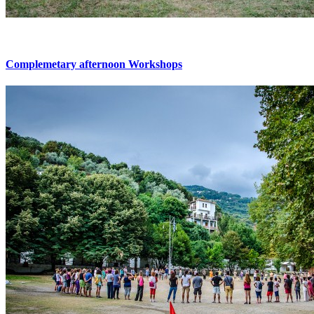
Complemetary afternoon Workshops