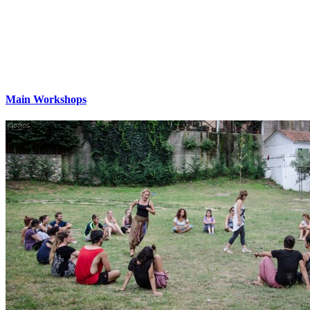
Main Workshops