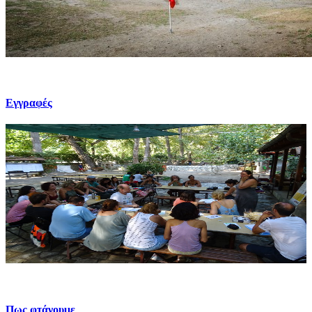
Εγγραφές
Πως φτάνουμε