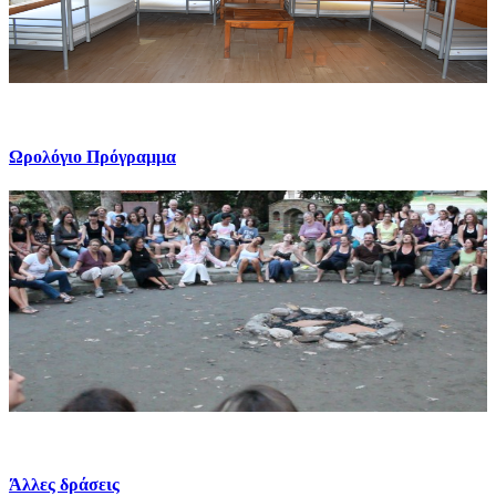
Ωρολόγιο Πρόγραμμα
Άλλες δράσεις