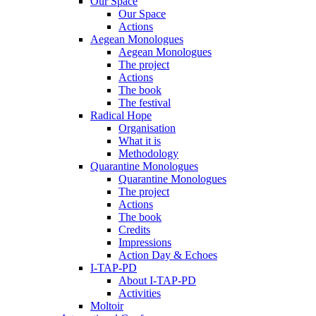
Our Space
Our Space
Actions
Aegean Monologues
Aegean Monologues
The project
Actions
The book
The festival
Radical Hope
Organisation
What it is
Methodology
Quarantine Monologues
Quarantine Monologues
The project
Actions
The book
Credits
Impressions
Action Day & Echoes
I-TAP-PD
About I-TAP-PD
Activities
Moltoir