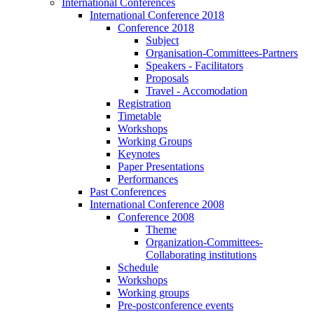
International Conferences
International Conference 2018
Conference 2018
Subject
Organisation-Committees-Partners
Speakers - Facilitators
Proposals
Travel - Accomodation
Registration
Timetable
Workshops
Working Groups
Keynotes
Paper Presentations
Performances
Past Conferences
International Conference 2008
Conference 2008
Theme
Organization-Committees-
Collaborating institutions
Schedule
Workshops
Working groups
Pre-postconference events