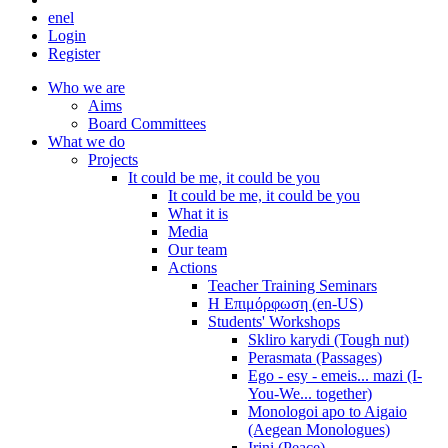
en
el
Login
Register
Who we are
Aims
Board Committees
What we do
Projects
It could be me, it could be you
It could be me, it could be you
What it is
Media
Our team
Actions
Teacher Training Seminars
Η Επιμόρφωση (en-US)
Students' Workshops
Skliro karydi (Tough nut)
Perasmata (Passages)
Ego - esy - emeis... mazi (I-
You-We... together)
Monologoi apo to Aigaio
(Aegean Monologues)
Irini (Peace)