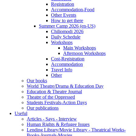
Registration
Accommodation-Food
Other Events
How to get there
Summer Camp 2026 (en-US)
Chiliomodi 2026
Daily Schedule
Workshops
Main Workshops
Afternoon Workshops
Cost-Registration
Accommodation
Travel Info
Other
Our books
World Theatre/Drama & Education Day
Education & Theatre Journal
Theatre of the Oppressed
Students Festivals-Action Days
Our publications
Useful
Articles - Says - Interview
Human Rights & Refugee Issues
Lending Library/Movie Library - Theatrical Works-
Books-Journals-Movies