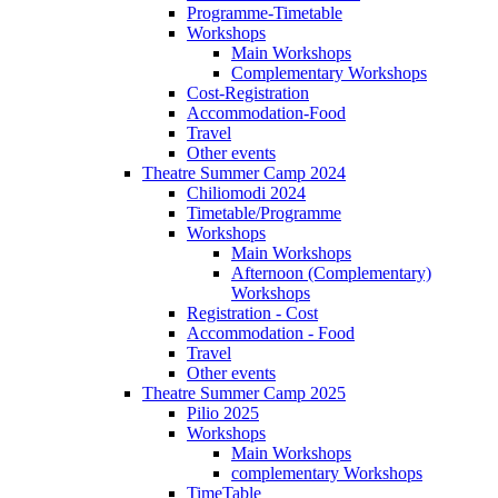
Programme-Timetable
Workshops
Main Workshops
Complementary Workshops
Cost-Registration
Accommodation-Food
Travel
Other events
Theatre Summer Camp 2024
Chiliomodi 2024
Timetable/Programme
Workshops
Main Workshops
Afternoon (Complementary)
Workshops
Registration - Cost
Accommodation - Food
Travel
Other events
Theatre Summer Camp 2025
Pilio 2025
Workshops
Main Workshops
complementary Workshops
TimeTable