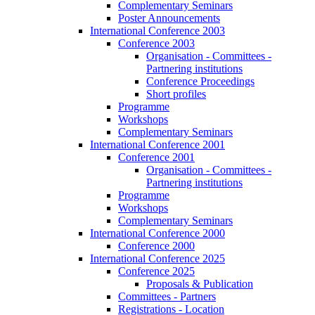
Complementary Seminars
Poster Announcements
International Conference 2003
Conference 2003
Organisation - Committees -
Partnering institutions
Conference Proceedings
Short profiles
Programme
Workshops
Complementary Seminars
International Conference 2001
Conference 2001
Organisation - Committees -
Partnering institutions
Programme
Workshops
Complementary Seminars
International Conference 2000
Conference 2000
International Conference 2025
Conference 2025
Proposals & Publication
Committees - Partners
Registrations - Location