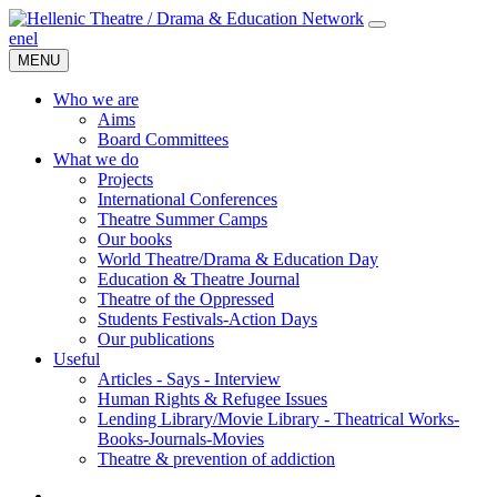
en
el
MENU
Who we are
Aims
Board Committees
What we do
Projects
International Conferences
Theatre Summer Camps
Our books
World Theatre/Drama & Education Day
Education & Theatre Journal
Theatre of the Oppressed
Students Festivals-Action Days
Our publications
Useful
Articles - Says - Interview
Human Rights & Refugee Issues
Lending Library/Movie Library - Theatrical Works-
Books-Journals-Movies
Τheatre & prevention of addiction