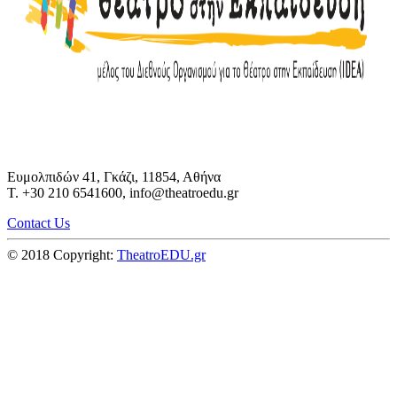
Ευμολπιδών 41, Γκάζι, 11854, Αθήνα
T. +30 210 6541600, info@theatroedu.gr
Contact Us
© 2018 Copyright:
TheatroEDU.gr