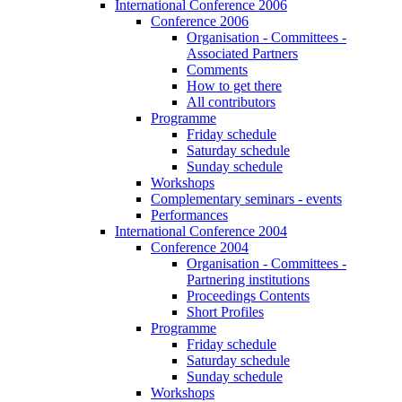
International Conference 2006
Conference 2006
Organisation - Committees -
Associated Partners
Comments
How to get there
All contributors
Programme
Friday schedule
Saturday schedule
Sunday schedule
Workshops
Complementary seminars - events
Performances
International Conference 2004
Conference 2004
Organisation - Committees -
Partnering institutions
Proceedings Contents
Short Profiles
Programme
Friday schedule
Saturday schedule
Sunday schedule
Workshops