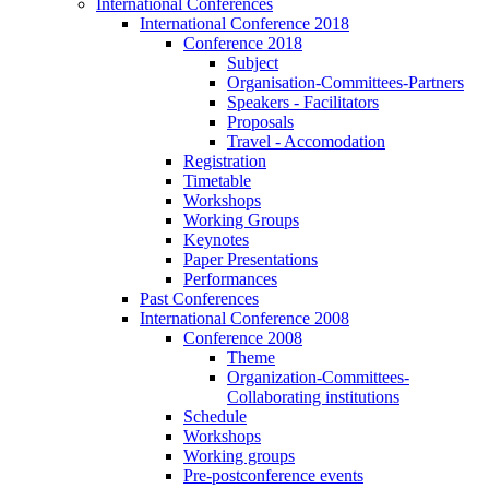
International Conferences
International Conference 2018
Conference 2018
Subject
Organisation-Committees-Partners
Speakers - Facilitators
Proposals
Travel - Accomodation
Registration
Timetable
Workshops
Working Groups
Keynotes
Paper Presentations
Performances
Past Conferences
International Conference 2008
Conference 2008
Theme
Organization-Committees-
Collaborating institutions
Schedule
Workshops
Working groups
Pre-postconference events