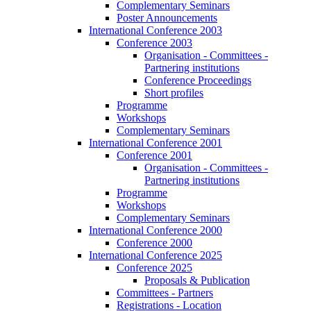
Complementary Seminars
Poster Announcements
International Conference 2003
Conference 2003
Organisation - Committees -
Partnering institutions
Conference Proceedings
Short profiles
Programme
Workshops
Complementary Seminars
International Conference 2001
Conference 2001
Organisation - Committees -
Partnering institutions
Programme
Workshops
Complementary Seminars
International Conference 2000
Conference 2000
International Conference 2025
Conference 2025
Proposals & Publication
Committees - Partners
Registrations - Location