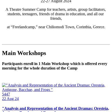
22-27 August 2024
A Theatre Summer Camp for teachers, artists, group facilitators, 
students, teenagers, friends of drama in education, and all our 
friends,
at “Freelandcamp,” near Chiliomodi Town, Corinthia, Greece.
Main Workshops
Participants enroll in 1 Main Workshop which is offered every
morning for the whole duration of the Camp
5447
22
Aug 24
"Analysis and Representation of the Ancient Dramas: Oresteia,