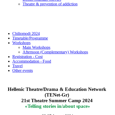
Τheatre & prevention of addiction
Chiliomodi 2024
Timetable/Programme
Workshops
Main Workshops
Afternoon (Complementary) Workshops
Registration - Cost
Accommodation - Food
Travel
Other events
Hellenic Theatre/Drama & Education Network 
(TENet-Gr)
21st Theatre Summer Camp 2024
«Telling stories in/about space»