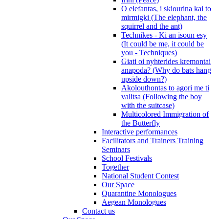
O elefantas, i skiourina kai to
mirmigki (The elephant, the
squirrel and the ant)
Technikes - Ki an isoun esy
(It could be me, it could be
you - Techniques)
Giati oi nyhterides kremontai
anapoda? (Why do bats hang
upside down?)
Akolouthontas to agori me ti
valitsa (Following the boy
with the suitcase)
Multicolored Immigration of
the Butterfly
Interactive performances
Facilitators and Trainers Training
Seminars
School Festivals
Together
National Student Contest
Our Space
Quarantine Monologues
Aegean Monologues
Contact us