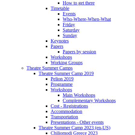
How to get there
Timetable
Events
Who-Where-When-What
Friday
Saturday
Sunday
Keynotes
Papers
Papers by session
Workshops
Working Groups
Theatre Summer Camps
Theatre Summer Camp 2019
Pelion 2019
Programme
Workshops
Main Workshops
Complementary Workshops
Cost - Registrations
Accommodation
Transportation
Presentations - Other events
Theatre Summer Camp 2023 (en-US)
Chiliomodi Greece 2023