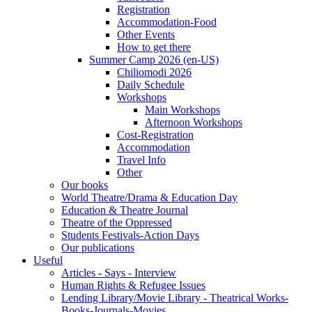
Registration
Accommodation-Food
Other Events
How to get there
Summer Camp 2026 (en-US)
Chiliomodi 2026
Daily Schedule
Workshops
Main Workshops
Afternoon Workshops
Cost-Registration
Accommodation
Travel Info
Other
Our books
World Theatre/Drama & Education Day
Education & Theatre Journal
Theatre of the Oppressed
Students Festivals-Action Days
Our publications
Useful
Articles - Says - Interview
Human Rights & Refugee Issues
Lending Library/Movie Library - Theatrical Works-
Books-Journals-Movies