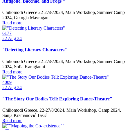
Antigone, Bacchae, and Frogs "
Chiliomodi Greece 22-27/8/2024, Main Workshop, Summer Camp
2024, Georgia Mavragani
Read more
6177
22
Aug 24
"Detecting Literary Characters"
Chiliomodi Greece 22-27/8/2024, Main Workshop, Summer Camp
2024, Sofia Karagianni
Read more
4009
22
Aug 24
"The Story Our Bodies Tell: Exploring Dance-Theatre"
Chiliomodi Greece, 22-27/8/2024, Main Workshop, Camp 2024,
Sanja Krsmanović Tasić
Read more