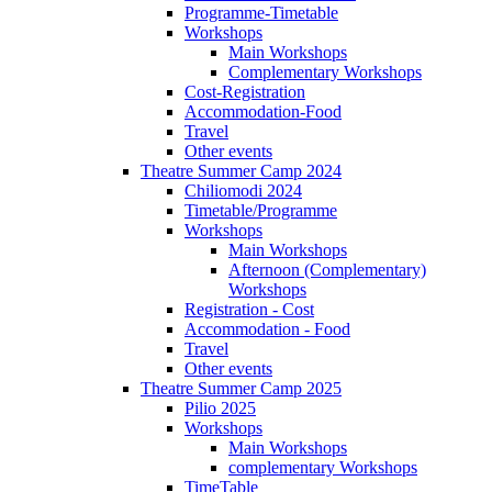
Programme-Timetable
Workshops
Main Workshops
Complementary Workshops
Cost-Registration
Accommodation-Food
Travel
Other events
Theatre Summer Camp 2024
Chiliomodi 2024
Timetable/Programme
Workshops
Main Workshops
Afternoon (Complementary)
Workshops
Registration - Cost
Accommodation - Food
Travel
Other events
Theatre Summer Camp 2025
Pilio 2025
Workshops
Main Workshops
complementary Workshops
TimeTable