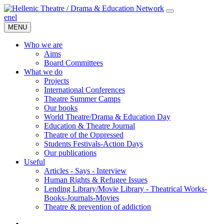
en
el
MENU
Who we are
Aims
Board Committees
What we do
Projects
International Conferences
Theatre Summer Camps
Our books
World Theatre/Drama & Education Day
Education & Theatre Journal
Theatre of the Oppressed
Students Festivals-Action Days
Our publications
Useful
Articles - Says - Interview
Human Rights & Refugee Issues
Lending Library/Movie Library - Theatrical Works-
Books-Journals-Movies
Τheatre & prevention of addiction