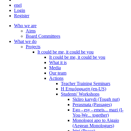
en
el
Login
Register
Who we are
Aims
Board Committees
What we do
Projects
It could be me, it could be you
It could be me, it could be you
What it is
Media
Our team
Actions
Teacher Training Seminars
Η Επιμόρφωση (en-US)
Students' Workshops
Skliro karydi (Tough nut)
Perasmata (Passages)
Ego - esy - emeis... mazi (I-
You-We... together)
Monologoi apo to Aigaio
(Aegean Monologues)
Irini (Peace)