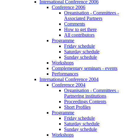
International Conference 2006
Conference 2006
Organisation - Committees -
Associated Partners
Comments
How to get there
All contributors
Programme
Friday schedule
Saturday schedule
Sunday schedule
Workshops
Complementary seminars - events
Performances
International Conference 2004
Conference 2004
Organisation - Committees -
Partnering institutions
Proceedings Contents
Short Profiles
Programme
Friday schedule
Saturday schedule
Sunday schedule
Workshops