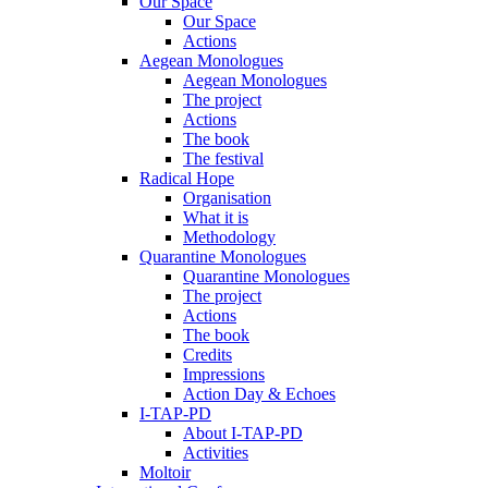
Our Space
Our Space
Actions
Aegean Monologues
Aegean Monologues
The project
Actions
The book
The festival
Radical Hope
Organisation
What it is
Methodology
Quarantine Monologues
Quarantine Monologues
The project
Actions
The book
Credits
Impressions
Action Day & Echoes
I-TAP-PD
About I-TAP-PD
Activities
Moltoir