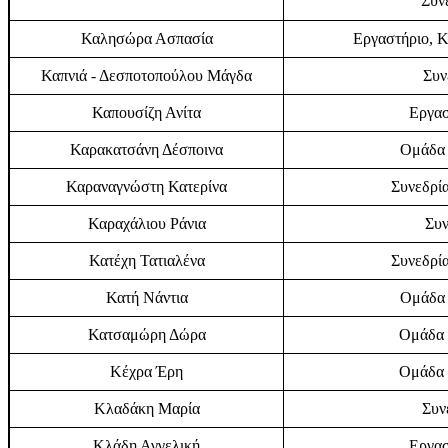
Συν
Καλησώρα Ασπασία
Εργαστήριο, Κ
Καπνιά - Δεσποτοπούλου Μάγδα
Συν
Καπουσίζη Ανίτα
Εργασ
Καρακατσάνη Δέσποινα
Ομάδα 
Καραναγνώστη Κατερίνα
Συνεδρία
Καραχάλιου Ράνια
Συν
Κατέχη Τατιαλένα
Συνεδρία
Κατή Νάντια
Ομάδα 
Κατσαμώρη Δώρα
Ομάδα 
Κέχρα Έρη
Ομάδα 
Κλαδάκη Μαρία
Συν
Κλάδη Αγγελική
Εργασ