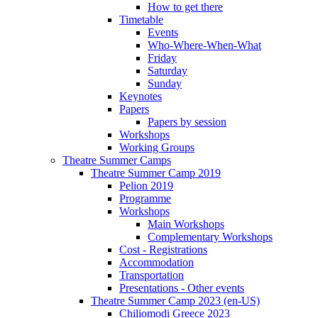
How to get there
Timetable
Events
Who-Where-When-What
Friday
Saturday
Sunday
Keynotes
Papers
Papers by session
Workshops
Working Groups
Theatre Summer Camps
Theatre Summer Camp 2019
Pelion 2019
Programme
Workshops
Main Workshops
Complementary Workshops
Cost - Registrations
Accommodation
Transportation
Presentations - Other events
Theatre Summer Camp 2023 (en-US)
Chiliomodi Greece 2023