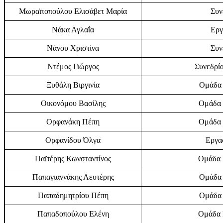
Μωραϊτοπούλου Ελισάβετ Μαρία
Συν
Νάκα Αγλαΐα
Εργ
Νάνου Χριστίνα
Συν
Ντέμος Γιώργος
Συνεδρία
Ξυθάλη Βιργινία
Ομάδα 
Οικονόμου Βασίλης
Ομάδα 
Ορφανάκη Πέπη
Ομάδα 
Ορφανίδου Όλγα
Εργα
Παϊτέρης Κωνσταντίνος
Ομάδα Ε
Παπαγιαννάκης Λευτέρης
Ομάδα 
Παπαδημητρίου Πέπη
Ομάδα 
Παπαδοπούλου Ελένη
Ομάδα Ε