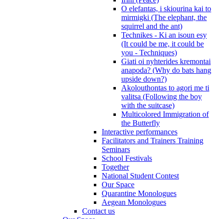
O elefantas, i skiourina kai to
mirmigki (The elephant, the
squirrel and the ant)
Technikes - Ki an isoun esy
(It could be me, it could be
you - Techniques)
Giati oi nyhterides kremontai
anapoda? (Why do bats hang
upside down?)
Akolouthontas to agori me ti
valitsa (Following the boy
with the suitcase)
Multicolored Immigration of
the Butterfly
Interactive performances
Facilitators and Trainers Training
Seminars
School Festivals
Together
National Student Contest
Our Space
Quarantine Monologues
Aegean Monologues
Contact us