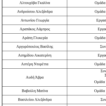
Αλτουχόβα Γκαλίνα
Ομάδα 
Ανδρούσου Αλεξάνδρα
Ομάδα 
Αντωνίου Γεωργία
Εργασ
Αραπάκος Λάμπρος
Εργα
Αράπη Γλυκερία
Ομάδα 
Αργυρόπουλος Βασίλης
Συν
Ασημίδου Αικατερίνη
Εργα
Αστέρη Ντορέττα
Ομάδα 
Συν
Αυδή Άβρα
Ομάδα Ε
Βαβούλη Ματίνα
Ομάδα Ε
Βασιλείου Αλεξάνδρα
Συν