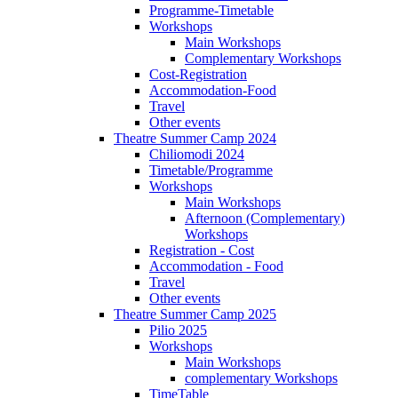
Programme-Timetable
Workshops
Main Workshops
Complementary Workshops
Cost-Registration
Accommodation-Food
Travel
Other events
Theatre Summer Camp 2024
Chiliomodi 2024
Timetable/Programme
Workshops
Main Workshops
Afternoon (Complementary)
Workshops
Registration - Cost
Accommodation - Food
Travel
Other events
Theatre Summer Camp 2025
Pilio 2025
Workshops
Main Workshops
complementary Workshops
TimeTable