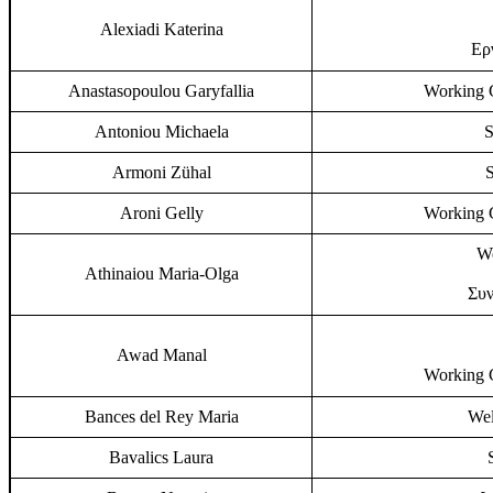
Alexiadi Katerina
Ερ
Anastasopoulou Garyfallia
Working G
Antoniou Michaela
S
Armoni Zühal
S
Aroni Gelly
Working G
Wo
Athinaiou Maria-Olga
Συν
Awad Manal
Working G
Bances del Rey Maria
Wel
Bavalics Laura