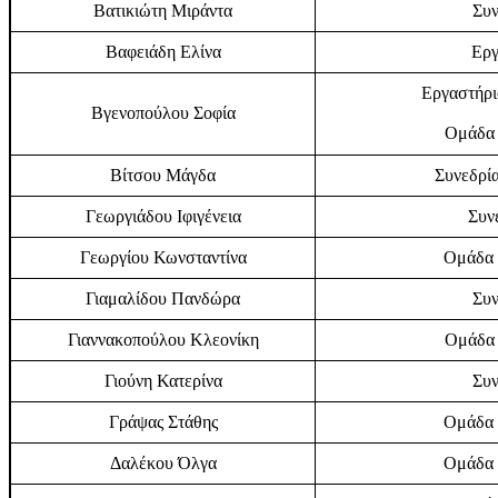
Βατικιώτη Μιράντα
Συν
Βαφειάδη Ελίνα
Εργ
Εργαστήρι
Βγενοπούλου Σοφία
Ομάδα 
Βίτσου Μάγδα
Συνεδρία
Γεωργιάδου Ιφιγένεια
Συν
Γεωργίου Κωνσταντίνα
Ομάδα 
Γιαμαλίδου Πανδώρα
Συν
Γιαννακοπούλου Κλεονίκη
Ομάδα 
Γιούνη Κατερίνα
Συν
Γράψας Στάθης
Ομάδα 
Δαλέκου Όλγα
Ομάδα 