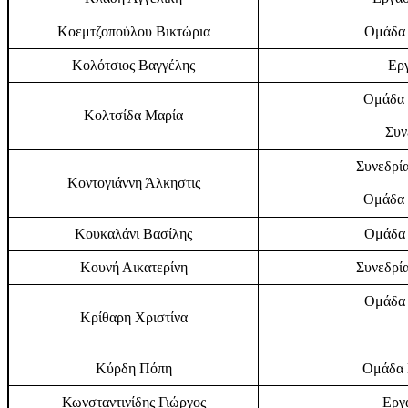
Κοεμτζοπούλου Βικτώρια
Ομάδα 
Κολότσιος Βαγγέλης
Εργ
Ομάδα 
Κολτσίδα Μαρία
Συν
Συνεδρία
Κοντογιάννη Άλκηστις
Ομάδα 
Κουκαλάνι Βασίλης
Ομάδα 
Κουνή Αικατερίνη
Συνεδρία
Ομάδα 
Κρίθαρη Χριστίνα
Κύρδη Πόπη
Ομάδα Ε
Κωνσταντινίδης Γιώργος
Εργα