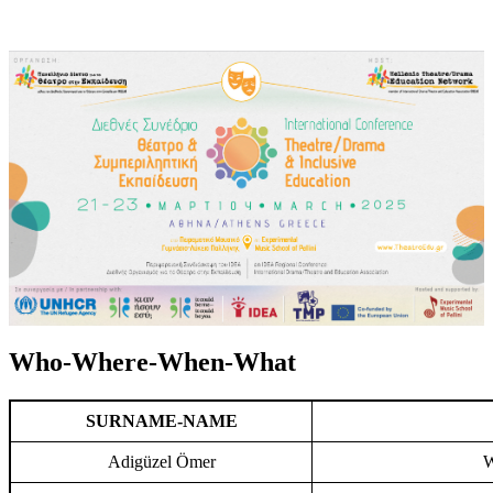
Who-Where-When-What
SURNAME-NAME
Adigüzel Ömer
W