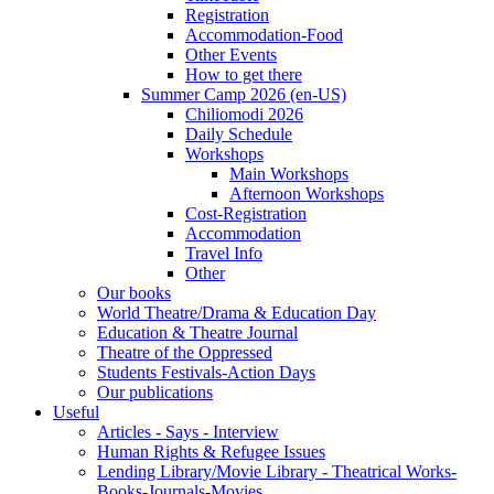
Registration
Accommodation-Food
Other Events
How to get there
Summer Camp 2026 (en-US)
Chiliomodi 2026
Daily Schedule
Workshops
Main Workshops
Afternoon Workshops
Cost-Registration
Accommodation
Travel Info
Other
Our books
World Theatre/Drama & Education Day
Education & Theatre Journal
Theatre of the Oppressed
Students Festivals-Action Days
Our publications
Useful
Articles - Says - Interview
Human Rights & Refugee Issues
Lending Library/Movie Library - Theatrical Works-
Books-Journals-Movies