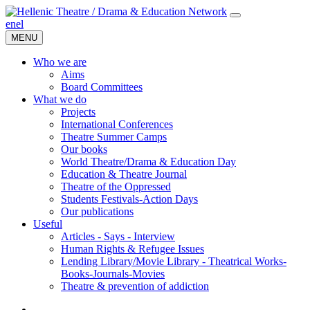
en
el
MENU
Who we are
Aims
Board Committees
What we do
Projects
International Conferences
Theatre Summer Camps
Our books
World Theatre/Drama & Education Day
Education & Theatre Journal
Theatre of the Oppressed
Students Festivals-Action Days
Our publications
Useful
Articles - Says - Interview
Human Rights & Refugee Issues
Lending Library/Movie Library - Theatrical Works-
Books-Journals-Movies
Τheatre & prevention of addiction