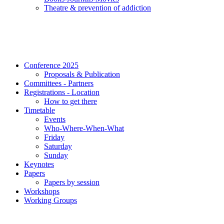
Τheatre & prevention of addiction
Conference 2025
Proposals & Publication
Committees - Partners
Registrations - Location
How to get there
Timetable
Events
Who-Where-When-What
Friday
Saturday
Sunday
Keynotes
Papers
Papers by session
Workshops
Working Groups