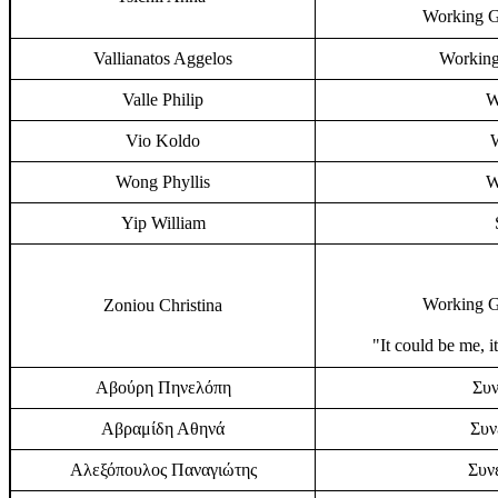
Working G
Vallianatos Aggelos
Working
Valle Philip
W
Vio Koldo
Wong Phyllis
W
Yip William
Working G
Zoniou Christina
"It could be me, i
Αβούρη Πηνελόπη
Συν
Αβραμίδη Αθηνά
Συν
Αλεξόπουλος Παναγιώτης
Συν