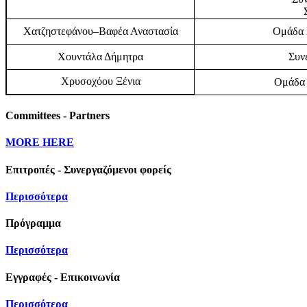
Χατζηστεφάνου–Βαφέα Αναστασία
Ομάδα Ε
Χουντάλα Δήμητρα
Συν
Χρυσοχόου Ξένια
Ομάδα 
Committees - Partners
MORE HERE
Επιτροπές - Συνεργαζόμενοι φορείς
Περισσότερα
Πρόγραμμα
Περισσότερα
Εγγραφές - Επικοινωνία
Περισσότερα