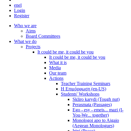
en
el
Login
Register
Who we are
Aims
Board Committees
What we do
Projects
It could be me, it could be you
It could be me, it could be you
What it is
Media
Our team
Actions
Teacher Training Seminars
Η Επιμόρφωση (en-US)
Students' Workshops
Skliro karydi (Tough nut)
Perasmata (Passages)
Ego - esy - emeis... mazi (I-
You-We... together)
Monologoi apo to Aigaio
(Aegean Monologues)
Irini (Peace)