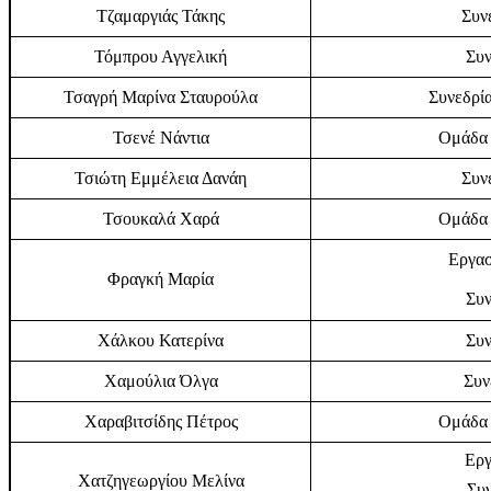
Τζαμαργιάς Τάκης
Συν
Τόμπρου Αγγελική
Συν
Τσαγρή Μαρίνα Σταυρούλα
Συνεδρία
Τσενέ Νάντια
Ομάδα 
Τσιώτη Εμμέλεια Δανάη
Συν
Τσουκαλά Χαρά
Ομάδα 
Εργασ
Φραγκή Μαρία
Συν
Χάλκου Κατερίνα
Συν
Χαμούλια Όλγα
Συν
Χαραβιτσίδης Πέτρος
Ομάδα 
Εργ
Χατζηγεωργίου Μελίνα
Συν