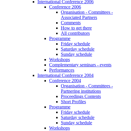
International Conference 2006
Conference 2006
Organisation - Committees -
Associated Partners
Comments
How to get there
All contributors
Programme
Friday schedule
Saturday schedule
Sunday schedule
Workshops
Complementary seminars - events
Performances
International Conference 2004
Conference 2004
Organisation - Committees -
Partnering institutions
Proceedings Contents
Short Profiles
Programme
Friday schedule
Saturday schedule
Sunday schedule
Workshops