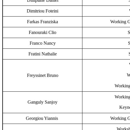
Dilliplane Daniel
Dimitriou Foteini
Farkas Franziska
Working G
Fanouraki Clio
S
Franco Nancy
S
Fratini Nathalie
W
Freyssinet Bruno
Working
Working
Ganguly Sanjoy
Keyno
Georgiou Yiannis
Working G
Worksh