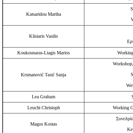
S
Katsaridou Martha
Klisiaris Vasilis
Ερ
Koukounaras-Liagis Marios
Working
Workshop,
S
Krsmanović Tasić Sanja
Wel
Lea Graham
Leucht Christoph
Working G
Συνεδρία
Magos Kostas
Key