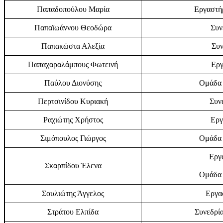
Παπαδοπούλου Μαρία
Εργαστήρ
Παπαϊωάννου Θεοδώρα
Συν
Παπακώστα Αλεξία
Συν
Παπαχαραλάμπους Φωτεινή
Εργ
Παύλου Διονύσης
Ομάδα 
Περτσινίδου Κυριακή
Συν
Ραχιώτης Χρήστος
Εργ
Σιμόπουλος Γιώργος
Ομάδα 
Εργα
Σκαρπίδου Έλενα
Ομάδα 
Σουλιώτης Άγγελος
Εργα
Στράτου Ελπίδα
Συνεδρία