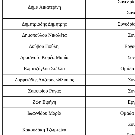
Συνεδρία
Δήμα Αικατερίνη
Συν
Δημητριάδης Δημήτρης
Συνεδρία
Δημοπούλου Νικολέτα
Συν
Δούβου Γιούλη
Εργα
Δροσινού- Κορέα Μαρία
Συν
Ελματζόγλου Στέλλα
Ομάδα 
Ζαρφειάδης Λάζαρος Φίλιππος
Συν
Ζαφειρίου Ρήγας
Συν
Ζώη Ειρήνη
Εργ
Ιωαννίδου Μαρία
Ομάδα 
Συν
Κακουδάκη Τζωρτζίνα