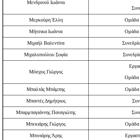
Μενδρινού Ιωάννα
Συν
Μερκούρη Έλλη
Ομάδα 
Μήτσικα Ιωάννα
Ομάδα 
Μιχαήλ Βαλεντίνα
Συνεδρία
Μιχαλοπούλου Σοφία
Συνεδρία
Εργα
Μόσχος Γιώργος
Ομάδα 
Μπαλτάς Μπάμπης
Ομάδα 
Μπαντές Δημήτριος
Συν
Μπαρμπαγιάννης Παναγιώτης
Συν
Μπεκιάρης Γιώργος
Ομάδα 
Μπινιάρης Άρης
Εργαστ