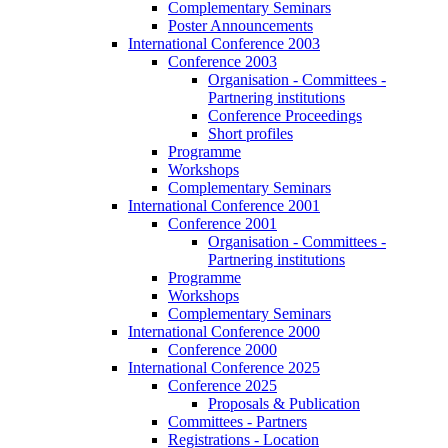
Complementary Seminars
Poster Announcements
International Conference 2003
Conference 2003
Organisation - Committees -
Partnering institutions
Conference Proceedings
Short profiles
Programme
Workshops
Complementary Seminars
International Conference 2001
Conference 2001
Organisation - Committees -
Partnering institutions
Programme
Workshops
Complementary Seminars
International Conference 2000
Conference 2000
International Conference 2025
Conference 2025
Proposals & Publication
Committees - Partners
Registrations - Location