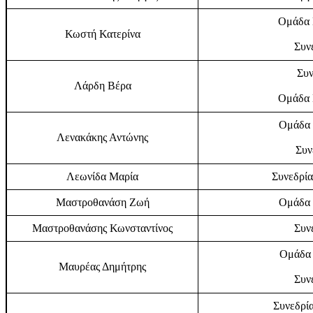
Ομάδα Ε
Κωστή Κατερίνα
Συν
Συν
Λάρδη Βέρα
Ομάδα Ε
Ομάδα 
Λενακάκης Αντώνης
Συν
Λεωνίδα Μαρία
Συνεδρία
Μαστροθανάση Ζωή
Ομάδα 
Μαστροθανάσης Κωνσταντίνος
Συν
Ομάδα 
Μαυρέας Δημήτρης
Συν
Συνεδρία