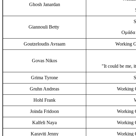
Ghosh Janardan
S
Giannouli Betty
Ομάδα 
Goutzeloudis Avraam
Working G
Govas Nikos
"It could be me, i
Grima Tyrone
S
Gruhn Andreas
Working G
Hohl Frank
Joinda Fridoon
Working G
Kalfeli Naya
Working G
Karaviti Jenny
Working G