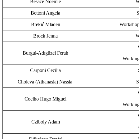
Besace Noemie
W
Bettoni Angela
S
Brekić Mladen
Workshop,
Brock Jenna
W
Burgul-Adıgüzel Ferah
Working
Carponi Cecilia
Choleva (Athanasia) Nassia
S
Coelho Hugo Miguel
Working
Cziboly Adam