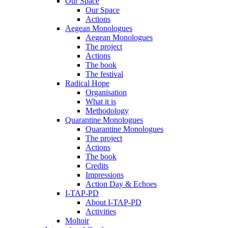
Our Space
Our Space
Actions
Aegean Monologues
Aegean Monologues
The project
Actions
The book
The festival
Radical Hope
Organisation
What it is
Methodology
Quarantine Monologues
Quarantine Monologues
The project
Actions
The book
Credits
Impressions
Action Day & Echoes
I-TAP-PD
About I-TAP-PD
Activities
Moltoir