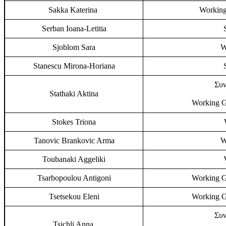
Sakka Katerina
Working
Serban Ioana-Letitia
Sjoblom Sara
W
Stanescu Mirona-Horiana
Συν
Stathaki Aktina
Working G
Stokes Triona
Tanovic Brankovic Arma
W
Toubanaki Aggeliki
Tsarbopoulou Antigoni
Working G
Tsetsekou Eleni
Working G
Συν
Tsichli Anna