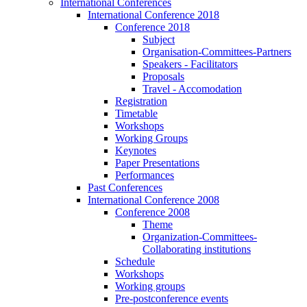
International Conferences
International Conference 2018
Conference 2018
Subject
Organisation-Committees-Partners
Speakers - Facilitators
Proposals
Travel - Accomodation
Registration
Timetable
Workshops
Working Groups
Keynotes
Paper Presentations
Performances
Past Conferences
International Conference 2008
Conference 2008
Theme
Organization-Committees-
Collaborating institutions
Schedule
Workshops
Working groups
Pre-postconference events