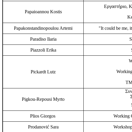
Εργαστήριο, Κ
Papaioannou Kostis
Ke
Papakonstandinopoulou Artemi
"It could be me, i
Paradiso Ilaria
S
Piazzoli Erika
W
Working
Pickardt Lutz
TMP
Συν
Pigkou-Repousi Myrto
Plios Giorgos
Working G
Prodanović Sara
Workshop,