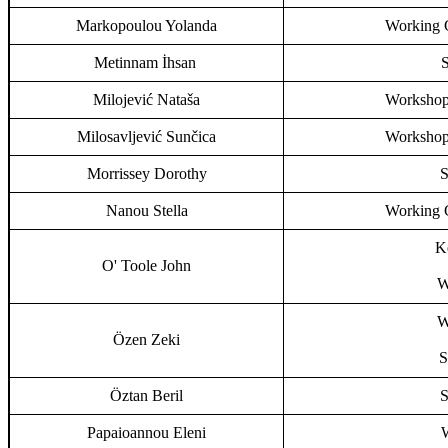
Markopoulou Yolanda
Working G
Metinnam İhsan
S
Milojević Nataša
Workshop,
Milosavljević Sunčica
Workshop,
Morrissey Dorothy
S
Nanou Stella
Working G
Ke
O' Toole John
W
W
Özen Zeki
S
Öztan Beril
S
Papaioannou Eleni