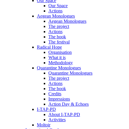
Our Space
Our Space
Actions
Aegean Monologues
Aegean Monologues
The project
Actions
The book
The festival
Radical Hope
Organisation
What it is
Methodology
Quarantine Monologues
Quarantine Monologues
The project
Actions
The book
Credits
Impressions
Action Day & Echoes
I-TAP-PD
About I-TAP-PD
Activities
Moltoir