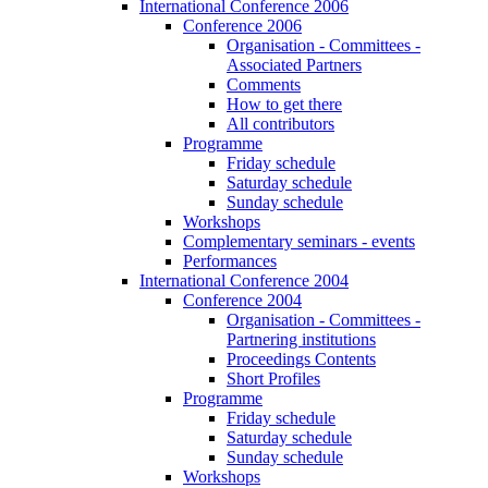
International Conference 2006
Conference 2006
Organisation - Committees -
Associated Partners
Comments
How to get there
All contributors
Programme
Friday schedule
Saturday schedule
Sunday schedule
Workshops
Complementary seminars - events
Performances
International Conference 2004
Conference 2004
Organisation - Committees -
Partnering institutions
Proceedings Contents
Short Profiles
Programme
Friday schedule
Saturday schedule
Sunday schedule
Workshops