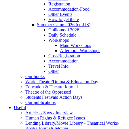
Registration
Accommodation-Food
Other Events
How to get there
Summer Camp 2026 (en-US)
Chiliomodi 2026
Daily Schedule
Workshops
Main Workshops
Afternoon Workshops
Cost-Registration
Accommodation
Travel Info
Other
Our books
World Theatre/Drama & Education Day
Education & Theatre Journal
Theatre of the Oppressed
Students Festivals-Action Days
Our publications
Useful
Articles - Says - Interview
Human Rights & Refugee Issues
Lending Library/Movie Library - Theatrical Works-
Books-Journals-Movies