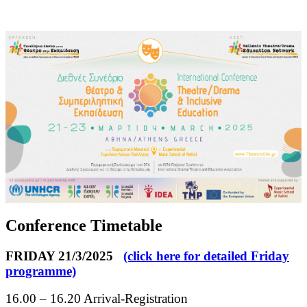
Conference Timetable
FRIDAY 21/3/2025
(click here for detailed Friday
programme)
16.00 – 16.20 Arrival-Registration