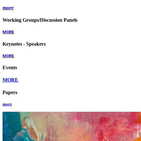
more
Working Groups/Discussion Panels
MORE
Keynotes - Speakers
MORE
Events
MORE
Papers
more