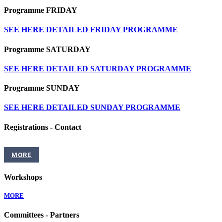
Programme FRIDAY
SEE HERE DETAILED FRIDAY PROGRAMME
Programme SATURDAY
SEE HERE DETAILED SATURDAY PROGRAMME
Programme SUNDAY
SEE HERE DETAILED SUNDAY PROGRAMME
Registrations - Contact
MORE
Workshops
MORE
Committees - Partners