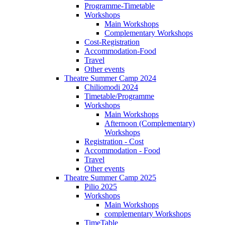
Programme-Timetable
Workshops
Main Workshops
Complementary Workshops
Cost-Registration
Accommodation-Food
Travel
Other events
Theatre Summer Camp 2024
Chiliomodi 2024
Timetable/Programme
Workshops
Main Workshops
Afternoon (Complementary)
Workshops
Registration - Cost
Accommodation - Food
Travel
Other events
Theatre Summer Camp 2025
Pilio 2025
Workshops
Main Workshops
complementary Workshops
TimeTable