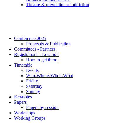
Τheatre & prevention of addiction
Conference 2025
Proposals & Publication
Committees - Partners
Registrations - Location
How to get there
Timetable
Events
Who-Where-When-What
Friday
Saturday
Sunday
Keynotes
Papers
Papers by session
Workshops
Working Groups