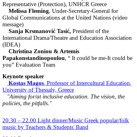
Representative (Protection), UNHCR Greece
Melissa Fleming
, Under-Secretary-General for
Global Communications at the United Nations (video
message)
Sanja Krsmanović Tasić,
President of the
International Drama/Theatre and Education Association
(IDEA)
Christina Zoniou & Artemis
Papakonstandinopoulou
, “ It could be me-It could be
you” Evaluation Team
Keynote speaker
Kostas Magos
, Professor of Intercultural Education,
University of Thessaly, Greece
"Aiming for/at inclusive education. The vision, the
policies, the pitfalls."
20.30 – 22.00 Light dinner/Music Greek popular/folk
music by Teachers & Students' Band