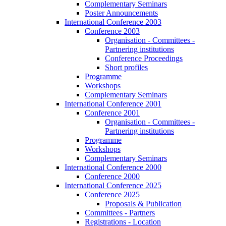
Complementary Seminars
Poster Announcements
International Conference 2003
Conference 2003
Organisation - Committees -
Partnering institutions
Conference Proceedings
Short profiles
Programme
Workshops
Complementary Seminars
International Conference 2001
Conference 2001
Organisation - Committees -
Partnering institutions
Programme
Workshops
Complementary Seminars
International Conference 2000
Conference 2000
International Conference 2025
Conference 2025
Proposals & Publication
Committees - Partners
Registrations - Location