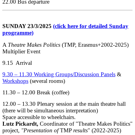
22.00 Bus departure
SUNDAY 23/3/2025
(click here for detailed Sunday
programme)
A
Theatre Makes Politics
(TMP, Erasmus+2002-2025)
Multiplier Event
9.15 Arrival
9.30 – 11.30 Working Groups/Discussion Panels
&
Workshops
(several rooms)
11.30 – 12.00 Break (coffee)
12.00 – 13.30 Plenary session at the main theatre hall
(there will be simultaneous interpretation)
Space accessible to wheelchairs.
Lutz Pickardt,
Coordinator of "Theatre Makes Politics"
project
, "Presentation of
TMP
results
" (2022-2025)