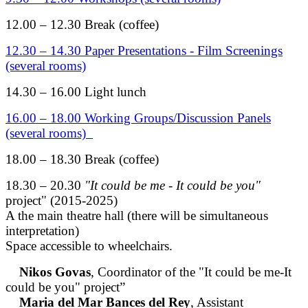
12.00 – 12.30 Break (coffee)
12.30 – 14.30 Paper Presentations - Film Screenings
(several rooms)
14.30 – 16.00 Light lunch
16.00 – 18.00 Working Groups/Discussion Panels
(several rooms)
18.00 – 18.30 Break (coffee)
18.30 – 20.30
"It could be me - It could be you"
project" (2015-2025)
A the main theatre hall (there will be simultaneous
interpretation)
Space accessible to wheelchairs.
Nikos Govas
, Coordinator of the "It could be me-It
could be you" project”
Maria del Mar Bances del Rey
, Assistant