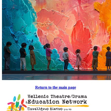
Return to the main page