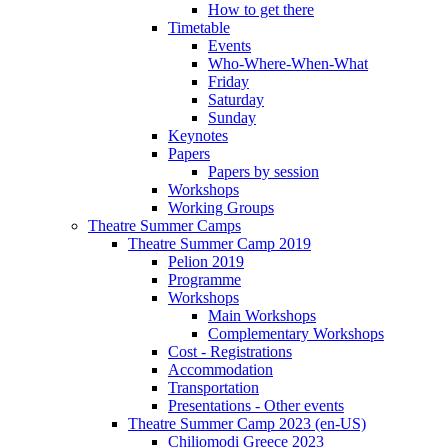
How to get there
Timetable
Events
Who-Where-When-What
Friday
Saturday
Sunday
Keynotes
Papers
Papers by session
Workshops
Working Groups
Theatre Summer Camps
Theatre Summer Camp 2019
Pelion 2019
Programme
Workshops
Main Workshops
Complementary Workshops
Cost - Registrations
Accommodation
Transportation
Presentations - Other events
Theatre Summer Camp 2023 (en-US)
Chiliomodi Greece 2023