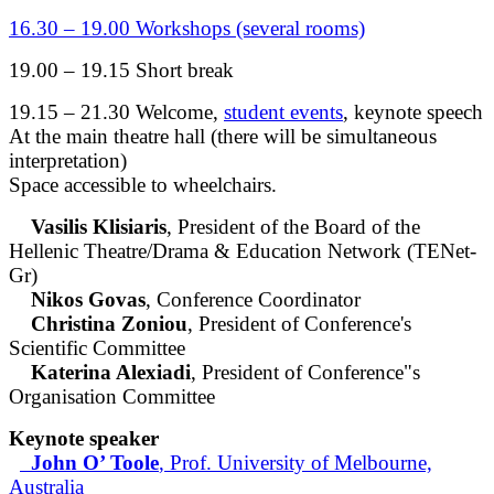
16.30 – 19.00 Workshops (several rooms)
19.00 – 19.15 Short break
19.15 – 21.30 Welcome,
student events
, keynote speech
At the main theatre hall (there will be simultaneous
interpretation)
Space accessible to wheelchairs.
Vasilis Klisiaris
, President of the Board of the
Hellenic Theatre/Drama & Education Network (TENet-
Gr)
Nikos Govas
, Conference Coordinator
Christina Zoniou
, President of Conference's
Scientific Committee
Katerina Alexiadi
, President of Conference"s
Organisation Committee
Keynote speaker
John O’ Toole
, Prof. University of Melbourne,
Australia