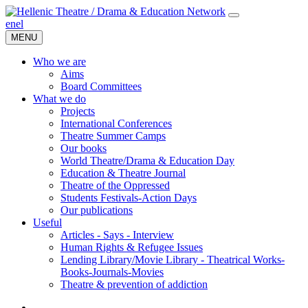
en
el
MENU
Who we are
Aims
Board Committees
What we do
Projects
International Conferences
Theatre Summer Camps
Our books
World Theatre/Drama & Education Day
Education & Theatre Journal
Theatre of the Oppressed
Students Festivals-Action Days
Our publications
Useful
Articles - Says - Interview
Human Rights & Refugee Issues
Lending Library/Movie Library - Theatrical Works-
Books-Journals-Movies
Τheatre & prevention of addiction