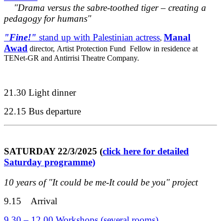
"Drama versus the sabre-toothed tiger – creating a
pedagogy for humans"
"Fine!"
stand up with Palestinian actress
Manal
,
Awad
director,
Artist Protection Fund Fellow in residence at
TENet-GR and Antirrisi Theatre Company.
21.30 Light dinner
22.15 Bus departure
SATURDAY 22/3/2025 (
click here for detailed
Saturday programme)
10 years of "It could be me-It could be you" project
9.15 Arrival
9.30 – 12.00 Workshops (several rooms)