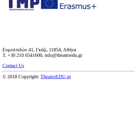
Ευμολπιδών 41, Γκάζι, 11854, Αθήνα
T. +30 210 6541600, info@theatroedu.gr
Contact Us
© 2018 Copyright:
TheatroEDU.gr