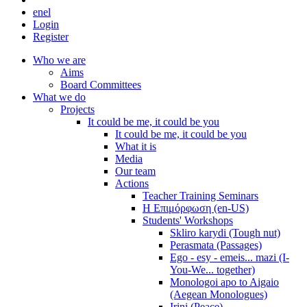
en
el
Login
Register
Who we are
Aims
Board Committees
What we do
Projects
It could be me, it could be you
It could be me, it could be you
What it is
Media
Our team
Actions
Teacher Training Seminars
Η Επιμόρφωση (en-US)
Students' Workshops
Skliro karydi (Tough nut)
Perasmata (Passages)
Ego - esy - emeis... mazi (I-
You-We... together)
Monologoi apo to Aigaio
(Aegean Monologues)
Irini (Peace)