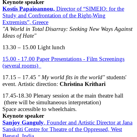
Keynote speaker
Kostis Papaioannou,
Director of “SIMEIO: for the
Study and Confrontation of the Right-Wing
Extremists”, Greece
"A World in Total Disarray: Seeking New Ways Against
Ideas of Hate"
13.30 – 15.00 Light lunch
15.00 - 17.00 Paper Presentations - Film Screenings
(several rooms)
17.15 – 17.45
" My world fits in the world"
students'
event. Artistic direction:
Christina Krithari
17.45-18.30 Plenary session at the main theatre hall
(there will be simultaneous interpretation)
Space accessible to wheelchairs.
Keynote speaker
Sanjoy Ganguly
, Founder and Artistic Director at Jana
Sanskriti Centre for Theatre of the Oppressed, West
Bengal, India