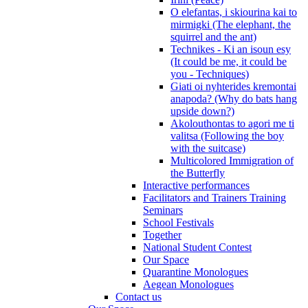
O elefantas, i skiourina kai to
mirmigki (The elephant, the
squirrel and the ant)
Technikes - Ki an isoun esy
(It could be me, it could be
you - Techniques)
Giati oi nyhterides kremontai
anapoda? (Why do bats hang
upside down?)
Akolouthontas to agori me ti
valitsa (Following the boy
with the suitcase)
Multicolored Immigration of
the Butterfly
Interactive performances
Facilitators and Trainers Training
Seminars
School Festivals
Together
National Student Contest
Our Space
Quarantine Monologues
Aegean Monologues
Contact us