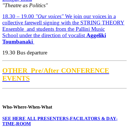
"Theatre as Politics"
18.30 – 19.00
"Our voices"
We join our voices in a
collective farewell signing with the STRING THEORY
Ensemble and students from the Pallini Music
School under the direction of vocalist
Aggeliki
Toumbanaki
19.30 Bus departure
OTHER Pre/After CONFERENCE
EVENTS
Who-Where-When-What
SEE HERE ALL PRESENTERS-FACILATORS & DAY-
TIME-ROOM