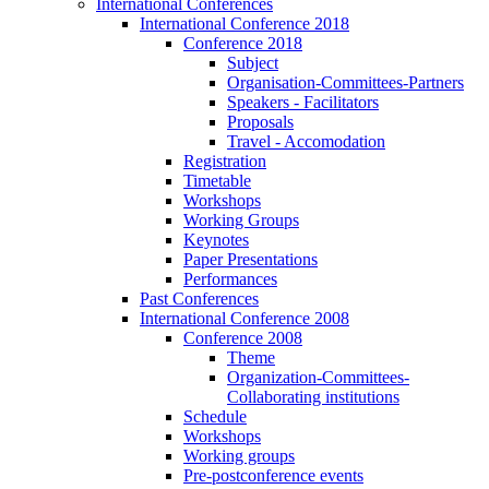
International Conferences
International Conference 2018
Conference 2018
Subject
Organisation-Committees-Partners
Speakers - Facilitators
Proposals
Travel - Accomodation
Registration
Timetable
Workshops
Working Groups
Keynotes
Paper Presentations
Performances
Past Conferences
International Conference 2008
Conference 2008
Theme
Organization-Committees-
Collaborating institutions
Schedule
Workshops
Working groups
Pre-postconference events