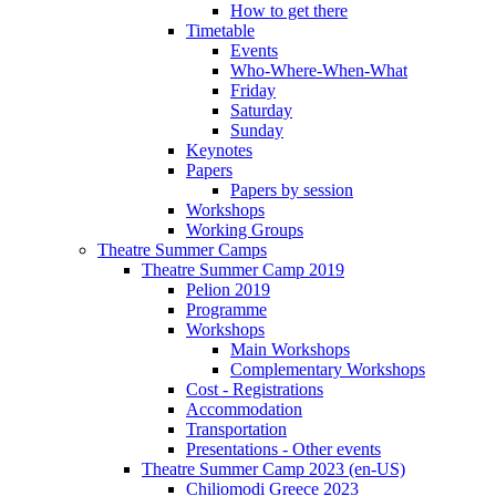
How to get there
Timetable
Events
Who-Where-When-What
Friday
Saturday
Sunday
Keynotes
Papers
Papers by session
Workshops
Working Groups
Theatre Summer Camps
Theatre Summer Camp 2019
Pelion 2019
Programme
Workshops
Main Workshops
Complementary Workshops
Cost - Registrations
Accommodation
Transportation
Presentations - Other events
Theatre Summer Camp 2023 (en-US)
Chiliomodi Greece 2023