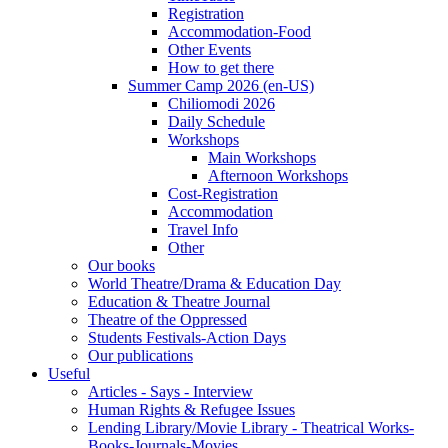
Registration
Accommodation-Food
Other Events
How to get there
Summer Camp 2026 (en-US)
Chiliomodi 2026
Daily Schedule
Workshops
Main Workshops
Afternoon Workshops
Cost-Registration
Accommodation
Travel Info
Other
Our books
World Theatre/Drama & Education Day
Education & Theatre Journal
Theatre of the Oppressed
Students Festivals-Action Days
Our publications
Useful
Articles - Says - Interview
Human Rights & Refugee Issues
Lending Library/Movie Library - Theatrical Works-
Books-Journals-Movies