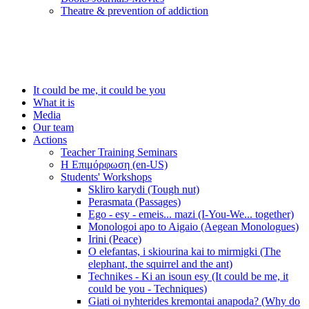
Τheatre & prevention of addiction
It could be me, it could be you
What it is
Media
Our team
Actions
Teacher Training Seminars
Η Επιμόρφωση (en-US)
Students' Workshops
Skliro karydi (Tough nut)
Perasmata (Passages)
Ego - esy - emeis... mazi (I-You-We... together)
Monologoi apo to Aigaio (Aegean Monologues)
Irini (Peace)
O elefantas, i skiourina kai to mirmigki (The
elephant, the squirrel and the ant)
Technikes - Ki an isoun esy (It could be me, it
could be you - Techniques)
Giati oi nyhterides kremontai anapoda? (Why do