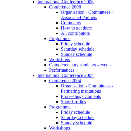
International Conference 2006
Conference 2006
Organisation - Committees -
Associated Partners
Comments
How to get there
All contributors
Programme
Friday schedule
Saturday schedule
Sunday schedule
Workshops
Complementary seminars - events
Performances
International Conference 2004
Conference 2004
Organisation - Committees -
Partnering institutions
Proceedings Contents
Short Profiles
Programme
Friday schedule
Saturday schedule
Sunday schedule
Workshops