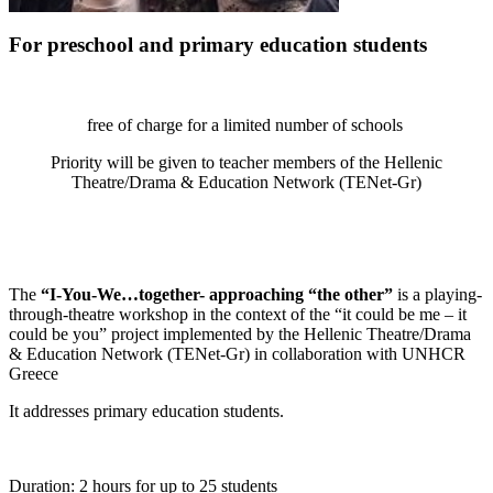
For preschool and primary education students
free of charge for a limited number of schools
Priority will be given to teacher members of the Hellenic
Theatre/Drama & Education Network (TENet-Gr)
The
“I-You-We…together- approaching “the other”
is a playing-
through-theatre workshop in the context of the “it could be me – it
could be you” project implemented by the Hellenic Theatre/Drama
& Education Network (TENet-Gr) in collaboration with UNHCR
Greece
It addresses primary education students.
Duration: 2 hours for up to 25 students