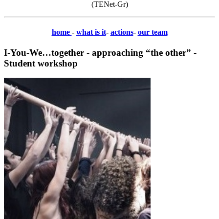
(TENet-Gr)
home
-
what is it
-
actions
-
our team
I-You-We…together - approaching “the other” -
Student workshop