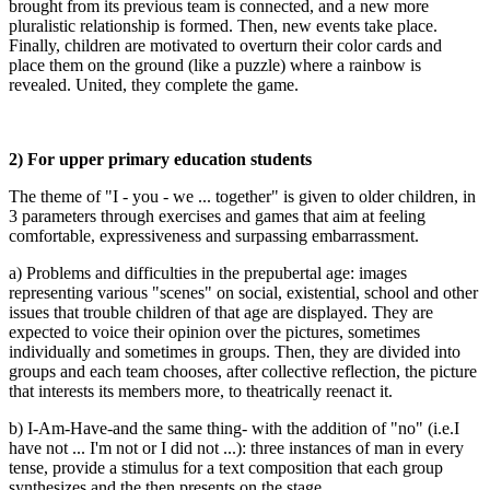
brought from its previous team is connected, and a new more
pluralistic relationship is formed. Then, new events take place.
Finally, children are motivated to overturn their color cards and
place them on the ground (like a puzzle) where a rainbow is
revealed. United, they complete the game.
2) For upper primary education students
The theme of "I - you - we ... together" is given to older children, in
3 parameters through exercises and games that aim at feeling
comfortable, expressiveness and surpassing embarrassment.
a) Problems and difficulties in the prepubertal age: images
representing various "scenes" on social, existential, school and other
issues that trouble children of that age are displayed. They are
expected to voice their opinion over the pictures, sometimes
individually and sometimes in groups. Then, they are divided into
groups and each team chooses, after collective reflection, the picture
that interests its members more, to theatrically reenact it.
b) I-Am-Have-and the same thing- with the addition of "no" (i.e.I
have not ... I'm not or I did not ...): three instances of man in every
tense, provide a stimulus for a text composition that each group
synthesizes and the then presents on the stage.