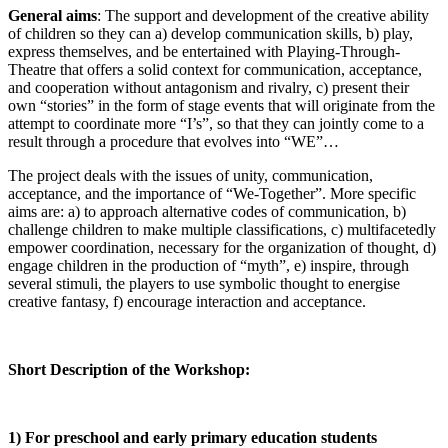
General aims
: The support and development of the creative ability
of children so they can a) develop communication skills, b) play,
express themselves, and be entertained with Playing-Through-
Theatre that offers a solid context for communication, acceptance,
and cooperation without antagonism and rivalry, c) present their
own “stories” in the form of stage events that will originate from the
attempt to coordinate more “I’s”, so that they can jointly come to a
result through a procedure that evolves into “WE”…
The project deals with the issues of unity, communication,
acceptance, and the importance of “We-Together”. More specific
aims are: a) to approach alternative codes of communication, b)
challenge children to make multiple classifications, c) multifacetedly
empower coordination, necessary for the organization of thought, d)
engage children in the production of “myth”, e) inspire, through
several stimuli, the players to use symbolic thought to energise
creative fantasy, f) encourage interaction and acceptance.
Short Description of the Workshop:
1) For preschool and early primary education students