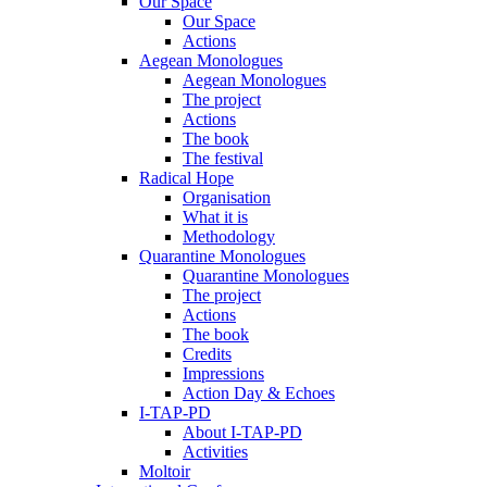
Our Space
Our Space
Actions
Aegean Monologues
Aegean Monologues
The project
Actions
The book
The festival
Radical Hope
Organisation
What it is
Methodology
Quarantine Monologues
Quarantine Monologues
The project
Actions
The book
Credits
Impressions
Action Day & Echoes
I-TAP-PD
About I-TAP-PD
Activities
Moltoir