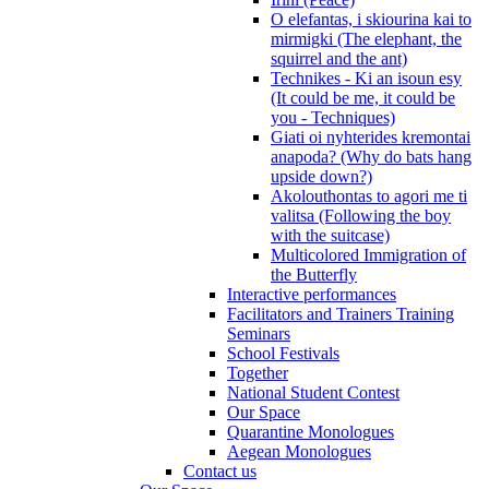
O elefantas, i skiourina kai to
mirmigki (The elephant, the
squirrel and the ant)
Technikes - Ki an isoun esy
(It could be me, it could be
you - Techniques)
Giati oi nyhterides kremontai
anapoda? (Why do bats hang
upside down?)
Akolouthontas to agori me ti
valitsa (Following the boy
with the suitcase)
Multicolored Immigration of
the Butterfly
Interactive performances
Facilitators and Trainers Training
Seminars
School Festivals
Together
National Student Contest
Our Space
Quarantine Monologues
Aegean Monologues
Contact us