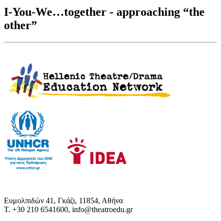
I-You-We…together - approaching “the
other”
Ευμολπιδών 41, Γκάζι, 11854, Αθήνα
T. +30 210 6541600, info@theatroedu.gr