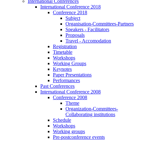
International Conferences
International Conference 2018
Conference 2018
Subject
Organisation-Committees-Partners
Speakers - Facilitators
Proposals
Travel - Accomodation
Registration
Timetable
Workshops
Working Groups
Keynotes
Paper Presentations
Performances
Past Conferences
International Conference 2008
Conference 2008
Theme
Organization-Committees-
Collaborating institutions
Schedule
Workshops
Working groups
Pre-postconference events