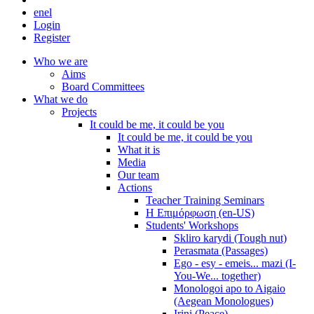
en
el
Login
Register
Who we are
Aims
Board Committees
What we do
Projects
It could be me, it could be you
It could be me, it could be you
What it is
Media
Our team
Actions
Teacher Training Seminars
Η Επιμόρφωση (en-US)
Students' Workshops
Skliro karydi (Tough nut)
Perasmata (Passages)
Ego - esy - emeis... mazi (I-
You-We... together)
Monologoi apo to Aigaio
(Aegean Monologues)
Irini (Peace)