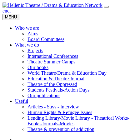
en
el
MENU
Who we are
Aims
Board Committees
What we do
Projects
International Conferences
Theatre Summer Camps
Our books
World Theatre/Drama & Education Day
Education & Theatre Journal
Theatre of the Oppressed
Students Festivals-Action Days
Our publications
Useful
Articles - Says - Interview
Human Rights & Refugee Issues
Lending Library/Movie Library - Theatrical Works-
Books-Journals-Movies
Τheatre & prevention of addiction