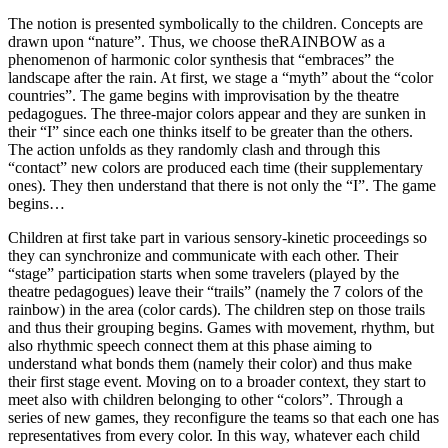
The notion is presented symbolically to the children. Concepts are
drawn upon “nature”. Thus, we choose theRAINBOW as a
phenomenon of harmonic color synthesis that “embraces” the
landscape after the rain. At first, we stage a “myth” about the “color
countries”. The game begins with improvisation by the theatre
pedagogues. The three-major colors appear and they are sunken in
their “I” since each one thinks itself to be greater than the others.
The action unfolds as they randomly clash and through this
“contact” new colors are produced each time (their supplementary
ones). They then understand that there is not only the “I”. The game
begins…
Children at first take part in various sensory-kinetic proceedings so
they can synchronize and communicate with each other. Their
“stage” participation starts when some travelers (played by the
theatre pedagogues) leave their “trails” (namely the 7 colors of the
rainbow) in the area (color cards). The children step on those trails
and thus their grouping begins. Games with movement, rhythm, but
also rhythmic speech connect them at this phase aiming to
understand what bonds them (namely their color) and thus make
their first stage event. Moving on to a broader context, they start to
meet also with children belonging to other “colors”. Through a
series of new games, they reconfigure the teams so that each one has
representatives from every color. In this way, whatever each child