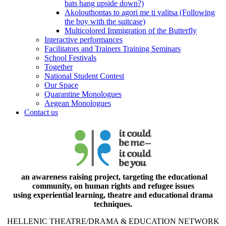
bats hang upside down?)
Akolouthontas to agori me ti valitsa (Following
the boy with the suitcase)
Multicolored Immigration of the Butterfly
Interactive performances
Facilitators and Trainers Training Seminars
School Festivals
Together
National Student Contest
Our Space
Quarantine Monologues
Aegean Monologues
Contact us
an awareness raising project, targeting the educational
community, on human rights and refugee issues
using experiential learning, theatre and educational drama
techniques.
HELLENIC THEATRE/DRAMA & EDUCATION NETWORK