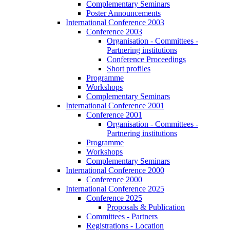
Complementary Seminars
Poster Announcements
International Conference 2003
Conference 2003
Organisation - Committees -
Partnering institutions
Conference Proceedings
Short profiles
Programme
Workshops
Complementary Seminars
International Conference 2001
Conference 2001
Organisation - Committees -
Partnering institutions
Programme
Workshops
Complementary Seminars
International Conference 2000
Conference 2000
International Conference 2025
Conference 2025
Proposals & Publication
Committees - Partners
Registrations - Location