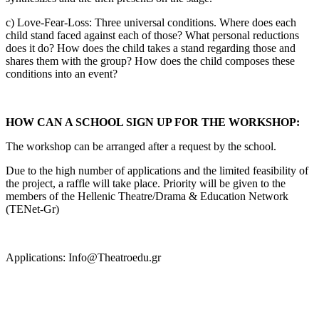
c) Love-Fear-Loss: Three universal conditions. Where does each
child stand faced against each of those? What personal reductions
does it do? How does the child takes a stand regarding those and
shares them with the group? How does the child composes these
conditions into an event?
HOW CAN A SCHOOL SIGN UP FOR THE WORKSHOP:
The workshop can be arranged after a request by the school.
Due to the high number of applications and the limited feasibility of
the project, a raffle will take place. Priority will be given to the
members of the Hellenic Theatre/Drama & Education Network
(TENet-Gr)
Applications: Info@Theatroedu.gr