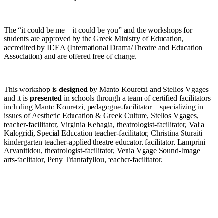
The “it could be me – it could be you” and the workshops for
students are approved by the Greek Ministry of Education,
accredited by IDEA (International Drama/Theatre and Education
Association) and are offered free of charge.
This workshop is
designed
by Manto Kouretzi and Stelios Vgages
and it is
presented
in schools through a team of certified facilitators
including Manto Kouretzi, pedagogue-facilitator – specializing in
issues of Aesthetic Education & Greek Culture, Stelios Vgages,
teacher-facilitator, Virginia Kehagia, theatrologist-facilitator, Valia
Kalogridi, Special Education teacher-facilitator, Christina Sturaiti
kindergarten teacher-applied theatre educator, facilitator, Lamprini
Arvanitidou, theatrologist-facilitator, Venia Vgage Sound-Image
arts-faclitator, Peny Triantafyllou, teacher-facilitator.