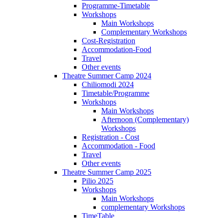
Programme-Timetable
Workshops
Main Workshops
Complementary Workshops
Cost-Registration
Accommodation-Food
Travel
Other events
Theatre Summer Camp 2024
Chiliomodi 2024
Timetable/Programme
Workshops
Main Workshops
Afternoon (Complementary)
Workshops
Registration - Cost
Accommodation - Food
Travel
Other events
Theatre Summer Camp 2025
Pilio 2025
Workshops
Main Workshops
complementary Workshops
TimeTable