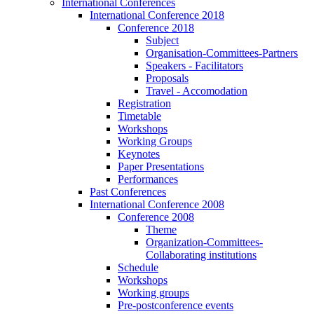
International Conferences
International Conference 2018
Conference 2018
Subject
Organisation-Committees-Partners
Speakers - Facilitators
Proposals
Travel - Accomodation
Registration
Timetable
Workshops
Working Groups
Keynotes
Paper Presentations
Performances
Past Conferences
International Conference 2008
Conference 2008
Theme
Organization-Committees-
Collaborating institutions
Schedule
Workshops
Working groups
Pre-postconference events