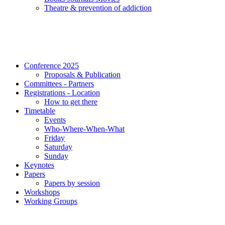
Τheatre & prevention of addiction
Conference 2025
Proposals & Publication
Committees - Partners
Registrations - Location
How to get there
Timetable
Events
Who-Where-When-What
Friday
Saturday
Sunday
Keynotes
Papers
Papers by session
Workshops
Working Groups