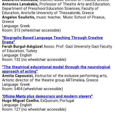
Antonios Lenakakis,
Professor of Theatre Arts and Education,
Department of Preschool Education Sciences, Faculty of
Education, Aristotle University of Thessaloniki, Greece
Angelos Souliotis,
music
teacher, Music School of Piraeus,
Greece
Language: Greek
Room: 313 (wheelchair accessible)
"Biography Based Language Teaching Through Creative
Drama"
Ferah Burgul-Adıgüzel
Assoc. Prof. Gazi University Gazi Faculty
of Education, Turkey
Language: English
Room: 132 (no wheelchair accessible)
"The theatrical educational model through the neurological
approach of acting"
Annita Capousizi,
Instructor of the inclusive performing arts,
Artistic director of the theatre group ARTimeleia, Greece
Language: Greek
Room: 5404 (wheelchair accessible)
"Oficina Manta
plus democracy and modern slavery"
Hugo Miguel Coelho
, ExQuorum, Portugal
Language: English
Room: 127 (no wheelchair accessible)