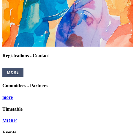
Registrations - Contact
MORE
Committees - Partners
more
Timetable
MORE
Events