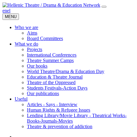
en
el
MENU
Who we are
Aims
Board Committees
What we do
Projects
International Conferences
Theatre Summer Camps
Our books
World Theatre/Drama & Education Day
Education & Theatre Journal
Theatre of the Oppressed
Students Festivals-Action Days
Our publications
Useful
Articles - Says - Interview
Human Rights & Refugee Issues
Lending Library/Movie Library - Theatrical Works-
Books-Journals-Movies
Τheatre & prevention of addiction