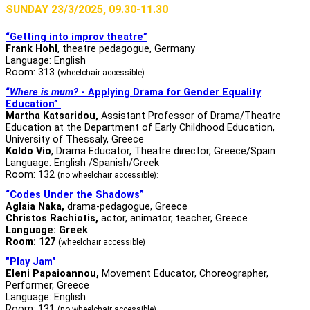
SUNDAY 23/3/2025, 09.30-11.30
“Getting into improv theatre”
Frank Hohl
, theatre pedagogue, Germany
Language: English
Room: 313
(wheelchair accessible)
“
Where is mum?
- Applying Drama for Gender Equality
Education”
Martha Katsaridou,
Assistant Professor of Drama/Theatre
Education at the Department of Early Childhood Education,
University of Thessaly, Greece
Koldo Vio
, Drama Educator, Theatre director, Greece/Spain
Language: English /Spanish/Greek
Room: 132
(no wheelchair accessible):
“Codes Under the Shadows”
Aglaia Naka,
drama-pedagogue, Greece
Christos Rachiotis
,
actor, animator, teacher, Greece
Language: Greek
Room: 127
(wheelchair accessible)
"Play Jam"
Eleni Papaioannou,
Movement Educator, Choreographer,
Performer, Greece
Language: English
Room: 131
(no wheelchair accessible)