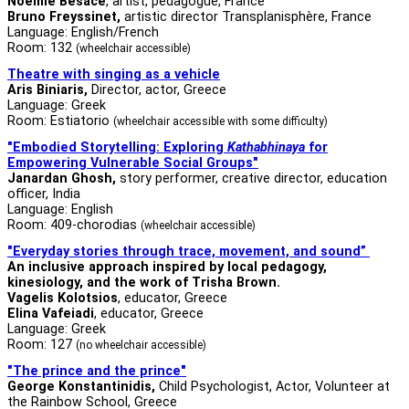
Noémie Besace
, artist, pedagogue, France
Bruno Freyssinet,
artistic director Transplanisphère, France
Language: English/French
Room: 132
(wheelchair accessible)
Theatre with singing as a vehicle
Aris Biniaris,
Director, actor, Greece
Language: Greek
Room: Estiatorio
(wheelchair accessible with some difficulty)
"Embodied Storytelling: Exploring
Kathabhinaya
for
Empowering Vulnerable Social Groups"
Janardan Ghosh,
story performer, creative director, education
officer, India
Language: English
Room: 409-chorodias
(wheelchair accessible)
"Everyday stories through trace, movement, and sound”
An inclusive approach inspired by local pedagogy,
kinesiology, and the work of Trisha Brown.
Vagelis Kolotsios
, educator, Greece
Elina Vafeiadi
, educator, Greece
Language: Greek
Room: 127
(no wheelchair accessible)
"The prince and the prince"
George Konstantinidis,
Child Psychologist, Actor, Volunteer at
the Rainbow School, Greece