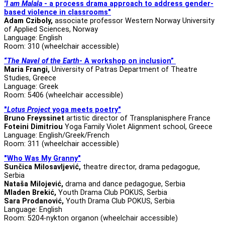
"I am Malala
- a process drama approach to address gender-
based violence in classrooms"
Adam Cziboly,
associate professor
Western Norway University
of Applied Sciences, Norway
Language: English
Room: 310 (wheelchair accessible)
“
The Navel of the Earth
- A workshop on inclusion”
Maria Frangi,
University of Patras Department of Theatre
Studies, Greece
Language: Greek
Room: 5406 (wheelchair accessible)
"
Lotus Project
yoga meets poetry"
Bruno Freyssinet
artistic director of Transplanisphere France
Foteini Dimitriou
Yoga Family Violet Alignment school, Greece
Language: English/Greek/French
Room: 311 (wheelchair accessible)
"Who Was My Granny"
Sunčica Milosavljević,
theatre director, drama pedagogue,
Serbia
Nataša Milojević,
drama and dance pedagogue, Serbia
Mladen Brekić,
Youth Drama Club POKUS, Serbia
Sara Prodanović,
Youth Drama Club POKUS, Serbia
Language: English
Room: 5204-nykton organon (wheelchair accessible)