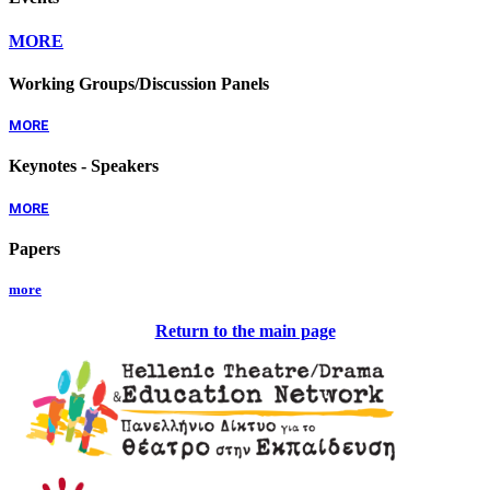
MORE
Working Groups/Discussion Panels
MORE
Keynotes - Speakers
MORE
Papers
more
Return to the main page