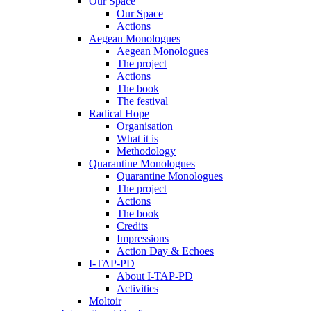
Our Space
Our Space
Actions
Aegean Monologues
Aegean Monologues
The project
Actions
The book
The festival
Radical Hope
Organisation
What it is
Methodology
Quarantine Monologues
Quarantine Monologues
The project
Actions
The book
Credits
Impressions
Action Day & Echoes
I-TAP-PD
About I-TAP-PD
Activities
Moltoir