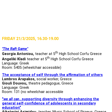
FRIDAY 21/3/2025, 16.30-19.00
"The Raft Game"
th
Georgia Antoniou,
teacher at 5
High School Corfu Greece
th
Angeliki Kladi
teacher at 5
High School Corfu Greece
Language: Greek
Room: 5405 (wheelchair accessible)
The acceptance of self through the affirmation of others
Lambros Arapakos,
social worker, Greece
Giouli Douvou,
theatre pedagogue, Greece
Language: Greek
Room: 131 (no wheelchair accessible
"
we all can…
supporting diversity through enhancing the
general self-confidence of adolescents in secondary
education"
Aikaterini Asimidou
,
teacher, Music School of Piraeus, Greece