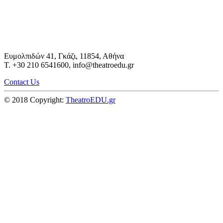
Ευμολπιδών 41, Γκάζι, 11854, Αθήνα
T. +30 210 6541600, info@theatroedu.gr
Contact Us
© 2018 Copyright:
TheatroEDU.gr