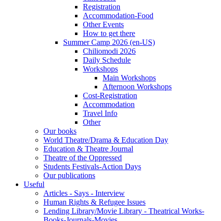
Registration
Accommodation-Food
Other Events
How to get there
Summer Camp 2026 (en-US)
Chiliomodi 2026
Daily Schedule
Workshops
Main Workshops
Afternoon Workshops
Cost-Registration
Accommodation
Travel Info
Other
Our books
World Theatre/Drama & Education Day
Education & Theatre Journal
Theatre of the Oppressed
Students Festivals-Action Days
Our publications
Useful
Articles - Says - Interview
Human Rights & Refugee Issues
Lending Library/Movie Library - Theatrical Works-
Books-Journals-Movies