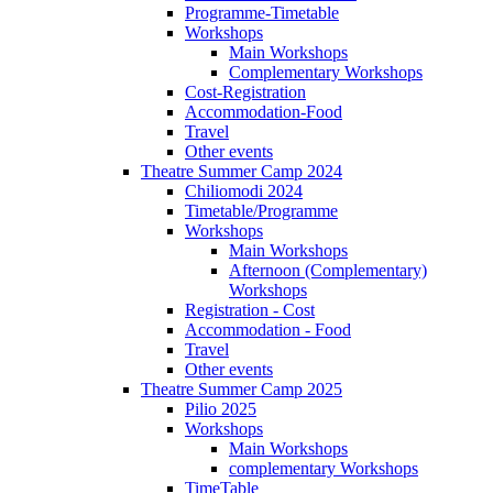
Programme-Timetable
Workshops
Main Workshops
Complementary Workshops
Cost-Registration
Accommodation-Food
Travel
Other events
Theatre Summer Camp 2024
Chiliomodi 2024
Timetable/Programme
Workshops
Main Workshops
Afternoon (Complementary)
Workshops
Registration - Cost
Accommodation - Food
Travel
Other events
Theatre Summer Camp 2025
Pilio 2025
Workshops
Main Workshops
complementary Workshops
TimeTable