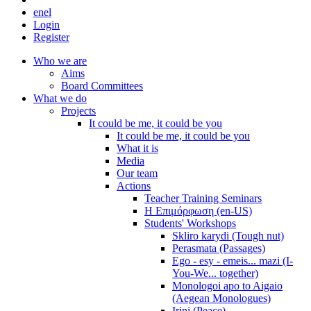
en
el
Login
Register
Who we are
Aims
Board Committees
What we do
Projects
It could be me, it could be you
It could be me, it could be you
What it is
Media
Our team
Actions
Teacher Training Seminars
Η Επιμόρφωση (en-US)
Students' Workshops
Skliro karydi (Tough nut)
Perasmata (Passages)
Ego - esy - emeis... mazi (I-
You-We... together)
Monologoi apo to Aigaio
(Aegean Monologues)
Irini (Peace)