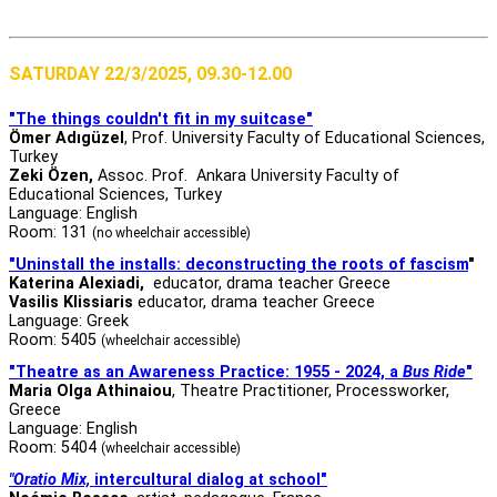
SATURDAY 22/3/2025, 09.30-12.00
"The things couldn't fit in my suitcase"
Ömer Adıgüzel
, Prof. University Faculty of Educational Sciences,
Turkey
Zeki Özen,
Assoc. Prof. Ankara University Faculty of
Educational Sciences, Turkey
Language: English
Room: 131
(no wheelchair accessible)
"Uninstall the installs: deconstructing the roots of fascism
"
Katerina Alexiadi,
educator, drama teacher Greece
Vasilis Klissiaris
educator, drama teacher Greece
Language: Greek
Room: 5405
(wheelchair accessible)
"Theatre as an Awareness Practice: 1955 - 2024, a
Bus Ride
"
Maria Olga Athinaiou
, Theatre Practitioner, Processworker,
Greece
Language: English
Room: 5404
(wheelchair accessible)
"Oratio Mix,
intercultural dialog at school"