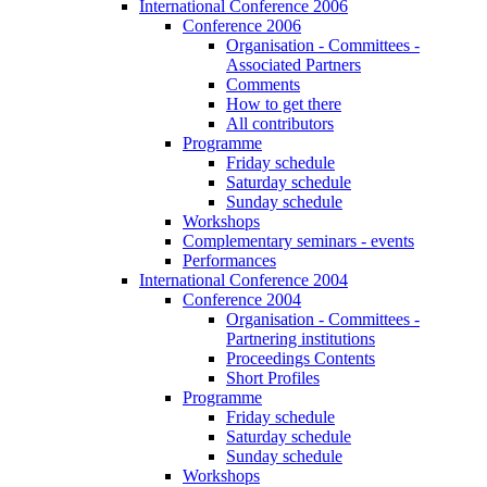
International Conference 2006
Conference 2006
Organisation - Committees -
Associated Partners
Comments
How to get there
All contributors
Programme
Friday schedule
Saturday schedule
Sunday schedule
Workshops
Complementary seminars - events
Performances
International Conference 2004
Conference 2004
Organisation - Committees -
Partnering institutions
Proceedings Contents
Short Profiles
Programme
Friday schedule
Saturday schedule
Sunday schedule
Workshops