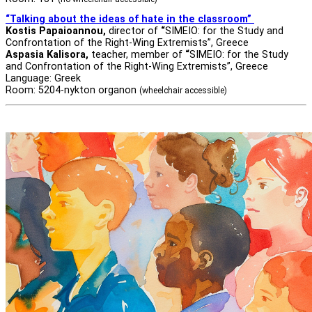
“Talking about the ideas of hate in the classroom”
Kostis Papaioannou,
director of
“
SIMEIO: for the Study and
Confrontation of the Right-Wing Extremists”, Greece
Aspasia Kalisora,
teacher, member of
“
SIMEIO: for the Study
and Confrontation of the Right-Wing Extremists”, Greece
Language: Greek
Room: 5204-nykton organon
(wheelchair accessible)