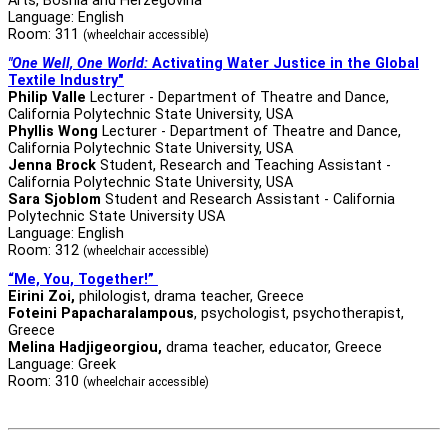
Arts, Bosnia and Herzegovina
Language: English
Room: 311
(wheelchair accessible)
"One Well, One World:
Activating Water Justice in the Global
Textile Industry"
Philip Valle
Lecturer - Department of Theatre and Dance,
California Polytechnic State University, USA
Phyllis Wong
Lecturer - Department of Theatre and Dance,
California Polytechnic State University, USA
Jenna Brock
Student, Research and Teaching Assistant -
California Polytechnic State University, USA
Sara Sjoblom
Student and Research Assistant - California
Polytechnic State University USA
Language: English
Room: 312
(wheelchair accessible)
“Me, You, Together!”
Eirini Zoi,
philologist, drama teacher, Greece
Foteini Papacharalampous
, psychologist, psychotherapist,
Greece
Melina Hadjigeorgiou,
drama teacher, educator, Greece
Language: Greek
Room: 310
(wheelchair accessible)