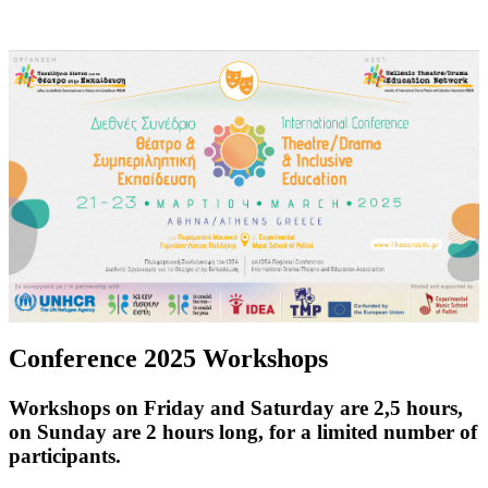
Conference 2025 Workshops
Workshops on Friday and Saturday are 2,5 hours,
on Sunday are 2 hours long, for a limited number of
participants.