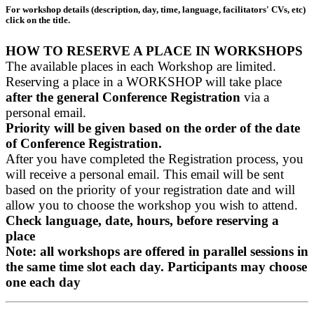
For workshop details (description, day, time, language, facilitators' CVs, etc)
click on the title.
HOW TO RESERVE A PLACE IN WORKSHOPS
The available places in each Workshop are limited.
Reserving a place in a WORKSHOP will take place
after the general Conference Registration
via a
personal email.
Priority will be given based on the order of the date
of Conference Registration.
After you have completed the Registration process, you
will receive a personal email. This email will be sent
based on the priority of your registration date and will
allow you to choose the workshop you wish to attend.
Check language, date, hours, before reserving a
place
Note: all workshops are offered in parallel sessions in
the same time slot each day. Participants may choose
one each day