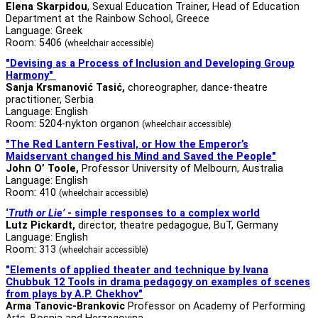
Elena Skarpidou
, Sexual Education Trainer, Head of Education
Department at the Rainbow School, Greece
Language: Greek
Room: 5406
(wheelchair accessible)
"Devising as a Process of Inclusion and Developing Group
Harmony"
Sanja Krsmanović Tasić,
choreographer, dance-theatre
practitioner, Serbia
Language: English
Room: 5204-nykton organon
(wheelchair accessible)
"
The Red Lantern Festival, or How the Emperor’s
Maidservant changed his Mind and Saved the People
"
John O’ Toole,
Professor University of Melbourn, Australia
Language: English
Room: 410
(wheelchair accessible)
‘
Truth or Lie’
- simple responses to a complex world
Lutz Pickardt
,
director, theatre pedagogue, BuT, Germany
Language: English
Room: 313
(wheelchair accessible)
"Elements of applied theater and technique by Ivana
Chubbuk 12 Tools in drama pedagogy
on examples of scenes
from plays by A.P. Chekhov"
Arma Tanovic-Brankovic
Professor on Academy of Performing