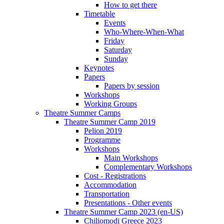
How to get there
Timetable
Events
Who-Where-When-What
Friday
Saturday
Sunday
Keynotes
Papers
Papers by session
Workshops
Working Groups
Theatre Summer Camps
Theatre Summer Camp 2019
Pelion 2019
Programme
Workshops
Main Workshops
Complementary Workshops
Cost - Registrations
Accommodation
Transportation
Presentations - Other events
Theatre Summer Camp 2023 (en-US)
Chiliomodi Greece 2023