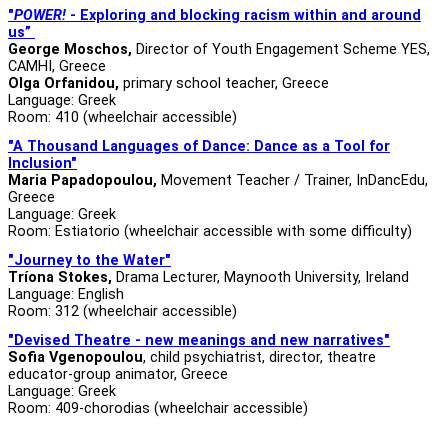
"
POWER!
-
Exploring and blocking racism within and around
us”
George Moschos,
Director of Youth Engagement Scheme YES,
CAMHI, Greece
Olga Orfanidou,
primary school teacher, Greece
Language: Greek
Room: 410 (wheelchair accessible)
"A Thousand Languages of Dance: Dance as a Tool for
Inclusion"
Maria Papadopoulou,
Movement Teacher / Trainer, InDancEdu,
Greece
Language: Greek
Room: Estiatorio (wheelchair accessible with some difficulty)
"Journey to the Water"
Tríona Stokes,
Drama Lecturer, Maynooth University, Ireland
Language: English
Room: 312 (wheelchair accessible)
"Devised Theatre - new meanings and new narratives"
Sofia Vgenopoulou
, child psychiatrist, director, theatre
educator-group animator, Greece
Language: Greek
Room: 409-chorodias (wheelchair accessible)