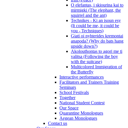
O elefantas, i skiourina kai to
mirmigki (The elephant, the
squirrel and the ant)
Technikes - Ki an isoun esy
(It could be me, it could be
you - Techniques)
Giati oi nyhterides kremontai
anapoda? (Why do bats hang
upside down?)
Akolouthontas to agori me ti
valitsa (Following the boy
with the suitcase)
Multicolored Immigration of
the Butterfly
Interactive performances
Facilitators and Trainers Training
Seminars
School Festivals
Together
National Student Contest
Our Space
Quarantine Monologues
Aegean Monologues
Contact us