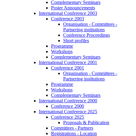
Complementary Seminars
Poster Announcements
International Conference 2003
Conference 2003
Organisation - Committees -
Partnering institutions
Conference Proceedings
Short profiles
Programme
Workshops
Complementary Seminars
International Conference 2001
Conference 2001
Organisation - Committees -
Partnering institutions
Programme
Workshops
Complementary Seminars
International Conference 2000
Conference 2000
International Conference 2025
Conference 2025
Proposals & Publication
Committees - Partners
Registrations - Location