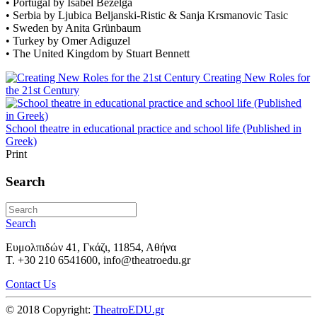
• Portugal by Isabel Bezelga
• Serbia by Ljubica Beljanski-Ristic & Sanja Krsmanovic Tasic
• Sweden by Anita Grünbaum
• Turkey by Omer Adiguzel
• The United Kingdom by Stuart Bennett
Creating New Roles for
the 21st Century
School theatre in educational practice and school life (Published in
Greek)
Print
Search
Search
Ευμολπιδών 41, Γκάζι, 11854, Αθήνα
T. +30 210 6541600, info@theatroedu.gr
Contact Us
© 2018 Copyright:
TheatroEDU.gr