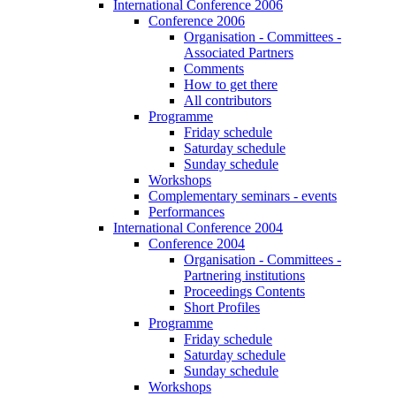
International Conference 2006
Conference 2006
Organisation - Committees -
Associated Partners
Comments
How to get there
All contributors
Programme
Friday schedule
Saturday schedule
Sunday schedule
Workshops
Complementary seminars - events
Performances
International Conference 2004
Conference 2004
Organisation - Committees -
Partnering institutions
Proceedings Contents
Short Profiles
Programme
Friday schedule
Saturday schedule
Sunday schedule
Workshops