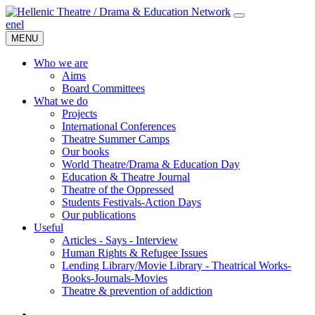
en
el
MENU
Who we are
Aims
Board Committees
What we do
Projects
International Conferences
Theatre Summer Camps
Our books
World Theatre/Drama & Education Day
Education & Theatre Journal
Theatre of the Oppressed
Students Festivals-Action Days
Our publications
Useful
Articles - Says - Interview
Human Rights & Refugee Issues
Lending Library/Movie Library - Theatrical Works-
Books-Journals-Movies
Τheatre & prevention of addiction