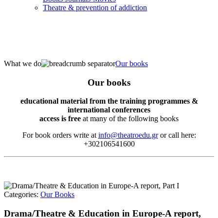
Τheatre & prevention of addiction
What we do
Our books
Our books
educational material from the training programmes &
international conferences
access is free
at many of the following books
For book orders write at
info@theatroedu.gr
or call here:
+302106541600
Categories:
Our Books
Drama/Theatre & Education in Europe-A report,