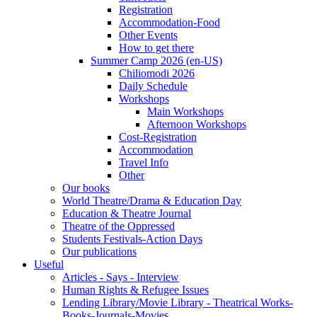
Registration
Accommodation-Food
Other Events
How to get there
Summer Camp 2026 (en-US)
Chiliomodi 2026
Daily Schedule
Workshops
Main Workshops
Afternoon Workshops
Cost-Registration
Accommodation
Travel Info
Other
Our books
World Theatre/Drama & Education Day
Education & Theatre Journal
Theatre of the Oppressed
Students Festivals-Action Days
Our publications
Useful
Articles - Says - Interview
Human Rights & Refugee Issues
Lending Library/Movie Library - Theatrical Works-
Books-Journals-Movies