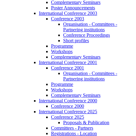
Complementary Seminars
Poster Announcements
International Conference 2003
Conference 2003
Organisation - Committees -
Partnering institutions
Conference Proceedings
Short profiles
Programme
Workshops
Complementary Seminars
International Conference 2001
Conference 2001
Organisation - Committees -
Partnering institutions
Programme
Workshops
Complementary Seminars
International Conference 2000
Conference 2000
International Conference 2025
Conference 2025
Proposals & Publication
Committees - Partners
Registrations - Location