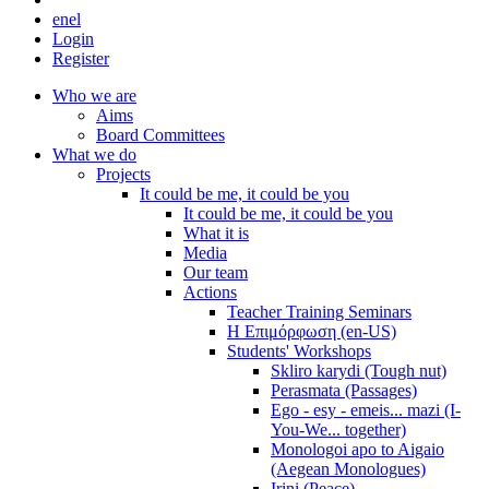
en
el
Login
Register
Who we are
Aims
Board Committees
What we do
Projects
It could be me, it could be you
It could be me, it could be you
What it is
Media
Our team
Actions
Teacher Training Seminars
Η Επιμόρφωση (en-US)
Students' Workshops
Skliro karydi (Tough nut)
Perasmata (Passages)
Ego - esy - emeis... mazi (I-
You-We... together)
Monologoi apo to Aigaio
(Aegean Monologues)
Irini (Peace)