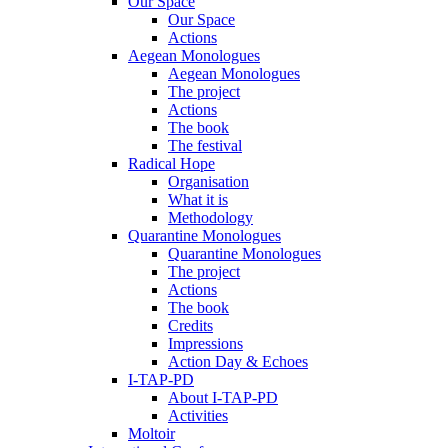
Our Space
Our Space
Actions
Aegean Monologues
Aegean Monologues
The project
Actions
The book
The festival
Radical Hope
Organisation
What it is
Methodology
Quarantine Monologues
Quarantine Monologues
The project
Actions
The book
Credits
Impressions
Action Day & Echoes
I-TAP-PD
About I-TAP-PD
Activities
Moltoir