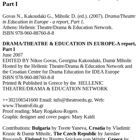
Part I
Govas N., Kakoudaki G., Miholic D. (ed.). (2007).
Drama/Theatre
in Education in Europe - a report, Part 1.
Athens: Hellenic Theatre/Drama & Education Network.
ISBN 978-960-88760-8-8
DRAMA/THEATRE & EDUCATION IN EUROPE-A report,
Part I
June 2007
EDITED BY Nikos Govas, Georgina Kakoudaki, Damir Miholic
Hosted by the Hellenic Theatre/Drama & Education Network and
the Croatian Centre for Drama Education for IDEA Europe
ISBN 978-960-88760-8-8
Printed & Published in Greece by the HELLENIC
THEATRE/DRAMA & EDUCATION NETWORK
++302106541600 Email: info@theatroedu.gr, Web:
www.TheatroEdu.gr
Proof reading: Mary Rogakou-Rogers
Graphic designer and cover pages: Mary Kaldi
Contributions:
Bulgaria
by Tsvete Yaneva,
Croatia
by Vladimir
Krusic & Damir Miholic,
The Czech Republic
by Jaroslav
Provazník,
Finland
by Birgitta Snickars von Wright,
Greece
by