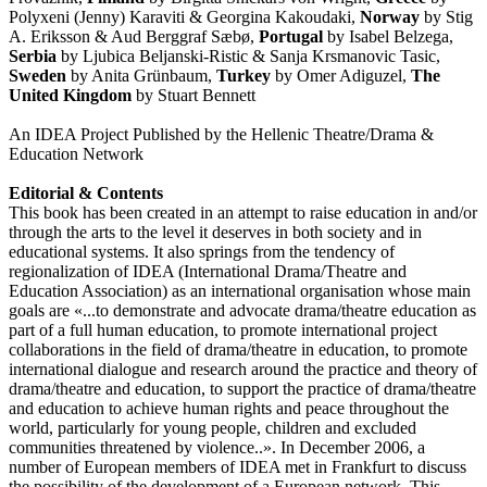
Polyxeni (Jenny) Karaviti & Georgina Kakoudaki,
Norway
by Stig
A. Eriksson & Aud Berggraf Sæbø,
Portugal
by Isabel Belzega,
Serbia
by Ljubica Beljanski-Ristic & Sanja Krsmanovic Tasic,
Sweden
by Anita Grünbaum,
Turkey
by Omer Adiguzel,
The
United Kingdom
by Stuart Bennett
An IDEA Project Published by the Hellenic Theatre/Drama &
Education Network
Editorial & Contents
This book has been created in an attempt to raise education in and/or
through the arts to the level it deserves in both society and in
educational systems. It also springs from the tendency of
regionalization of IDEA (International Drama/Theatre and
Education Association) as an international organisation whose main
goals are «...to demonstrate and advocate drama/theatre education as
part of a full human education, to promote international project
collaborations in the field of drama/theatre in education, to promote
international dialogue and research around the practice and theory of
drama/theatre and education, to support the practice of drama/theatre
and education to achieve human rights and peace throughout the
world, particularly for young people, children and excluded
communities threatened by violence..». In December 2006, a
number of European members of IDEA met in Frankfurt to discuss
the possibility of the development of a European network. This