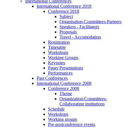
International Conferences
International Conference 2018
Conference 2018
Subject
Organisation-Committees-Partners
Speakers - Facilitators
Proposals
Travel - Accomodation
Registration
Timetable
Workshops
Working Groups
Keynotes
Paper Presentations
Performances
Past Conferences
International Conference 2008
Conference 2008
Theme
Organization-Committees-
Collaborating institutions
Schedule
Workshops
Working groups
Pre-postconference events