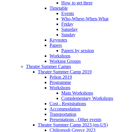
How to get there
Timetable
Events
Who-Where-When-What
Friday
Saturday
Sunday
Keynotes
Papers
Papers by session
Workshops
Working Groups
Theatre Summer Camps
Theatre Summer Camp 2019
Pelion 2019
Programme
Workshops
Main Workshops
Complementary Workshops
Cost - Registrations
Accommodation
Transportation
Presentations - Other events
Theatre Summer Camp 2023 (en-US)
Chiliomodi Greece 2023