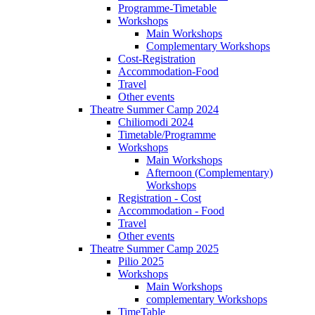
Programme-Timetable
Workshops
Main Workshops
Complementary Workshops
Cost-Registration
Accommodation-Food
Travel
Other events
Theatre Summer Camp 2024
Chiliomodi 2024
Timetable/Programme
Workshops
Main Workshops
Afternoon (Complementary)
Workshops
Registration - Cost
Accommodation - Food
Travel
Other events
Theatre Summer Camp 2025
Pilio 2025
Workshops
Main Workshops
complementary Workshops
TimeTable