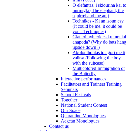
O elefantas, i skiourina kai to
mirmigki (The elephant, the
squirrel and the ant)
Technikes - Ki an isoun esy
(It could be me, it could be
you - Techniques)
Giati oi nyhterides kremontai
anapoda? (Why do bats hang
upside down?)
Akolouthontas to agori me ti
valitsa (Following the boy
with the suitcase)
Multicolored Immigration of
the Butterfly
Interactive performances
Facilitators and Trainers Training
Seminars
School Festivals
Together
National Student Contest
Our Space
Quarantine Monologues
Aegean Monologues
Contact us