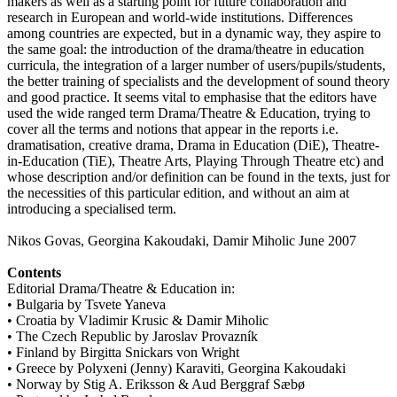
makers as well as a starting point for future collaboration and
research in European and world-wide institutions. Differences
among countries are expected, but in a dynamic way, they aspire to
the same goal: the introduction of the drama/theatre in education
curricula, the integration of a larger number of users/pupils/students,
the better training of specialists and the development of sound theory
and good practice. It seems vital to emphasise that the editors have
used the wide ranged term Drama/Theatre & Education, trying to
cover all the terms and notions that appear in the reports i.e.
dramatisation, creative drama, Drama in Education (DiE), Theatre-
in-Education (TiE), Theatre Arts, Playing Through Theatre etc) and
whose description and/or definition can be found in the texts, just for
the necessities of this particular edition, and without an aim at
introducing a specialised term.
Nikos Govas, Georgina Kakoudaki, Damir Miholic June 2007
Contents
Editorial Drama/Theatre & Education in:
• Bulgaria by Tsvete Yaneva
• Croatia by Vladimir Krusic & Damir Miholic
• The Czech Republic by Jaroslav Provazník
• Finland by Birgitta Snickars von Wright
• Greece by Polyxeni (Jenny) Karaviti, Georgina Kakoudaki
• Norway by Stig A. Eriksson & Aud Berggraf Sæbø