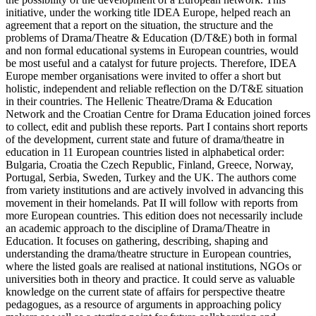
initiative, under the working title IDEA Europe, helped reach an
agreement that a report on the situation, the structure and the
problems of Drama/Theatre & Education (D/T&E) both in formal
and non formal educational systems in European countries, would
be most useful and a catalyst for future projects. Therefore, IDEA
Europe member organisations were invited to offer a short but
holistic, independent and reliable reflection on the D/T&E situation
in their countries. The Hellenic Theatre/Drama & Education
Network and the Croatian Centre for Drama Education joined forces
to collect, edit and publish these reports. Part I contains short reports
of the development, current state and future of drama/theatre in
education in 11 European countries listed in alphabetical order:
Bulgaria, Croatia the Czech Republic, Finland, Greece, Norway,
Portugal, Serbia, Sweden, Turkey and the UK. The authors come
from variety institutions and are actively involved in advancing this
movement in their homelands. Pat II will follow with reports from
more European countries. This edition does not necessarily include
an academic approach to the discipline of Drama/Theatre in
Education. It focuses on gathering, describing, shaping and
understanding the drama/theatre structure in European countries,
where the listed goals are realised at national institutions, NGOs or
universities both in theory and practice. It could serve as valuable
knowledge on the current state of affairs for perspective theatre
pedagogues, as a resource of arguments in approaching policy