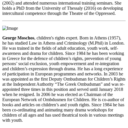
(2002) and attended numerous international training seminars. She
holds a PhD from the University of Thessaly (2016) on developing
intercultural competence through the Theatre of the Oppressed.
George Moschos
, children's rights expert. Born in Athens (1957),
he has studied Law in Athens and Criminology (M.Phil) in London.
He was trained in the fields of adult education, youth work, self-
awareness and drama for children. Since 1984 he has been working
in Greece for the defence of children’s rights, prevention of young
persons’ social exclusion, youth empowerment and re-integration
and children’s expression through drama. He has a long experience
of participation in European programmes and networks. In 2003 he
was appointed as the first Deputy Ombudsman for Children’s Rights
at the Independent Authority “The Greek Ombudsman” and was re-
appointed three times in this position and served until January 2018
when he resigned. In 2006 he was elected as Chairman of the
European Network of Ombdusmen for Children. He is co-author of
books and articles on children’s and youth rights. Since 1984 he has
been co-ordinating and animating many drama workshops for
children of all ages and has used theatrical tools in various meetings
with youth.