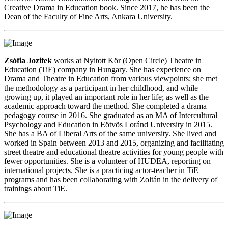
Creative Drama in Education book. Since 2017, he has been the
Dean of the Faculty of Fine Arts, Ankara University.
Zsófia Jozifek
works at Nyitott Kör (Open Circle) Theatre in
Education (TiE) company in Hungary. She has experience on
Drama and Theatre in Education from various viewpoints: she met
the methodology as a participant in her childhood, and while
growing up, it played an important role in her life; as well as the
academic approach toward the method. She completed a drama
pedagogy course in 2016. She graduated as an MA of Intercultural
Psychology and Education in Eötvös Loránd University in 2015.
She has a BA of Liberal Arts of the same university. She lived and
worked in Spain between 2013 and 2015, organizing and facilitating
street theatre and educational theatre activities for young people with
fewer opportunities. She is a volunteer of HUDEA, reporting on
international projects. She is a practicing actor-teacher in TiE
programs and has been collaborating with Zoltán in the delivery of
trainings about TiE.