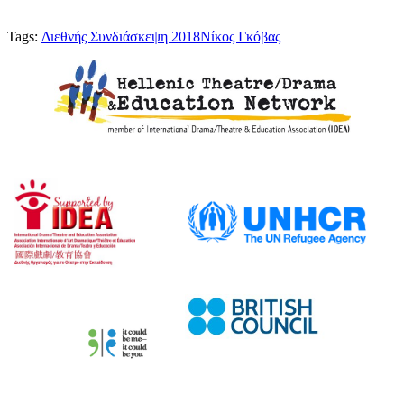
Tags:
Διεθνής Συνδιάσκεψη 2018
Νίκος Γκόβας