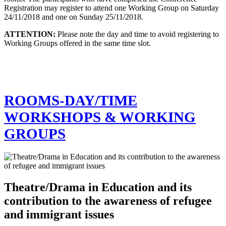
Registration may register to attend one Working Group on Saturday
24/11/2018 and one on Sunday 25/11/2018.
ATTENTION:
Please note the day and time to avoid registering to
Working Groups offered in the same time slot.
ROOMS-DAY/TIME
WORKSHOPS & WORKING
GROUPS
Theatre/Drama in Education and its
contribution to the awareness of refugee
and immigrant issues