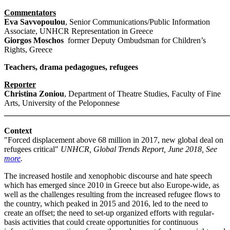
Commentators
Eva Savvopoulou
, Senior Communications/Public Information
Associate, UNHCR Representation in Greece
Giorgos Moschos
former Deputy Ombudsman for Children’s
Rights, Greece
Teachers, drama pedagogues, refugees
Reporter
Christina Zoniou
, Department of Theatre Studies, Faculty of Fine
Arts, University of the Peloponnese
_______________________________________________________
Context
"Forced displacement above 68 million in 2017, new global deal on
refugees critical"
UNHCR, Global Trends Report, June 2018, See
more
.
The increased hostile and xenophobic discourse and hate speech
which has emerged since 2010 in Greece but also Europe-wide, as
well as the challenges resulting from the increased refugee flows to
the country, which peaked in 2015 and 2016, led to the need to
create an offset; the need to set-up organized efforts with regular-
basis activities that could create opportunities for continuous