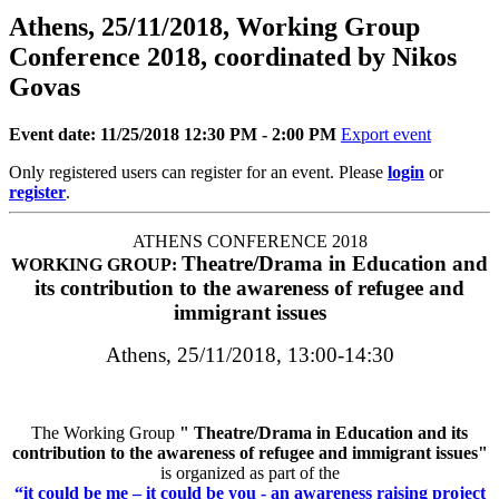
Athens, 25/11/2018, Working Group
Conference 2018, coordinated by Nikos
Govas
Event date: 11/25/2018 12:30 PM - 2:00 PM
Export event
Only registered users can register for an event. Please
login
or
register
.
ATHENS CONFERENCE 2018
Theatre/Drama in Education and
WORKING GROUP:
its contribution to the awareness of refugee and
immigrant issues
Athens, 25/11/2018, 13:00-14:30
The Working Group
"
Theatre/Drama in Education and its
contribution to the awareness of refugee and immigrant issues
"
is organized as part of the
“it could be me – it could be you - an awareness raising project