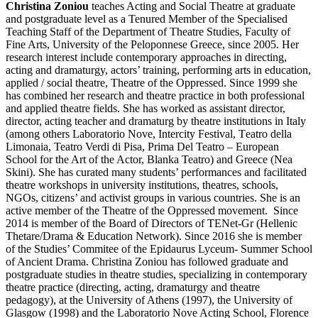
Christina Zoniou
teaches Acting and Social Theatre at graduate
and postgraduate level as a Tenured Member of the Specialised
Teaching Staff of the Department of Theatre Studies, Faculty of
Fine Arts, University of the Peloponnese Greece, since 2005. Her
research interest include contemporary approaches in directing,
acting and dramaturgy, actors’ training, performing arts in education,
applied / social theatre, Theatre of the Oppressed. Since 1999 she
has combined her research and theatre practice in both professional
and applied theatre fields. She has worked as assistant director,
director, acting teacher and dramaturg by theatre institutions in Italy
(among others Laboratorio Nove, Intercity Festival, Τeatro della
Limonaia, Teatro Verdi di Pisa, Prima Del Teatro – European
School for the Art of the Actor, Blanka Teatro) and Greece (Nea
Skini). She has curated many students’ performances and facilitated
theatre workshops in university institutions, theatres, schools,
NGOs, citizens’ and activist groups in various countries. She is an
active member of the Theatre of the Oppressed movement. Since
2014 is member of the Board of Directors of TENet-Gr (Hellenic
Thetare/Drama & Education Network). Since 2016 she is member
of the Studies’ Commitee of the Epidaurus Lyceum- Summer School
of Ancient Drama. Christina Zoniou has followed graduate and
postgraduate studies in theatre studies, specializing in contemporary
theatre practice (directing, acting, dramaturgy and theatre
pedagogy), at the University of Athens (1997), the University of
Glasgow (1998) and the Laboratorio Nove Acting School, Florence