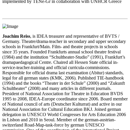
implemented by TENe-Gr in collaboration with UNHCR Greece
Joachim Reiss
, is IDEA treasurer and representative of BVTS /
Germany. Theatre/drama-teacher in secondary and upper secondary
schools in Frankfurt/Main. Film- and theatre projects in schools
since 35 years. Founded Frankfurts annual school theatre festival
(1984) and the institution “Schultheater-Studio” (1991), Frankfurt’s
dramapaedagogical Centre. Chaired all Hessen State official in-
service-teacher-training and official curricula-commissions.
Responsible for official drama last examination (Abitur) standards,
legal for all german states (KMK, 2006). Published TIE-handbook
(1994) and the books “Theater in der Schule” (2000) and “Zukunft
Schultheater” (2008) and many articles in different journals.
President of National Association for Theatre in Education BVDS
1995 to 2008, IDEA-Europe coordinator since 2006. Board member
of National council of arts (Deutscher Kulturrat) and active in our
National Association for Cultural Education BKJ. Joined german
delegation in UNESCO World Congresses for Arts Education 2006
in Lisbon and 2010 in Seoul. Member of the german-austrian-
switzerland Road-Map-task-force by german UNESCO