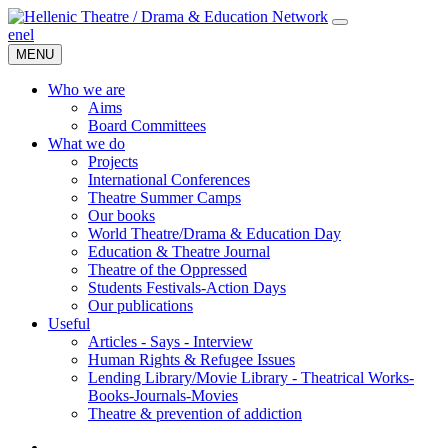
en
el
MENU
Who we are
Aims
Board Committees
What we do
Projects
International Conferences
Theatre Summer Camps
Our books
World Theatre/Drama & Education Day
Education & Theatre Journal
Theatre of the Oppressed
Students Festivals-Action Days
Our publications
Useful
Articles - Says - Interview
Human Rights & Refugee Issues
Lending Library/Movie Library - Theatrical Works-
Books-Journals-Movies
Τheatre & prevention of addiction