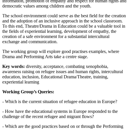
information, promotion of empathy and respect for human rights and
democratic values among children and the youth.
The school environment could serve as the best field for the creation
and the adoption of an inclusive approach in the school classroom.
To this end, Theatre/Drama in Education could be a valuable tool in
the fields of experiential learning, development of empathy, the
creation of a safe environment for a substantial intercultural
exchange and communication.
The working group will explore good practises examples, where
Drama and Performing Arts take a centre stage.
Key words:
diversity, acceptance, combating xenophobia,
awareness raising on refugee issues and human rights, intercultural
education, inclusion, Educational Drama/Theatre, training,
experiential learning
Working Group’s Queries:
- Which is the current situation of refugee education in Europe?
- How have the educational systems in Europe responded to the
challenge of the recent refugee and migrant flows?
- Which are the good practices based on or through the Performing