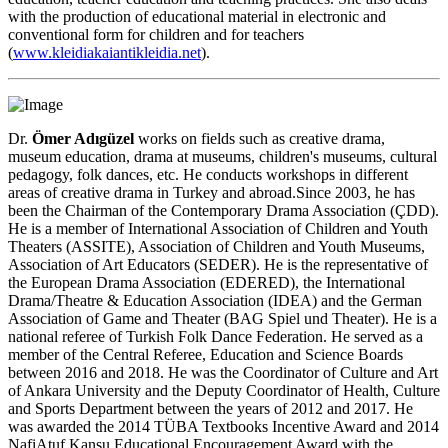
with the production of educational material in electronic and
conventional form for children and for teachers
(
www.kleidiakaiantikleidia.net
).
Dr.
Ömer Adıgüzel
works on fields such as creative drama,
museum education, drama at museums, children's museums, cultural
pedagogy, folk dances, etc. He conducts workshops in different
areas of creative drama in Turkey and abroad.Since 2003, he has
been the Chairman of the Contemporary Drama Association (ÇDD).
He is a member of International Association of Children and Youth
Theaters (ASSITE), Association of Children and Youth Museums,
Association of Art Educators (SEDER). He is the representative of
the European Drama Association (EDERED), the International
Drama/Theatre & Education Association (IDEA) and the German
Association of Game and Theater (BAG Spiel und Theater). He is a
national referee of Turkish Folk Dance Federation. He served as a
member of the Central Referee, Education and Science Boards
between 2016 and 2018. He was the Coordinator of Culture and Art
of Ankara University and the Deputy Coordinator of Health, Culture
and Sports Department between the years of 2012 and 2017. He
was awarded the 2014 TÜBA Textbooks Incentive Award and 2014
NafiAtuf Kansu Educational Encouragement Award with the