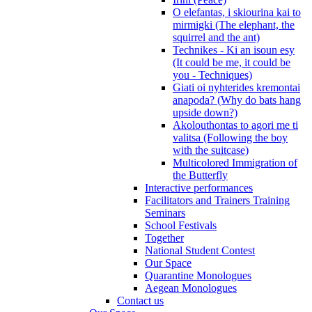
O elefantas, i skiourina kai to
mirmigki (The elephant, the
squirrel and the ant)
Technikes - Ki an isoun esy
(It could be me, it could be
you - Techniques)
Giati oi nyhterides kremontai
anapoda? (Why do bats hang
upside down?)
Akolouthontas to agori me ti
valitsa (Following the boy
with the suitcase)
Multicolored Immigration of
the Butterfly
Interactive performances
Facilitators and Trainers Training
Seminars
School Festivals
Together
National Student Contest
Our Space
Quarantine Monologues
Aegean Monologues
Contact us