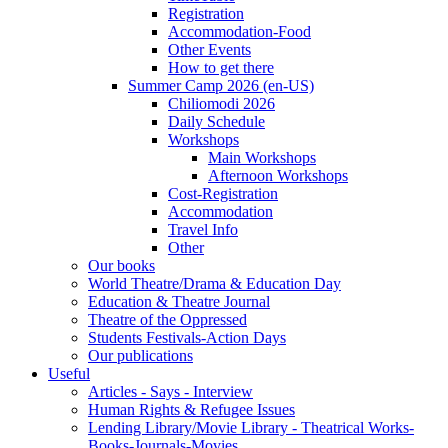
Registration
Accommodation-Food
Other Events
How to get there
Summer Camp 2026 (en-US)
Chiliomodi 2026
Daily Schedule
Workshops
Main Workshops
Afternoon Workshops
Cost-Registration
Accommodation
Travel Info
Other
Our books
World Theatre/Drama & Education Day
Education & Theatre Journal
Theatre of the Oppressed
Students Festivals-Action Days
Our publications
Useful
Articles - Says - Interview
Human Rights & Refugee Issues
Lending Library/Movie Library - Theatrical Works-
Books-Journals-Movies