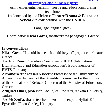
on refugees and human rights"
using experiential learning, theatre and educational drama
techniques
implemented by the
Hellenic Theatre/Drama & Education
Network
in collaboration with the
UNHCR
Language: english, greek
Coordinator:
Nikos Govas,
theatre/drama pedagogue, Greece
In conversation:
Nikos Govas
“It could be me – It could be you” project coordinator,
Greece
Joachim Reiss,
Executive Committee of IDEA (International
Drama/Theatre and Education Association), Board member of
BVTS Germany
Alexandra Androusou
Associate Professor of the University of
Athens, vice chairman of the Scientific Committee for the Support
of the Education of Refugee Children of the Ministry of Education,
Greece
Adıgüzel Ömer,
professor, Faculty of Fine Arts, Ankara University,
Turkey
Jozifek Zsófia,
drama teacher, intercultural expert, Nyitott Kör
Egyesület (Open Circle), Hungary