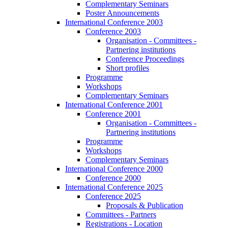
Complementary Seminars
Poster Announcements
International Conference 2003
Conference 2003
Organisation - Committees -
Partnering institutions
Conference Proceedings
Short profiles
Programme
Workshops
Complementary Seminars
International Conference 2001
Conference 2001
Organisation - Committees -
Partnering institutions
Programme
Workshops
Complementary Seminars
International Conference 2000
Conference 2000
International Conference 2025
Conference 2025
Proposals & Publication
Committees - Partners
Registrations - Location