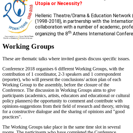
Utopia or Necessity?
Hellenic Theatre/Drama & Education Network 
(1998-2018), in partnership with the Internati
collaboration with a number of academic, profess
th
organizing the 8
Athens International Confere
Working Groups
These are thematic talks where invited guests discuss specific issues.
Conference 2018 organises 6 different Working Groups, with the
contribution of 1 coordinator, 2-3 speakers and 1 correspondent
(reporter), who will present the conclusions/ action plan of each
Working Group to the assembly, before the closure of the
Conference. The discussion in Working Groups aims to give
participants (academics, artists, educators and educational or cultural
policy planners) the opportunity to comment and contribute with
opinions-suggestions from their field of research and theory, striving
for a constructive dialogue and the sharing of opinions and "good
practices".
The Working Groups take place in the same time slot in several
rooms. The participants who have completed the Conference