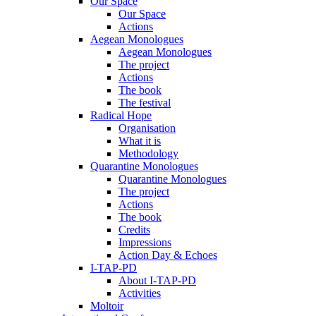
Our Space
Our Space
Actions
Aegean Monologues
Aegean Monologues
The project
Actions
The book
The festival
Radical Hope
Organisation
What it is
Methodology
Quarantine Monologues
Quarantine Monologues
The project
Actions
The book
Credits
Impressions
Action Day & Echoes
I-TAP-PD
About I-TAP-PD
Activities
Moltoir