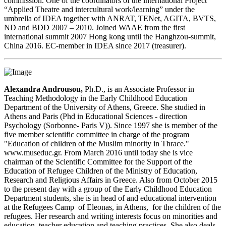
commission. One of the coordinators of the international Project
“Applied Theatre and intercultural work/learning” under the
umbrella of IDEA together with ANRAT, TENet, AGITA, BVTS,
ND and BDD 2007 – 2010. Joined WAAE from the first
international summit 2007 Hong kong until the Hanghzou-summit,
China 2016. EC-member in IDEA since 2017 (treasurer).
A
lexandra Androusou,
Ph.D., is an Associate Professor in
Teaching Methodology in the Early Childhood Education
Department of the University of Athens, Greece. She studied in
Athens and Paris (Phd in Educational Sciences - direction
Psychology (Sorbonne- Paris V)). Since 1997 she is member of the
five member scientific committee in charge of the program
"Education of children of the Muslim minority in Thrace."
www.museduc.gr. From March 2016 until today she is vice
chairman of the Scientific Committee for the Support of the
Education of Refugee Children of the Ministry of Education,
Research and Religious Affairs in Greece. Also from October 2015
to the present day with a group of the Early Childhood Education
Department students, she is in head of and educational intervention
at the Refugees Camp of Eleonas, in Athens, for the children of the
refugees. Her research and writing interests focus on minorities and
education, teacher education and teaching practices. She also deals