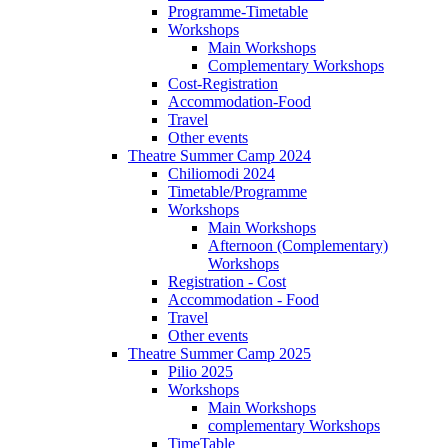
Programme-Timetable
Workshops
Main Workshops
Complementary Workshops
Cost-Registration
Accommodation-Food
Travel
Other events
Theatre Summer Camp 2024
Chiliomodi 2024
Timetable/Programme
Workshops
Main Workshops
Afternoon (Complementary)
Workshops
Registration - Cost
Accommodation - Food
Travel
Other events
Theatre Summer Camp 2025
Pilio 2025
Workshops
Main Workshops
complementary Workshops
TimeTable