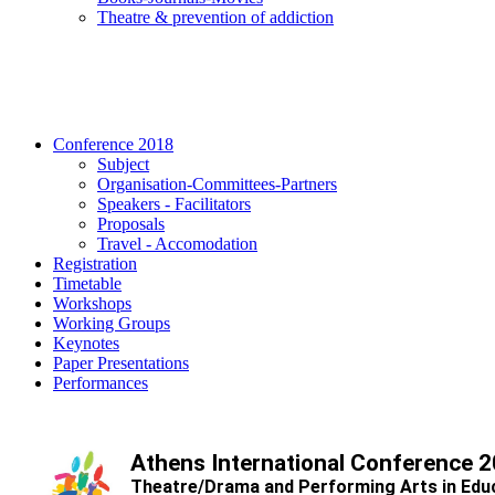
Τheatre & prevention of addiction
Conference 2018
Subject
Organisation-Committees-Partners
Speakers - Facilitators
Proposals
Travel - Accomodation
Registration
Timetable
Workshops
Working Groups
Keynotes
Paper Presentations
Performances
Athens International Conference 
Theatre/Drama and Performing Arts in Edu