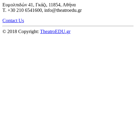
Ευμολπιδών 41, Γκάζι, 11854, Αθήνα
T. +30 210 6541600, info@theatroedu.gr
Contact Us
© 2018 Copyright:
TheatroEDU.gr