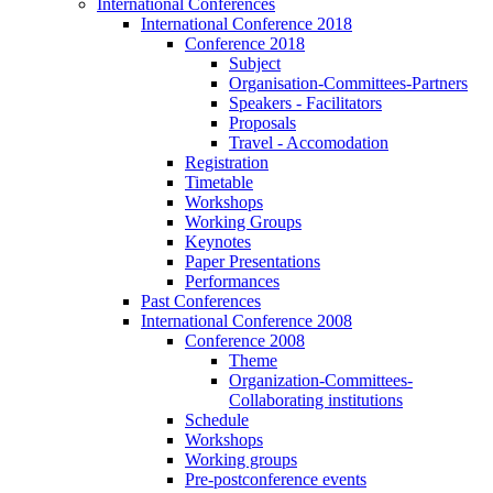
International Conferences
International Conference 2018
Conference 2018
Subject
Organisation-Committees-Partners
Speakers - Facilitators
Proposals
Travel - Accomodation
Registration
Timetable
Workshops
Working Groups
Keynotes
Paper Presentations
Performances
Past Conferences
International Conference 2008
Conference 2008
Theme
Organization-Committees-
Collaborating institutions
Schedule
Workshops
Working groups
Pre-postconference events