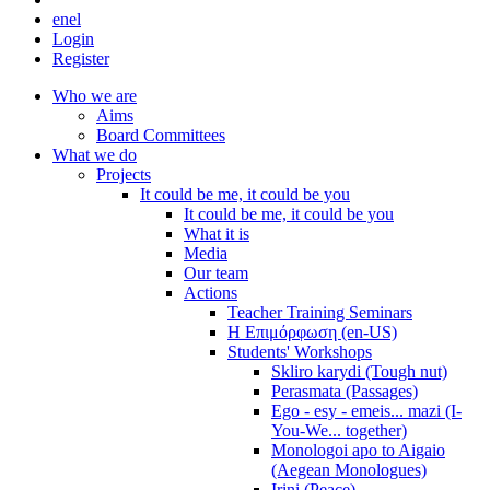
en
el
Login
Register
Who we are
Aims
Board Committees
What we do
Projects
It could be me, it could be you
It could be me, it could be you
What it is
Media
Our team
Actions
Teacher Training Seminars
Η Επιμόρφωση (en-US)
Students' Workshops
Skliro karydi (Tough nut)
Perasmata (Passages)
Ego - esy - emeis... mazi (I-
You-We... together)
Monologoi apo to Aigaio
(Aegean Monologues)
Irini (Peace)