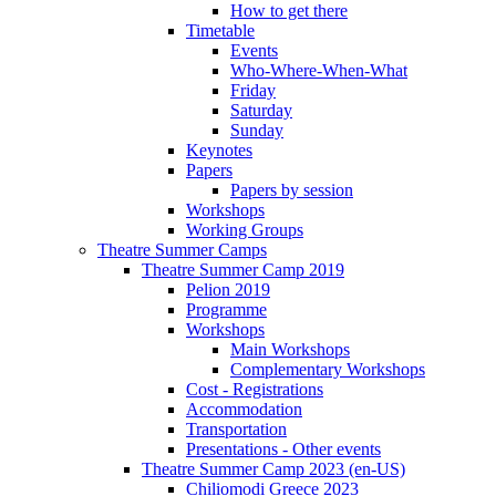
How to get there
Timetable
Events
Who-Where-When-What
Friday
Saturday
Sunday
Keynotes
Papers
Papers by session
Workshops
Working Groups
Theatre Summer Camps
Theatre Summer Camp 2019
Pelion 2019
Programme
Workshops
Main Workshops
Complementary Workshops
Cost - Registrations
Accommodation
Transportation
Presentations - Other events
Theatre Summer Camp 2023 (en-US)
Chiliomodi Greece 2023