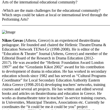
Arts of the international educational community?
-Which are the main challenges for the educational community?
Which steps could be taken at local or international level through the
Performing Arts?
_______________________________________________________
Nikos Govas
(Athens, Greece) is an experienced theatre/drama
pedagogue. He founded and chaired the Hellenic Theatre/Drama &
Education Network TENet-Gr (1998-2008). He is editor of the
“Education & Theatre” Journal (Athens, Greece) and member of the
Editorial Board of the Research in Drama Education (2012-
2017). He was awarded the “Hellenic Foundation Award London
1997” and the “Grozdanin Kikot 2002” award for his contribution
to development of drama in education. He has worked in secondary
education schools since 1982 and has served as “Cultural Programs
Coordinator” for Local Secondary Education Authority Eastern
Attica Greece (1998-2014) developing teachers’ networks, training
courses and several art projects. He has written and edited several
books and articles on theatre/drama and education in Greece. He
works as drama/theatre tutor in teachers’ in-service training courses,
in Universities, Municipal Theatres, Associations etc. Currently he
coordinates the “it could be me-it could be you” project