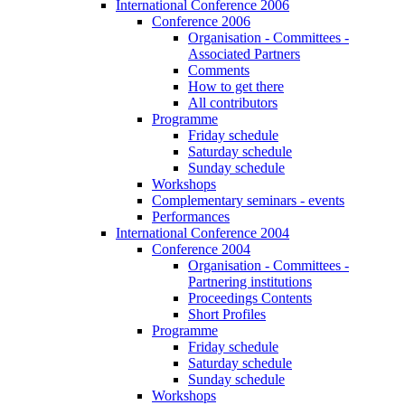
International Conference 2006
Conference 2006
Organisation - Committees -
Associated Partners
Comments
How to get there
All contributors
Programme
Friday schedule
Saturday schedule
Sunday schedule
Workshops
Complementary seminars - events
Performances
International Conference 2004
Conference 2004
Organisation - Committees -
Partnering institutions
Proceedings Contents
Short Profiles
Programme
Friday schedule
Saturday schedule
Sunday schedule
Workshops