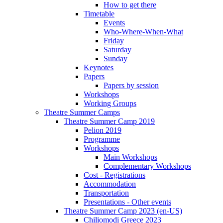
How to get there
Timetable
Events
Who-Where-When-What
Friday
Saturday
Sunday
Keynotes
Papers
Papers by session
Workshops
Working Groups
Theatre Summer Camps
Theatre Summer Camp 2019
Pelion 2019
Programme
Workshops
Main Workshops
Complementary Workshops
Cost - Registrations
Accommodation
Transportation
Presentations - Other events
Theatre Summer Camp 2023 (en-US)
Chiliomodi Greece 2023