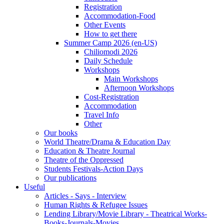
Registration
Accommodation-Food
Other Events
How to get there
Summer Camp 2026 (en-US)
Chiliomodi 2026
Daily Schedule
Workshops
Main Workshops
Afternoon Workshops
Cost-Registration
Accommodation
Travel Info
Other
Our books
World Theatre/Drama & Education Day
Education & Theatre Journal
Theatre of the Oppressed
Students Festivals-Action Days
Our publications
Useful
Articles - Says - Interview
Human Rights & Refugee Issues
Lending Library/Movie Library - Theatrical Works-
Books-Journals-Movies