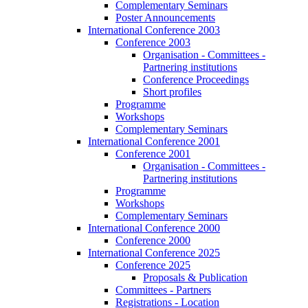
Complementary Seminars
Poster Announcements
International Conference 2003
Conference 2003
Organisation - Committees -
Partnering institutions
Conference Proceedings
Short profiles
Programme
Workshops
Complementary Seminars
International Conference 2001
Conference 2001
Organisation - Committees -
Partnering institutions
Programme
Workshops
Complementary Seminars
International Conference 2000
Conference 2000
International Conference 2025
Conference 2025
Proposals & Publication
Committees - Partners
Registrations - Location