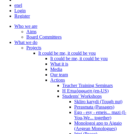
en
el
Login
Register
Who we are
Aims
Board Committees
What we do
Projects
It could be me, it could be you
It could be me, it could be you
What it is
Media
Our team
Actions
Teacher Training Seminars
Η Επιμόρφωση (en-US)
Students' Workshops
Skliro karydi (Tough nut)
Perasmata (Passages)
Ego - esy - emeis... mazi (I-
You-We... together)
Monologoi apo to Aigaio
(Aegean Monologues)
Irini (Peace)