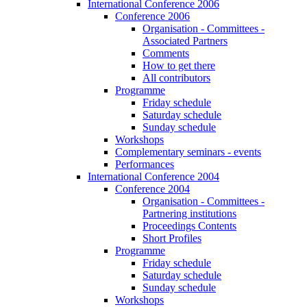
International Conference 2006
Conference 2006
Organisation - Committees -
Associated Partners
Comments
How to get there
All contributors
Programme
Friday schedule
Saturday schedule
Sunday schedule
Workshops
Complementary seminars - events
Performances
International Conference 2004
Conference 2004
Organisation - Committees -
Partnering institutions
Proceedings Contents
Short Profiles
Programme
Friday schedule
Saturday schedule
Sunday schedule
Workshops