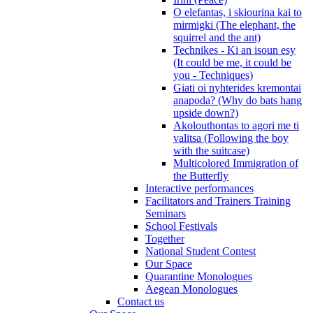
O elefantas, i skiourina kai to
mirmigki (The elephant, the
squirrel and the ant)
Technikes - Ki an isoun esy
(It could be me, it could be
you - Techniques)
Giati oi nyhterides kremontai
anapoda? (Why do bats hang
upside down?)
Akolouthontas to agori me ti
valitsa (Following the boy
with the suitcase)
Multicolored Immigration of
the Butterfly
Interactive performances
Facilitators and Trainers Training
Seminars
School Festivals
Together
National Student Contest
Our Space
Quarantine Monologues
Aegean Monologues
Contact us