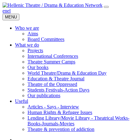
en
el
MENU
Who we are
Aims
Board Committees
What we do
Projects
International Conferences
Theatre Summer Camps
Our books
World Theatre/Drama & Education Day
Education & Theatre Journal
Theatre of the Oppressed
Students Festivals-Action Days
Our publications
Useful
Articles - Says - Interview
Human Rights & Refugee Issues
Lending Library/Movie Library - Theatrical Works-
Books-Journals-Movies
Τheatre & prevention of addiction