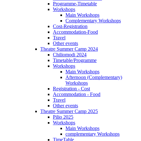
Programme-Timetable
Workshops
Main Workshops
Complementary Workshops
Cost-Registration
Accommodation-Food
Travel
Other events
Theatre Summer Camp 2024
Chiliomodi 2024
Timetable/Programme
Workshops
Main Workshops
Afternoon (Complementary)
Workshops
Registration - Cost
Accommodation - Food
Travel
Other events
Theatre Summer Camp 2025
Pilio 2025
Workshops
Main Workshops
complementary Workshops
TimeTable