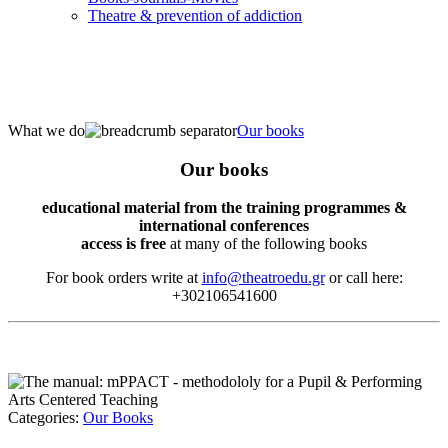
Τheatre & prevention of addiction
What we do
Our books
Our books
educational material from the training programmes &
international conferences
access is free
at many of the following books
For book orders write at
info@theatroedu.gr
or call here:
+302106541600
Categories:
Our Books