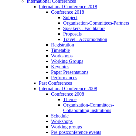
International Conferences
International Conference 2018
Conference 2018
Subject
Organisation-Committees-Partners
Speakers - Facilitators
Proposals
Travel - Accomodation
Registration
Timetable
Workshops
Working Groups
Keynotes
Paper Presentations
Performances
Past Conferences
International Conference 2008
Conference 2008
Theme
Organization-Committees-
Collaborating institutions
Schedule
Workshops
Working groups
Pre-postconference events