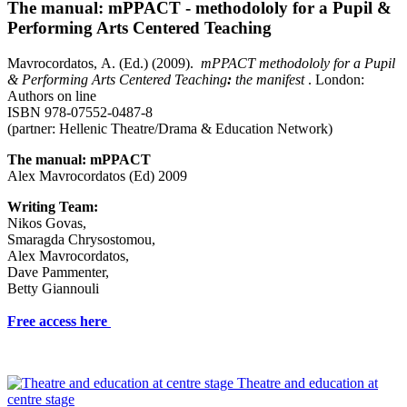
The manual: mPPACT - methodololy for a Pupil &
Performing Arts Centered Teaching
Mavrocordatos, Α. (Ed.) (2009).
mPPACT methodololy for a Pupil
& Performing Arts Centered Teaching
:
the manifest
. London:
Authors on line
ISBN 978-07552-0487-8
(partner: Hellenic Theatre/Drama & Education Network)
The manual: mPPACT
Alex Mavrocordatos (Ed) 2009
Writing Team:
Nikos Govas,
Smaragda Chrysostomou,
Alex Mavrocordatos,
Dave Pammenter,
Betty Giannouli
Free access here
Theatre and education at
centre stage