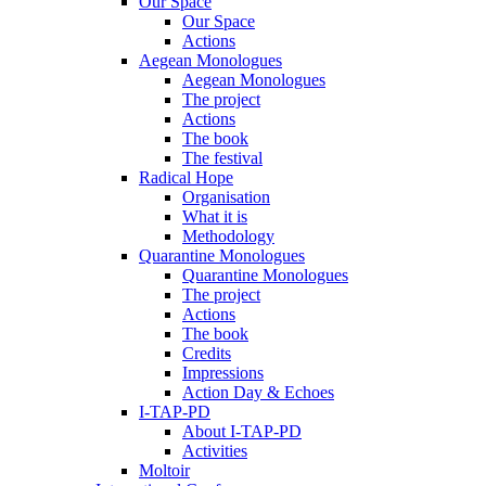
Our Space
Our Space
Actions
Aegean Monologues
Aegean Monologues
The project
Actions
The book
The festival
Radical Hope
Organisation
What it is
Methodology
Quarantine Monologues
Quarantine Monologues
The project
Actions
The book
Credits
Impressions
Action Day & Echoes
I-TAP-PD
About I-TAP-PD
Activities
Moltoir