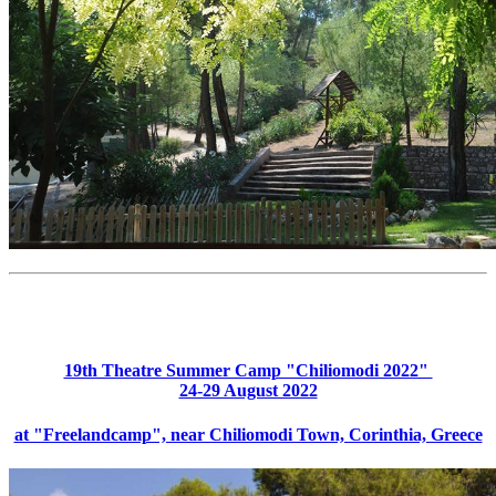
19th Theatre Summer Camp "Chiliomodi 2022"
24-29 August 2022
at "Freelandcamp", near Chiliomodi Town, Corinthia, Greece