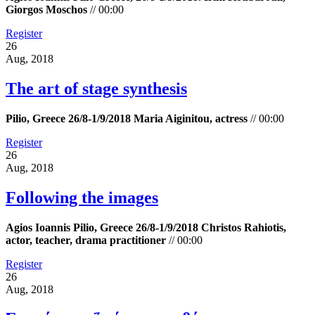
Giorgos Moschos
//
00:00
Register
26
Aug, 2018
The art of stage synthesis
Pilio, Greece 26/8-1/9/2018 Maria Aiginitou, actress
//
00:00
Register
26
Aug, 2018
Following the images
Agios Ioannis Pilio, Greece 26/8-1/9/2018 Christos Rahiotis,
actor, teacher, drama practitioner
//
00:00
Register
26
Aug, 2018