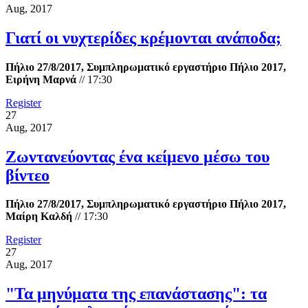
Aug, 2017
Γιατί οι νυχτερίδες κρέμονται ανάποδα;
Πήλιο 27/8/2017, Συμπληρωματικό εργαστήριο Πήλιο 2017,
Ειρήνη Μαρνά
//
17:30
Register
27
Aug, 2017
Ζωντανεύοντας ένα κείμενο μέσω του
βίντεο
Πήλιο 27/8/2017, Συμπληρωματικό εργαστήριο Πήλιο 2017,
Μαίρη Καλδή
//
17:30
Register
27
Aug, 2017
"Τα μηνύματα της επανάστασης": τα