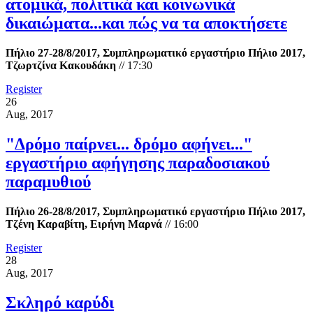
ατομικά, πολιτικά και κοινωνικά
δικαιώματα...και πώς να τα αποκτήσετε
Πήλιο 27-28/8/2017, Συμπληρωματικό εργαστήριο Πήλιο 2017,
Τζωρτζίνα Κακουδάκη
//
17:30
Register
26
Aug, 2017
"Δρόμο παίρνει... δρόμο αφήνει..."
εργαστήριο αφήγησης παραδοσιακού
παραμυθιού
Πήλιο 26-28/8/2017, Συμπληρωματικό εργαστήριο Πήλιο 2017,
Τζένη Καραβίτη, Ειρήνη Μαρνά
//
16:00
Register
28
Aug, 2017
Σκληρό καρύδι