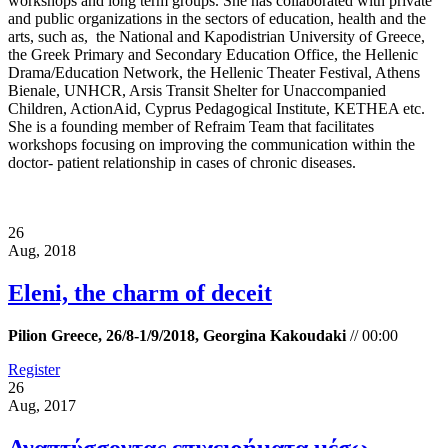
workshops and long term groups. She has collaborated with private
and public organizations in the sectors of education, health and the
arts, such as, the National and Kapodistrian University of Greece,
the Greek Primary and Secondary Education Office, the Hellenic
Drama/Education Network, the Hellenic Theater Festival, Athens
Bienale, UNHCR, Arsis Transit Shelter for Unaccompanied
Children, ActionAid, Cyprus Pedagogical Institute, KETHEA etc.
She is a founding member of Refraim Team that facilitates
workshops focusing on improving the communication within the
doctor- patient relationship in cases of chronic diseases.
26
Aug, 2018
Eleni, the charm of deceit
Pilion Greece, 26/8-1/9/2018, Georgina Kakoudaki
//
00:00
Register
26
Aug, 2017