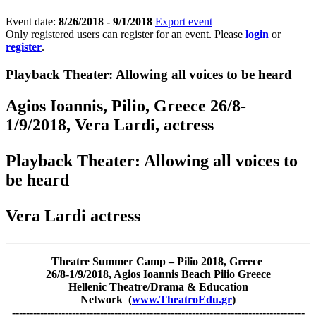
Event date:
8/26/2018 - 9/1/2018
Export event
Only registered users can register for an event. Please
login
or
register
.
Playback Theater: Allowing all voices to be heard
Agios Ioannis, Pilio, Greece 26/8-
1/9/2018, Vera Lardi, actress
Playback Theater: Allowing all voices to
be heard
Vera Lardi actress
Theatre Summer Camp – Pilio 2018, Greece
26/8-1/9/2018, Agios Ioannis Beach Pilio Greece
Hellenic Theatre/Drama & Education
Network (
www.TheatroEdu.gr
)
-----------------------------------------------------------------------------------