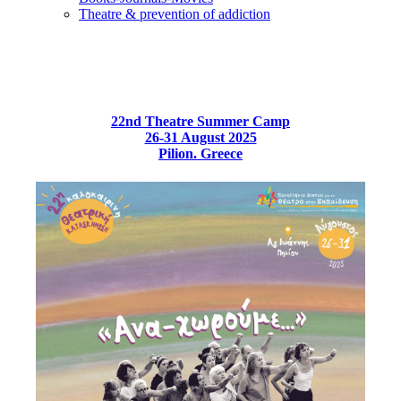
Τheatre & prevention of addiction
22nd Theatre Summer Camp
26-31 August 2025
Pilion. Greece