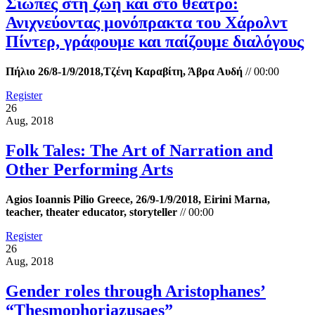
Σιωπές στη ζωή και στο θέατρο:
Ανιχνεύοντας μονόπρακτα του Χάρολντ
Πίντερ, γράφουμε και παίζουμε διαλόγους
Πήλιο 26/8-1/9/2018,Τζένη Καραβίτη, Άβρα Αυδή
//
00:00
Register
26
Aug, 2018
Folk Tales: The Art of Narration and
Other Performing Arts
Agios Ioannis Pilio Greece, 26/9-1/9/2018, Eirini Marna,
teacher, theater educator, storyteller
//
00:00
Register
26
Aug, 2018
Gender roles through Aristophanes’
“Τhesmophoriazusaes”