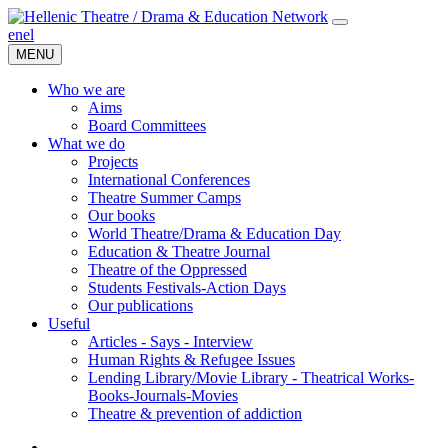
en
el
MENU
Who we are
Aims
Board Committees
What we do
Projects
International Conferences
Theatre Summer Camps
Our books
World Theatre/Drama & Education Day
Education & Theatre Journal
Theatre of the Oppressed
Students Festivals-Action Days
Our publications
Useful
Articles - Says - Interview
Human Rights & Refugee Issues
Lending Library/Movie Library - Theatrical Works-
Books-Journals-Movies
Τheatre & prevention of addiction