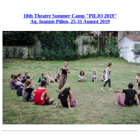
18th Theatre Summer Camp "PILIO 2019"
Ag. Ioannis Pilion, 25-31 August 2019