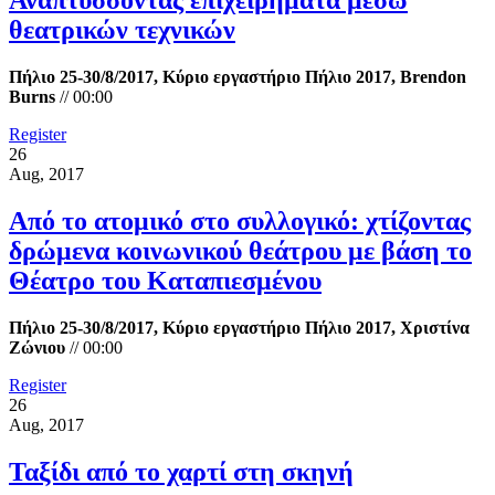
Αναπτύσσοντας επιχειρήματα μέσω
θεατρικών τεχνικών
Πήλιο 25-30/8/2017, Κύριο εργαστήριο Πήλιο 2017, Brendon
Burns
//
00:00
Register
26
Aug, 2017
Από το ατομικό στο συλλογικό: χτίζοντας
δρώμενα κοινωνικού θεάτρου με βάση το
Θέατρο του Καταπιεσμένου
Πήλιο 25-30/8/2017, Κύριο εργαστήριο Πήλιο 2017, Χριστίνα
Ζώνιου
//
00:00
Register
26
Aug, 2017
Ταξίδι από το χαρτί στη σκηνή