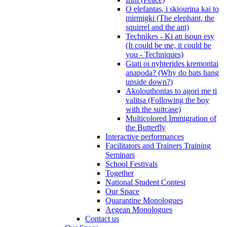
O elefantas, i skiourina kai to
mirmigki (The elephant, the
squirrel and the ant)
Technikes - Ki an isoun esy
(It could be me, it could be
you - Techniques)
Giati oi nyhterides kremontai
anapoda? (Why do bats hang
upside down?)
Akolouthontas to agori me ti
valitsa (Following the boy
with the suitcase)
Multicolored Immigration of
the Butterfly
Interactive performances
Facilitators and Trainers Training
Seminars
School Festivals
Together
National Student Contest
Our Space
Quarantine Monologues
Aegean Monologues
Contact us