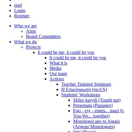
en
el
Login
Register
Who we are
Aims
Board Committees
What we do
Projects
It could be me, it could be you
It could be me, it could be you
What it is
Media
Our team
Actions
Teacher Training Seminars
Η Επιμόρφωση (en-US)
Students' Workshops
Skliro karydi (Tough nut)
Perasmata (Passages)
Ego - esy - emeis... mazi (I-
You-We... together)
Monologoi apo to Aigaio
(Aegean Monologues)
Irini (Peace)