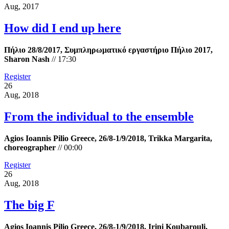
Aug, 2017
How did I end up here
Πήλιο 28/8/2017, Συμπληρωματικό εργαστήριο Πήλιο 2017,
Sharon Nash
//
17:30
Register
26
Aug, 2018
From the individual to the ensemble
Agios Ioannis Pilio Greece, 26/8-1/9/2018, Trikka Margarita,
choreographer
//
00:00
Register
26
Aug, 2018
The big F
Agios Ioannis Pilio Greece, 26/8-1/9/2018. Irini Koubarouli,