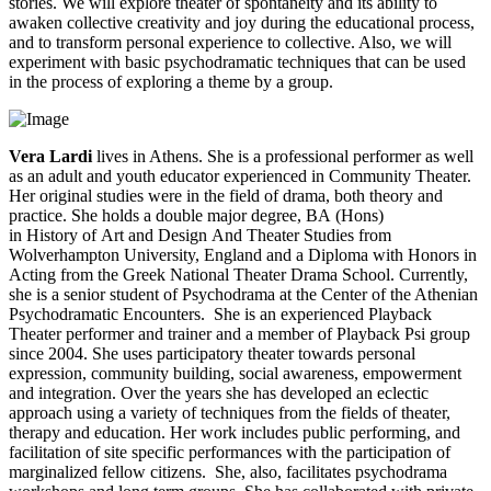
stories. We will explore theater of spontaneity and its ability to
awaken collective creativity and joy during the educational process,
and to transform personal experience to collective. Also, we will
experiment with basic psychodramatic techniques that can be used
in the process of exploring a theme by a group.
Vera Lardi
lives in Athens. She is a professional performer as well
as an adult and youth educator experienced in Community Theater.
Her original studies were in the field of drama, both theory and
practice. She holds a double major degree, BA (Hons)
in History of Art and Design And Theater Studies from
Wolverhampton University, England and a Diploma with Honors in
Acting from the Greek National Theater Drama School. Currently,
she is a senior student of Psychodrama at the Center of the Athenian
Psychodramatic Encounters. She is an experienced Playback
Theater performer and trainer and a member of Playback Psi group
since 2004. She uses participatory theater towards personal
expression, community building, social awareness, empowerment
and integration. Over the years she has developed an eclectic
approach using a variety of techniques from the fields of theater,
therapy and education. Her work includes public performing, and
facilitation of site specific performances with the participation of
marginalized fellow citizens. She, also, facilitates psychodrama