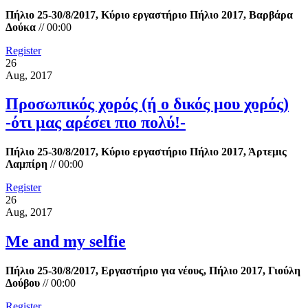
Πήλιο 25-30/8/2017, Κύριο εργαστήριο Πήλιο 2017, Βαρβάρα
Δούκα
//
00:00
Register
26
Aug, 2017
Προσωπικός χορός (ή ο δικός μου χορός)
-ότι μας αρέσει πιο πολύ!-
Πήλιο 25-30/8/2017, Κύριο εργαστήριο Πήλιο 2017, Άρτεμις
Λαμπίρη
//
00:00
Register
26
Aug, 2017
Me and my selfie
Πήλιο 25-30/8/2017, Εργαστήριο για νέους, Πήλιο 2017, Γιούλη
Δούβου
//
00:00
Register