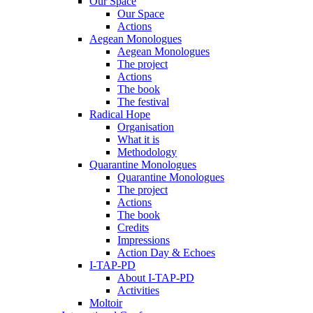
Our Space
Our Space
Actions
Aegean Monologues
Aegean Monologues
The project
Actions
The book
The festival
Radical Hope
Organisation
What it is
Methodology
Quarantine Monologues
Quarantine Monologues
The project
Actions
The book
Credits
Impressions
Action Day & Echoes
I-TAP-PD
About I-TAP-PD
Activities
Moltoir