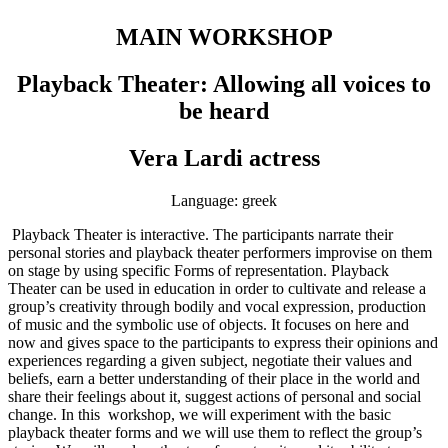
MAIN WORKSHOP
Playback Theater: Allowing all voices to
be heard
Vera Lardi actress
Language: greek
Playback Theater is interactive. The participants narrate their
personal stories and playback theater performers improvise on them
on stage by using specific Forms of representation. Playback
Theater can be used in education in order to cultivate and release a
group’s creativity through bodily and vocal expression, production
of music and the symbolic use of objects. It focuses on here and
now and gives space to the participants to express their opinions and
experiences regarding a given subject, negotiate their values and
beliefs, earn a better understanding of their place in the world and
share their feelings about it, suggest actions of personal and social
change. In this workshop, we will experiment with the basic
playback theater forms and we will use them to reflect the group’s