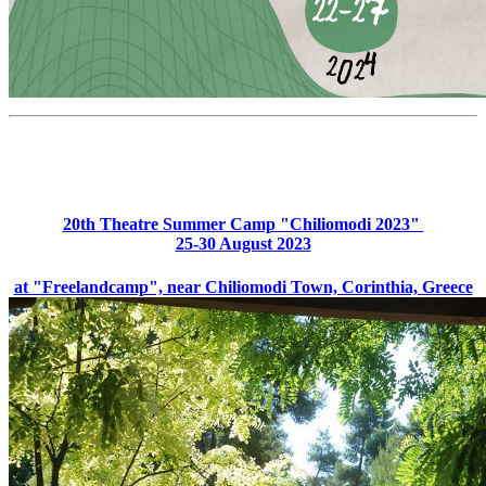
20th Theatre Summer Camp "Chiliomodi 2023"
25-30 August 2023
at "Freelandcamp", near Chiliomodi Town, Corinthia, Greece