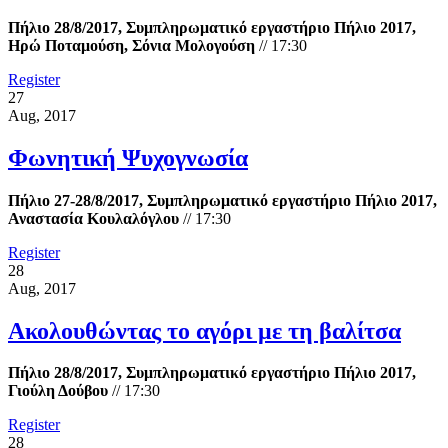
Πήλιο 28/8/2017, Συμπληρωματικό εργαστήριο Πήλιο 2017,
Ηρώ Ποταμούση, Σόνια Μολογούση
//
17:30
Register
27
Aug, 2017
Φωνητική Ψυχογνωσία
Πήλιο 27-28/8/2017, Συμπληρωματικό εργαστήριο Πήλιο 2017,
Αναστασία Κουλαλόγλου
//
17:30
Register
28
Aug, 2017
Ακολουθώντας το αγόρι με τη βαλίτσα
Πήλιο 28/8/2017, Συμπληρωματικό εργαστήριο Πήλιο 2017,
Γιούλη Δούβου
//
17:30
Register
28