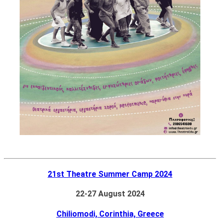
21st Theatre Summer Camp 2024
22-27 August 2024
Chiliomodi, Corinthia, Greece