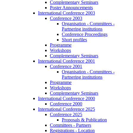
Complementary Seminars
Poster Announcements
International Conference 2003
Conference 2003
Organisation - Committees -
Partnering institutions
Conference Proceedings
Short profiles
Programme
Workshops
Complementary Seminars
International Conference 2001
Conference 2001
Organisation - Committees -
Partnering institutions
Programme
Workshops
Complementary Seminars
International Conference 2000
Conference 2000
International Conference 2025
Conference 2025
Proposals & Publication
Committees - Partners
Registrations - Location