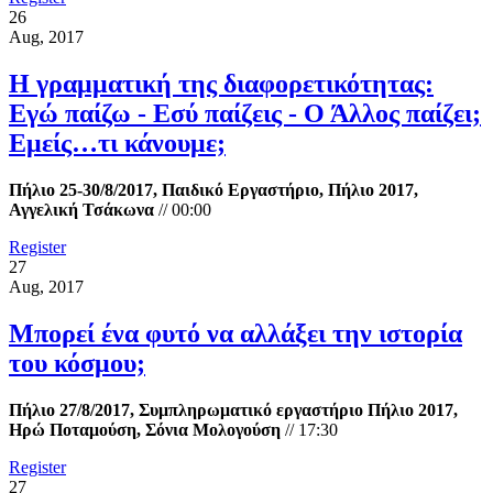
26
Aug, 2017
Η γραμματική της διαφορετικότητας:
Εγώ παίζω - Εσύ παίζεις - Ο Άλλος παίζει;
Εμείς…τι κάνουμε;
Πήλιο 25-30/8/2017, Παιδικό Εργαστήριο, Πήλιο 2017,
Αγγελική Τσάκωνα
//
00:00
Register
27
Aug, 2017
Μπορεί ένα φυτό να αλλάξει την ιστορία
του κόσμου;
Πήλιο 27/8/2017, Συμπληρωματικό εργαστήριο Πήλιο 2017,
Ηρώ Ποταμούση, Σόνια Μολογούση
//
17:30
Register
27