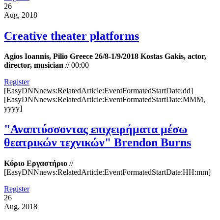
26
Aug, 2018
Creative theater platforms
Agios Ioannis, Pilio Greece 26/8-1/9/2018 Kostas Gakis, actor,
director, musician
//
00:00
Register
[EasyDNNnews:RelatedArticle:EventFormatedStartDate:dd]
[EasyDNNnews:RelatedArticle:EventFormatedStartDate:MMM,
yyyy]
"Αναπτύσσοντας επιχειρήματα μέσω
θεατρικών τεχνικών" Brendon Burns
Κύριο Εργαστήριο
//
[EasyDNNnews:RelatedArticle:EventFormatedStartDate:HH:mm]
Register
26
Aug, 2018