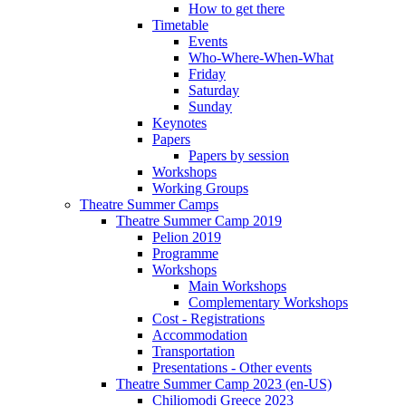
How to get there
Timetable
Events
Who-Where-When-What
Friday
Saturday
Sunday
Keynotes
Papers
Papers by session
Workshops
Working Groups
Theatre Summer Camps
Theatre Summer Camp 2019
Pelion 2019
Programme
Workshops
Main Workshops
Complementary Workshops
Cost - Registrations
Accommodation
Transportation
Presentations - Other events
Theatre Summer Camp 2023 (en-US)
Chiliomodi Greece 2023