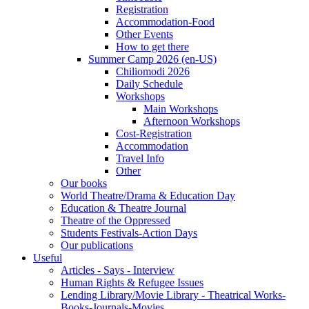
Registration
Accommodation-Food
Other Events
How to get there
Summer Camp 2026 (en-US)
Chiliomodi 2026
Daily Schedule
Workshops
Main Workshops
Afternoon Workshops
Cost-Registration
Accommodation
Travel Info
Other
Our books
World Theatre/Drama & Education Day
Education & Theatre Journal
Theatre of the Oppressed
Students Festivals-Action Days
Our publications
Useful
Articles - Says - Interview
Human Rights & Refugee Issues
Lending Library/Movie Library - Theatrical Works-
Books-Journals-Movies