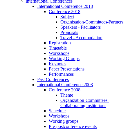
International Conferences
International Conference 2018
Conference 2018
Subject
Organisation-Committees-Partners
Speakers - Facilitators
Proposals
Travel - Accomodation
Registration
Timetable
Workshops
Working Groups
Keynotes
Paper Presentations
Performances
Past Conferences
International Conference 2008
Conference 2008
Theme
Organization-Committees-
Collaborating institutions
Schedule
Workshops
Working groups
Pre-postconference events