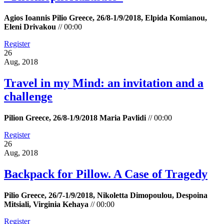
Agios Ioannis Pilio Greece, 26/8-1/9/2018, Elpida Komianou,
Eleni Drivakou
//
00:00
Register
26
Aug, 2018
Travel in my Mind: an invitation and a
challenge
Pilion Greece, 26/8-1/9/2018 Maria Pavlidi
//
00:00
Register
26
Aug, 2018
Backpack for Pillow. A Case of Tragedy
Pilio Greece, 26/7-1/9/2018, Nikoletta Dimopoulou, Despoina
Mitsiali, Virginia Kehaya
//
00:00
Register