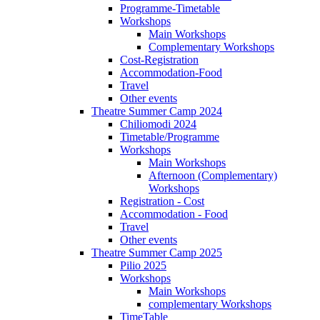
Programme-Timetable
Workshops
Main Workshops
Complementary Workshops
Cost-Registration
Accommodation-Food
Travel
Other events
Theatre Summer Camp 2024
Chiliomodi 2024
Timetable/Programme
Workshops
Main Workshops
Afternoon (Complementary)
Workshops
Registration - Cost
Accommodation - Food
Travel
Other events
Theatre Summer Camp 2025
Pilio 2025
Workshops
Main Workshops
complementary Workshops
TimeTable