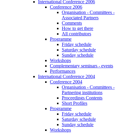
International Conference 2006
Conference 2006
Organisation - Committees -
Associated Partners
Comments
How to get there
All contributors
Programme
Friday schedule
Saturday schedule
Sunday schedule
Workshops
Complementary seminars - events
Performances
International Conference 2004
Conference 2004
Organisation - Committees -
Partnering institutions
Proceedings Contents
Short Profiles
Programme
Friday schedule
Saturday schedule
Sunday schedule
Workshops