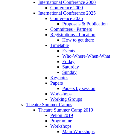
International Conference 2000
Conference 2000
International Conference 2025
Conference 2025
Proposals & Publication
Committees - Partners
Registrations - Location
How to get there
Timetable
Events
Who-Where-When-What
Friday
Saturday
Sunday
Keynotes
Papers
Papers by session
Workshops
Working Groups
Theatre Summer Camps
Theatre Summer Camp 2019
Pelion 2019
Programme
Workshops
Main Workshops