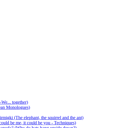
-We... together)
ean Monologues)
mirmigki (The elephant, the squirrel and the ant)
 could be me, it could be you - Techniques)
 anapoda? (Why do bats hang upside down?)