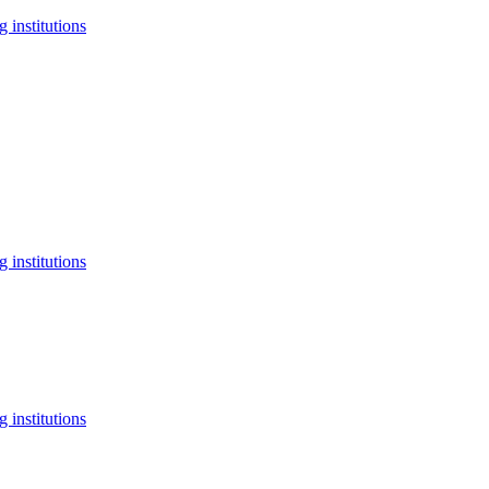
 institutions
 institutions
 institutions