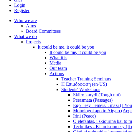
Login
Register
Who we are
Aims
Board Committees
What we do
Projects
It could be me, it could be you
It could be me, it could be you
What it is
Media
Our team
Actions
Teacher Training Seminars
Η Επιμόρφωση (en-US)
Students' Workshops
Skliro karydi (Tough nut)
Perasmata (Passages)
Ego - esy - emeis... mazi (I-You
Monologoi apo to Aigaio (Aeg
Irini (Peace)
O elefantas, i skiourina kai to 
Technikes - Ki an isoun esy (It
Giati oi nyhterides kremontai