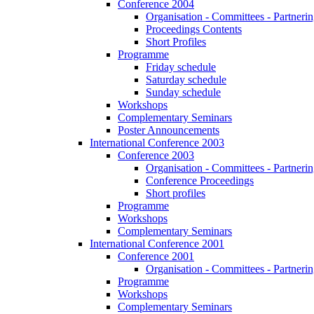
Conference 2004
Organisation - Committees - Partnering
Proceedings Contents
Short Profiles
Programme
Friday schedule
Saturday schedule
Sunday schedule
Workshops
Complementary Seminars
Poster Announcements
International Conference 2003
Conference 2003
Organisation - Committees - Partnering
Conference Proceedings
Short profiles
Programme
Workshops
Complementary Seminars
International Conference 2001
Conference 2001
Organisation - Committees - Partnering
Programme
Workshops
Complementary Seminars