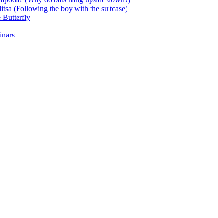
itsa (Following the boy with the suitcase)
 Butterfly
inars