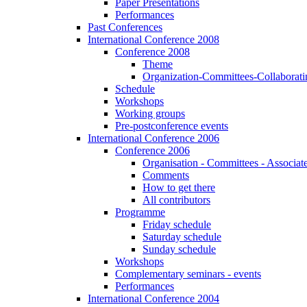
Paper Presentations
Performances
Past Conferences
International Conference 2008
Conference 2008
Theme
Organization-Committees-Collaboratin
Schedule
Workshops
Working groups
Pre-postconference events
International Conference 2006
Conference 2006
Organisation - Committees - Associat
Comments
How to get there
All contributors
Programme
Friday schedule
Saturday schedule
Sunday schedule
Workshops
Complementary seminars - events
Performances
International Conference 2004