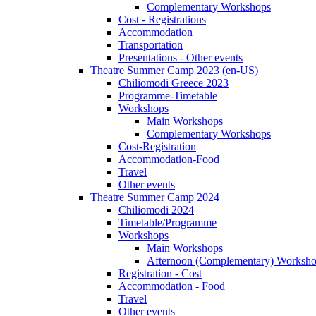
Complementary Workshops
Cost - Registrations
Accommodation
Transportation
Presentations - Other events
Theatre Summer Camp 2023 (en-US)
Chiliomodi Greece 2023
Programme-Timetable
Workshops
Main Workshops
Complementary Workshops
Cost-Registration
Accommodation-Food
Travel
Other events
Theatre Summer Camp 2024
Chiliomodi 2024
Timetable/Programme
Workshops
Main Workshops
Afternoon (Complementary) Worksh
Registration - Cost
Accommodation - Food
Travel
Other events