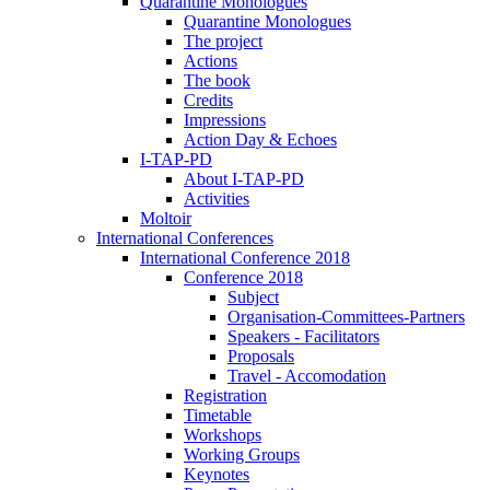
Quarantine Monologues
Quarantine Monologues
The project
Actions
The book
Credits
Impressions
Action Day & Echoes
I-TAP-PD
About I-TAP-PD
Activities
Moltoir
International Conferences
International Conference 2018
Conference 2018
Subject
Organisation-Committees-Partners
Speakers - Facilitators
Proposals
Travel - Accomodation
Registration
Timetable
Workshops
Working Groups
Keynotes