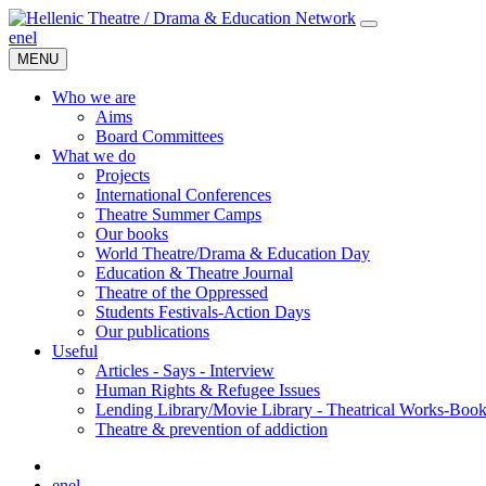
en
el
MENU
Who we are
Aims
Board Committees
What we do
Projects
International Conferences
Theatre Summer Camps
Our books
World Theatre/Drama & Education Day
Education & Theatre Journal
Theatre of the Oppressed
Students Festivals-Action Days
Our publications
Useful
Articles - Says - Interview
Human Rights & Refugee Issues
Lending Library/Movie Library - Theatrical Works-Boo
Τheatre & prevention of addiction
en
el