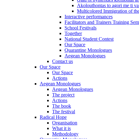
Akolouthontas to agori me ti val
Multicolored Immigration of the
Interactive performances
Facilitators and Trainers Training Sem
School Festivals
Together
National Student Contest
Our Space
Quarantine Monologues
Aegean Monologues
Contact us
Our Space
Our Space
Actions
Aegean Monologues
Aegean Monologues
The project
Actions
The book
The festival
Radical Hope
Organisation
What it is
Methodology