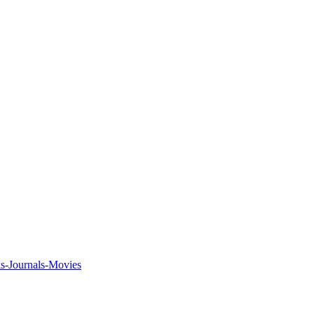
ks-Journals-Movies