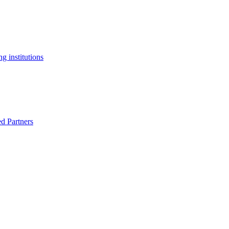
g institutions
ed Partners