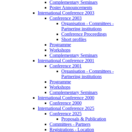
Complementary Seminars
Poster Announcements
International Conference 2003
Conference 2003
Organisation - Committees -
Partnering institutions
Conference Proceedings
Short profiles
Programme
Workshops
Complementary Seminars
International Conference 2001
Conference 2001
Organisation - Committees -
Partnering institutions
Programme
Workshops
Complementary Seminars
International Conference 2000
Conference 2000
International Conference 2025
Conference 2025
Proposals & Publication
Committees - Partners
Registrations - Location