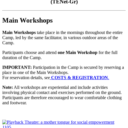
(TENet-Gr)
Main Workshops
Main Workshops
take place in the mornings throughout the entire
Camp, led by the same facilitator, in various outdoor areas of the
Camp.
Participants choose and attend
one Main Workshop
for the full
duration of the Camp.
IMPORTANT:
Participation in the Camp is secured by reserving a
place in one of the Main Workshops.
For reservation details, see
COSTS & REGISTRATION
.
Note:
All workshops are experiential and include activities
involving physical contact and exercises performed on the ground.
Participants are therefore encouraged to wear comfortable clothing
and footwear.
1105