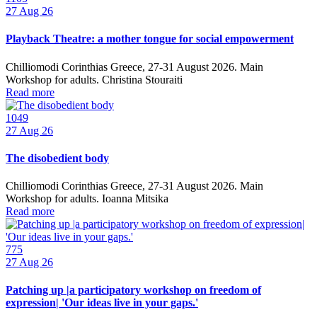
27
Aug 26
Playback Theatre: a mother tongue for social empowerment
Chilliomodi Corinthias Greece, 27-31 August 2026. Main
Workshop for adults. Christina Stouraiti
Read more
1049
27
Aug 26
The disobedient body
Chilliomodi Corinthias Greece, 27-31 August 2026. Main
Workshop for adults. Ioanna Mitsika
Read more
775
27
Aug 26
Patching up |a participatory workshop on freedom of
expression| 'Our ideas live in your gaps.'