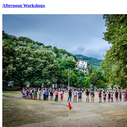
Afternoon Workshops