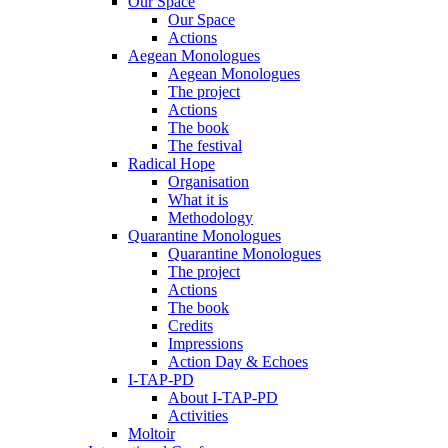
Our Space
Our Space
Actions
Aegean Monologues
Aegean Monologues
The project
Actions
The book
The festival
Radical Hope
Organisation
What it is
Methodology
Quarantine Monologues
Quarantine Monologues
The project
Actions
The book
Credits
Impressions
Action Day & Echoes
I-TAP-PD
About I-TAP-PD
Activities
Moltoir