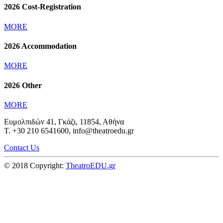
2026 Cost-Registration
MORE
2026 Accommodation
MORE
2026 Other
MORE
Ευμολπιδών 41, Γκάζι, 11854, Αθήνα
T. +30 210 6541600, info@theatroedu.gr
Contact Us
© 2018 Copyright:
TheatroEDU.gr