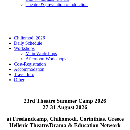
Τheatre & prevention of addiction
Chiliomodi 2026
Daily Schedule
Workshops
Main Workshops
Afternoon Workshops
Cost-Registration
Accommodation
Travel Info
Other
23rd Theatre Summer Camp 2026
27-31 August 2026
at Freelandcamp, Chiliomodi, Corinthias, Greece
Hellenic Theatre/Drama & Education Network