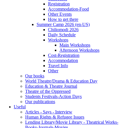
Registration
Accommodation-Food
Other Events
How to get there
Summer Camp 2026 (en-US)
Chiliomodi 2026
Daily Schedule
Workshops
Main Workshops
Afternoon Workshops
Cost-Registration
Accommodation
Travel Info
Other
Our books
World Theatre/Drama & Education Day
Education & Theatre Journal
Theatre of the Oppressed
Students Festivals-Action Days
Our publications
Useful
Articles - Says - Interview
Human Rights & Refugee Issues
Lending Library/Movie Library - Theatrical Works-
Books-Journals-Movies