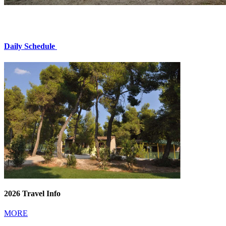
Daily Schedule
2026 Travel Info
MORE