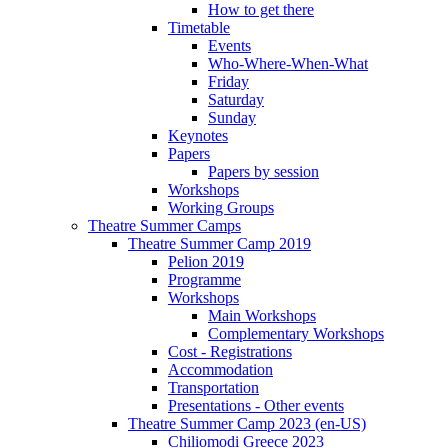
How to get there
Timetable
Events
Who-Where-When-What
Friday
Saturday
Sunday
Keynotes
Papers
Papers by session
Workshops
Working Groups
Theatre Summer Camps
Theatre Summer Camp 2019
Pelion 2019
Programme
Workshops
Main Workshops
Complementary Workshops
Cost - Registrations
Accommodation
Transportation
Presentations - Other events
Theatre Summer Camp 2023 (en-US)
Chiliomodi Greece 2023