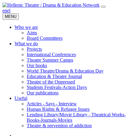
en
el
MENU
Who we are
Aims
Board Committees
What we do
Projects
International Conferences
Theatre Summer Camps
Our books
World Theatre/Drama & Education Day
Education & Theatre Journal
Theatre of the Oppressed
Students Festivals-Action Days
Our publications
Useful
Articles - Says - Interview
Human Rights & Refugee Issues
Lending Library/Movie Library - Theatrical Works-
Books-Journals-Movies
Τheatre & prevention of addiction