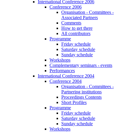
International Conference 2006
Conference 2006
Organisation - Committees -
Associated Partners
Comments
How to get there
All contributors
Programme
Friday schedule
Saturday schedule
Sunday schedule
Workshops
Complementary seminars - events
Performances
International Conference 2004
Conference 2004
Organisation - Committees -
Partnering institutions
Proceedings Contents
Short Profiles
Programme
Friday schedule
Saturday schedule
Sunday schedule
Workshops