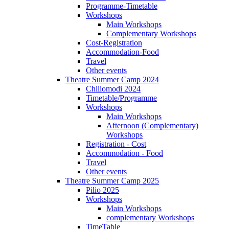
Programme-Timetable
Workshops
Main Workshops
Complementary Workshops
Cost-Registration
Accommodation-Food
Travel
Other events
Theatre Summer Camp 2024
Chiliomodi 2024
Timetable/Programme
Workshops
Main Workshops
Afternoon (Complementary)
Workshops
Registration - Cost
Accommodation - Food
Travel
Other events
Theatre Summer Camp 2025
Pilio 2025
Workshops
Main Workshops
complementary Workshops
TimeTable