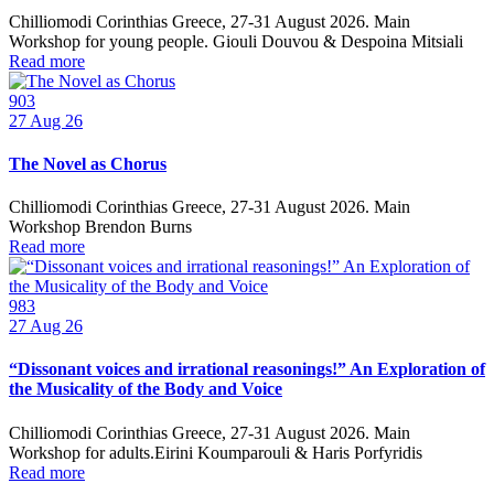
Chilliomodi Corinthias Greece, 27-31 August 2026. Main
Workshop for young people. Giouli Douvou & Despoina Mitsiali
Read more
903
27
Aug 26
The Novel as Chorus
Chilliomodi Corinthias Greece, 27-31 August 2026. Main
Workshop Brendon Burns
Read more
983
27
Aug 26
“Dissonant voices and irrational reasonings!” An Exploration of
the Musicality of the Body and Voice
Chilliomodi Corinthias Greece, 27-31 August 2026. Main
Workshop for adults.Eirini Koumparouli & Haris Porfyridis
Read more