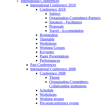
International Conferences
International Conference 2018
Conference 2018
Subject
Organisation-Committees-Partners
Speakers - Facilitators
Proposals
Travel - Accomodation
Registration
Timetable
Workshops
Working Groups
Keynotes
Paper Presentations
Performances
Past Conferences
International Conference 2008
Conference 2008
Theme
Organization-Committees-
Collaborating institutions
Schedule
Workshops
Working groups
Pre-postconference events