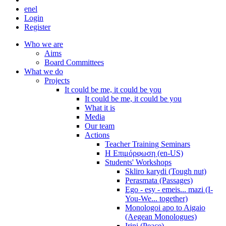
en
el
Login
Register
Who we are
Aims
Board Committees
What we do
Projects
It could be me, it could be you
It could be me, it could be you
What it is
Media
Our team
Actions
Teacher Training Seminars
Η Επιμόρφωση (en-US)
Students' Workshops
Skliro karydi (Tough nut)
Perasmata (Passages)
Ego - esy - emeis... mazi (I-
You-We... together)
Monologoi apo to Aigaio
(Aegean Monologues)
Irini (Peace)