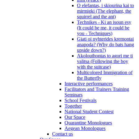
O elefantas, i skiourina kai to
mirmigki (The elephant, the
squirrel and the ant)
Technikes - Ki an isoun esy
(It could be me, it could be
you - Techniques)
Giati oi nyhterides kremontai
anapoda? (Why do bats hang
upside down?)
Akolouthontas to agori me ti
valitsa (Following the boy
with the suitcase)
Multicolored Immigration of
the Butterfly
Interactive performances
Facilitators and Trainers Training
Seminars
School Festivals
Together
National Student Contest
Our Space
Quarantine Monologues
Aegean Monologues
Contact us