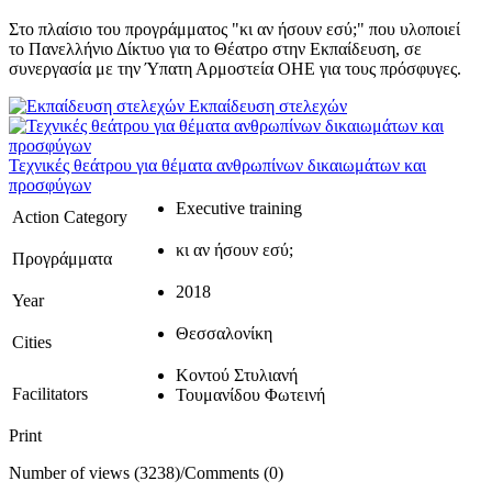
Στο πλαίσιο του προγράμματος "κι αν ήσουν εσύ;" που υλοποιεί
το Πανελλήνιο Δίκτυο για το Θέατρο στην Εκπαίδευση, σε
συνεργασία με την Ύπατη Αρμοστεία ΟΗΕ για τους πρόσφυγες.
Εκπαίδευση στελεχών
Τεχνικές θεάτρου για θέματα ανθρωπίνων δικαιωμάτων και
προσφύγων
Executive training
Action Category
κι αν ήσουν εσύ;
Προγράμματα
2018
Year
Θεσσαλονίκη
Cities
Κοντού Στυλιανή
Facilitators
Τουμανίδου Φωτεινή
Print
Number of views (3238)
/
Comments (0)