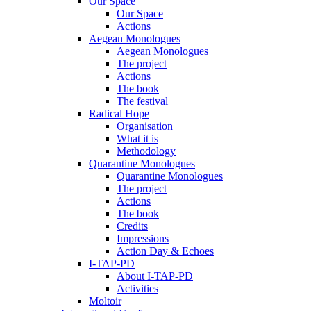
Our Space
Our Space
Actions
Aegean Monologues
Aegean Monologues
The project
Actions
The book
The festival
Radical Hope
Organisation
What it is
Methodology
Quarantine Monologues
Quarantine Monologues
The project
Actions
The book
Credits
Impressions
Action Day & Echoes
I-TAP-PD
About I-TAP-PD
Activities
Moltoir