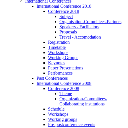
International Conferences
International Conference 2018
Conference 2018
Subject
Organisation-Committees-Partners
Speakers - Facilitators
Proposals
Travel - Accomodation
Registration
Timetable
Workshops
Working Groups
Keynotes
Paper Presentations
Performances
Past Conferences
International Conference 2008
Conference 2008
Theme
Organization-Committees-
Collaborating institutions
Schedule
Workshops
Working groups
Pre-postconference events