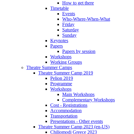
How to get there
Timetable
Events
Who-Where-When-What
Friday
Saturday
Sunday
Keynotes
Papers
Papers by session
Workshops
Working Groups
Theatre Summer Camps
Theatre Summer Camp 2019
Pelion 2019
Programme
Workshops
Main Workshops
Complementary Workshops
Cost - Registrations
Accommodation
Transportation
Presentations - Other events
Theatre Summer Camp 2023 (en-US)
Chiliomodi Greece 2023