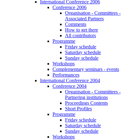
International Conference 2006
Conference 2006
Organisation - Committees -
Associated Partners
Comments
How to get there
All contributors
Programme
Friday schedule
Saturday schedule
Sunday schedule
Workshops
Complementary seminars - events
Performances
International Conference 2004
Conference 2004
Organisation - Committees -
Partnering institutions
Proceedings Contents
Short Profiles
Programme
Friday schedule
Saturday schedule
Sunday schedule
Workshops