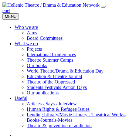
en
el
MENU
Who we are
Aims
Board Committees
What we do
Projects
International Conferences
Theatre Summer Camps
Our books
World Theatre/Drama & Education Day
Education & Theatre Journal
Theatre of the Oppressed
Students Festivals-Action Days
Our publications
Useful
Articles - Says - Interview
Human Rights & Refugee Issues
Lending Library/Movie Library - Theatrical Works-
Books-Journals-Movies
Τheatre & prevention of addiction