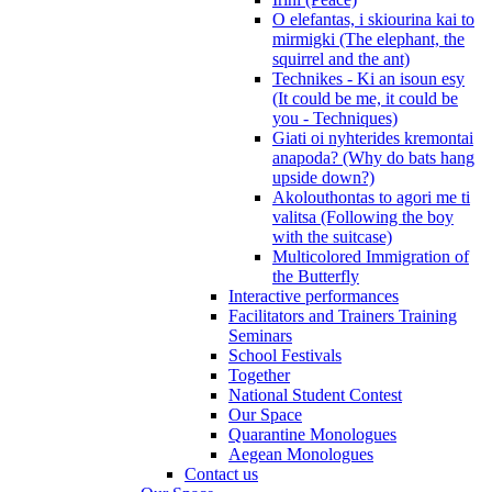
O elefantas, i skiourina kai to
mirmigki (The elephant, the
squirrel and the ant)
Technikes - Ki an isoun esy
(It could be me, it could be
you - Techniques)
Giati oi nyhterides kremontai
anapoda? (Why do bats hang
upside down?)
Akolouthontas to agori me ti
valitsa (Following the boy
with the suitcase)
Multicolored Immigration of
the Butterfly
Interactive performances
Facilitators and Trainers Training
Seminars
School Festivals
Together
National Student Contest
Our Space
Quarantine Monologues
Aegean Monologues
Contact us