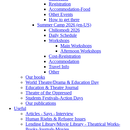
Registration
Accommodation-Food
Other Events
How to get there
Summer Camp 2026 (en-US)
Chiliomodi 2026
Daily Schedule
Workshops
Main Workshops
Afternoon Workshops
Cost-Registration
Accommodation
Travel Info
Other
Our books
World Theatre/Drama & Education Day
Education & Theatre Journal
Theatre of the Oppressed
Students Festivals-Action Days
Our publications
Useful
Articles - Says - Interview
Human Rights & Refugee Issues
Lending Library/Movie Library - Theatrical Works-
Books-Journals-Movies