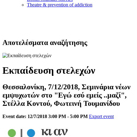
Τheatre & prevention of addiction
Αποτελέσματα αναζήτησης
Εκπαίδευση στελεχών
Θεσσαλονίκη, 7/12/2018, Σεμινάρια νέων
εμψυχωτών στο "Εγώ εσύ εμείς ..μαζί",
Στέλλα Κοντού, Φωτεινή Τουμανίδου
Event date: 12/7/2018 3:00 PM - 5:00 PM
Export event