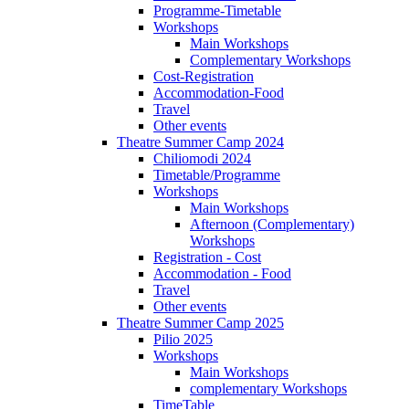
Programme-Timetable
Workshops
Main Workshops
Complementary Workshops
Cost-Registration
Accommodation-Food
Travel
Other events
Theatre Summer Camp 2024
Chiliomodi 2024
Timetable/Programme
Workshops
Main Workshops
Afternoon (Complementary)
Workshops
Registration - Cost
Accommodation - Food
Travel
Other events
Theatre Summer Camp 2025
Pilio 2025
Workshops
Main Workshops
complementary Workshops
TimeTable