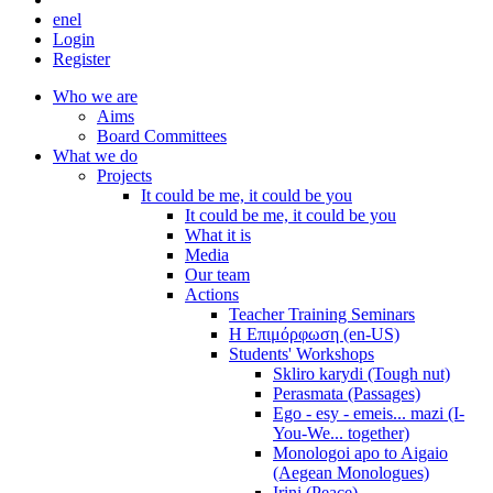
en
el
Login
Register
Who we are
Aims
Board Committees
What we do
Projects
It could be me, it could be you
It could be me, it could be you
What it is
Media
Our team
Actions
Teacher Training Seminars
Η Επιμόρφωση (en-US)
Students' Workshops
Skliro karydi (Tough nut)
Perasmata (Passages)
Ego - esy - emeis... mazi (I-
You-We... together)
Monologoi apo to Aigaio
(Aegean Monologues)
Irini (Peace)