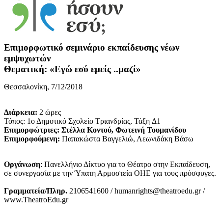
Επιμορφωτικό σεμινάριο εκπαίδευσης νέων
εμψυχωτών
Θεματική: «Εγώ εσύ εμείς ..μαζί»
Θεσσαλονίκη, 7/12/2018
Διάρκεια:
2 ώρες
Τόπος: 1ο Δημοτικό Σχολείο Τριανδρίας, Τάξη Δ1
Επιμορφώτριες: Στέλλα Κοντού, Φωτεινή Τουμανίδου
Επιμορφούμενη:
Παπακώστα Βαγγελιώ, Λεωνιδάκη Βάσω
Οργάνωση
: Πανελλήνιο Δίκτυο για το Θέατρο στην Εκπαίδευση,
σε συνεργασία με την Ύπατη Αρμοστεία ΟΗΕ για τους πρόσφυγες.
Γραμματεία/Πληρ.
2106541600 / humanrights@theatroedu.gr /
www.TheatroEdu.gr