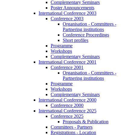
Complementary Seminars
Poster Announcements
International Conference 2003
Conference 2003
Organisation - Committees -
Partnering institutions
Conference Proceedings
Short profiles
Programme
Workshops
Complementary Seminars
International Conference 2001
Conference 2001
Organisation - Committees -
Partnering institutions
Programme
Workshops
Complementary Seminars
International Conference 2000
Conference 2000
International Conference 2025
Conference 2025
Proposals & Publication
Committees - Partners
Registrations - Location