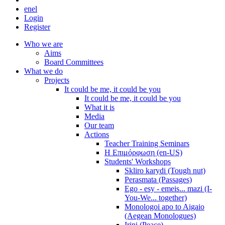
en
el
Login
Register
Who we are
Aims
Board Committees
What we do
Projects
It could be me, it could be you
It could be me, it could be you
What it is
Media
Our team
Actions
Teacher Training Seminars
Η Επιμόρφωση (en-US)
Students' Workshops
Skliro karydi (Tough nut)
Perasmata (Passages)
Ego - esy - emeis... mazi (I-
You-We... together)
Monologoi apo to Aigaio
(Aegean Monologues)
Irini (Peace)