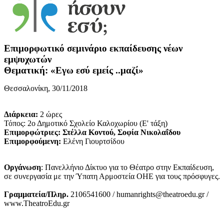
Επιμορφωτικό σεμινάριο εκπαίδευσης νέων
εμψυχωτών
Θεματική: «Εγω εσύ εμείς ..μαζί»
Θεσσαλονίκη, 30/11/2018
Διάρκεια:
2 ώρες
Τόπος: 2ο Δημοτικό Σχολείο Καλοχωρίου (Ε' τάξη)
Επιμορφώτριες: Στέλλα Κοντού, Σοφία Νικολαΐδου
Επιμορφούμενη:
Ελένη Γιουρτσίδου
Οργάνωση
: Πανελλήνιο Δίκτυο για το Θέατρο στην Εκπαίδευση,
σε συνεργασία με την Ύπατη Αρμοστεία ΟΗΕ για τους πρόσφυγες.
Γραμματεία/Πληρ.
2106541600 / humanrights@theatroedu.gr /
www.TheatroEdu.gr