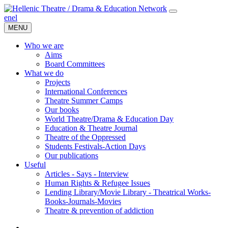
en
el
MENU
Who we are
Aims
Board Committees
What we do
Projects
International Conferences
Theatre Summer Camps
Our books
World Theatre/Drama & Education Day
Education & Theatre Journal
Theatre of the Oppressed
Students Festivals-Action Days
Our publications
Useful
Articles - Says - Interview
Human Rights & Refugee Issues
Lending Library/Movie Library - Theatrical Works-
Books-Journals-Movies
Τheatre & prevention of addiction