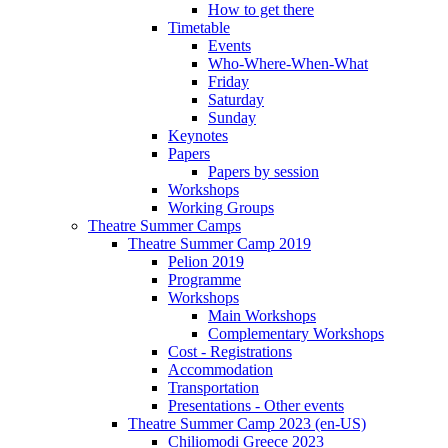
How to get there
Timetable
Events
Who-Where-When-What
Friday
Saturday
Sunday
Keynotes
Papers
Papers by session
Workshops
Working Groups
Theatre Summer Camps
Theatre Summer Camp 2019
Pelion 2019
Programme
Workshops
Main Workshops
Complementary Workshops
Cost - Registrations
Accommodation
Transportation
Presentations - Other events
Theatre Summer Camp 2023 (en-US)
Chiliomodi Greece 2023