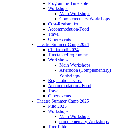
Programme-Timetable
Workshops
Main Workshops
Complementary Workshops
Cost-Registration
Accommodation-Food
Travel
Other events
Theatre Summer Camp 2024
Chiliomodi 2024
Timetable/Programme
Workshops
Main Workshops
Afternoon (Complementary)
Workshops
Registration - Cost
Accommodation - Food
Travel
Other events
Theatre Summer Camp 2025
Pilio 2025
Workshops
Main Workshops
complementary Workshops
TimeTable