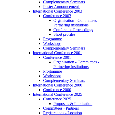
Complementary Seminars
Poster Announcements
International Conference 2003
Conference 2003
Organisation - Committees -
Partnering institutions
Conference Proceedings
Short profiles
Programme
Workshops
Complementary Seminars
International Conference 2001
Conference 2001
Organisation - Committees -
Partnering institutions
Programme
Workshops
Complementary Seminars
International Conference 2000
Conference 2000
International Conference 2025
Conference 2025
Proposals & Publication
Committees - Partners
Registrations - Location