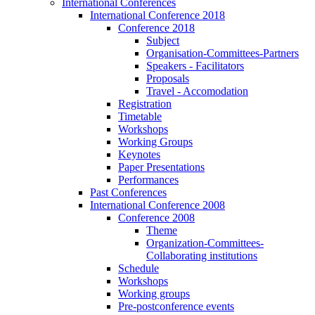
International Conferences
International Conference 2018
Conference 2018
Subject
Organisation-Committees-Partners
Speakers - Facilitators
Proposals
Travel - Accomodation
Registration
Timetable
Workshops
Working Groups
Keynotes
Paper Presentations
Performances
Past Conferences
International Conference 2008
Conference 2008
Theme
Organization-Committees-
Collaborating institutions
Schedule
Workshops
Working groups
Pre-postconference events