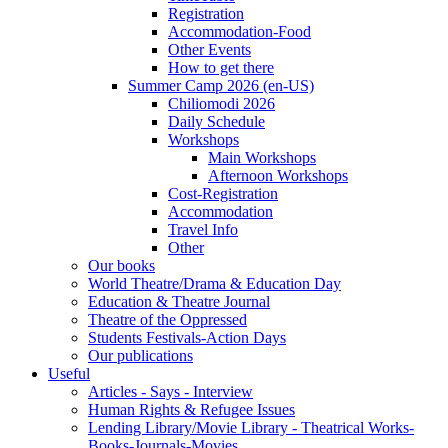
Registration
Accommodation-Food
Other Events
How to get there
Summer Camp 2026 (en-US)
Chiliomodi 2026
Daily Schedule
Workshops
Main Workshops
Afternoon Workshops
Cost-Registration
Accommodation
Travel Info
Other
Our books
World Theatre/Drama & Education Day
Education & Theatre Journal
Theatre of the Oppressed
Students Festivals-Action Days
Our publications
Useful
Articles - Says - Interview
Human Rights & Refugee Issues
Lending Library/Movie Library - Theatrical Works-
Books-Journals-Movies