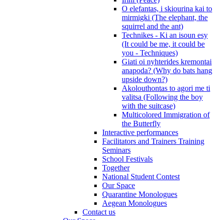
O elefantas, i skiourina kai to
mirmigki (The elephant, the
squirrel and the ant)
Technikes - Ki an isoun esy
(It could be me, it could be
you - Techniques)
Giati oi nyhterides kremontai
anapoda? (Why do bats hang
upside down?)
Akolouthontas to agori me ti
valitsa (Following the boy
with the suitcase)
Multicolored Immigration of
the Butterfly
Interactive performances
Facilitators and Trainers Training
Seminars
School Festivals
Together
National Student Contest
Our Space
Quarantine Monologues
Aegean Monologues
Contact us