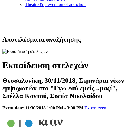
Τheatre & prevention of addiction
Αποτελέσματα αναζήτησης
Εκπαίδευση στελεχών
Θεσσαλονίκη, 30/11/2018, Σεμινάρια νέων
εμψυχωτών στο "Εγω εσύ εμείς ..μαζί",
Στέλλα Κοντού, Σοφία Νικολαΐδου
Event date: 11/30/2018 1:00 PM - 3:00 PM
Export event