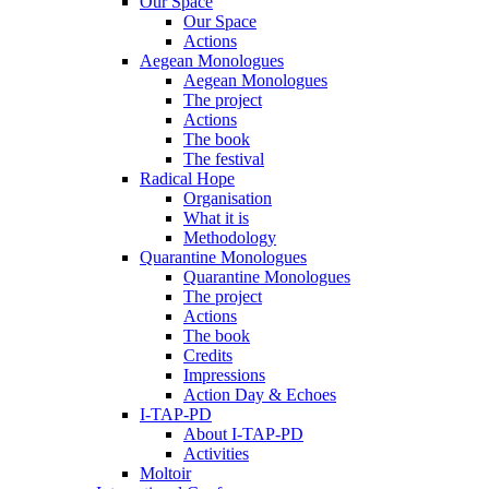
Our Space
Our Space
Actions
Aegean Monologues
Aegean Monologues
The project
Actions
The book
The festival
Radical Hope
Organisation
What it is
Methodology
Quarantine Monologues
Quarantine Monologues
The project
Actions
The book
Credits
Impressions
Action Day & Echoes
I-TAP-PD
About I-TAP-PD
Activities
Moltoir