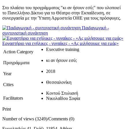
Στο πλαίσιο του προγράμματος "κι αν ήσουν εσύ;" που υλοποιεί
το Πανελλήνιο Δίκτυο για το Θέατρο στην Εκπαίδευση, σε
συνεργασία με την Ύπατη Αρμοστεία ΟΗΕ για τους πρόσφυγες.
Παιδαγωγική -
συντονιστική συνάντηση
Εργαστήριο για ενήλικες - γυναίκες - «Ας μιλήσουμε για εμάς»
Executive training
Action Category
κι αν ήσουν εσύ;
Προγράμματα
2018
Year
Θεσσαλονίκη
Cities
Κοντού Στυλιανή
Facilitators
Νικολαΐδου Σοφία
Print
Number of views (3249)
/
Comments (0)
Ευμολπιδών 41, Γκάζι, 11854, Αθήνα