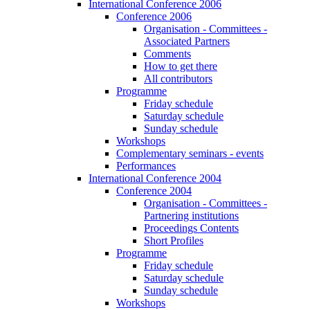
International Conference 2006
Conference 2006
Organisation - Committees -
Associated Partners
Comments
How to get there
All contributors
Programme
Friday schedule
Saturday schedule
Sunday schedule
Workshops
Complementary seminars - events
Performances
International Conference 2004
Conference 2004
Organisation - Committees -
Partnering institutions
Proceedings Contents
Short Profiles
Programme
Friday schedule
Saturday schedule
Sunday schedule
Workshops