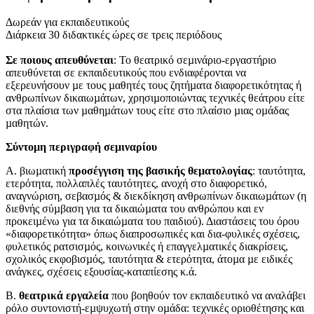
Δωρεάν για εκπαιδευτικούς
Διάρκεια 30 διδακτικές ώρες σε τρεις περιόδους
Σε ποιους απευθύνεται
: Το θεατρικό σεµινάριο-εργαστήριο
απευθύνεται σε εκπαιδευτικούς που ενδιαφέρονται να
εξερευνήσουν µε τους µαθητές τους ζητήµατα διαφορετικότητας ή
ανθρωπίνων δικαιωµάτων, χρησιµοποιώντας τεχνικές θεάτρου είτε
στα πλαίσια των µαθηµάτων τους είτε στο πλαίσιο µιας οµάδας
µαθητών.
Σύντοµη περιγραφή σεµιναρίου
Α. βιωµατική
προσέγγιση της βασικής θεµατολογίας
: ταυτότητα,
ετερότητα, πολλαπλές ταυτότητες, ανοχή στο διαφορετικό,
αναγνώριση, σεβασµός & διεκδίκηση ανθρωπίνων δικαιωµάτων (η
διεθνής σύµβαση για τα δικαιώµατα του ανθρώπου και εν
προκειµένω για τα δικαιώµατα του παιδιού). Διαστάσεις του όρου
«διαφορετικότητα» όπως διαπροσωπικές και δια-φυλικές σχέσεις,
φυλετικός ρατσισµός, κοινωνικές ή επαγγελµατικές διακρίσεις,
σχολικός εκφοβισµός, ταυτότητα & ετερότητα, άτοµα µε ειδικές
ανάγκες, σχέσεις εξουσίας-καταπίεσης κ.ά.
Β.
θεατρικά εργαλεία
που βοηθούν τον εκπαιδευτικό να αναλάβει
ρόλο συντονιστή-εµψυχωτή στην οµάδα: τεχνικές οριοθέτησης και