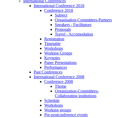
International Conferences
International Conference 2018
Conference 2018
Subject
Organisation-Committees-Partners
Speakers - Facilitators
Proposals
Travel - Accomodation
Registration
Timetable
Workshops
Working Groups
Keynotes
Paper Presentations
Performances
Past Conferences
International Conference 2008
Conference 2008
Theme
Organization-Committees-
Collaborating institutions
Schedule
Workshops
Working groups
Pre-postconference events