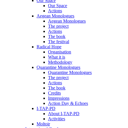
Our Space
Our Space
Actions
Aegean Monologues
Aegean Monologues
The project
Actions
The book
The festival
Radical Hope
Organisation
What it is
Methodology
Quarantine Monologues
Quarantine Monologues
The project
Actions
The book
Credits
Impressions
Action Day & Echoes
I-TAP-PD
About I-TAP-PD
Activities
Moltoir