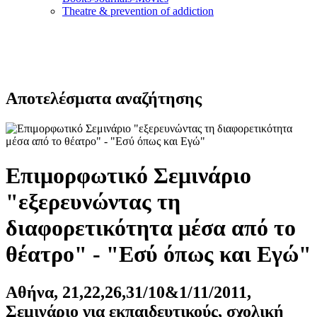
Τheatre & prevention of addiction
Αποτελέσματα αναζήτησης
Επιμορφωτικό Σεμινάριο
"εξερευνώντας τη
διαφορετικότητα μέσα από το
θέατρο" - "Εσύ όπως και Εγώ"
Αθήνα, 21,22,26,31/10&1/11/2011,
Σεμινάριο για εκπαιδευτικούς, σχολική