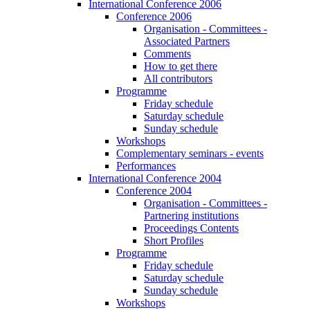
International Conference 2006
Conference 2006
Organisation - Committees -
Associated Partners
Comments
How to get there
All contributors
Programme
Friday schedule
Saturday schedule
Sunday schedule
Workshops
Complementary seminars - events
Performances
International Conference 2004
Conference 2004
Organisation - Committees -
Partnering institutions
Proceedings Contents
Short Profiles
Programme
Friday schedule
Saturday schedule
Sunday schedule
Workshops