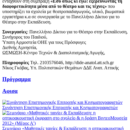
ενταχθούν στη σύµπραξη
«Εσύ όπως κι εγώ: εξερευνώντας τη
διαφορετικότητα µέσα από το θέατρο και τις τέχνες»
που
υποστηρίζει τα σχολεία µε θεατροπαιδαγωγούς, υλικό, βιωµατικά
εργαστήρια κ.α σε συνεργασία µε το Πανελλήνιο ∆ίκτυο για το
Θέατρο στην Εκπαίδευση.
Συνεργασίες
: Πανελλήνιο ∆ίκτυο για το Θέατρο στην Εκπαίδευση,
Συνήγορος του Παιδιού,
Ύπατη Αρµοστεία ΟΗΕ για τους Πρόσφυγες
Διεθνής Αµνηστία,
ΩΣΜΩΣΗ-Κέντρο Τεχνών & ∆ιαπολιτισµικής Αγωγής,
Πληροφορίες
Τηλ. 2103576046, http://dide-anatol.att.sch.gr
Νίκος Γκόβας, Υπ. Πολιτιστικών Θεµάτων ∆∆Ε Ανατ. Αττικής
Πρόγραμμα
Αφισα
Συνάντηση Επιστημονικής Επιτροπής και Κινηματογραφιστών
Σεμινάριο «Μαθητικές ταινίες & Εκπαίδευση: η οπτικοακουστική