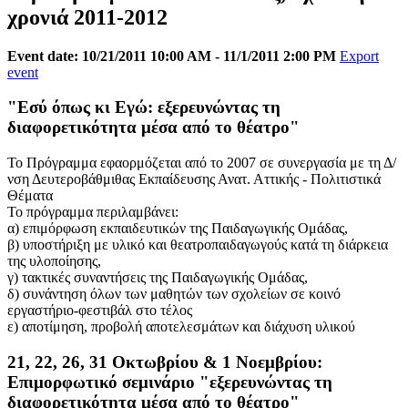
χρονιά 2011-2012
Event date: 10/21/2011 10:00 AM - 11/1/2011 2:00 PM
Export
event
"Εσύ όπως κι Εγώ: εξερευνώντας τη
διαφορετικότητα μέσα από το θέατρο"
Το Πρόγραμμα εφαορμόζεται από το 2007 σε συνεργασία με τη Δ/
νση Δευτεροβάθμιθας Εκπαίδευσης Ανατ. Αττικής - Πολιτιστικά
Θέματα
Το πρόγραμμα περιλαμβάνει:
α) επιμόρφωση εκπαιδευτικών της Παιδαγωγικής Ομάδας,
β) υποστήριξη με υλικό και θεατροπαιδαγωγούς κατά τη διάρκεια
της υλοποίησης,
γ) τακτικές συναντήσεις της Παιδαγωγικής Ομάδας,
δ) συνάντηση όλων των μαθητών των σχολείων σε κοινό
εργαστήριο-φεστιβάλ στο τέλος
ε) αποτίμηση, προβολή αποτελεσμάτων και διάχυση υλικού
21, 22, 26, 31 Οκτωβρίου & 1 Νοεμβρίου:
Επιμορφωτικό σεμινάριο "εξερευνώντας τη
διαφορετικότητα μέσα από το θέατρο"