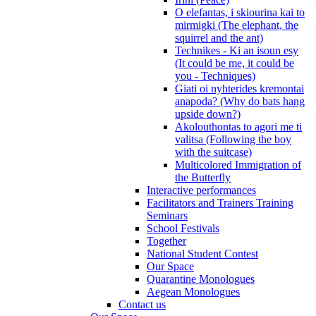
O elefantas, i skiourina kai to
mirmigki (The elephant, the
squirrel and the ant)
Technikes - Ki an isoun esy
(It could be me, it could be
you - Techniques)
Giati oi nyhterides kremontai
anapoda? (Why do bats hang
upside down?)
Akolouthontas to agori me ti
valitsa (Following the boy
with the suitcase)
Multicolored Immigration of
the Butterfly
Interactive performances
Facilitators and Trainers Training
Seminars
School Festivals
Together
National Student Contest
Our Space
Quarantine Monologues
Aegean Monologues
Contact us