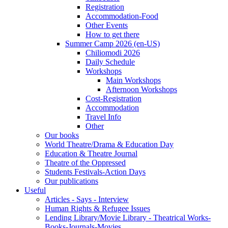
Registration
Accommodation-Food
Other Events
How to get there
Summer Camp 2026 (en-US)
Chiliomodi 2026
Daily Schedule
Workshops
Main Workshops
Afternoon Workshops
Cost-Registration
Accommodation
Travel Info
Other
Our books
World Theatre/Drama & Education Day
Education & Theatre Journal
Theatre of the Oppressed
Students Festivals-Action Days
Our publications
Useful
Articles - Says - Interview
Human Rights & Refugee Issues
Lending Library/Movie Library - Theatrical Works-
Books-Journals-Movies