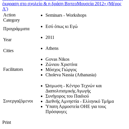
έκφραση στο σχολείο & η δράση ΒιντεοΜουσεία 2012» (Μέρος
Α')
Action
Seminars - Workshops
Category
Εσύ όπως κι Εγώ
Προγράμματα
2011
Year
Athens
Cities
Govas Nikos
Ζώνιου Χριστίνα
Facilitators
Μόσχος Γιώργος
Choleva Nassia (Athanasia)
Ώσμωση - Κέντρο Τεχνών και
Διαπολιτισμικής Αγωγής
Συνήγορος του Παιδιού
Συνεργαζόμενοι
Διεθνής Αμνηστία - Ελληνικό Τμήμα
Ύπατη Αρµοστεία ΟΗΕ για τους
Πρόσφυγες
Print