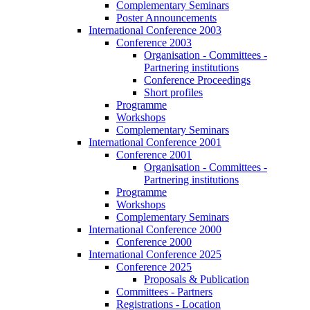
Complementary Seminars
Poster Announcements
International Conference 2003
Conference 2003
Organisation - Committees -
Partnering institutions
Conference Proceedings
Short profiles
Programme
Workshops
Complementary Seminars
International Conference 2001
Conference 2001
Organisation - Committees -
Partnering institutions
Programme
Workshops
Complementary Seminars
International Conference 2000
Conference 2000
International Conference 2025
Conference 2025
Proposals & Publication
Committees - Partners
Registrations - Location