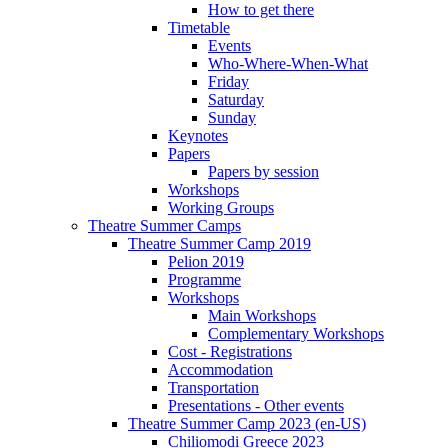
How to get there
Timetable
Events
Who-Where-When-What
Friday
Saturday
Sunday
Keynotes
Papers
Papers by session
Workshops
Working Groups
Theatre Summer Camps
Theatre Summer Camp 2019
Pelion 2019
Programme
Workshops
Main Workshops
Complementary Workshops
Cost - Registrations
Accommodation
Transportation
Presentations - Other events
Theatre Summer Camp 2023 (en-US)
Chiliomodi Greece 2023