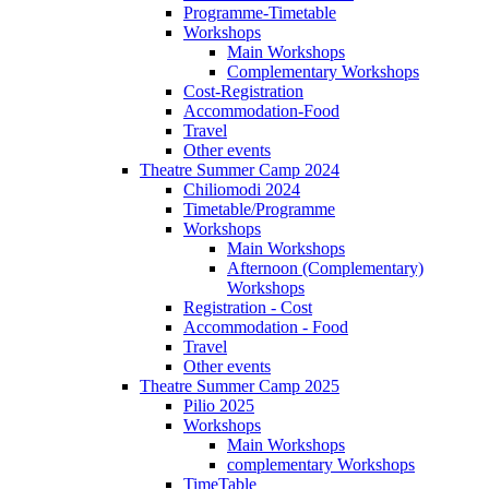
Programme-Timetable
Workshops
Main Workshops
Complementary Workshops
Cost-Registration
Accommodation-Food
Travel
Other events
Theatre Summer Camp 2024
Chiliomodi 2024
Timetable/Programme
Workshops
Main Workshops
Afternoon (Complementary)
Workshops
Registration - Cost
Accommodation - Food
Travel
Other events
Theatre Summer Camp 2025
Pilio 2025
Workshops
Main Workshops
complementary Workshops
TimeTable