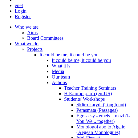
en
el
Login
Register
Who we are
Aims
Board Committees
What we do
Projects
It could be me, it could be you
It could be me, it could be you
What it is
Media
Our team
Actions
Teacher Training Seminars
Η Επιμόρφωση (en-US)
Students' Workshops
Skliro karydi (Tough nut)
Perasmata (Passages)
Ego - esy - emeis... mazi (I-
You-We... together)
Monologoi apo to Aigaio
(Aegean Monologues)
Irini (Peace)