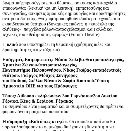
βιωµατικής προσέγγισης του θέµατος, ασκήσεις και παιχνίδια
επικοινωνίας (λεκτική και µη λεκτική), εµπιστοσύνης και
συνεργασίας, ασκήσεις οµαδικής δηµιουργίας και δραστηριότητες
ανατροφοδότησης. Θα χρησιµοποιηθούν ιδιαίτερα τεχνικές του
εκπαιδευτικού θεάτρου (δυναµικές εικόνες, η «καρέκλα της
αλήθειας», παιχνίδια ρόλων/αυτοσχεδιασµοί κ.α.) αλλά και
τεχνικές του «θεάτρου της αγοράς» (Forum Theatre).
Γ.
υλικό
που υποστηρίζει τη θεµατική (χρήσιµες ιδέες και
δραστηριότητες στην τάξη κ.α)
Εισηγητές-Επιµορφωτές: Νάσια Χολέβα-θεατροπαιδαγωγός,
Χριστίνα Ζώνιου-θεατροπαιδαγωγός,
Πανεπιστήµιο Πελοποννήσου, Νίκος Γκόβας-εκπαιδευτικός
θεάτρου, Γιώργος Μόσχος-Συνήγορος
του Παιδιού, Στέλλα Νάνου & Σοφία Κουτσού-Ύπατη
Αρµοστεία ΟΗΕ για τους Πρόσφυγες
Τόπος: Αίθουσα εκδηλώσεων 3ου Γυµνάσιου/2ου Λυκείου
Γέρακα, Κέας & Σερίφου, Γέρακας
Το σεµινάριο είναι βιωµατικό και οι συµµετέχοντες θα πρέπει να
φορούν άνετα ρούχα και παπούτσια.
Η σύµπραξη «Εσύ όπως κι εγώ»
: Οι εκπαιδευτικοί που θα
παρακολουθήσουν το σεµινάριο θα έχουν τη δυνατότητα να