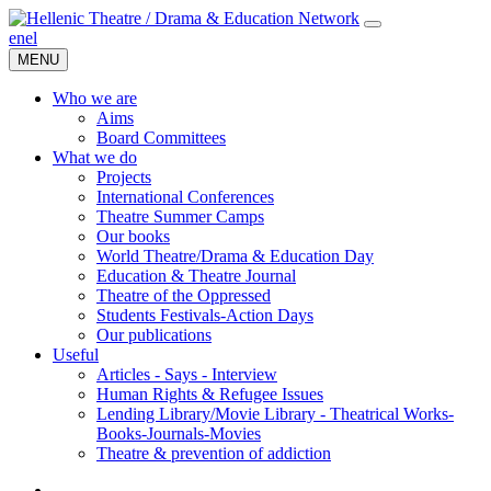
en
el
MENU
Who we are
Aims
Board Committees
What we do
Projects
International Conferences
Theatre Summer Camps
Our books
World Theatre/Drama & Education Day
Education & Theatre Journal
Theatre of the Oppressed
Students Festivals-Action Days
Our publications
Useful
Articles - Says - Interview
Human Rights & Refugee Issues
Lending Library/Movie Library - Theatrical Works-
Books-Journals-Movies
Τheatre & prevention of addiction