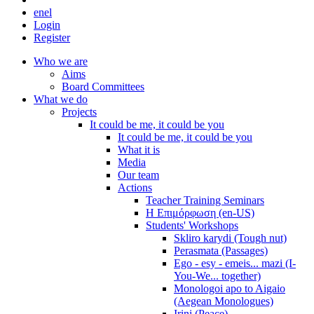
en
el
Login
Register
Who we are
Aims
Board Committees
What we do
Projects
It could be me, it could be you
It could be me, it could be you
What it is
Media
Our team
Actions
Teacher Training Seminars
Η Επιμόρφωση (en-US)
Students' Workshops
Skliro karydi (Tough nut)
Perasmata (Passages)
Ego - esy - emeis... mazi (I-
You-We... together)
Monologoi apo to Aigaio
(Aegean Monologues)
Irini (Peace)