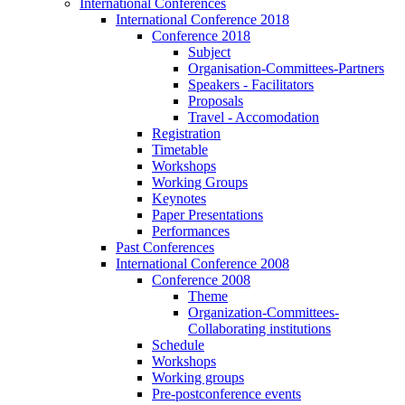
International Conferences
International Conference 2018
Conference 2018
Subject
Organisation-Committees-Partners
Speakers - Facilitators
Proposals
Travel - Accomodation
Registration
Timetable
Workshops
Working Groups
Keynotes
Paper Presentations
Performances
Past Conferences
International Conference 2008
Conference 2008
Theme
Organization-Committees-
Collaborating institutions
Schedule
Workshops
Working groups
Pre-postconference events