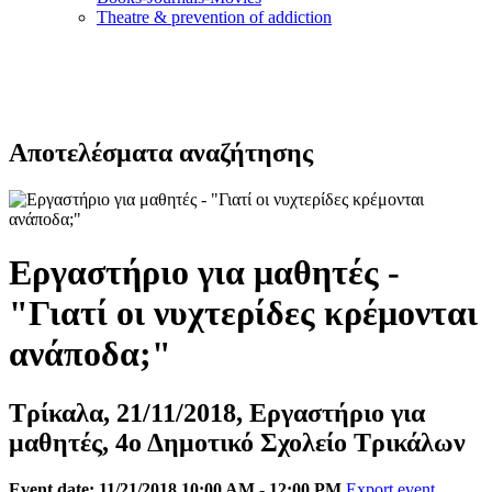
Τheatre & prevention of addiction
Αποτελέσματα αναζήτησης
Εργαστήριο για μαθητές -
"Γιατί οι νυχτερίδες κρέμονται
ανάποδα;"
Τρίκαλα, 21/11/2018, Εργαστήριο για
μαθητές, 4ο Δημοτικό Σχολείο Τρικάλων
Event date: 11/21/2018 10:00 AM - 12:00 PM
Export event