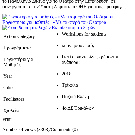
το Πανελλήνιο Δίκτυο για το Θέατρο στην Εκπαίδευση, σε
συνεργασία με την Ύπατη Αρμοστεία ΟΗΕ για τους πρόσφυγες.
Εργαστήριο για μαθητές - «Με τα φτερά του Θεάτρου»
Εκπαίδευση στελεχών
Workshops for students
Action Category
κι αν ήσουν εσύ;
Προγράμματα
Γιατί οι νυχτερίδες κρέμονται
Εργαστήρια για
ανάποδα;
Μαθητές
2018
Year
Τρίκαλα
Cities
Ποζιού Ελένη
Facilitators
4ο ΔΣ Τρικάλων
Σχολεία
Print
Number of views (3368)
/
Comments (0)