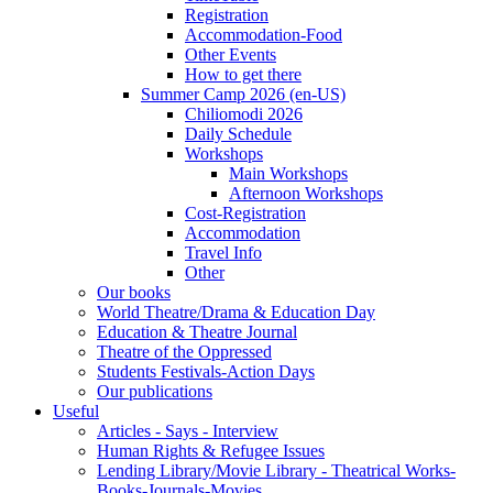
Registration
Accommodation-Food
Other Events
How to get there
Summer Camp 2026 (en-US)
Chiliomodi 2026
Daily Schedule
Workshops
Main Workshops
Afternoon Workshops
Cost-Registration
Accommodation
Travel Info
Other
Our books
World Theatre/Drama & Education Day
Education & Theatre Journal
Theatre of the Oppressed
Students Festivals-Action Days
Our publications
Useful
Articles - Says - Interview
Human Rights & Refugee Issues
Lending Library/Movie Library - Theatrical Works-
Books-Journals-Movies