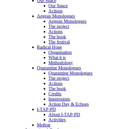
Our Space
Our Space
Actions
Aegean Monologues
Aegean Monologues
The project
Actions
The book
The festival
Radical Hope
Organisation
What it is
Methodology
Quarantine Monologues
Quarantine Monologues
The project
Actions
The book
Credits
Impressions
Action Day & Echoes
I-TAP-PD
About I-TAP-PD
Activities
Moltoir