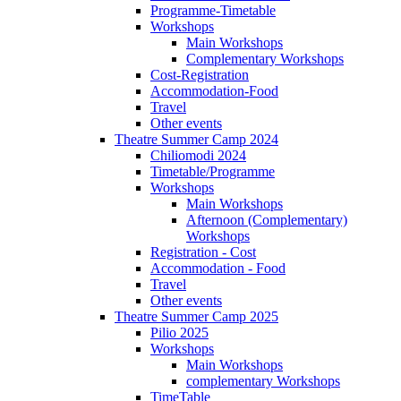
Programme-Timetable
Workshops
Main Workshops
Complementary Workshops
Cost-Registration
Accommodation-Food
Travel
Other events
Theatre Summer Camp 2024
Chiliomodi 2024
Timetable/Programme
Workshops
Main Workshops
Afternoon (Complementary)
Workshops
Registration - Cost
Accommodation - Food
Travel
Other events
Theatre Summer Camp 2025
Pilio 2025
Workshops
Main Workshops
complementary Workshops
TimeTable