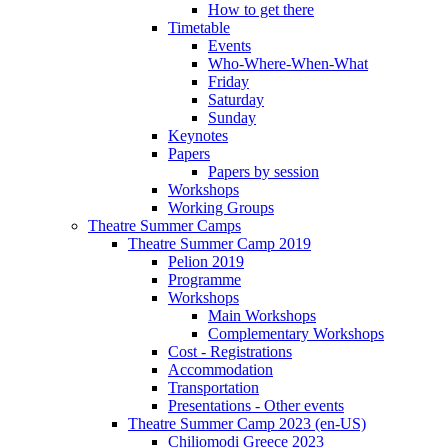
How to get there
Timetable
Events
Who-Where-When-What
Friday
Saturday
Sunday
Keynotes
Papers
Papers by session
Workshops
Working Groups
Theatre Summer Camps
Theatre Summer Camp 2019
Pelion 2019
Programme
Workshops
Main Workshops
Complementary Workshops
Cost - Registrations
Accommodation
Transportation
Presentations - Other events
Theatre Summer Camp 2023 (en-US)
Chiliomodi Greece 2023