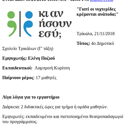
"Γιατί οι νυχτερίδες
κρέμονται ανάποδα;"
Τρίκαλα, 21/11/2018
Τόπος:
4ο Δημοτικό
Σχολείο Τρικάλων (Γ' τάξη)
Εμψυχωτής: Ελένη Ποζιού
Εκπαιδευτικοί:
Λαμπρινή Κυρίτση
Παίρνουν μέρος
: 17 μαθητές
Λίγα λόγια για το εργαστήριο
Διάρκεια: 2 διδακτικές ώρες για τμήμα ή ομάδα μαθητών.
Εμψυχωτές: εκπαιδευμένοι και πιστοποιημένοι θεατροπαιδαγωγοί
του προγράμματος.