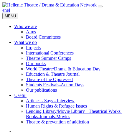
en
el
MENU
Who we are
Aims
Board Committees
What we do
Projects
International Conferences
Theatre Summer Camps
Our books
World Theatre/Drama & Education Day
Education & Theatre Journal
Theatre of the Oppressed
Students Festivals-Action Days
Our publications
Useful
Articles - Says - Interview
Human Rights & Refugee Issues
Lending Library/Movie Library - Theatrical Works-
Books-Journals-Movies
Τheatre & prevention of addiction