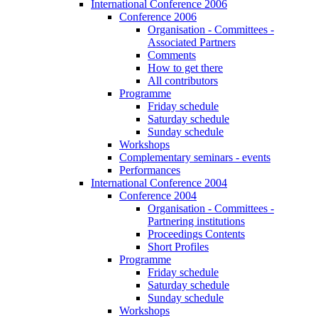
International Conference 2006
Conference 2006
Organisation - Committees -
Associated Partners
Comments
How to get there
All contributors
Programme
Friday schedule
Saturday schedule
Sunday schedule
Workshops
Complementary seminars - events
Performances
International Conference 2004
Conference 2004
Organisation - Committees -
Partnering institutions
Proceedings Contents
Short Profiles
Programme
Friday schedule
Saturday schedule
Sunday schedule
Workshops