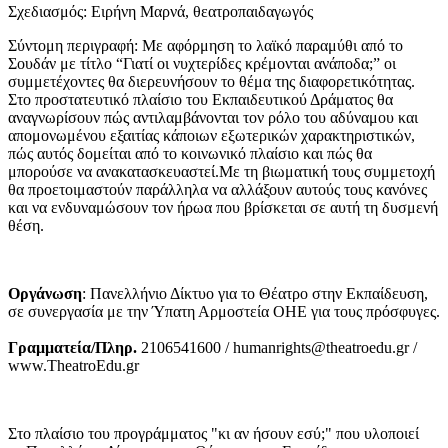
Σχεδιασμός: Ειρήνη Μαρνά, θεατροπαιδαγωγός
Σύντομη περιγραφή: Με αφόρμηση το λαϊκό παραμύθι από το
Σουδάν με τίτλο “Γιατί οι νυχτερίδες κρέμονται ανάποδα;” οι
συμμετέχοντες θα διερευνήσουν το θέμα της διαφορετικότητας.
Στο προστατευτικό πλαίσιο του Εκπαιδευτικού Δράματος θα
αναγνωρίσουν πώς αντιλαμβάνονται τον ρόλο του αδύναμου και
απομονωμένου εξαιτίας κάποιων εξωτερικών χαρακτηριστικών,
πώς αυτός δομείται από το κοινωνικό πλαίσιο και πώς θα
μπορούσε να ανακατασκευαστεί.Με τη βιωματική τους συμμετοχή
θα προετοιμαστούν παράλληλα να αλλάξουν αυτούς τους κανόνες
και να ενδυναμώσουν τον ήρωα που βρίσκεται σε αυτή τη δυσμενή
θέση.
Οργάνωση
: Πανελλήνιο Δίκτυο για το Θέατρο στην Εκπαίδευση,
σε συνεργασία με την Ύπατη Αρμοστεία ΟΗΕ για τους πρόσφυγες.
Γραμματεία/Πληρ.
2106541600 / humanrights@theatroedu.gr /
www.TheatroEdu.gr
Στο πλαίσιο του προγράμματος "κι αν ήσουν εσύ;" που υλοποιεί