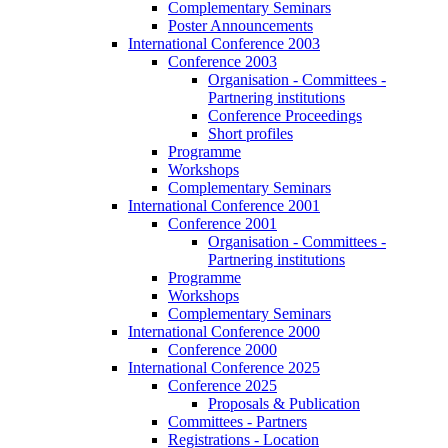
Complementary Seminars
Poster Announcements
International Conference 2003
Conference 2003
Organisation - Committees -
Partnering institutions
Conference Proceedings
Short profiles
Programme
Workshops
Complementary Seminars
International Conference 2001
Conference 2001
Organisation - Committees -
Partnering institutions
Programme
Workshops
Complementary Seminars
International Conference 2000
Conference 2000
International Conference 2025
Conference 2025
Proposals & Publication
Committees - Partners
Registrations - Location