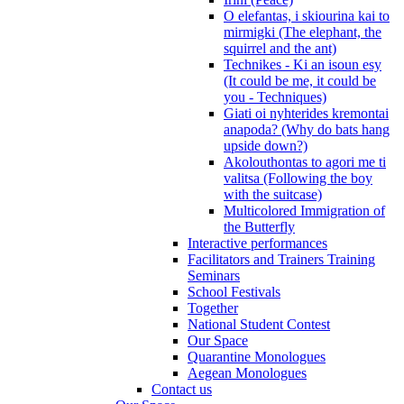
O elefantas, i skiourina kai to
mirmigki (The elephant, the
squirrel and the ant)
Technikes - Ki an isoun esy
(It could be me, it could be
you - Techniques)
Giati oi nyhterides kremontai
anapoda? (Why do bats hang
upside down?)
Akolouthontas to agori me ti
valitsa (Following the boy
with the suitcase)
Multicolored Immigration of
the Butterfly
Interactive performances
Facilitators and Trainers Training
Seminars
School Festivals
Together
National Student Contest
Our Space
Quarantine Monologues
Aegean Monologues
Contact us