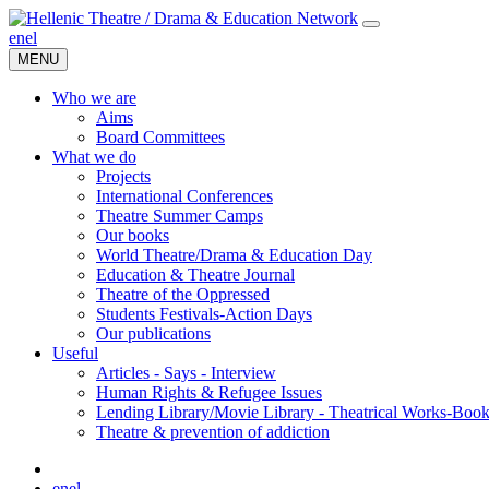
en
el
MENU
Who we are
Aims
Board Committees
What we do
Projects
International Conferences
Theatre Summer Camps
Our books
World Theatre/Drama & Education Day
Education & Theatre Journal
Theatre of the Oppressed
Students Festivals-Action Days
Our publications
Useful
Articles - Says - Interview
Human Rights & Refugee Issues
Lending Library/Movie Library - Theatrical Works-Boo
Τheatre & prevention of addiction
en
el