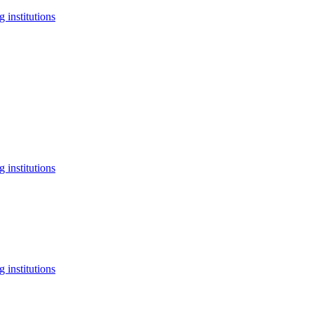
 institutions
 institutions
 institutions