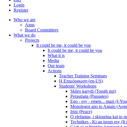
Login
Register
Who we are
Aims
Board Committees
What we do
Projects
It could be me, it could be you
It could be me, it could be you
What it is
Media
Our team
Actions
Teacher Training Seminars
Η Επιμόρφωση (en-US)
Students' Workshops
Skliro karydi (Tough nut)
Perasmata (Passages)
Ego - esy - emeis... mazi (I-You
Monologoi apo to Aigaio (Aeg
Irini (Peace)
O elefantas, i skiourina kai to 
Technikes - Ki an isoun esy (It
Giati oi nyhterides kremontai