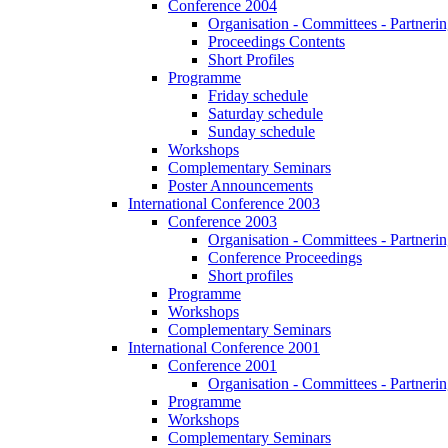
Conference 2004
Organisation - Committees - Partnering
Proceedings Contents
Short Profiles
Programme
Friday schedule
Saturday schedule
Sunday schedule
Workshops
Complementary Seminars
Poster Announcements
International Conference 2003
Conference 2003
Organisation - Committees - Partnering
Conference Proceedings
Short profiles
Programme
Workshops
Complementary Seminars
International Conference 2001
Conference 2001
Organisation - Committees - Partnering
Programme
Workshops
Complementary Seminars