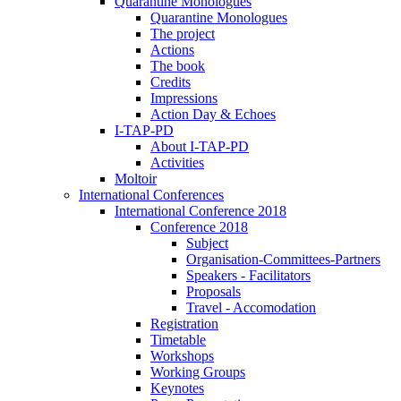
Quarantine Monologues
Quarantine Monologues
The project
Actions
The book
Credits
Impressions
Action Day & Echoes
I-TAP-PD
About I-TAP-PD
Activities
Moltoir
International Conferences
International Conference 2018
Conference 2018
Subject
Organisation-Committees-Partners
Speakers - Facilitators
Proposals
Travel - Accomodation
Registration
Timetable
Workshops
Working Groups
Keynotes