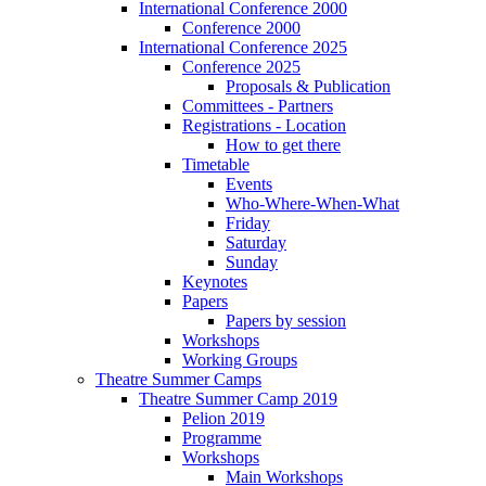
International Conference 2000
Conference 2000
International Conference 2025
Conference 2025
Proposals & Publication
Committees - Partners
Registrations - Location
How to get there
Timetable
Events
Who-Where-When-What
Friday
Saturday
Sunday
Keynotes
Papers
Papers by session
Workshops
Working Groups
Theatre Summer Camps
Theatre Summer Camp 2019
Pelion 2019
Programme
Workshops
Main Workshops