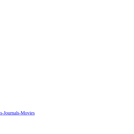
ks-Journals-Movies