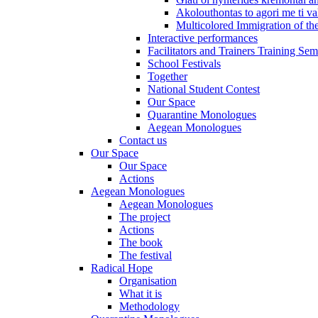
Akolouthontas to agori me ti val
Multicolored Immigration of the
Interactive performances
Facilitators and Trainers Training Sem
School Festivals
Together
National Student Contest
Our Space
Quarantine Monologues
Aegean Monologues
Contact us
Our Space
Our Space
Actions
Aegean Monologues
Aegean Monologues
The project
Actions
The book
The festival
Radical Hope
Organisation
What it is
Methodology