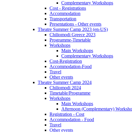
Complementary Workshops
Cost - Registrations
Accommodation
Transportation
Presentations - Other events
Theatre Summer Camp 2023 (en-US)
Chiliomodi Greece 2023
Programme-Timetable
Workshops
Main Workshops
Complementary Workshops
Cost-Registration
Accommodation-Food
Travel
Other events
Theatre Summer Camp 2024
Chiliomodi 2024
Timetable/Programme
Workshops
Main Workshops
Afternoon (Complementary) Worksh
Registration - Cost
Accommodation - Food
Travel
Other events