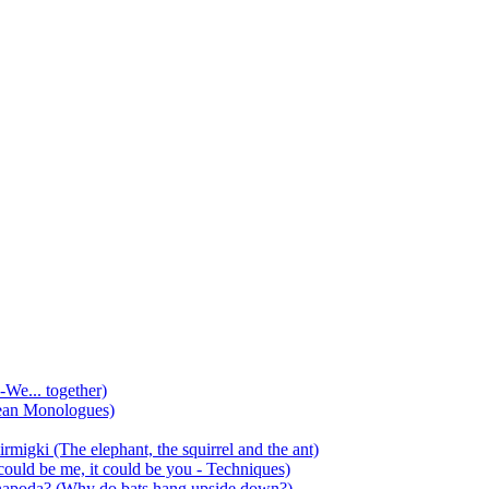
-We... together)
ean Monologues)
mirmigki (The elephant, the squirrel and the ant)
 could be me, it could be you - Techniques)
 anapoda? (Why do bats hang upside down?)