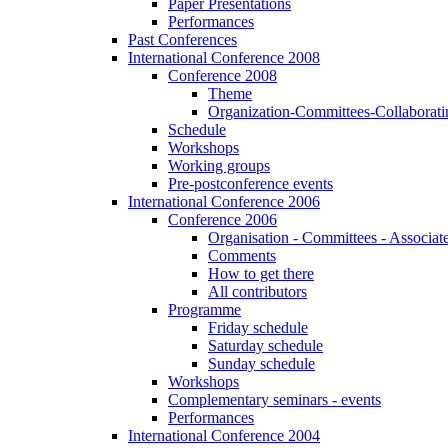
Paper Presentations
Performances
Past Conferences
International Conference 2008
Conference 2008
Theme
Organization-Committees-Collaboratin
Schedule
Workshops
Working groups
Pre-postconference events
International Conference 2006
Conference 2006
Organisation - Committees - Associat
Comments
How to get there
All contributors
Programme
Friday schedule
Saturday schedule
Sunday schedule
Workshops
Complementary seminars - events
Performances
International Conference 2004