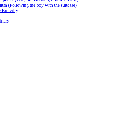
itsa (Following the boy with the suitcase)
 Butterfly
inars