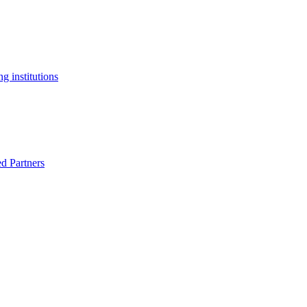
g institutions
ed Partners