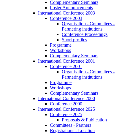
Complementary Seminars
Poster Announcements
International Conference 2003
Conference 2003
Organisation - Committees -
Partnering institutions
Conference Proceedings
Short profiles
Programme
Workshops
Complementary Seminars
International Conference 2001
Conference 2001
Organisation - Committees -
Partnering institutions
Programme
Workshops
Complementary Seminars
International Conference 2000
Conference 2000
International Conference 2025
Conference 2025
Proposals & Publication
Committees - Partners
Registrations - Location