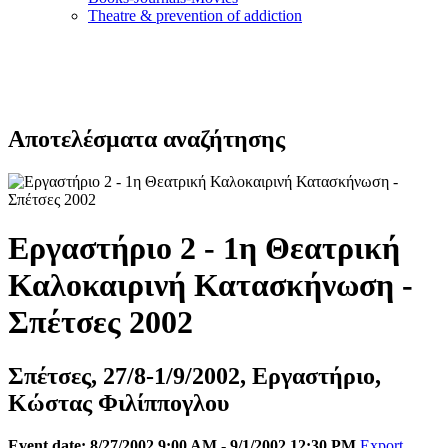
Τheatre & prevention of addiction
Αποτελέσματα αναζήτησης
Εργαστήριο 2 - 1η Θεατρική
Καλοκαιρινή Κατασκήνωση -
Σπέτσες 2002
Σπέτσες, 27/8-1/9/2002, Εργαστήριο,
Κώστας Φιλίππογλου
Event date: 8/27/2002 9:00 AM - 9/1/2002 12:30 PM
Export