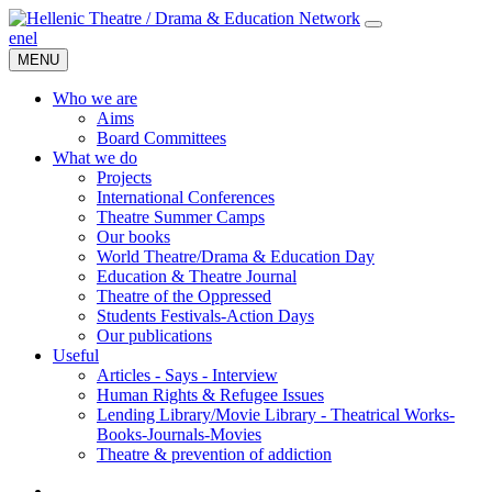
en
el
MENU
Who we are
Aims
Board Committees
What we do
Projects
International Conferences
Theatre Summer Camps
Our books
World Theatre/Drama & Education Day
Education & Theatre Journal
Theatre of the Oppressed
Students Festivals-Action Days
Our publications
Useful
Articles - Says - Interview
Human Rights & Refugee Issues
Lending Library/Movie Library - Theatrical Works-
Books-Journals-Movies
Τheatre & prevention of addiction