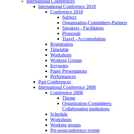
International Conferences
International Conference 2018
Conference 2018
Subject
Organisation-Committees-Partners
Speakers - Facilitators
Proposals
Travel - Accomodation
Registration
Timetable
Workshops
Working Groups
Keynotes
Paper Presentations
Performances
Past Conferences
International Conference 2008
Conference 2008
Theme
Organization-Committees-
Collaborating institutions
Schedule
Workshops
Working groups
Pre-postconference events