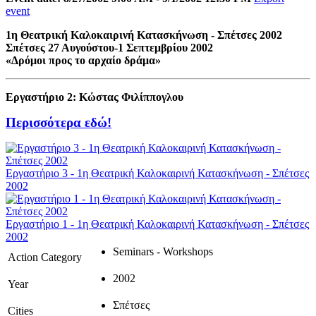
event
1η Θεατρική Καλοκαιρινή Κατασκήνωση - Σπέτσες 2002
Σπέτσες 27 Αυγούστου-1 Σεπτεμβρίου 2002
«Δρόμοι προς το αρχαίο δράμα»
Εργαστήριο 2: Κώστας Φιλίππογλου
Περισσότερα εδώ!
Εργαστήριο 3 - 1η Θεατρική Καλοκαιρινή Κατασκήνωση - Σπέτσες
2002
Εργαστήριο 1 - 1η Θεατρική Καλοκαιρινή Κατασκήνωση - Σπέτσες
2002
Seminars - Workshops
Action Category
2002
Year
Σπέτσες
Cities