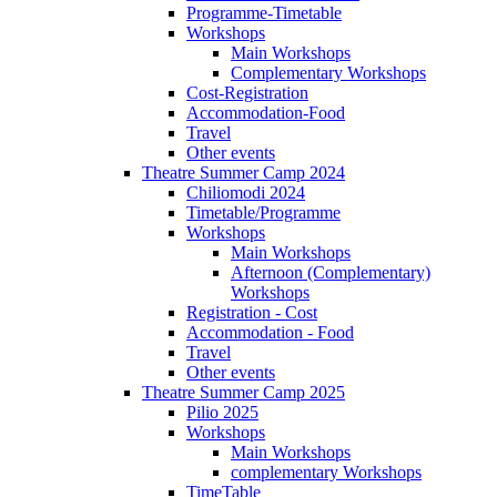
Programme-Timetable
Workshops
Main Workshops
Complementary Workshops
Cost-Registration
Accommodation-Food
Travel
Other events
Theatre Summer Camp 2024
Chiliomodi 2024
Timetable/Programme
Workshops
Main Workshops
Afternoon (Complementary)
Workshops
Registration - Cost
Accommodation - Food
Travel
Other events
Theatre Summer Camp 2025
Pilio 2025
Workshops
Main Workshops
complementary Workshops
TimeTable