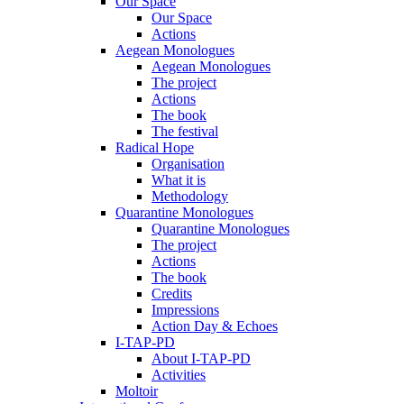
Our Space
Our Space
Actions
Aegean Monologues
Aegean Monologues
The project
Actions
The book
The festival
Radical Hope
Organisation
What it is
Methodology
Quarantine Monologues
Quarantine Monologues
The project
Actions
The book
Credits
Impressions
Action Day & Echoes
I-TAP-PD
About I-TAP-PD
Activities
Moltoir