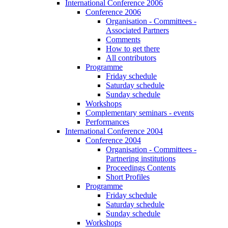
International Conference 2006
Conference 2006
Organisation - Committees -
Associated Partners
Comments
How to get there
All contributors
Programme
Friday schedule
Saturday schedule
Sunday schedule
Workshops
Complementary seminars - events
Performances
International Conference 2004
Conference 2004
Organisation - Committees -
Partnering institutions
Proceedings Contents
Short Profiles
Programme
Friday schedule
Saturday schedule
Sunday schedule
Workshops