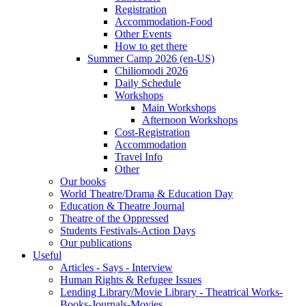
Registration
Accommodation-Food
Other Events
How to get there
Summer Camp 2026 (en-US)
Chiliomodi 2026
Daily Schedule
Workshops
Main Workshops
Afternoon Workshops
Cost-Registration
Accommodation
Travel Info
Other
Our books
World Theatre/Drama & Education Day
Education & Theatre Journal
Theatre of the Oppressed
Students Festivals-Action Days
Our publications
Useful
Articles - Says - Interview
Human Rights & Refugee Issues
Lending Library/Movie Library - Theatrical Works-
Books-Journals-Movies