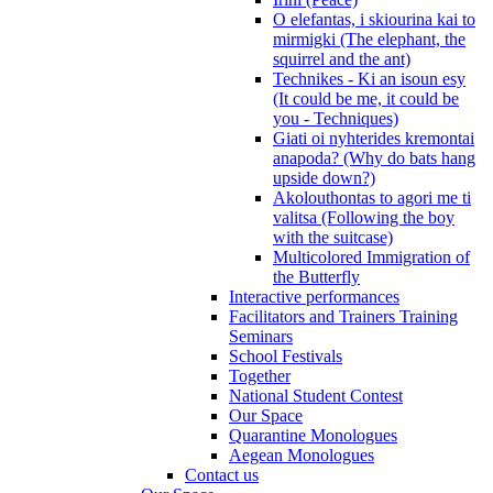
O elefantas, i skiourina kai to
mirmigki (The elephant, the
squirrel and the ant)
Technikes - Ki an isoun esy
(It could be me, it could be
you - Techniques)
Giati oi nyhterides kremontai
anapoda? (Why do bats hang
upside down?)
Akolouthontas to agori me ti
valitsa (Following the boy
with the suitcase)
Multicolored Immigration of
the Butterfly
Interactive performances
Facilitators and Trainers Training
Seminars
School Festivals
Together
National Student Contest
Our Space
Quarantine Monologues
Aegean Monologues
Contact us