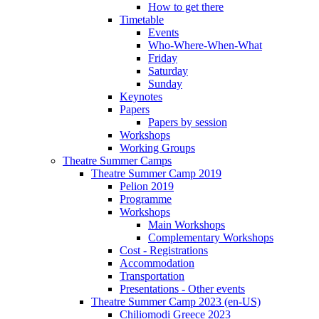
How to get there
Timetable
Events
Who-Where-When-What
Friday
Saturday
Sunday
Keynotes
Papers
Papers by session
Workshops
Working Groups
Theatre Summer Camps
Theatre Summer Camp 2019
Pelion 2019
Programme
Workshops
Main Workshops
Complementary Workshops
Cost - Registrations
Accommodation
Transportation
Presentations - Other events
Theatre Summer Camp 2023 (en-US)
Chiliomodi Greece 2023