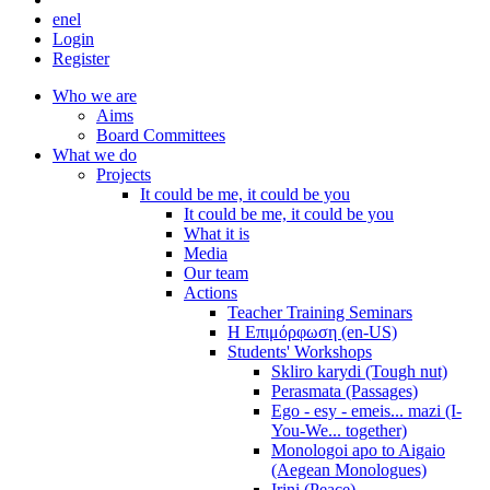
en
el
Login
Register
Who we are
Aims
Board Committees
What we do
Projects
It could be me, it could be you
It could be me, it could be you
What it is
Media
Our team
Actions
Teacher Training Seminars
Η Επιμόρφωση (en-US)
Students' Workshops
Skliro karydi (Tough nut)
Perasmata (Passages)
Ego - esy - emeis... mazi (I-
You-We... together)
Monologoi apo to Aigaio
(Aegean Monologues)
Irini (Peace)