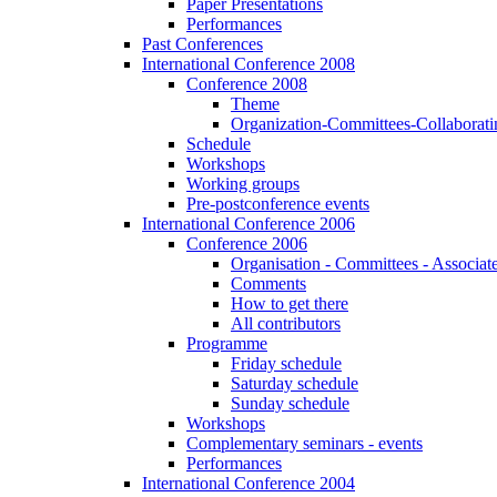
Paper Presentations
Performances
Past Conferences
International Conference 2008
Conference 2008
Theme
Organization-Committees-Collaboratin
Schedule
Workshops
Working groups
Pre-postconference events
International Conference 2006
Conference 2006
Organisation - Committees - Associat
Comments
How to get there
All contributors
Programme
Friday schedule
Saturday schedule
Sunday schedule
Workshops
Complementary seminars - events
Performances
International Conference 2004