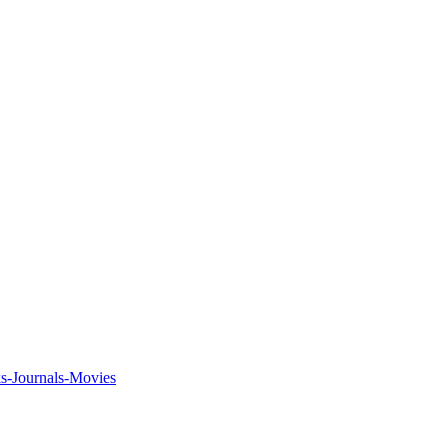
ks-Journals-Movies