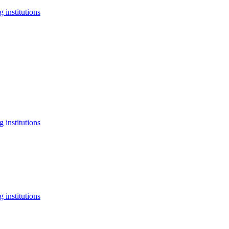
 institutions
 institutions
 institutions