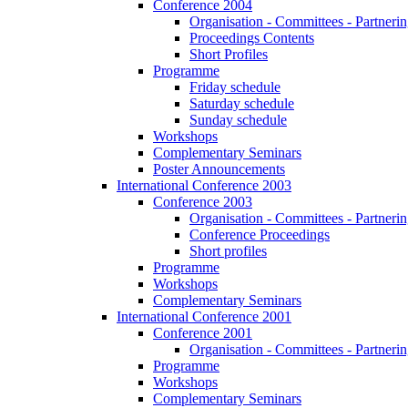
Conference 2004
Organisation - Committees - Partnering
Proceedings Contents
Short Profiles
Programme
Friday schedule
Saturday schedule
Sunday schedule
Workshops
Complementary Seminars
Poster Announcements
International Conference 2003
Conference 2003
Organisation - Committees - Partnering
Conference Proceedings
Short profiles
Programme
Workshops
Complementary Seminars
International Conference 2001
Conference 2001
Organisation - Committees - Partnering
Programme
Workshops
Complementary Seminars