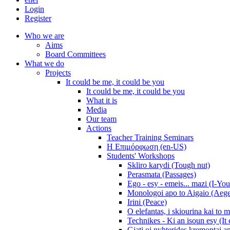
Login
Register
Who we are
Aims
Board Committees
What we do
Projects
It could be me, it could be you
It could be me, it could be you
What it is
Media
Our team
Actions
Teacher Training Seminars
Η Επιμόρφωση (en-US)
Students' Workshops
Skliro karydi (Tough nut)
Perasmata (Passages)
Ego - esy - emeis... mazi (I-You
Monologoi apo to Aigaio (Aeg
Irini (Peace)
O elefantas, i skiourina kai to 
Technikes - Ki an isoun esy (It
Giati oi nyhterides kremontai