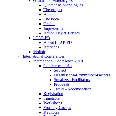
Quarantine Monologues
Quarantine Monologues
The project
Actions
The book
Credits
Impressions
Action Day & Echoes
I-TAP-PD
About I-TAP-PD
Activities
Moltoir
International Conferences
International Conference 2018
Conference 2018
Subject
Organisation-Committees-Partners
Speakers - Facilitators
Proposals
Travel - Accomodation
Registration
Timetable
Workshops
Working Groups
Keynotes