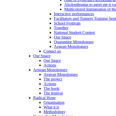
Akolouthontas to agori me ti val
Multicolored Immigration of the
Interactive performances
Facilitators and Trainers Training Sem
School Festivals
Together
National Student Contest
Our Space
Quarantine Monologues
Aegean Monologues
Contact us
Our Space
Our Space
Actions
Aegean Monologues
Aegean Monologues
The project
Actions
The book
The festival
Radical Hope
Organisation
What it is
Methodology