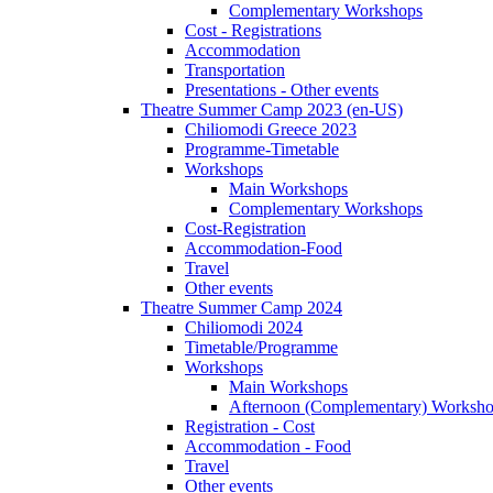
Complementary Workshops
Cost - Registrations
Accommodation
Transportation
Presentations - Other events
Theatre Summer Camp 2023 (en-US)
Chiliomodi Greece 2023
Programme-Timetable
Workshops
Main Workshops
Complementary Workshops
Cost-Registration
Accommodation-Food
Travel
Other events
Theatre Summer Camp 2024
Chiliomodi 2024
Timetable/Programme
Workshops
Main Workshops
Afternoon (Complementary) Worksh
Registration - Cost
Accommodation - Food
Travel
Other events