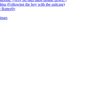
itsa (Following the boy with the suitcase)
 Butterfly
inars