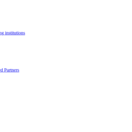
g institutions
ed Partners