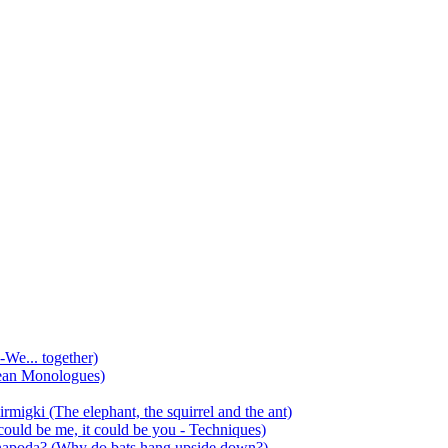
-We... together)
ean Monologues)
mirmigki (The elephant, the squirrel and the ant)
 could be me, it could be you - Techniques)
 anapoda? (Why do bats hang upside down?)