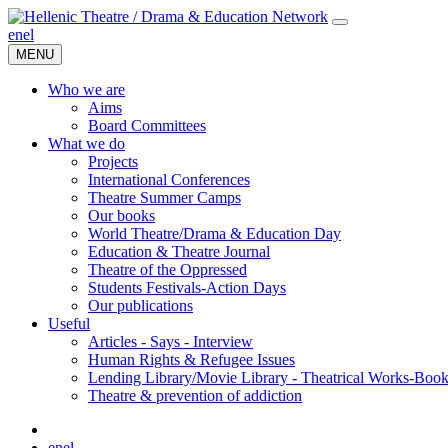
en
el
MENU
Who we are
Aims
Board Committees
What we do
Projects
International Conferences
Theatre Summer Camps
Our books
World Theatre/Drama & Education Day
Education & Theatre Journal
Theatre of the Oppressed
Students Festivals-Action Days
Our publications
Useful
Articles - Says - Interview
Human Rights & Refugee Issues
Lending Library/Movie Library - Theatrical Works-Boo
Τheatre & prevention of addiction
en
el