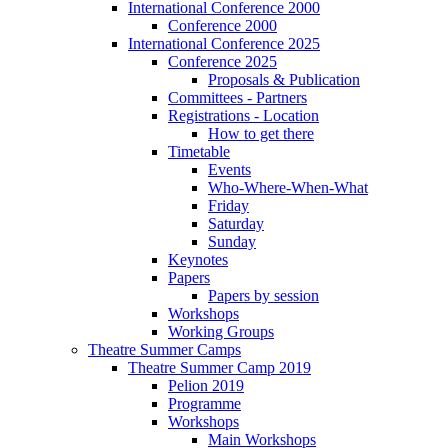
International Conference 2000
Conference 2000
International Conference 2025
Conference 2025
Proposals & Publication
Committees - Partners
Registrations - Location
How to get there
Timetable
Events
Who-Where-When-What
Friday
Saturday
Sunday
Keynotes
Papers
Papers by session
Workshops
Working Groups
Theatre Summer Camps
Theatre Summer Camp 2019
Pelion 2019
Programme
Workshops
Main Workshops