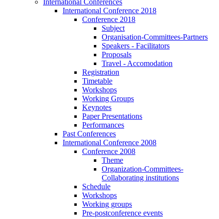
International Conferences
International Conference 2018
Conference 2018
Subject
Organisation-Committees-Partners
Speakers - Facilitators
Proposals
Travel - Accomodation
Registration
Timetable
Workshops
Working Groups
Keynotes
Paper Presentations
Performances
Past Conferences
International Conference 2008
Conference 2008
Theme
Organization-Committees-
Collaborating institutions
Schedule
Workshops
Working groups
Pre-postconference events