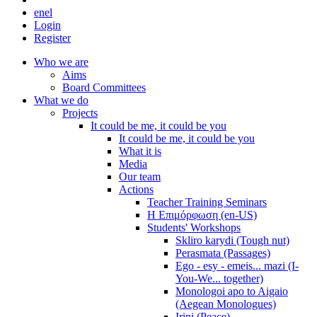
en
el
Login
Register
Who we are
Aims
Board Committees
What we do
Projects
It could be me, it could be you
It could be me, it could be you
What it is
Media
Our team
Actions
Teacher Training Seminars
Η Επιμόρφωση (en-US)
Students' Workshops
Skliro karydi (Tough nut)
Perasmata (Passages)
Ego - esy - emeis... mazi (I-
You-We... together)
Monologoi apo to Aigaio
(Aegean Monologues)
Irini (Peace)