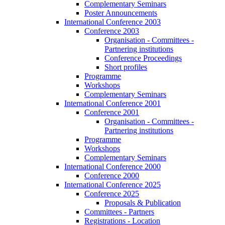
Complementary Seminars
Poster Announcements
International Conference 2003
Conference 2003
Organisation - Committees -
Partnering institutions
Conference Proceedings
Short profiles
Programme
Workshops
Complementary Seminars
International Conference 2001
Conference 2001
Organisation - Committees -
Partnering institutions
Programme
Workshops
Complementary Seminars
International Conference 2000
Conference 2000
International Conference 2025
Conference 2025
Proposals & Publication
Committees - Partners
Registrations - Location