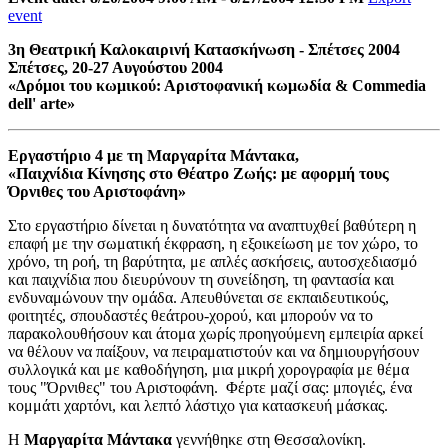
event
3η Θεατρική Καλοκαιρινή Κατασκήνωση - Σπέτσες 2004
Σπέτσες, 20-27 Αυγούστου 2004
«Δρόμοι του κωμικού: Αριστοφανική κωμωδία & Commedia
dell' arte»
Εργαστήριο 4 με τη Μαργαρίτα Μάντακα,
«Παιχνίδια Κίνησης στο Θέατρο Ζωής: με αφορμή τους
Όρνιθες του Αριστοφάνη»
Στο εργαστήριο δίνεται η δυνατότητα να αναπτυχθεί βαθύτερη η
επαφή με την σωματική έκφραση, η εξοικείωση με τον χώρο, το
χρόνο, τη ροή, τη βαρύτητα, με απλές ασκήσεις, αυτοσχεδιασμό
και παιχνίδια που διευρύνουν τη συνείδηση, τη φαντασία και
ενδυναμώνουν την ομάδα. Απευθύνεται σε εκπαιδευτικούς,
φοιτητές, σπουδαστές θεάτρου-χορού, και μπορούν να το
παρακολουθήσουν και άτομα χωρίς προηγούμενη εμπειρία αρκεί
να θέλουν να παίξουν, να πειραματιστούν και να δημιουργήσουν
συλλογικά και με καθοδήγηση, μια μικρή χορογραφία με θέμα
τους "Όρνιθες" του Αριστοφάνη. Φέρτε μαζί σας: μπογιές, ένα
κομμάτι χαρτόνι, και λεπτό λάστιχο για κατασκευή μάσκας.
Η
Μαργαρίτα Μάντακα
γεννήθηκε στη Θεσσαλονίκη.