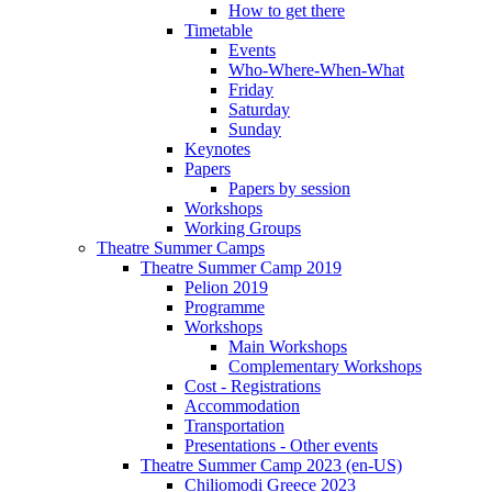
How to get there
Timetable
Events
Who-Where-When-What
Friday
Saturday
Sunday
Keynotes
Papers
Papers by session
Workshops
Working Groups
Theatre Summer Camps
Theatre Summer Camp 2019
Pelion 2019
Programme
Workshops
Main Workshops
Complementary Workshops
Cost - Registrations
Accommodation
Transportation
Presentations - Other events
Theatre Summer Camp 2023 (en-US)
Chiliomodi Greece 2023