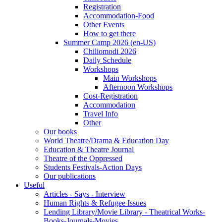
Registration
Accommodation-Food
Other Events
How to get there
Summer Camp 2026 (en-US)
Chiliomodi 2026
Daily Schedule
Workshops
Main Workshops
Afternoon Workshops
Cost-Registration
Accommodation
Travel Info
Other
Our books
World Theatre/Drama & Education Day
Education & Theatre Journal
Theatre of the Oppressed
Students Festivals-Action Days
Our publications
Useful
Articles - Says - Interview
Human Rights & Refugee Issues
Lending Library/Movie Library - Theatrical Works-
Books-Journals-Movies