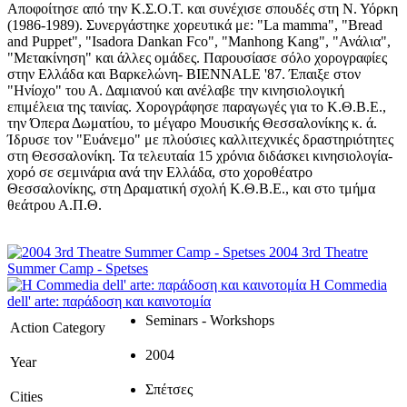
Αποφοίτησε από την Κ.Σ.Ο.Τ. και συνέχισε σπουδές στη Ν. Υόρκη
(1986-1989). Συνεργάστηκε χορευτικά με: "La mamma", "Bread
and Puppet", "Isadora Dankan Fco", "Manhong Kang", "Ανάλια",
"Μετακίνηση" και άλλες ομάδες. Παρουσίασε σόλο χορογραφίες
στην Ελλάδα και Βαρκελώνη- BIENNALE '87. Έπαιξε στον
"Ηνίοχο" του Α. Δαμιανού και ανέλαβε την κινησιολογική
επιμέλεια της ταινίας. Χορογράφησε παραγωγές για το Κ.Θ.Β.Ε.,
την Όπερα Δωματίου, το μέγαρο Μουσικής Θεσσαλονίκης κ. ά.
Ίδρυσε τον "Ευάνεμο" με πλούσιες καλλιτεχνικές δραστηριότητες
στη Θεσσαλονίκη. Τα τελευταία 15 χρόνια διδάσκει κινησιολογία-
χορό σε σεμινάρια ανά την Ελλάδα, στο χοροθέατρο
Θεσσαλονίκης, στη Δραματική σχολή Κ.Θ.Β.Ε., και στο τμήμα
θεάτρου Α.Π.Θ.
2004 3rd Theatre
Summer Camp - Spetses
Η Commedia
dell' arte: παράδοση και καινοτομία
Seminars - Workshops
Action Category
2004
Year
Σπέτσες
Cities