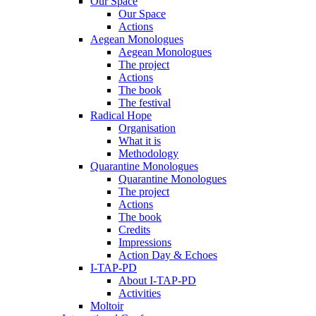
Our Space
Our Space
Actions
Aegean Monologues
Aegean Monologues
The project
Actions
The book
The festival
Radical Hope
Organisation
What it is
Methodology
Quarantine Monologues
Quarantine Monologues
The project
Actions
The book
Credits
Impressions
Action Day & Echoes
I-TAP-PD
About I-TAP-PD
Activities
Moltoir