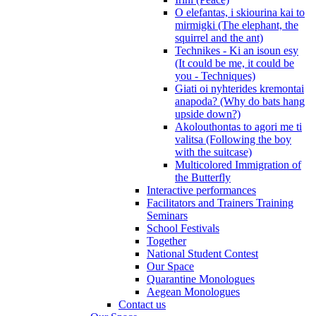
O elefantas, i skiourina kai to
mirmigki (The elephant, the
squirrel and the ant)
Technikes - Ki an isoun esy
(It could be me, it could be
you - Techniques)
Giati oi nyhterides kremontai
anapoda? (Why do bats hang
upside down?)
Akolouthontas to agori me ti
valitsa (Following the boy
with the suitcase)
Multicolored Immigration of
the Butterfly
Interactive performances
Facilitators and Trainers Training
Seminars
School Festivals
Together
National Student Contest
Our Space
Quarantine Monologues
Aegean Monologues
Contact us