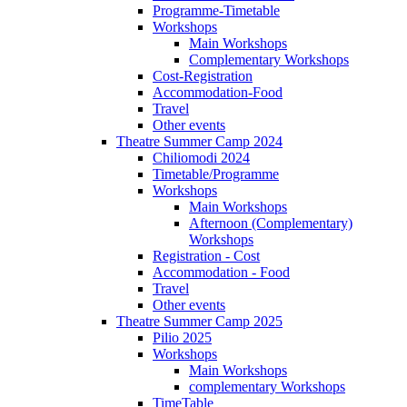
Programme-Timetable
Workshops
Main Workshops
Complementary Workshops
Cost-Registration
Accommodation-Food
Travel
Other events
Theatre Summer Camp 2024
Chiliomodi 2024
Timetable/Programme
Workshops
Main Workshops
Afternoon (Complementary)
Workshops
Registration - Cost
Accommodation - Food
Travel
Other events
Theatre Summer Camp 2025
Pilio 2025
Workshops
Main Workshops
complementary Workshops
TimeTable