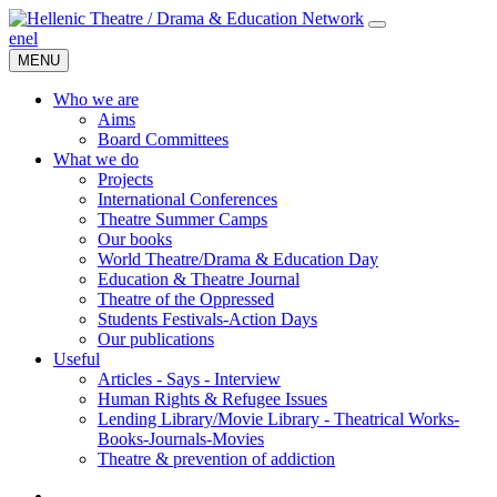
en
el
MENU
Who we are
Aims
Board Committees
What we do
Projects
International Conferences
Theatre Summer Camps
Our books
World Theatre/Drama & Education Day
Education & Theatre Journal
Theatre of the Oppressed
Students Festivals-Action Days
Our publications
Useful
Articles - Says - Interview
Human Rights & Refugee Issues
Lending Library/Movie Library - Theatrical Works-
Books-Journals-Movies
Τheatre & prevention of addiction