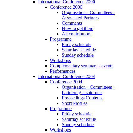
International Conference 2006
Conference 2006
Organisation - Committees -
Associated Partners
Comments
How to get there
All contributors
Programme
Friday schedule
Saturday schedule
Sunday schedule
Workshops
Complementary seminars - events
Performances
International Conference 2004
Conference 2004
Organisation - Committees -
Partnering institutions
Proceedings Contents
Short Profiles
Programme
Friday schedule
Saturday schedule
Sunday schedule
Workshops