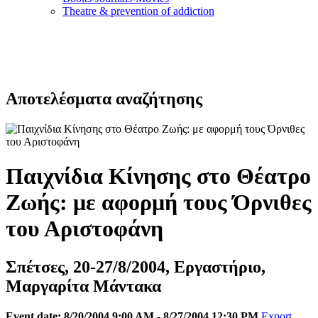
Τheatre & prevention of addiction
Αποτελέσματα αναζήτησης
Παιχνίδια Κίνησης στο Θέατρο
Ζωής: με αφορμή τους Όρνιθες
του Αριστοφάνη
Σπέτσες, 20-27/8/2004, Εργαστήριο,
Μαργαρίτα Μάντακα
Event date: 8/20/2004 9:00 AM - 8/27/2004 12:30 PM
Export