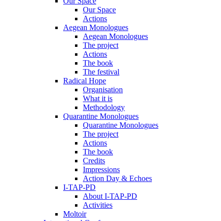
Our Space
Our Space
Actions
Aegean Monologues
Aegean Monologues
The project
Actions
The book
The festival
Radical Hope
Organisation
What it is
Methodology
Quarantine Monologues
Quarantine Monologues
The project
Actions
The book
Credits
Impressions
Action Day & Echoes
I-TAP-PD
About I-TAP-PD
Activities
Moltoir