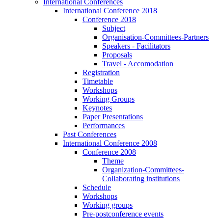
International Conferences
International Conference 2018
Conference 2018
Subject
Organisation-Committees-Partners
Speakers - Facilitators
Proposals
Travel - Accomodation
Registration
Timetable
Workshops
Working Groups
Keynotes
Paper Presentations
Performances
Past Conferences
International Conference 2008
Conference 2008
Theme
Organization-Committees-
Collaborating institutions
Schedule
Workshops
Working groups
Pre-postconference events