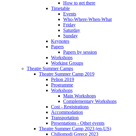
How to get there
Timetable
Events
Who-Where-When-What
Friday
Saturday
Sunday
Keynotes
Papers
Papers by session
Workshops
Working Groups
Theatre Summer Camps
Theatre Summer Camp 2019
Pelion 2019
Programme
Workshops
Main Workshops
Complementary Workshops
Cost - Registrations
Accommodation
Transportation
Presentations - Other events
Theatre Summer Camp 2023 (en-US)
Chiliomodi Greece 2023