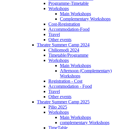
Programme-Timetable
Workshops
Main Workshops
Complementary Workshops
Cost-Registration
Accommodation-Food
Travel
Other events
Theatre Summer Camp 2024
Chiliomodi 2024
Timetable/Programme
Workshops
Main Workshops
Afternoon (Complementary)
Workshops
Registration - Cost
Accommodation - Food
Travel
Other events
Theatre Summer Camp 2025
Pilio 2025
Workshops
Main Workshops
complementary Workshops
TimeTable