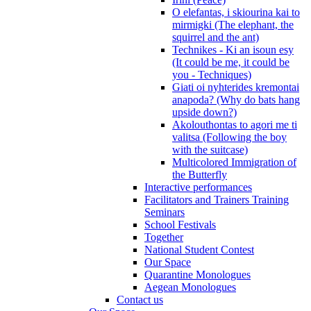
O elefantas, i skiourina kai to
mirmigki (The elephant, the
squirrel and the ant)
Technikes - Ki an isoun esy
(It could be me, it could be
you - Techniques)
Giati oi nyhterides kremontai
anapoda? (Why do bats hang
upside down?)
Akolouthontas to agori me ti
valitsa (Following the boy
with the suitcase)
Multicolored Immigration of
the Butterfly
Interactive performances
Facilitators and Trainers Training
Seminars
School Festivals
Together
National Student Contest
Our Space
Quarantine Monologues
Aegean Monologues
Contact us