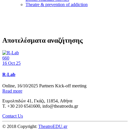
Τheatre & prevention of addiction
Αποτελέσματα αναζήτησης
660
16
Oct 25
R-Lab
Online, 16/10/2025 Partners Kick-off meeting
Read more
Ευμολπιδών 41, Γκάζι, 11854, Αθήνα
T. +30 210 6541600, info@theatroedu.gr
Contact Us
© 2018 Copyright:
TheatroEDU.gr