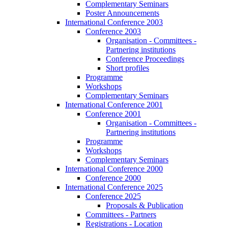
Complementary Seminars
Poster Announcements
International Conference 2003
Conference 2003
Organisation - Committees -
Partnering institutions
Conference Proceedings
Short profiles
Programme
Workshops
Complementary Seminars
International Conference 2001
Conference 2001
Organisation - Committees -
Partnering institutions
Programme
Workshops
Complementary Seminars
International Conference 2000
Conference 2000
International Conference 2025
Conference 2025
Proposals & Publication
Committees - Partners
Registrations - Location