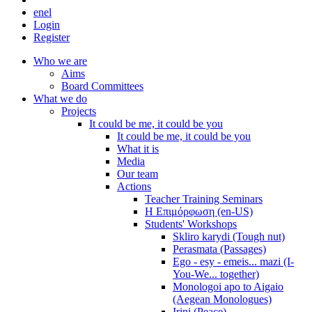
en
el
Login
Register
Who we are
Aims
Board Committees
What we do
Projects
It could be me, it could be you
It could be me, it could be you
What it is
Media
Our team
Actions
Teacher Training Seminars
Η Επιμόρφωση (en-US)
Students' Workshops
Skliro karydi (Tough nut)
Perasmata (Passages)
Ego - esy - emeis... mazi (I-
You-We... together)
Monologoi apo to Aigaio
(Aegean Monologues)
Irini (Peace)