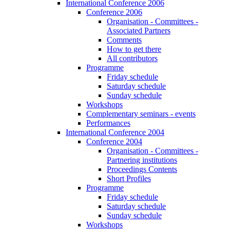
International Conference 2006
Conference 2006
Organisation - Committees -
Associated Partners
Comments
How to get there
All contributors
Programme
Friday schedule
Saturday schedule
Sunday schedule
Workshops
Complementary seminars - events
Performances
International Conference 2004
Conference 2004
Organisation - Committees -
Partnering institutions
Proceedings Contents
Short Profiles
Programme
Friday schedule
Saturday schedule
Sunday schedule
Workshops