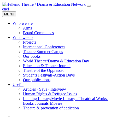
en
el
MENU
Who we are
Aims
Board Committees
What we do
Projects
International Conferences
Theatre Summer Camps
Our books
World Theatre/Drama & Education Day
Education & Theatre Journal
Theatre of the Oppressed
Students Festivals-Action Days
Our publications
Useful
Articles - Says - Interview
Human Rights & Refugee Issues
Lending Library/Movie Library - Theatrical Works-
Books-Journals-Movies
Τheatre & prevention of addiction