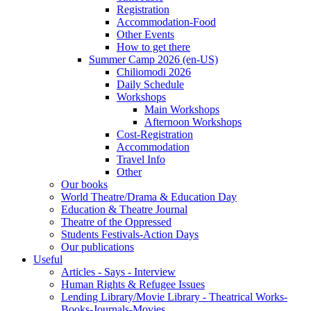
Registration
Accommodation-Food
Other Events
How to get there
Summer Camp 2026 (en-US)
Chiliomodi 2026
Daily Schedule
Workshops
Main Workshops
Afternoon Workshops
Cost-Registration
Accommodation
Travel Info
Other
Our books
World Theatre/Drama & Education Day
Education & Theatre Journal
Theatre of the Oppressed
Students Festivals-Action Days
Our publications
Useful
Articles - Says - Interview
Human Rights & Refugee Issues
Lending Library/Movie Library - Theatrical Works-
Books-Journals-Movies