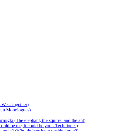
-We... together)
ean Monologues)
mirmigki (The elephant, the squirrel and the ant)
 could be me, it could be you - Techniques)
 anapoda? (Why do bats hang upside down?)