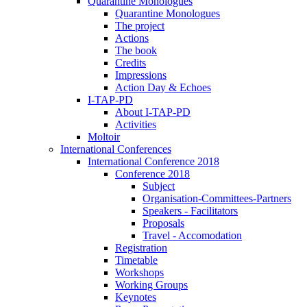
Quarantine Monologues
Quarantine Monologues
The project
Actions
The book
Credits
Impressions
Action Day & Echoes
I-TAP-PD
About I-TAP-PD
Activities
Moltoir
International Conferences
International Conference 2018
Conference 2018
Subject
Organisation-Committees-Partners
Speakers - Facilitators
Proposals
Travel - Accomodation
Registration
Timetable
Workshops
Working Groups
Keynotes