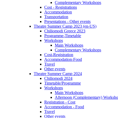
Complementary Workshops
Cost - Registrations
Accommodation
Transportation
Presentations - Other events
Theatre Summer Camp 2023 (en-US)
Chiliomodi Greece 2023
Programme-Timetable
Workshops
Main Workshops
Complementary Workshops
Cost-Registration
Accommodation-Food
Travel
Other events
Theatre Summer Camp 2024
Chiliomodi 2024
Timetable/Programme
Workshops
Main Workshops
Afternoon (Complementary) Worksh
Registration - Cost
Accommodation - Food
Travel
Other events