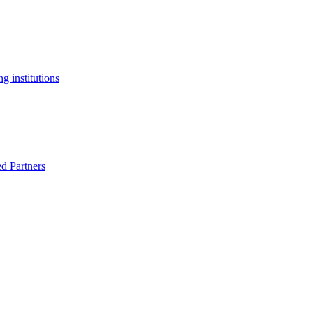
g institutions
ed Partners