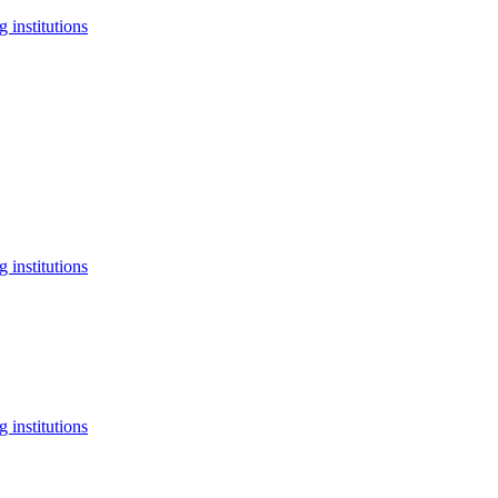
 institutions
 institutions
 institutions