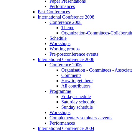
Paper Presentations
Performances
Past Conferences
International Conference 2008
Conference 2008
Theme
Organization-Committees-Collaboratin
Schedule
Workshops
Working groups
Pre-postconference events
International Conference 2006
Conference 2006
Organisation - Committees - Associat
Comments
How to get there
All contributors
Programme
Friday schedule
Saturday schedule
Sunday schedule
Workshops
Complementary seminars - events
Performances
International Conference 2004