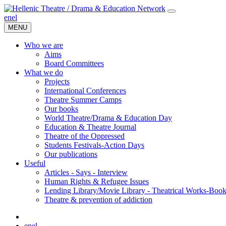
en
el
MENU
Who we are
Aims
Board Committees
What we do
Projects
International Conferences
Theatre Summer Camps
Our books
World Theatre/Drama & Education Day
Education & Theatre Journal
Theatre of the Oppressed
Students Festivals-Action Days
Our publications
Useful
Articles - Says - Interview
Human Rights & Refugee Issues
Lending Library/Movie Library - Theatrical Works-Boo
Τheatre & prevention of addiction
en
el