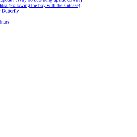
itsa (Following the boy with the suitcase)
 Butterfly
inars