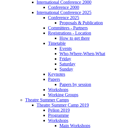
International Conference 2000
Conference 2000
International Conference 2025
Conference 2025
Proposals & Publication
Committees - Partners
Registrations - Location
How to get there
Timetable
Events
Who-Where-When-What
Friday
Saturday
Sunday
Keynotes
Papers
Papers by session
Workshops
Working Groups
Theatre Summer Camps
Theatre Summer Camp 2019
Pelion 2019
Programme
Workshops
Main Workshops