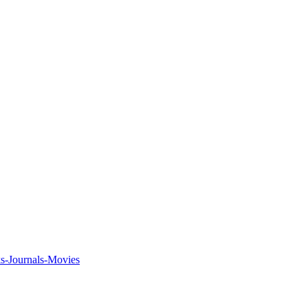
ks-Journals-Movies