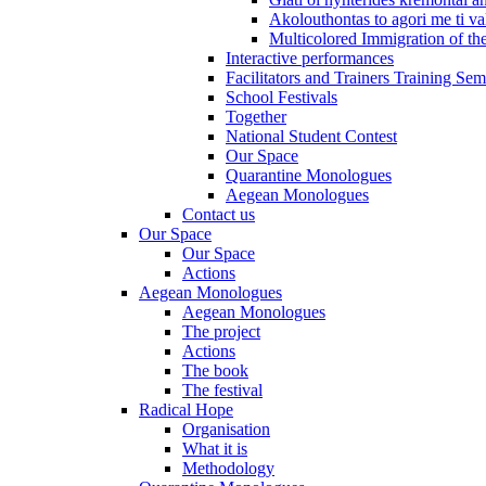
Akolouthontas to agori me ti val
Multicolored Immigration of the
Interactive performances
Facilitators and Trainers Training Sem
School Festivals
Together
National Student Contest
Our Space
Quarantine Monologues
Aegean Monologues
Contact us
Our Space
Our Space
Actions
Aegean Monologues
Aegean Monologues
The project
Actions
The book
The festival
Radical Hope
Organisation
What it is
Methodology