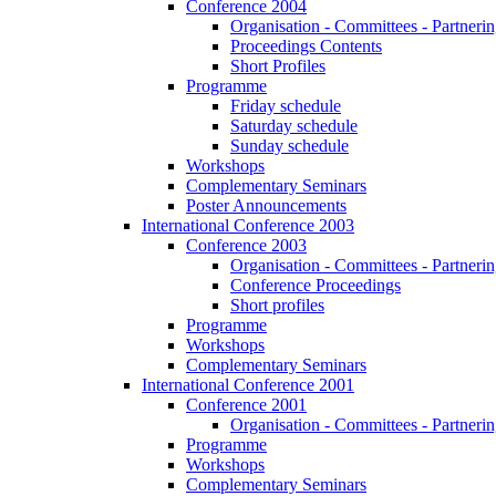
Conference 2004
Organisation - Committees - Partnering
Proceedings Contents
Short Profiles
Programme
Friday schedule
Saturday schedule
Sunday schedule
Workshops
Complementary Seminars
Poster Announcements
International Conference 2003
Conference 2003
Organisation - Committees - Partnering
Conference Proceedings
Short profiles
Programme
Workshops
Complementary Seminars
International Conference 2001
Conference 2001
Organisation - Committees - Partnering
Programme
Workshops
Complementary Seminars