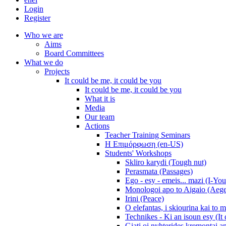
Login
Register
Who we are
Aims
Board Committees
What we do
Projects
It could be me, it could be you
It could be me, it could be you
What it is
Media
Our team
Actions
Teacher Training Seminars
Η Επιμόρφωση (en-US)
Students' Workshops
Skliro karydi (Tough nut)
Perasmata (Passages)
Ego - esy - emeis... mazi (I-You
Monologoi apo to Aigaio (Aeg
Irini (Peace)
O elefantas, i skiourina kai to 
Technikes - Ki an isoun esy (It
Giati oi nyhterides kremontai