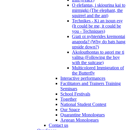
O elefantas, i skiourina kai to
mirmigki (The elephant, the
squirrel and the ant)
Technikes - Ki an isoun esy
(It could be me, it could be
you - Techniques)
Giati oi nyhterides kremontai
anapoda? (Why do bats hang
upside down?)
Akolouthontas to agori me ti
valitsa (Following the boy
with the suitcase)
Multicolored Immigration of
the Butterfly
Interactive performances
Facilitators and Trainers Training
Seminars
School Festivals
Together
National Student Contest
Our Space
Quarantine Monologues
Aegean Monologues
Contact us