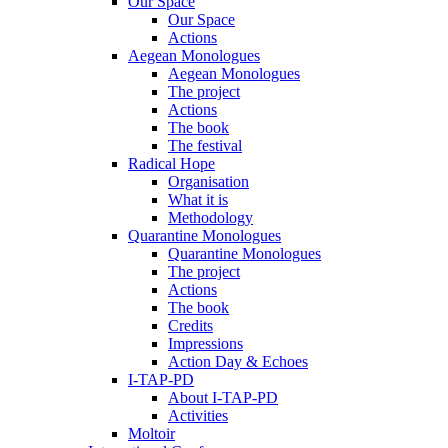
Our Space
Our Space
Actions
Aegean Monologues
Aegean Monologues
The project
Actions
The book
The festival
Radical Hope
Organisation
What it is
Methodology
Quarantine Monologues
Quarantine Monologues
The project
Actions
The book
Credits
Impressions
Action Day & Echoes
I-TAP-PD
About I-TAP-PD
Activities
Moltoir