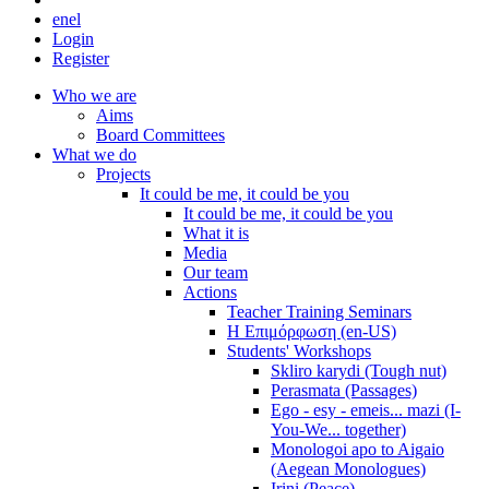
en
el
Login
Register
Who we are
Aims
Board Committees
What we do
Projects
It could be me, it could be you
It could be me, it could be you
What it is
Media
Our team
Actions
Teacher Training Seminars
Η Επιμόρφωση (en-US)
Students' Workshops
Skliro karydi (Tough nut)
Perasmata (Passages)
Ego - esy - emeis... mazi (I-
You-We... together)
Monologoi apo to Aigaio
(Aegean Monologues)
Irini (Peace)