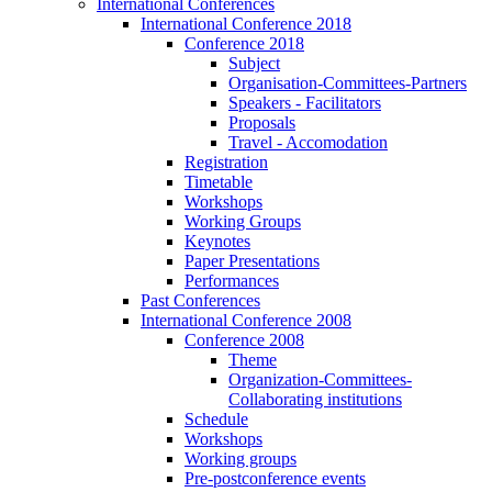
International Conferences
International Conference 2018
Conference 2018
Subject
Organisation-Committees-Partners
Speakers - Facilitators
Proposals
Travel - Accomodation
Registration
Timetable
Workshops
Working Groups
Keynotes
Paper Presentations
Performances
Past Conferences
International Conference 2008
Conference 2008
Theme
Organization-Committees-
Collaborating institutions
Schedule
Workshops
Working groups
Pre-postconference events