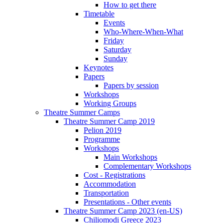
How to get there
Timetable
Events
Who-Where-When-What
Friday
Saturday
Sunday
Keynotes
Papers
Papers by session
Workshops
Working Groups
Theatre Summer Camps
Theatre Summer Camp 2019
Pelion 2019
Programme
Workshops
Main Workshops
Complementary Workshops
Cost - Registrations
Accommodation
Transportation
Presentations - Other events
Theatre Summer Camp 2023 (en-US)
Chiliomodi Greece 2023