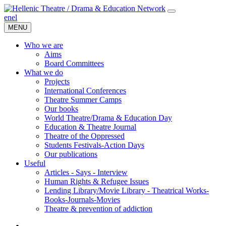
en
el
MENU
Who we are
Aims
Board Committees
What we do
Projects
International Conferences
Theatre Summer Camps
Our books
World Theatre/Drama & Education Day
Education & Theatre Journal
Theatre of the Oppressed
Students Festivals-Action Days
Our publications
Useful
Articles - Says - Interview
Human Rights & Refugee Issues
Lending Library/Movie Library - Theatrical Works-
Books-Journals-Movies
Τheatre & prevention of addiction