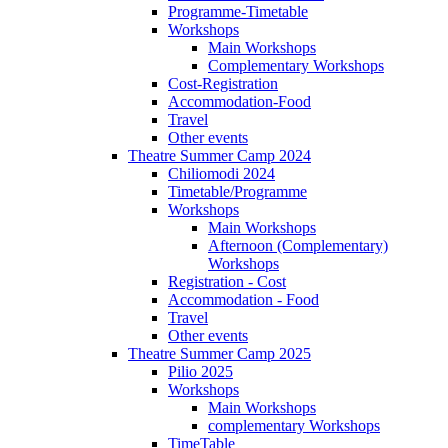
Programme-Timetable
Workshops
Main Workshops
Complementary Workshops
Cost-Registration
Accommodation-Food
Travel
Other events
Theatre Summer Camp 2024
Chiliomodi 2024
Timetable/Programme
Workshops
Main Workshops
Afternoon (Complementary)
Workshops
Registration - Cost
Accommodation - Food
Travel
Other events
Theatre Summer Camp 2025
Pilio 2025
Workshops
Main Workshops
complementary Workshops
TimeTable