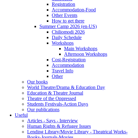
Registration
Accommodation-Food
Other Events
How to get there
Summer Camp 2026 (en-US)
Chiliomodi 2026
Daily Schedule
Workshops
Main Workshops
Afternoon Workshops
Cost-Registration
Accommodation
Travel Info
Other
Our books
World Theatre/Drama & Education Day
Education & Theatre Journal
Theatre of the Oppressed
Students Festivals-Action Days
Our publications
Useful
Articles - Says - Interview
Human Rights & Refugee Issues
Lending Library/Movie Library - Theatrical Works-
Books-Journals-Movies