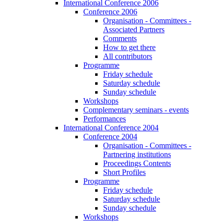
International Conference 2006
Conference 2006
Organisation - Committees -
Associated Partners
Comments
How to get there
All contributors
Programme
Friday schedule
Saturday schedule
Sunday schedule
Workshops
Complementary seminars - events
Performances
International Conference 2004
Conference 2004
Organisation - Committees -
Partnering institutions
Proceedings Contents
Short Profiles
Programme
Friday schedule
Saturday schedule
Sunday schedule
Workshops