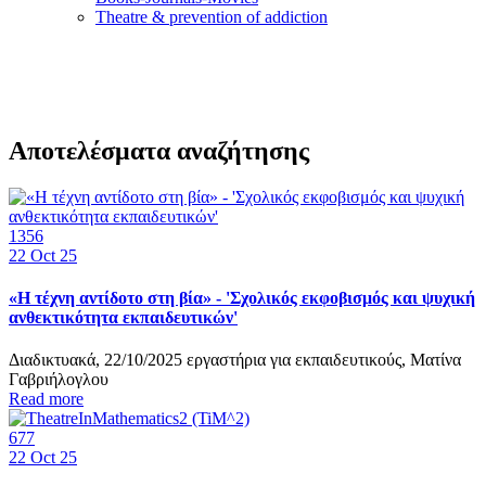
Τheatre & prevention of addiction
Αποτελέσματα αναζήτησης
1356
22
Oct 25
«Η τέχνη αντίδοτο στη βία» - 'Σχολικός εκφοβισμός και ψυχική
ανθεκτικότητα εκπαιδευτικών'
Διαδικτυακά, 22/10/2025 εργαστήρια για εκπαιδευτικούς, Ματίνα
Γαβριήλογλου
Read more
677
22
Oct 25