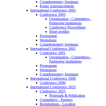
Complementary Seminars
Poster Announcements
International Conference 2003
Conference 2003
Organisation - Committees -
Partnering institutions
Conference Proceedings
Short profiles
Programme
Workshops
Complementary Seminars
International Conference 2001
Conference 2001
Organisation - Committees -
Partnering institutions
Programme
Workshops
Complementary Seminars
International Conference 2000
Conference 2000
International Conference 2025
Conference 2025
Proposals & Publication
Committees - Partners
Registrations - Location