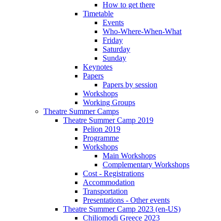
How to get there
Timetable
Events
Who-Where-When-What
Friday
Saturday
Sunday
Keynotes
Papers
Papers by session
Workshops
Working Groups
Theatre Summer Camps
Theatre Summer Camp 2019
Pelion 2019
Programme
Workshops
Main Workshops
Complementary Workshops
Cost - Registrations
Accommodation
Transportation
Presentations - Other events
Theatre Summer Camp 2023 (en-US)
Chiliomodi Greece 2023