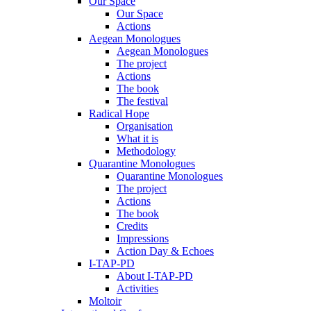
Our Space
Our Space
Actions
Aegean Monologues
Aegean Monologues
The project
Actions
The book
The festival
Radical Hope
Organisation
What it is
Methodology
Quarantine Monologues
Quarantine Monologues
The project
Actions
The book
Credits
Impressions
Action Day & Echoes
I-TAP-PD
About I-TAP-PD
Activities
Moltoir