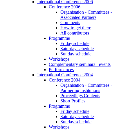
International Conference 2006
Conference 2006
Organisation - Committees -
Associated Partners
Comments
How to get there
All contributors
Programme
Friday schedule
Saturday schedule
Sunday schedule
Workshops
Complementary seminars - events
Performances
International Conference 2004
Conference 2004
Organisation - Committees -
Partnering institutions
Proceedings Contents
Short Profiles
Programme
Friday schedule
Saturday schedule
Sunday schedule
Workshops