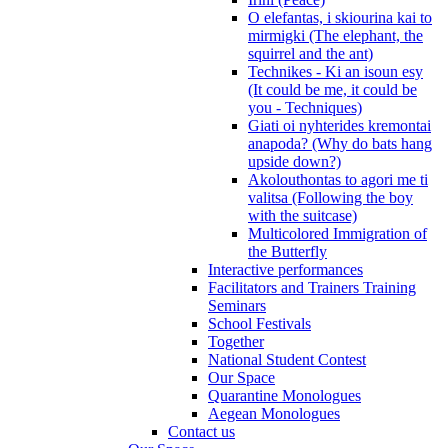
O elefantas, i skiourina kai to
mirmigki (The elephant, the
squirrel and the ant)
Technikes - Ki an isoun esy
(It could be me, it could be
you - Techniques)
Giati oi nyhterides kremontai
anapoda? (Why do bats hang
upside down?)
Akolouthontas to agori me ti
valitsa (Following the boy
with the suitcase)
Multicolored Immigration of
the Butterfly
Interactive performances
Facilitators and Trainers Training
Seminars
School Festivals
Together
National Student Contest
Our Space
Quarantine Monologues
Aegean Monologues
Contact us