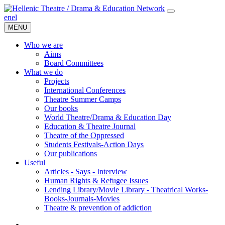
en
el
MENU
Who we are
Aims
Board Committees
What we do
Projects
International Conferences
Theatre Summer Camps
Our books
World Theatre/Drama & Education Day
Education & Theatre Journal
Theatre of the Oppressed
Students Festivals-Action Days
Our publications
Useful
Articles - Says - Interview
Human Rights & Refugee Issues
Lending Library/Movie Library - Theatrical Works-
Books-Journals-Movies
Τheatre & prevention of addiction