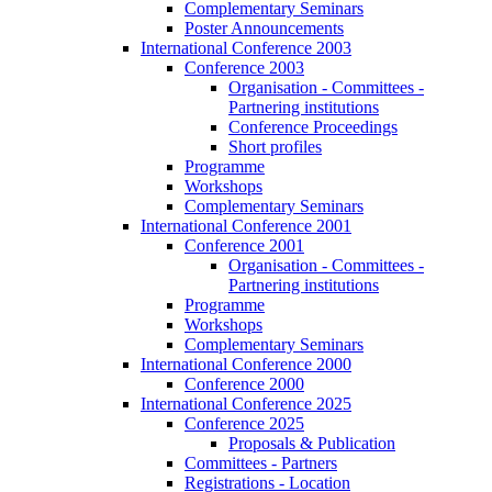
Complementary Seminars
Poster Announcements
International Conference 2003
Conference 2003
Organisation - Committees -
Partnering institutions
Conference Proceedings
Short profiles
Programme
Workshops
Complementary Seminars
International Conference 2001
Conference 2001
Organisation - Committees -
Partnering institutions
Programme
Workshops
Complementary Seminars
International Conference 2000
Conference 2000
International Conference 2025
Conference 2025
Proposals & Publication
Committees - Partners
Registrations - Location