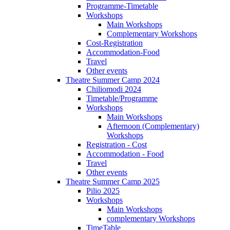
Programme-Timetable
Workshops
Main Workshops
Complementary Workshops
Cost-Registration
Accommodation-Food
Travel
Other events
Theatre Summer Camp 2024
Chiliomodi 2024
Timetable/Programme
Workshops
Main Workshops
Afternoon (Complementary)
Workshops
Registration - Cost
Accommodation - Food
Travel
Other events
Theatre Summer Camp 2025
Pilio 2025
Workshops
Main Workshops
complementary Workshops
TimeTable