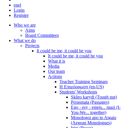
en
el
Login
Register
Who we are
Aims
Board Committees
What we do
Projects
It could be me, it could be you
It could be me, it could be you
What it is
Media
Our team
Actions
Teacher Training Seminars
Η Επιμόρφωση (en-US)
Students' Workshops
Skliro karydi (Tough nut)
Perasmata (Passages)
Ego - esy - emeis... mazi (I-
You-We... together)
Monologoi apo to Aigaio
(Aegean Monologues)
Irini (Peace)