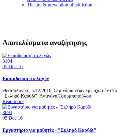
Τheatre & prevention of addiction
Αποτελέσματα αναζήτησης
3104
05
Dec 16
Εκπαίδευση στελεχών
Θεσσαλονίκη, 5/12/2016, Σεμινάρια νέων εμψυχωτών στο
"Σκληρό Καρύδι", Αντιγόνη Τσαρμποπούλου
Read more
3693
05
Dec 16
Εργαστήριο για μαθητές - "Σκληρό Καρύδι"