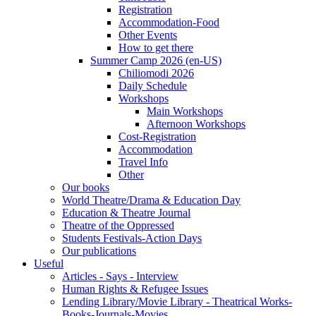
Registration
Accommodation-Food
Other Events
How to get there
Summer Camp 2026 (en-US)
Chiliomodi 2026
Daily Schedule
Workshops
Main Workshops
Afternoon Workshops
Cost-Registration
Accommodation
Travel Info
Other
Our books
World Theatre/Drama & Education Day
Education & Theatre Journal
Theatre of the Oppressed
Students Festivals-Action Days
Our publications
Useful
Articles - Says - Interview
Human Rights & Refugee Issues
Lending Library/Movie Library - Theatrical Works-
Books-Journals-Movies