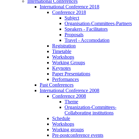
International Conferences
International Conference 2018
Conference 2018
Subject
Organisation-Committees-Partners
Speakers - Facilitators
Proposals
Travel - Accomodation
Registration
Timetable
Workshops
Working Groups
Keynotes
Paper Presentations
Performances
Past Conferences
International Conference 2008
Conference 2008
Theme
Organization-Committees-
Collaborating institutions
Schedule
Workshops
Working groups
Pre-postconference events