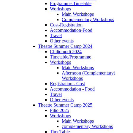
Programme-Timetable
Workshops
Main Workshops
Complementary Workshops
Cost-Registration
Accommodation-Food
Travel
Other events
Theatre Summer Camp 2024
Chiliomodi 2024
Timetable/Programme
Workshops
Main Workshops
Afternoon (Complementary)
Workshops
Registration - Cost
Accommodation - Food
Travel
Other events
Theatre Summer Camp 2025
Pilio 2025
Workshops
Main Workshops
complementary Workshops
TimeTable