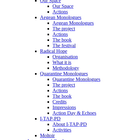
Our Space
Our Space
Actions
Aegean Monologues
Aegean Monologues
The project
Actions
The book
The festival
Radical Hope
Organisation
What it is
Methodology
Quarantine Monologues
Quarantine Monologues
The project
Actions
The book
Credits
Impressions
Action Day & Echoes
I-TAP-PD
About I-TAP-PD
Activities
Moltoir