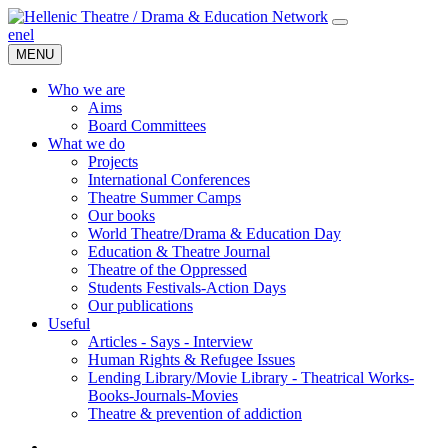
en
el
MENU
Who we are
Aims
Board Committees
What we do
Projects
International Conferences
Theatre Summer Camps
Our books
World Theatre/Drama & Education Day
Education & Theatre Journal
Theatre of the Oppressed
Students Festivals-Action Days
Our publications
Useful
Articles - Says - Interview
Human Rights & Refugee Issues
Lending Library/Movie Library - Theatrical Works-
Books-Journals-Movies
Τheatre & prevention of addiction