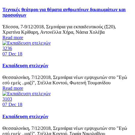
Τεχνικές θεάτρου για θέματα ανθρωπίνων δικαιωμάτων και
προσφύγων
Έδεσσα, 7-9/12/2018, Σεμινάρια για εκπαιδευτικούς (Σ20),
Χριστίνα Κρίθαρη, Αντονέλλα Χήρα, Νάσια Χολέβα
Read more
3236
07
Dec 18
Εκπαίδευση στελεχών
Θεσσαλονίκη, 7/12/2018, Σεμινάρια νέων εμψυχωτών στο "Εγώ
εσύ εμείς ..μαζί", Στέλλα Κοντού, Φωτεινή Τουμανίδου
Read more
3103
07
Dec 18
Εκπαίδευση στελεχών
Θεσσαλονίκη, 7/12/2018, Σεμινάρια νέων εμψυχωτών στο "Εγώ
εσύ εμείς ..μαζί", Στέλλα Κοντού, Σοφία Νικολαΐδου