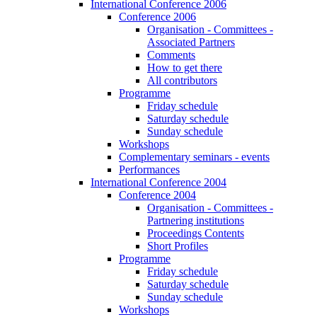
International Conference 2006
Conference 2006
Organisation - Committees -
Associated Partners
Comments
How to get there
All contributors
Programme
Friday schedule
Saturday schedule
Sunday schedule
Workshops
Complementary seminars - events
Performances
International Conference 2004
Conference 2004
Organisation - Committees -
Partnering institutions
Proceedings Contents
Short Profiles
Programme
Friday schedule
Saturday schedule
Sunday schedule
Workshops