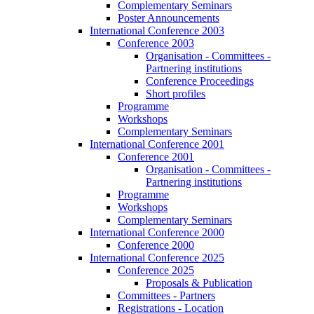
Complementary Seminars
Poster Announcements
International Conference 2003
Conference 2003
Organisation - Committees -
Partnering institutions
Conference Proceedings
Short profiles
Programme
Workshops
Complementary Seminars
International Conference 2001
Conference 2001
Organisation - Committees -
Partnering institutions
Programme
Workshops
Complementary Seminars
International Conference 2000
Conference 2000
International Conference 2025
Conference 2025
Proposals & Publication
Committees - Partners
Registrations - Location