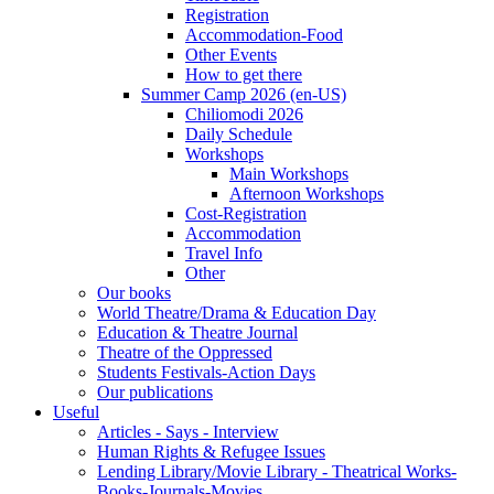
Registration
Accommodation-Food
Other Events
How to get there
Summer Camp 2026 (en-US)
Chiliomodi 2026
Daily Schedule
Workshops
Main Workshops
Afternoon Workshops
Cost-Registration
Accommodation
Travel Info
Other
Our books
World Theatre/Drama & Education Day
Education & Theatre Journal
Theatre of the Oppressed
Students Festivals-Action Days
Our publications
Useful
Articles - Says - Interview
Human Rights & Refugee Issues
Lending Library/Movie Library - Theatrical Works-
Books-Journals-Movies