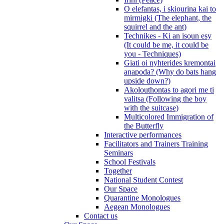
O elefantas, i skiourina kai to
mirmigki (The elephant, the
squirrel and the ant)
Technikes - Ki an isoun esy
(It could be me, it could be
you - Techniques)
Giati oi nyhterides kremontai
anapoda? (Why do bats hang
upside down?)
Akolouthontas to agori me ti
valitsa (Following the boy
with the suitcase)
Multicolored Immigration of
the Butterfly
Interactive performances
Facilitators and Trainers Training
Seminars
School Festivals
Together
National Student Contest
Our Space
Quarantine Monologues
Aegean Monologues
Contact us