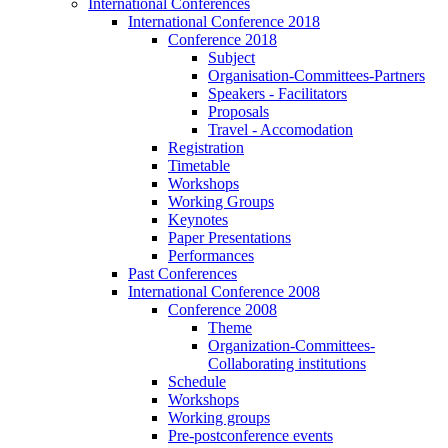
International Conferences
International Conference 2018
Conference 2018
Subject
Organisation-Committees-Partners
Speakers - Facilitators
Proposals
Travel - Accomodation
Registration
Timetable
Workshops
Working Groups
Keynotes
Paper Presentations
Performances
Past Conferences
International Conference 2008
Conference 2008
Theme
Organization-Committees-
Collaborating institutions
Schedule
Workshops
Working groups
Pre-postconference events