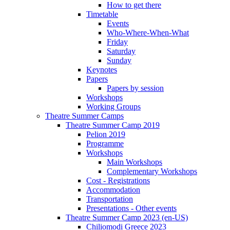
How to get there
Timetable
Events
Who-Where-When-What
Friday
Saturday
Sunday
Keynotes
Papers
Papers by session
Workshops
Working Groups
Theatre Summer Camps
Theatre Summer Camp 2019
Pelion 2019
Programme
Workshops
Main Workshops
Complementary Workshops
Cost - Registrations
Accommodation
Transportation
Presentations - Other events
Theatre Summer Camp 2023 (en-US)
Chiliomodi Greece 2023