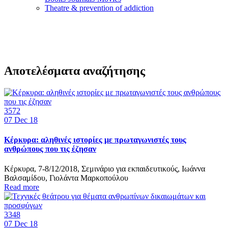
Τheatre & prevention of addiction
Αποτελέσματα αναζήτησης
3572
07
Dec 18
Κέρκυρα: αληθινές ιστορίες με πρωταγωνιστές τους
ανθρώπους που τις έζησαν
Κέρκυρα, 7-8/12/2018, Σεμινάριο για εκπαιδευτικούς, Ιωάννα
Βαλσαμίδου, Γιολάντα Μαρκοπούλου
Read more
3348
07
Dec 18