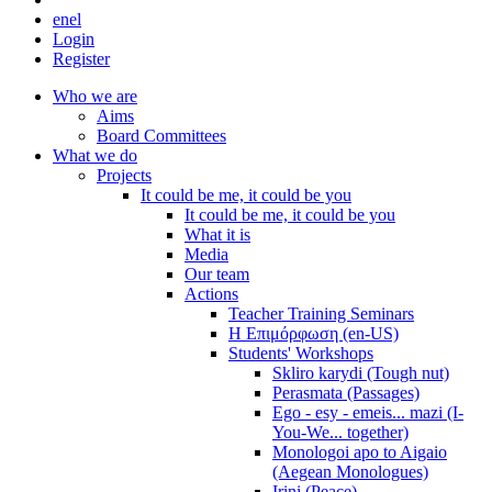
en
el
Login
Register
Who we are
Aims
Board Committees
What we do
Projects
It could be me, it could be you
It could be me, it could be you
What it is
Media
Our team
Actions
Teacher Training Seminars
Η Επιμόρφωση (en-US)
Students' Workshops
Skliro karydi (Tough nut)
Perasmata (Passages)
Ego - esy - emeis... mazi (I-
You-We... together)
Monologoi apo to Aigaio
(Aegean Monologues)
Irini (Peace)