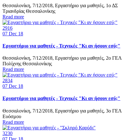
Θεσσαλονίκη, 7/12/2018, Εργαστήριο για μαθητές, 1ο ΔΣ
Τριανδρίας Θεσσαλονίκης
Read more
2916
07
Dec 18
Εργαστήριο για μαθητές - Τεχνικές "Κι αν ήσουν εσύ;"
Θεσσαλονίκη, 7/12/2018, Εργαστήριο για μαθητές, 2ο ΓΕΛ
Πολίχνης Θεσσαλονίκης
Read more
2834
07
Dec 18
Εργαστήριο για μαθητές - Τεχνικές "Κι αν ήσουν εσύ;"
Θεσσαλονίκη, 7/12/2018, Εργαστήριο για μαθητές, 3ο ΓΕΛ
Ευόσμου
Read more
3230
07
Dec 18