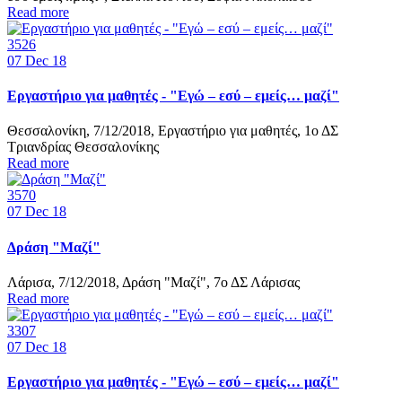
Read more
3526
07
Dec 18
Εργαστήριο για μαθητές - "Εγώ – εσύ – εμείς… μαζί"
Θεσσαλονίκη, 7/12/2018, Εργαστήριο για μαθητές, 1ο ΔΣ
Τριανδρίας Θεσσαλονίκης
Read more
3570
07
Dec 18
Δράση "Μαζί"
Λάρισα, 7/12/2018, Δράση "Μαζί", 7ο ΔΣ Λάρισας
Read more
3307
07
Dec 18
Εργαστήριο για μαθητές - "Εγώ – εσύ – εμείς… μαζί"