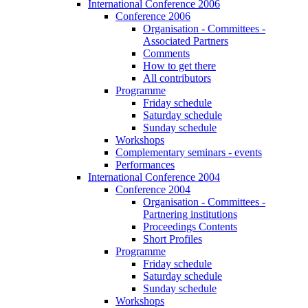
International Conference 2006
Conference 2006
Organisation - Committees -
Associated Partners
Comments
How to get there
All contributors
Programme
Friday schedule
Saturday schedule
Sunday schedule
Workshops
Complementary seminars - events
Performances
International Conference 2004
Conference 2004
Organisation - Committees -
Partnering institutions
Proceedings Contents
Short Profiles
Programme
Friday schedule
Saturday schedule
Sunday schedule
Workshops