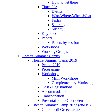
How to get there
Timetable
Events
Who-Where-When-What
Friday
Saturday
Sunday
Keynotes
Papers
Papers by session
Workshops
Working Groups
Theatre Summer Camps
Theatre Summer Camp 2019
Pelion 2019
Programme
Workshops
Main Workshops
Complementary Workshops
Cost - Registrations
Accommodation
Transportation
Presentations - Other events
Theatre Summer Camp 2023 (en-US)
Chiliomodi Greece 2023