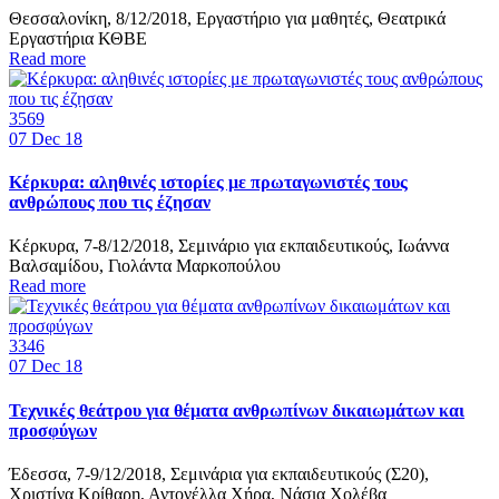
Θεσσαλονίκη, 8/12/2018, Εργαστήριο για μαθητές, Θεατρικά
Εργαστήρια ΚΘΒΕ
Read more
3569
07
Dec 18
Κέρκυρα: αληθινές ιστορίες με πρωταγωνιστές τους
ανθρώπους που τις έζησαν
Κέρκυρα, 7-8/12/2018, Σεμινάριο για εκπαιδευτικούς, Ιωάννα
Βαλσαμίδου, Γιολάντα Μαρκοπούλου
Read more
3346
07
Dec 18
Τεχνικές θεάτρου για θέματα ανθρωπίνων δικαιωμάτων και
προσφύγων
Έδεσσα, 7-9/12/2018, Σεμινάρια για εκπαιδευτικούς (Σ20),
Χριστίνα Κρίθαρη, Αντονέλλα Χήρα, Νάσια Χολέβα