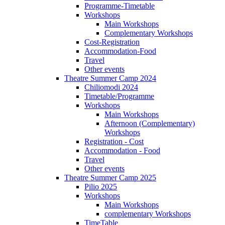
Programme-Timetable
Workshops
Main Workshops
Complementary Workshops
Cost-Registration
Accommodation-Food
Travel
Other events
Theatre Summer Camp 2024
Chiliomodi 2024
Timetable/Programme
Workshops
Main Workshops
Afternoon (Complementary)
Workshops
Registration - Cost
Accommodation - Food
Travel
Other events
Theatre Summer Camp 2025
Pilio 2025
Workshops
Main Workshops
complementary Workshops
TimeTable