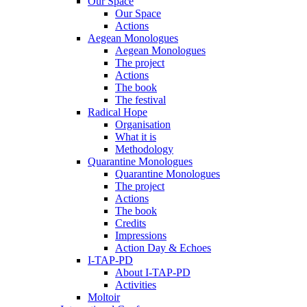
Our Space
Our Space
Actions
Aegean Monologues
Aegean Monologues
The project
Actions
The book
The festival
Radical Hope
Organisation
What it is
Methodology
Quarantine Monologues
Quarantine Monologues
The project
Actions
The book
Credits
Impressions
Action Day & Echoes
I-TAP-PD
About I-TAP-PD
Activities
Moltoir