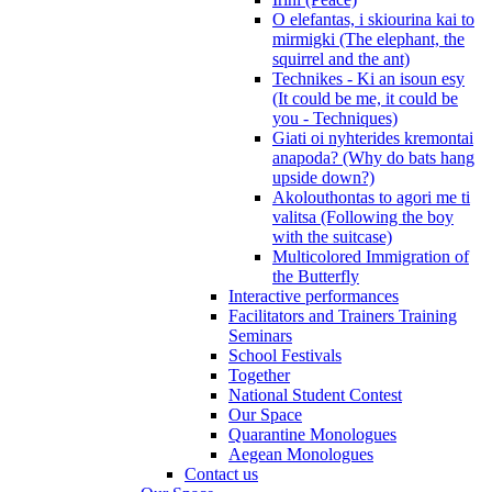
O elefantas, i skiourina kai to
mirmigki (The elephant, the
squirrel and the ant)
Technikes - Ki an isoun esy
(It could be me, it could be
you - Techniques)
Giati oi nyhterides kremontai
anapoda? (Why do bats hang
upside down?)
Akolouthontas to agori me ti
valitsa (Following the boy
with the suitcase)
Multicolored Immigration of
the Butterfly
Interactive performances
Facilitators and Trainers Training
Seminars
School Festivals
Together
National Student Contest
Our Space
Quarantine Monologues
Aegean Monologues
Contact us