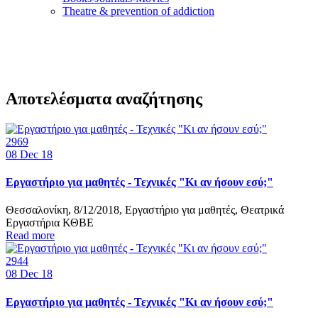
Τheatre & prevention of addiction
Αποτελέσματα αναζήτησης
2969
08
Dec 18
Εργαστήριο για μαθητές - Τεχνικές "Κι αν ήσουν εσύ;"
Θεσσαλονίκη, 8/12/2018, Εργαστήριο για μαθητές, Θεατρικά
Εργαστήρια ΚΘΒΕ
Read more
2944
08
Dec 18
Εργαστήριο για μαθητές - Τεχνικές "Κι αν ήσουν εσύ;"