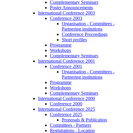
Complementary Seminars
Poster Announcements
International Conference 2003
Conference 2003
Organisation - Committees -
Partnering institutions
Conference Proceedings
Short profiles
Programme
Workshops
Complementary Seminars
International Conference 2001
Conference 2001
Organisation - Committees -
Partnering institutions
Programme
Workshops
Complementary Seminars
International Conference 2000
Conference 2000
International Conference 2025
Conference 2025
Proposals & Publication
Committees - Partners
Registrations - Location