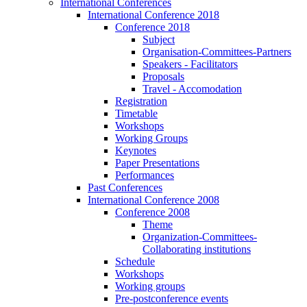
International Conferences
International Conference 2018
Conference 2018
Subject
Organisation-Committees-Partners
Speakers - Facilitators
Proposals
Travel - Accomodation
Registration
Timetable
Workshops
Working Groups
Keynotes
Paper Presentations
Performances
Past Conferences
International Conference 2008
Conference 2008
Theme
Organization-Committees-
Collaborating institutions
Schedule
Workshops
Working groups
Pre-postconference events