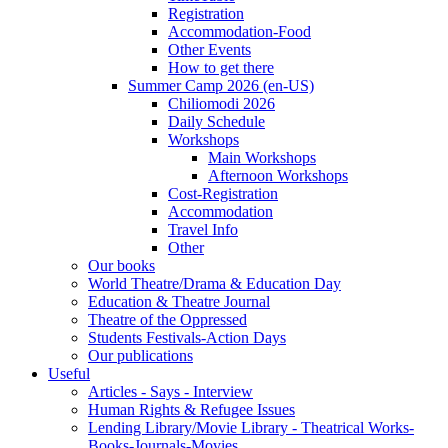
Registration
Accommodation-Food
Other Events
How to get there
Summer Camp 2026 (en-US)
Chiliomodi 2026
Daily Schedule
Workshops
Main Workshops
Afternoon Workshops
Cost-Registration
Accommodation
Travel Info
Other
Our books
World Theatre/Drama & Education Day
Education & Theatre Journal
Theatre of the Oppressed
Students Festivals-Action Days
Our publications
Useful
Articles - Says - Interview
Human Rights & Refugee Issues
Lending Library/Movie Library - Theatrical Works-
Books-Journals-Movies