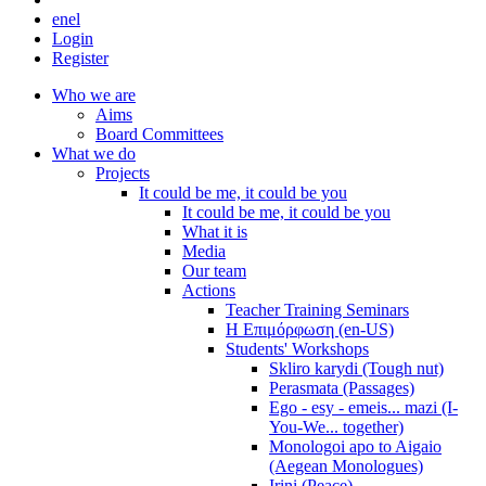
en
el
Login
Register
Who we are
Aims
Board Committees
What we do
Projects
It could be me, it could be you
It could be me, it could be you
What it is
Media
Our team
Actions
Teacher Training Seminars
Η Επιμόρφωση (en-US)
Students' Workshops
Skliro karydi (Tough nut)
Perasmata (Passages)
Ego - esy - emeis... mazi (I-
You-We... together)
Monologoi apo to Aigaio
(Aegean Monologues)
Irini (Peace)