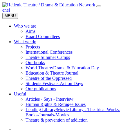
en
el
MENU
Who we are
Aims
Board Committees
What we do
Projects
International Conferences
Theatre Summer Camps
Our books
World Theatre/Drama & Education Day
Education & Theatre Journal
Theatre of the Oppressed
Students Festivals-Action Days
Our publications
Useful
Articles - Says - Interview
Human Rights & Refugee Issues
Lending Library/Movie Library - Theatrical Works-
Books-Journals-Movies
Τheatre & prevention of addiction