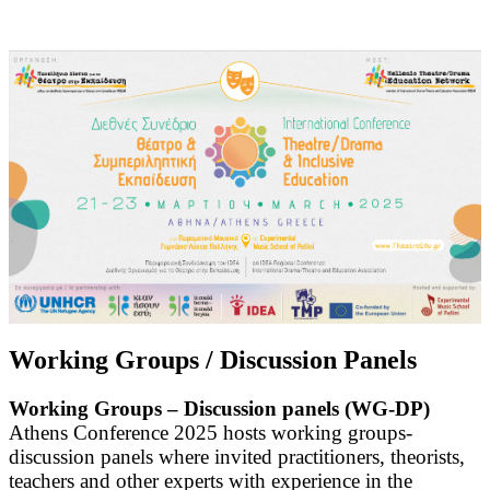
Working Groups / Discussion Panels
Working Groups – Discussion panels (WG-DP)
Athens Conference 2025 hosts working groups-
discussion panels where invited practitioners, theorists,
teachers and other experts with experience in the