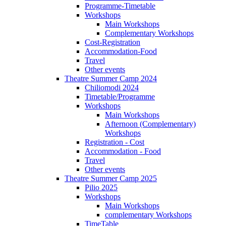
Programme-Timetable
Workshops
Main Workshops
Complementary Workshops
Cost-Registration
Accommodation-Food
Travel
Other events
Theatre Summer Camp 2024
Chiliomodi 2024
Timetable/Programme
Workshops
Main Workshops
Afternoon (Complementary)
Workshops
Registration - Cost
Accommodation - Food
Travel
Other events
Theatre Summer Camp 2025
Pilio 2025
Workshops
Main Workshops
complementary Workshops
TimeTable