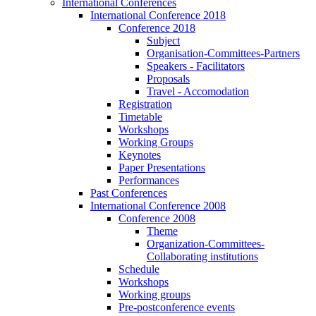
International Conferences
International Conference 2018
Conference 2018
Subject
Organisation-Committees-Partners
Speakers - Facilitators
Proposals
Travel - Accomodation
Registration
Timetable
Workshops
Working Groups
Keynotes
Paper Presentations
Performances
Past Conferences
International Conference 2008
Conference 2008
Theme
Organization-Committees-
Collaborating institutions
Schedule
Workshops
Working groups
Pre-postconference events