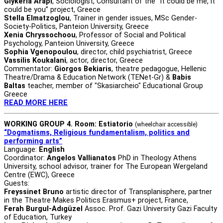
Glykeria Arapi
, Sociologist, Consultant of the “It could be me, it
could be you” project, Greece
Stella Elmatzoglou
, Trainer in gender issues, MSc Gender-
Society-Politics, Panteion University, Greece
Xenia Chryssochoou
, Professor of Social and Political
Psychology, Panteion University, Greece
Sophia Vgenopoulou
, director, child psychiatrist, Greece
Vassilis Koukalani
, actor, director, Greece
Commentator:
Giorgos Bekiaris
, theatre pedagogue, Hellenic
Theatre/Drama & Education Network (TENet-Gr) &
Babis
Baltas
teacher, member of "Skasiarcheio" Educational Group
Greece
READ MORE HERE
WORKING GROUP 4. Room: Estiatorio
(wheelchair accessible)
“Dogmatisms, Religious fundamentalism, politics and
performing arts”
Language:
English
Coordinator:
Angelos Vallianatos
PhD in Theology Athens
University, school advisor, trainer for The European Wergeland
Centre (EWC), Greece
Guests:
Freyssinet Bruno
artistic director of Transplanisphere, partner
in the Theatre Makes Politics Erasmus+ project, France,
Ferah Burgul-Adıgüzel
Assoc. Prof. Gazi University Gazi Faculty
of Education, Turkey