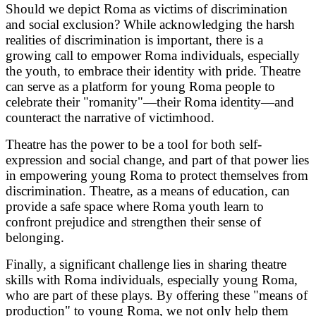
Should we depict Roma as victims of discrimination
and social exclusion? While acknowledging the harsh
realities of discrimination is important, there is a
growing call to empower Roma individuals, especially
the youth, to embrace their identity with pride. Theatre
can serve as a platform for young Roma people to
celebrate their "romanity"—their Roma identity—and
counteract the narrative of victimhood.
Theatre has the power to be a tool for both self-
expression and social change, and part of that power lies
in empowering young Roma to protect themselves from
discrimination. Theatre, as a means of education, can
provide a safe space where Roma youth learn to
confront prejudice and strengthen their sense of
belonging.
Finally, a significant challenge lies in sharing theatre
skills with Roma individuals, especially young Roma,
who are part of these plays. By offering these "means of
production" to young Roma, we not only help them