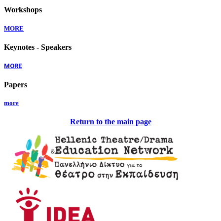
Workshops
MORE
Keynotes - Speakers
MORE
Papers
more
Return to the main page