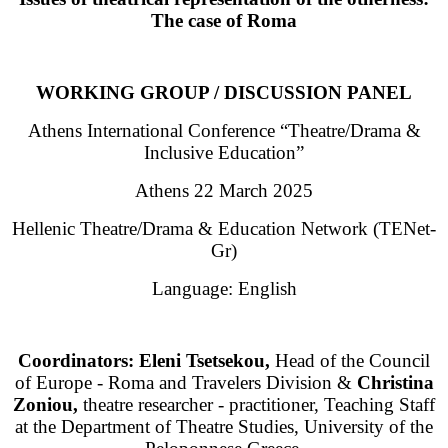
Τhe case of Roma
WORKING GROUP / DISCUSSION PANEL
Athens International Conference “Theatre/Drama &
Inclusive Education”
Athens 22 March 2025
Hellenic Theatre/Drama & Education Network (TENet-
Gr)
Language: English
Coordinators: Eleni Tsetsekou,
Head of the Council
of Europe - Roma and Travelers Division &
Christina
Zoniou,
theatre researcher - practitioner, Teaching Staff
at the Department of Theatre Studies, University of the