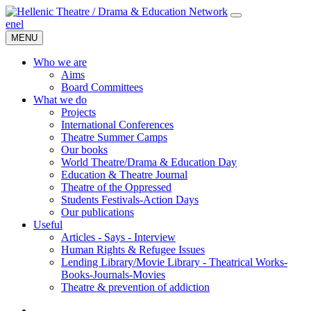
en
el
MENU
Who we are
Aims
Board Committees
What we do
Projects
International Conferences
Theatre Summer Camps
Our books
World Theatre/Drama & Education Day
Education & Theatre Journal
Theatre of the Oppressed
Students Festivals-Action Days
Our publications
Useful
Articles - Says - Interview
Human Rights & Refugee Issues
Lending Library/Movie Library - Theatrical Works-
Books-Journals-Movies
Τheatre & prevention of addiction