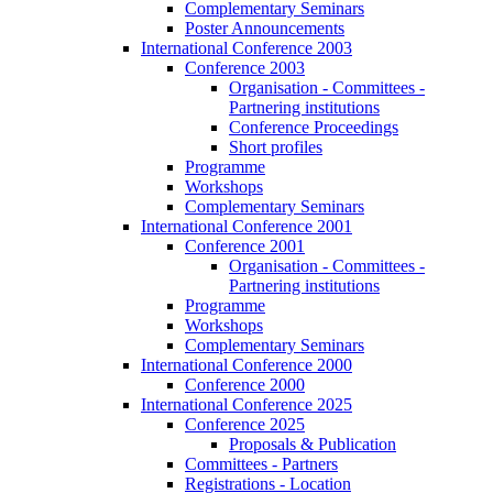
Complementary Seminars
Poster Announcements
International Conference 2003
Conference 2003
Organisation - Committees -
Partnering institutions
Conference Proceedings
Short profiles
Programme
Workshops
Complementary Seminars
International Conference 2001
Conference 2001
Organisation - Committees -
Partnering institutions
Programme
Workshops
Complementary Seminars
International Conference 2000
Conference 2000
International Conference 2025
Conference 2025
Proposals & Publication
Committees - Partners
Registrations - Location