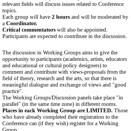
relevant fields will discuss issues related to Conference
topics.
Each group will have
2 hours
and will be moderated by
a
Coordinator.
Critical commentators
will also be appointed.
Participants are expected to contribute in the discussion.
The discussion in Working Groups aims to give the
opportunity to participants (academics, artists, educators
and educational or cultural policy designers) to
comment and contribute with views-proposals from the
field of theory, research and the arts, so that there is
meaningful dialogue and exchange of views and "good
practice".
The Working Groups/Discussion panels take place "in
parallel" (in the same time zone) in different rooms.
Places in eack Working Group are LIMITED.
Those
who have already completed their registration to the
Conference can (if they wish) register for a Working
Group.