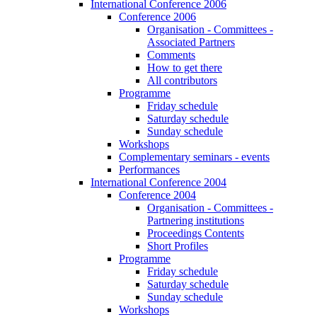
International Conference 2006
Conference 2006
Organisation - Committees -
Associated Partners
Comments
How to get there
All contributors
Programme
Friday schedule
Saturday schedule
Sunday schedule
Workshops
Complementary seminars - events
Performances
International Conference 2004
Conference 2004
Organisation - Committees -
Partnering institutions
Proceedings Contents
Short Profiles
Programme
Friday schedule
Saturday schedule
Sunday schedule
Workshops