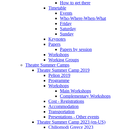
How to get there
Timetable
Events
Who-Where-When-What
Friday
Saturday
Sunday
Keynotes
Papers
Papers by session
Workshops
Working Groups
Theatre Summer Camps
Theatre Summer Camp 2019
Pelion 2019
Programme
Workshops
Main Workshops
Complementary Workshops
Cost - Registrations
Accommodation
Transportation
Presentations - Other events
Theatre Summer Camp 2023 (en-US)
Chiliomodi Greece 2023