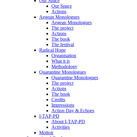
Our Space
Our Space
Actions
Aegean Monologues
Aegean Monologues
The project
Actions
The book
The festival
Radical Hope
Organisation
What it is
Methodology
Quarantine Monologues
Quarantine Monologues
The project
Actions
The book
Credits
Impressions
Action Day & Echoes
I-TAP-PD
About I-TAP-PD
Activities
Moltoir