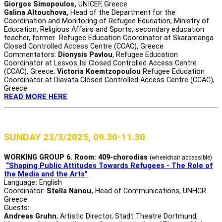
Giorgos Simopoulos,
UNICEF, Greece
Galina Altouchova,
Head of the Department for the
Coordination and Monitoring of Refugee Education, Ministry of
Education, Religious Affairs and Sports, secondary education
teacher, former Refugee Education Coordinator at Skaramanga
Closed Controlled Access Centre (CCAC), Greece
Commentators:
Dionysis Pavlou
, Refugee Education
Coordinator at Lesvos Isl Closed Controlled Access Centre
(CCAC), Greece,
Victoria Koemtzopoulou
Refugee Education
Coordinator at Diavata Closed Controlled Access Centre (CCAC),
Greece
READ MORE HERE
SUNDAY 23/3/2025, 09.30-11.30
WORKING GROUP 6. Room: 409-chorodias
(wheelchair accessible)
“Shaping Public Attitudes Towards Refugees - The Role of
the Media and the Arts"
Language
:
English
Coordinator:
Stella Nanou,
Head of Communications, UNHCR
Greece
Guests:
Andreas Gruhn
, Αrtistic Director, Stadt Theatre Dortmund,