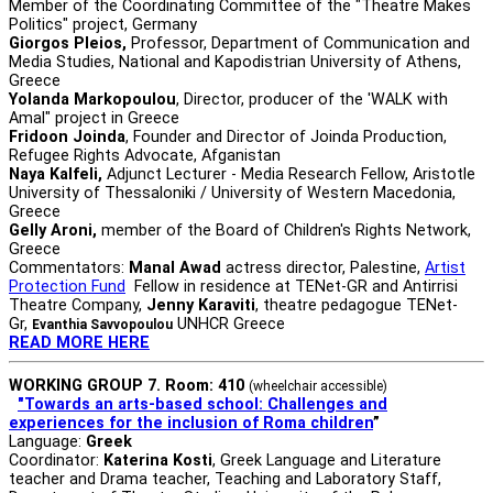
Μember of the Coordinating Committee of the "Theatre Makes
Politics" project, Germany
Giorgos Pleios,
Professor, Department of Communication and
Media Studies, National and Kapodistrian University of Athens,
Greece
Yolanda Markopoulou
, Director, producer of the 'WALK with
Amal" project in Greece
Fridoon Joinda
, Founder and Director of Joinda Production,
Refugee Rights Advocate, Afganistan
Naya Kalfeli,
Adjunct Lecturer - Media Research Fellow, Aristotle
University of Thessaloniki / University of Western Macedonia,
Greece
Gelly Aroni,
member of the Board of Children's Rights Network,
Greece
Commentators:
Manal Awad
actress director, Palestine,
Artist
Protection Fund
Fellow in residence at TENet-GR and Antirrisi
Theatre Company,
Jenny Karaviti
, theatre pedagogue TENet-
Gr,
UNHCR Greece
Evanthia Savvopoulou
READ MORE HERE
WORKING GROUP 7. Room: 410
(wheelchair accessible)
"Towards an arts-based school: Challenges and
experiences for the inclusion of Roma children
”
Language:
Greek
Coordinator:
Katerina Kosti
, Greek Language and Literature
teacher and Drama teacher, Teaching and Laboratory Staff,