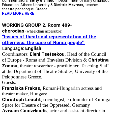
Commentators:
Betty Giannouli,
Department of Early Childhood
Education, Athens University &
Dimitris Mavreas,
teacher,
theatre pedagogue, Greece
READ MORE HERE
WORKING GROUP 2. Room 409-
chorodias
(wheelchair accessible)
“Issues of theatrical representation of the
otherness: the case of Roma people”
Language:
English
Eleni Tsetsekou
Coordinators:
, Head of the Council
Christina
of Europe - Roma and Travelers Division &
Zoniou,
theatre researcher - practitioner, Teaching Staff
at the Department of Theatre Studies, University of the
Peloponnese Greece.
Guests:
Franziska Frakas
, Romani-Hungarian actress and
theatre maker, Hungary
Christoph Leucht
, sociologist, co-founder of Kuringa
Space for Theatre of the Oppressed, Germany
Avraam Goutzeloudis
, actor and assistant director in