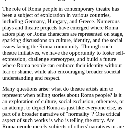
The role of Roma people in contemporary theatre has
been a subject of exploration in various countries,
including Germany, Hungary, and Greece. Numerous
plays and theatre projects have emerged where Roma
actors play or Roma characters are represented on stage,
sparking discussions on culture, identity, and the social
issues facing the Roma community. Through such
theatre initiatives, we have the opportunity to foster self-
expression, challenge stereotypes, and build a future
where Roma people can embrace their identity without
fear or shame, while also encouraging broader societal
understanding and respect.
Many questions arise: what do theatre artists aim to
represent when telling stories about Roma people? Is it
an exploration of culture, social exclusion, otherness, or
an attempt to depict Roma as just like everyone else, as
part of a broader narrative of "normality"?
One critical
aspect of such works is who is telling the story. Are
Roma people merely subjects of others' narratives or are