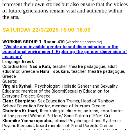
represent their own stories but also ensure that the voices
of future generations remain vital and authentic within
the arts.
SATURDAY 22/3/2025 16.00-18.00
WORKING GROUP 1. Room: 410
(wheelchair accessible)
"Visible and invisible gender based discrimination in the
educational environment: Exploring the gender dimension of
inclusion"
Language
Greek
Coordinators:
Nadia Kati,
teacher, theatre pedagogue, adult
educator, Greece &
Hara Tsoukala,
teacher, theatre pedagogue,
Greece
Guests:
Virginia Xythali,
Psychologist, Holistic Gender and Sexuality
Educator, member of the Bloom|Sexuality Education for
Everyone Project, Greece
Elena Skarpidou
, Sex Education Trainer, Head of Rainbow
School Education Sector, member of Intersex Greece
Christina Krithari,
theatrologist, director, actress, coordinator
of the project Without Pattern/ Sans Patron (TENet-Gr)
Kleonike Yannakopoulou
, clinical Psychologist and Systemic
Psychotherapist, board member of Proud Parents Greece