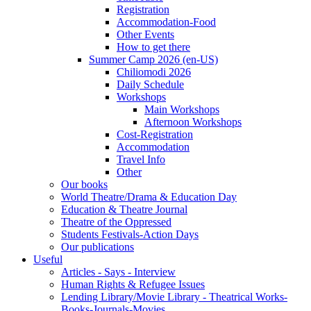
Registration
Accommodation-Food
Other Events
How to get there
Summer Camp 2026 (en-US)
Chiliomodi 2026
Daily Schedule
Workshops
Main Workshops
Afternoon Workshops
Cost-Registration
Accommodation
Travel Info
Other
Our books
World Theatre/Drama & Education Day
Education & Theatre Journal
Theatre of the Oppressed
Students Festivals-Action Days
Our publications
Useful
Articles - Says - Interview
Human Rights & Refugee Issues
Lending Library/Movie Library - Theatrical Works-
Books-Journals-Movies