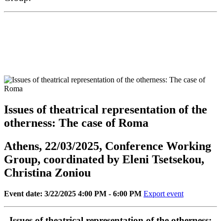
Issues of theatrical representation of the
otherness: Τhe case of Roma
Athens, 22/03/2025, Conference Working
Group, coordinated by Eleni Tsetsekou,
Christina Zoniou
Event date: 3/22/2025 4:00 PM - 6:00 PM
Export event
Issues of theatrical representation of the otherness: