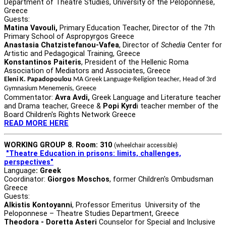
Department of Theatre Studies, University of the Peloponnese,
Greece
Guests:
Matina Vavouli,
Primary Education Teacher, Director of the 7th
Primary School of Aspropyrgos Greece
Anastasia Chatzistefanou-Vafea
, Director of
Schedia
Center for
Artistic and Pedagogical Training, Greece
Konstantinos Paiteris
, President of the Hellenic Roma
Association of Mediators and Associates, Greece
Eleni K. Papadopoulou
MA Greek Language-Religion teacher, Head of 3rd
Gymnasium Menemenis, Greece
Commentator:
Avra Avdi,
Greek Language and Literature teacher
and Drama teacher, Greece &
Popi Kyrd
i teacher member of the
Board Children's Rights Network Greece
READ MORE HERE
WORKING GROUP 8. Room: 310
(wheelchair accessible)
"Theatre Education in prisons: limits, challenges,
perspectives"
Language
: Greek
Coordinator:
Giorgos Moschos
, former Children's Ombudsman
Greece
Guests:
Alkistis Kontoyanni
, Professor Emeritus University of the
Peloponnese – Theatre Studies Department, Greece
Theodora - Doretta Asteri
Counselor for Special and Inclusive