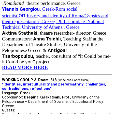
Romáland
theatre performance, Greece
Yiannis Georgiou
, Greek-Rom social
on
scientist
history and identity of Roma/Gypsies and
their representation, Greece, Phd candidate. National
Technical University of Athens., Greece
Aktina Stathaki,
theatre researcher- director, Greece
Anna Tsichli,
Commentators:
Teaching Staff at the
Department of Theatre Studies, University of the
Antigoni
Peloponnese Greece &
Tsarbopoulou,
teacher, consultant of “It Could be me-
it Could be you” project.
READ MORE HERE
WORKING GROUP 3. Room: 313
(wheelchair accessible)
"Identities, interculturality and performativity: challenges,
contradictions, reflections"
Language:
Greek
Coordinator:
Despina Karakatsani
, Prof., University of the
Peloponnese – Department of Social and Educational Policy,
Greece
Guests: