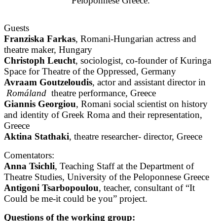
Peloponnese Greece.
Guests
Franziska Farkas
, Romani-Hungarian actress and
theatre maker, Hungary
Christoph Leucht
, sociologist, co-founder of Kuringa
Space for Theatre of the Oppressed, Germany
Avraam Goutzeloudis
, actor and assistant director in
Romáland
theatre performance, Greece
Giannis Georgiou
, Romani social scientist on history
and identity of Greek Roma and their representation,
Greece
Aktina Stathaki
, theatre researcher- director, Greece
Comentators:
Anna Tsichli
, Teaching Staff at the Department of
Theatre Studies, University of the Peloponnese Greece
Antigoni Tsarbopoulou
, teacher, consultant of “It
Could be me-it could be you” project.
Questions of the working group: