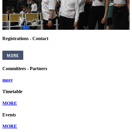
Registrations - Contact
MORE
Committees - Partners
more
Timetable
MORE
Events
MORE