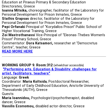
Education at Piraeus Primary & Secondary Education
Directorates, Greece
Ioanna Mitsika,
choreographer, facilitator of the Laboratory for
Personal Development for Prison Inmates, Greece
Stathis Grapsas
director, facilitator of the Laboratory for
Personal Development for Prison Inmates, Greece
Pepi Orfanaki
Principal of “Korydallos Prison” Public School of
Higher Vocational Training, Greece
Zoi Mastrothanassi
Vice-Principal of “Eleonas-Thebes Women's
Prison” Primary School, Greece
Commentator:
Dora Katsamori,
researcher at "Democretus
Centre", teacher, Greece
READ MORE HERE
WORKING GROUP 9. Room:312
(wheelchair accessible)
"Performing arts, Education & Disability:
challenges for
artist, facilitators, teachers"
Language:
Greek
Coordinator:
Maria Koltsida
, Postdoctoral Researcher,
Department of Early Childhood Education, Aristotle University of
Thessaloniki (AUTH), Greece
Guests:
Maria Ioannidou,
Psychologist/psychotherapist, disabled
dancer, Greece
Vassilis Economou,
disabled actor-director, Greece