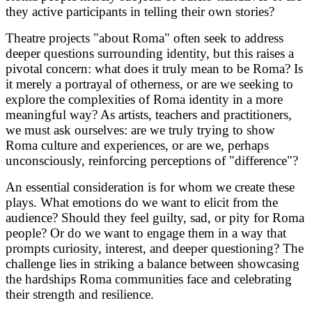
they active participants in telling their own stories?
Theatre projects "about Roma" often seek to address
deeper questions surrounding identity, but this raises a
pivotal concern: what does it truly mean to be Roma? Is
it merely a portrayal of otherness, or are we seeking to
explore the complexities of Roma identity in a more
meaningful way? As artists, teachers and practitioners,
we must ask ourselves: are we truly trying to show
Roma culture and experiences, or are we, perhaps
unconsciously, reinforcing perceptions of "difference"?
An essential consideration is for whom we create these
plays. What emotions do we want to elicit from the
audience? Should they feel guilty, sad, or pity for Roma
people? Or do we want to engage them in a way that
prompts curiosity, interest, and deeper questioning? The
challenge lies in striking a balance between showcasing
the hardships Roma communities face and celebrating
their strength and resilience.