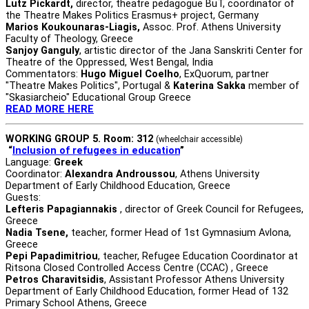
Lutz Pickardt,
director, theatre pedagogue BuT, coordinator of
the Theatre Makes Politics Erasmus+ project, Germany
Marios Koukounaras-Liagis,
Assoc. Prof. Athens University
Faculty of Theology, Greece
Sanjoy Ganguly
, artistic director of the Jana Sanskriti Center for
Theatre of the Oppressed, West Bengal, India
Commentators:
Hugo Miguel Coelho
, ExQuorum, partner
"Theatre Makes Politics", Portugal &
Katerina Sakka
member of
"Skasiarcheio" Educational Group Greece
READ MORE HERE
WORKING GROUP 5. Room: 312
(wheelchair accessible)
“
Inclusion of refugees in education
”
Language:
Greek
Coordinator:
Alexandra Androussou
, Athens University
Department of Early Childhood Education, Greece
Guests:
Lefteris Papagiannakis
, director of Greek Council for Refugees,
Greece
Nadia Tsene,
teacher, former Head of 1st Gymnasium Avlona,
Greece
Pepi Papadimitriou
, teacher, Refugee Education Coordinator at
Ritsona Closed Controlled Access Centre (CCAC) , Greece
Petros Charavitsidis
, Assistant Professor Athens University
Department of Early Childhood Education, former Head of 132
Primary School Athens, Greece