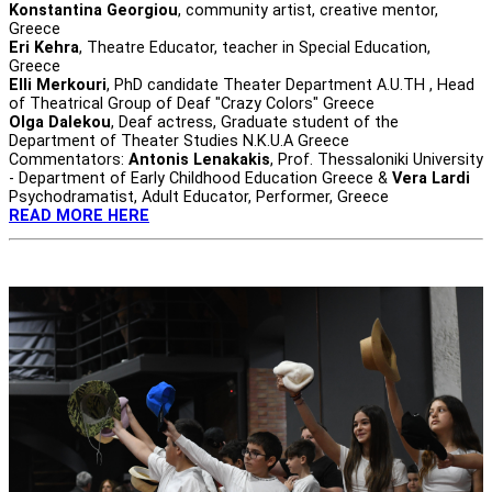
Konstantina Georgiou
, community artist, creative mentor,
Greece
Eri Kehra
, Theatre Educator, teacher in Special Education,
Greece
Elli Merkouri
, PhD candidate Theater Department A.U.TH , Head
of Theatrical Group of Deaf "Crazy Colors" Greece
Olga Dalekou
, Deaf actress, Graduate student of the
Department of Theater Studies N.K.U.A Greece
Commentators:
Antonis Lenakakis
, Prof. Thessaloniki University
- Department of Early Childhood Education Greece &
Vera Lardi
Psychodramatist, Adult Educator, Performer, Greece
READ MORE HERE