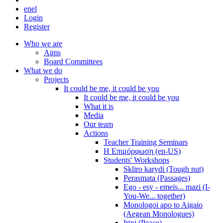
en
el
Login
Register
Who we are
Aims
Board Committees
What we do
Projects
It could be me, it could be you
It could be me, it could be you
What it is
Media
Our team
Actions
Teacher Training Seminars
Η Επιμόρφωση (en-US)
Students' Workshops
Skliro karydi (Tough nut)
Perasmata (Passages)
Ego - esy - emeis... mazi (I-
You-We... together)
Monologoi apo to Aigaio
(Aegean Monologues)
Irini (Peace)