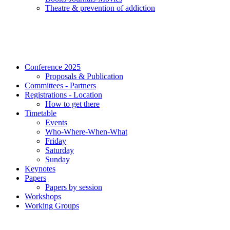
Τheatre & prevention of addiction
Conference 2025
Proposals & Publication
Committees - Partners
Registrations - Location
How to get there
Timetable
Events
Who-Where-When-What
Friday
Saturday
Sunday
Keynotes
Papers
Papers by session
Workshops
Working Groups