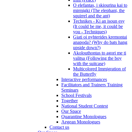
O elefantas, i skiourina kai to
mirmigki (The elephant, the
squirrel and the ant)
Technikes - Ki an isoun esy
(It could be me, it could be
you - Techniques)
Giati oi nyhterides kremontai
anapoda? (Why do bats hang
upside down?)
Akolouthontas to agori me ti
valitsa (Following the boy
with the suitcase)
Multicolored Immigration of
the Butterfly
Interactive performances
Facilitators and Trainers Training
Seminars
School Festivals
Together
National Student Contest
Our Space
Quarantine Monologues
Aegean Monologues
Contact us