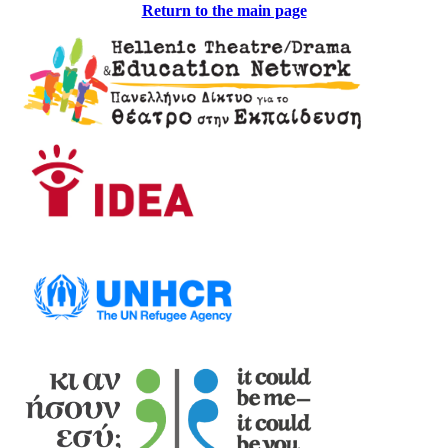
Return to the main page