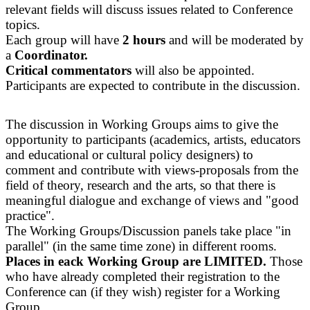
relevant fields will discuss issues related to Conference
topics.
Each group will have
2 hours
and will be moderated by
a
Coordinator.
Critical commentators
will also be appointed.
Participants are expected to contribute in the discussion.
The discussion in Working Groups aims to give the
opportunity to participants (academics, artists, educators
and educational or cultural policy designers) to
comment and contribute with views-proposals from the
field of theory, research and the arts, so that there is
meaningful dialogue and exchange of views and "good
practice".
The Working Groups/Discussion panels take place "in
parallel" (in the same time zone) in different rooms.
Places in eack Working Group are LIMITED.
Those
who have already completed their registration to the
Conference can (if they wish) register for a Working
Group.