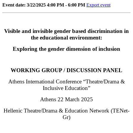
Event date: 3/22/2025 4:00 PM - 6:00 PM
Export event
Visible and invisible gender based discrimination in
the educational environment:
Exploring the gender dimension of inclusion
WORKING GROUP / DISCUSSION PANEL
Athens International Conference “Theatre/Drama &
Inclusive Education”
Athens 22 March 2025
Hellenic Theatre/Drama & Education Network (TENet-
Gr)