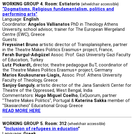
WORKING GROUP 4. Room: Estiatorio
(wheelchair accessible)
“Dogmatisms, Religious fundamentalism, politics and
performing arts”
Language:
English
Coordinator:
Angelos Vallianatos
PhD in Theology Athens
University, school advisor, trainer for The European Wergeland
Centre (EWC), Greece
Guests:
Freyssinet Bruno
artistic director of Transplanisphere, partner
in the Theatre Makes Politics Erasmus+ project, France,
Ferah Burgul-Adıgüzel
Assoc. Prof. Gazi University Gazi Faculty
of Education, Turkey
Lutz Pickardt,
director, theatre pedagogue BuT, coordinator of
the Theatre Makes Politics Erasmus+ project, Germany
Marios Koukounaras-Liagis,
Assoc. Prof. Athens University
Faculty of Theology, Greece
Sanjoy Ganguly
, artistic director of the Jana Sanskriti Center for
Theatre of the Oppressed, West Bengal, India
Commentators:
Hugo Miguel Coelho
, ExQuorum, partner
"Theatre Makes Politics", Portugal &
Katerina Sakka
member of
"Skasiarcheio" Educational Group Greece
READ MORE HERE
WORKING GROUP 5. Room: 312
(wheelchair accessible)
“
Inclusion of refugees in education
”
Language:
Greek