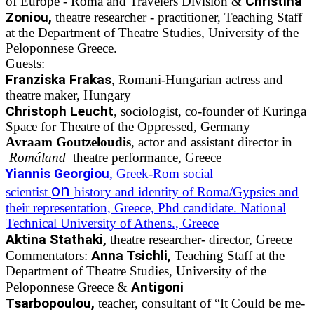
Christina
of Europe - Roma and Travelers Division &
Zoniou,
theatre researcher - practitioner, Teaching Staff
at the Department of Theatre Studies, University of the
Peloponnese Greece.
Guests:
Franziska Frakas
, Romani-Hungarian actress and
theatre maker, Hungary
Christoph Leucht
, sociologist, co-founder of Kuringa
Space for Theatre of the Oppressed, Germany
Avraam Goutzeloudis
, actor and assistant director in
Romáland
theatre performance, Greece
Yiannis Georgiou
, Greek-Rom social
on
scientist
history and identity of Roma/Gypsies and
their representation, Greece, Phd candidate. National
Technical University of Athens., Greece
Aktina Stathaki,
theatre researcher- director, Greece
Anna Tsichli,
Commentators:
Teaching Staff at the
Department of Theatre Studies, University of the
Antigoni
Peloponnese Greece &
Tsarbopoulou,
teacher, consultant of “It Could be me-