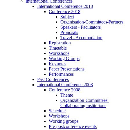
International Conferences
International Conference 2018
Conference 2018
Subject
Organisation-Committees-Partners
Speakers - Facilitators
Proposals
Travel - Accomodation
Registration
Timetable
Workshops
Working Groups
Keynotes
Paper Presentations
Performances
Past Conferences
International Conference 2008
Conference 2008
Theme
Organization-Committees-
Collaborating institutions
Schedule
Workshops
Working groups
Pre-postconference events