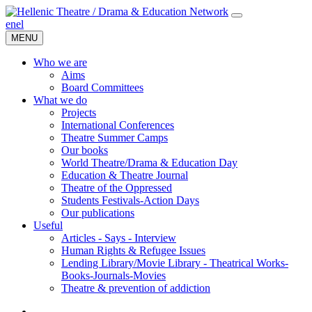
en
el
MENU
Who we are
Aims
Board Committees
What we do
Projects
International Conferences
Theatre Summer Camps
Our books
World Theatre/Drama & Education Day
Education & Theatre Journal
Theatre of the Oppressed
Students Festivals-Action Days
Our publications
Useful
Articles - Says - Interview
Human Rights & Refugee Issues
Lending Library/Movie Library - Theatrical Works-
Books-Journals-Movies
Τheatre & prevention of addiction