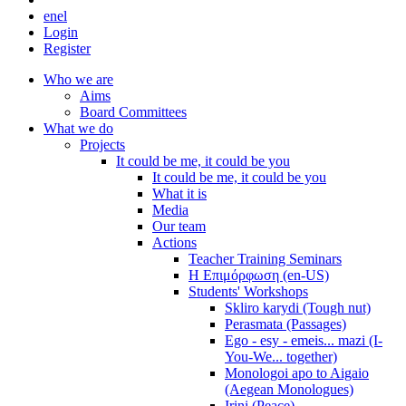
en
el
Login
Register
Who we are
Aims
Board Committees
What we do
Projects
It could be me, it could be you
It could be me, it could be you
What it is
Media
Our team
Actions
Teacher Training Seminars
Η Επιμόρφωση (en-US)
Students' Workshops
Skliro karydi (Tough nut)
Perasmata (Passages)
Ego - esy - emeis... mazi (I-
You-We... together)
Monologoi apo to Aigaio
(Aegean Monologues)
Irini (Peace)