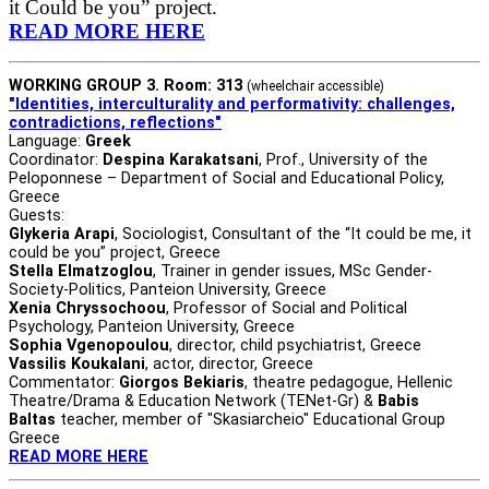
it Could be you” project.
READ MORE HERE
WORKING GROUP 3. Room: 313
(wheelchair accessible)
"Identities, interculturality and performativity: challenges,
contradictions, reflections"
Language:
Greek
Coordinator:
Despina Karakatsani
, Prof., University of the
Peloponnese – Department of Social and Educational Policy,
Greece
Guests:
Glykeria Arapi
, Sociologist, Consultant of the “It could be me, it
could be you” project, Greece
Stella Elmatzoglou
, Trainer in gender issues, MSc Gender-
Society-Politics, Panteion University, Greece
Xenia Chryssochoou
, Professor of Social and Political
Psychology, Panteion University, Greece
Sophia Vgenopoulou
, director, child psychiatrist, Greece
Vassilis Koukalani
, actor, director, Greece
Commentator:
Giorgos Bekiaris
, theatre pedagogue, Hellenic
Theatre/Drama & Education Network (TENet-Gr) &
Babis
Baltas
teacher, member of "Skasiarcheio" Educational Group
Greece
READ MORE HERE