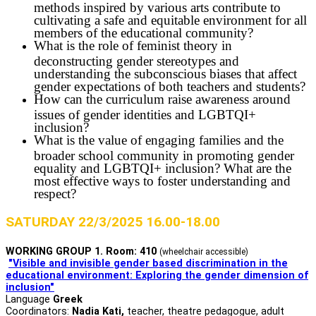
methods inspired by various arts contribute to
cultivating a safe and equitable environment for all
members of the educational community?
What is the role of feminist theory in
deconstructing gender stereotypes and
understanding the subconscious biases that affect
gender expectations of both teachers and students?
How can the curriculum raise awareness around
issues of gender identities and LGBTQI+
inclusion?
What is the value of engaging families and the
broader school community in promoting gender
equality and LGBTQI+ inclusion? What are the
most effective ways to foster understanding and
respect?
SATURDAY 22/3/2025 16.00-18.00
WORKING GROUP 1. Room: 410
(wheelchair accessible)
"Visible and invisible gender based discrimination in the
educational environment: Exploring the gender dimension of
inclusion"
Language
Greek
Coordinators:
Nadia Kati,
teacher, theatre pedagogue, adult