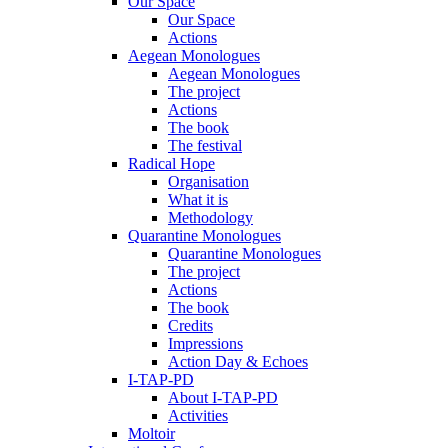
Our Space
Our Space
Actions
Aegean Monologues
Aegean Monologues
The project
Actions
The book
The festival
Radical Hope
Organisation
What it is
Methodology
Quarantine Monologues
Quarantine Monologues
The project
Actions
The book
Credits
Impressions
Action Day & Echoes
I-TAP-PD
About I-TAP-PD
Activities
Moltoir