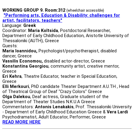
WORKING GROUP 9. Room:312
(wheelchair accessible)
"Performing arts, Education & Disability:
challenges for
artist, facilitators, teachers"
Language:
Greek
Coordinator:
Maria Koltsida
, Postdoctoral Researcher,
Department of Early Childhood Education, Aristotle University of
Thessaloniki (AUTH), Greece
Guests:
Maria Ioannidou,
Psychologist/psychotherapist, disabled
dancer, Greece
Vassilis Economou,
disabled actor-director, Greece
Konstantina Georgiou
, community artist, creative mentor,
Greece
Eri Kehra
, Theatre Educator, teacher in Special Education,
Greece
Elli Merkouri
, PhD candidate Theater Department A.U.TH , Head
of Theatrical Group of Deaf "Crazy Colors" Greece
Olga Dalekou
, Deaf actress, Graduate student of the
Department of Theater Studies N.K.U.A Greece
Commentators:
Antonis Lenakakis
, Prof. Thessaloniki University
- Department of Early Childhood Education Greece &
Vera Lardi
Psychodramatist, Adult Educator, Performer, Greece
READ MORE HERE