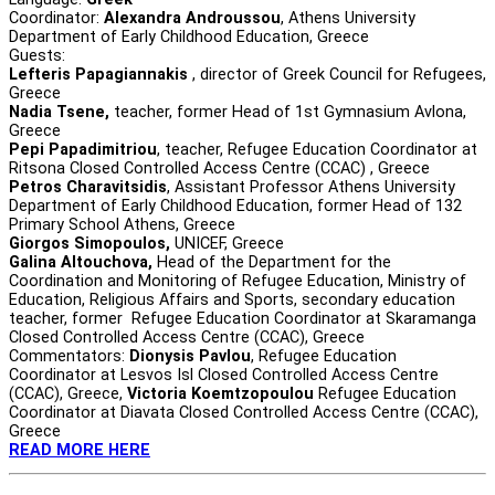
Coordinator:
Alexandra Androussou
, Athens University
Department of Early Childhood Education, Greece
Guests:
Lefteris Papagiannakis
, director of Greek Council for Refugees,
Greece
Nadia Tsene,
teacher, former Head of 1st Gymnasium Avlona,
Greece
Pepi Papadimitriou
, teacher, Refugee Education Coordinator at
Ritsona Closed Controlled Access Centre (CCAC) , Greece
Petros Charavitsidis
, Assistant Professor Athens University
Department of Early Childhood Education, former Head of 132
Primary School Athens, Greece
Giorgos Simopoulos,
UNICEF, Greece
Galina Altouchova,
Head of the Department for the
Coordination and Monitoring of Refugee Education, Ministry of
Education, Religious Affairs and Sports, secondary education
teacher, former Refugee Education Coordinator at Skaramanga
Closed Controlled Access Centre (CCAC), Greece
Commentators:
Dionysis Pavlou
, Refugee Education
Coordinator at Lesvos Isl Closed Controlled Access Centre
(CCAC), Greece,
Victoria Koemtzopoulou
Refugee Education
Coordinator at Diavata Closed Controlled Access Centre (CCAC),
Greece
READ MORE HERE