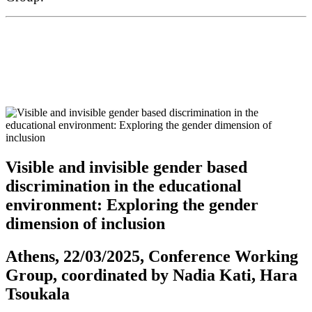
Visible and invisible gender based
discrimination in the educational
environment: Exploring the gender
dimension of inclusion
Athens, 22/03/2025, Conference Working
Group, coordinated by Nadia Kati, Hara
Tsoukala