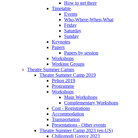
How to get there
Timetable
Events
Who-Where-When-What
Friday
Saturday
Sunday
Keynotes
Papers
Papers by session
Workshops
Working Groups
Theatre Summer Camps
Theatre Summer Camp 2019
Pelion 2019
Programme
Workshops
Main Workshops
Complementary Workshops
Cost - Registrations
Accommodation
Transportation
Presentations - Other events
Theatre Summer Camp 2023 (en-US)
Chiliomodi Greece 2023