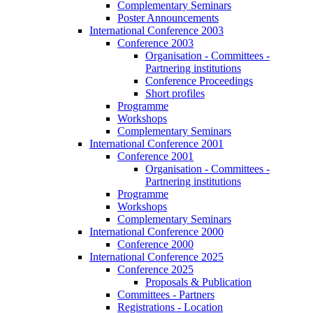
Complementary Seminars
Poster Announcements
International Conference 2003
Conference 2003
Organisation - Committees -
Partnering institutions
Conference Proceedings
Short profiles
Programme
Workshops
Complementary Seminars
International Conference 2001
Conference 2001
Organisation - Committees -
Partnering institutions
Programme
Workshops
Complementary Seminars
International Conference 2000
Conference 2000
International Conference 2025
Conference 2025
Proposals & Publication
Committees - Partners
Registrations - Location