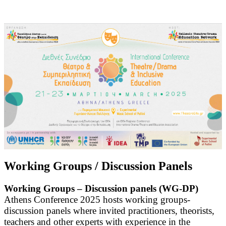
Working Groups / Discussion Panels
Working Groups – Discussion panels (WG-DP)
Athens Conference 2025 hosts working groups-
discussion panels where invited practitioners, theorists,
teachers and other experts with experience in the