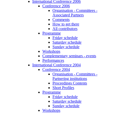
International Conference 2006
Conference 2006
Organisation - Committees -
Associated Partners
Comments
How to get there
All contributors
Programme
Friday schedule
Saturday schedule
Sunday schedule
Workshops
Complementary seminars - events
Performances
International Conference 2004
Conference 2004
Organisation - Committees -
Partnering institutions
Proceedings Contents
Short Profiles
Programme
Friday schedule
Saturday schedule
Sunday schedule
Workshops