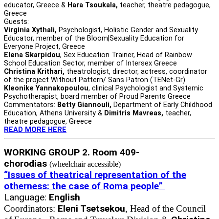
educator, Greece &
Hara Tsoukala,
teacher, theatre pedagogue,
Greece
Guests:
Virginia Xythali,
Psychologist, Holistic Gender and Sexuality
Educator, member of the Bloom|Sexuality Education for
Everyone Project, Greece
Elena Skarpidou
, Sex Education Trainer, Head of Rainbow
School Education Sector, member of Intersex Greece
Christina Krithari,
theatrologist, director, actress, coordinator
of the project Without Pattern/ Sans Patron (TENet-Gr)
Kleonike Yannakopoulou
, clinical Psychologist and Systemic
Psychotherapist, board member of Proud Parents Greece
Commentators:
Betty Giannouli,
Department of Early Childhood
Education, Athens University &
Dimitris Mavreas,
teacher,
theatre pedagogue, Greece
READ MORE HERE
WORKING GROUP 2. Room 409-
chorodias
(wheelchair accessible)
“Issues of theatrical representation of the
otherness: the case of Roma people”
Language:
English
Eleni Tsetsekou
Coordinators:
, Head of the Council