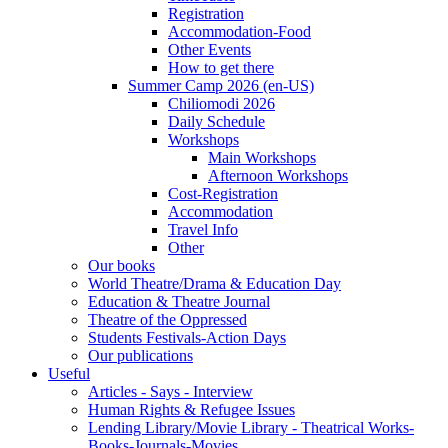
Registration
Accommodation-Food
Other Events
How to get there
Summer Camp 2026 (en-US)
Chiliomodi 2026
Daily Schedule
Workshops
Main Workshops
Afternoon Workshops
Cost-Registration
Accommodation
Travel Info
Other
Our books
World Theatre/Drama & Education Day
Education & Theatre Journal
Theatre of the Oppressed
Students Festivals-Action Days
Our publications
Useful
Articles - Says - Interview
Human Rights & Refugee Issues
Lending Library/Movie Library - Theatrical Works-
Books-Journals-Movies