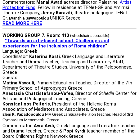
Commentators:
Manal Awad
actress director, Palestine,
Artist
Protection Fund
Fellow in residence at TENet-GR and Antirrisi
Theatre Company,
Jenny Karaviti
, theatre pedagogue TENet-
Gr,
UNHCR Greece
Evanthia Savvopoulou
READ MORE HERE
WORKING GROUP 7. Room: 410
(wheelchair accessible)
"Towards an arts-based school: Challenges and
experiences for the inclusion of Roma children
”
Language:
Greek
Coordinator:
Katerina Kosti
, Greek Language and Literature
teacher and Drama teacher, Teaching and Laboratory Staff,
Department of Theatre Studies, University of the Peloponnese,
Greece
Guests:
Matina Vavouli,
Primary Education Teacher, Director of the 7th
Primary School of Aspropyrgos Greece
Anastasia Chatzistefanou-Vafea
, Director of
Schedia
Center for
Artistic and Pedagogical Training, Greece
Konstantinos Paiteris
, President of the Hellenic Roma
Association of Mediators and Associates, Greece
Eleni K. Papadopoulou
MA Greek Language-Religion teacher, Head of 3rd
Gymnasium Menemenis, Greece
Commentator:
Avra Avdi,
Greek Language and Literature teacher
and Drama teacher, Greece &
Popi Kyrd
i teacher member of the
Board Children's Rights Network Greece