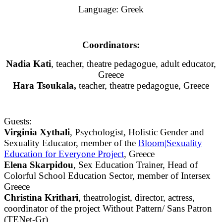
Language: Greek
Coordinators:
Nadia Kati
, teacher, theatre pedagogue, adult educator,
Greece
Hara Tsoukala,
teacher, theatre pedagogue, Greece
Guests:
Virginia Xythali
, Psychologist, Holistic Gender and
Sexuality Educator, member of the
Bloom|Sexuality
Education for Everyone Project
, Greece
Elena Skarpidou
, Sex Education Trainer, Head of
Colorful School Education Sector, member of Intersex
Greece
Christina Krithari
, theatrologist, director, actress,
coordinator of the project Without Pattern/ Sans Patron
(TENet-Gr)