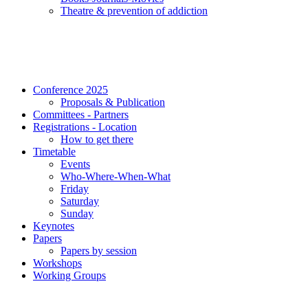
Τheatre & prevention of addiction
Conference 2025
Proposals & Publication
Committees - Partners
Registrations - Location
How to get there
Timetable
Events
Who-Where-When-What
Friday
Saturday
Sunday
Keynotes
Papers
Papers by session
Workshops
Working Groups