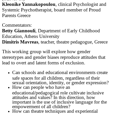
Kleonike Yannakopoulou
, clinical Psychologist and
Systemic Psychotherapist, board member of Proud
Parents Greece
Commentators:
Betty Giannouli
, Department of Early Childhood
Education, Athens University
Dimitris Mavreas
, teacher, theatre pedagogue, Greece
This working group will explore how gender
stereotypes and gender biases reproduce attitudes that
lead to overt and latent forms of exclusion.
Can schools and educational environments create
safe spaces for all children, regardless of their
sexual orientation, identity, or gender expression?
How can people who have an
educational/pedagogical role cultivate inclusive
attitudes and values? In this direction, how
important is the use of inclusive language for the
empowerment of all children?
How can theatre techniques and experiential