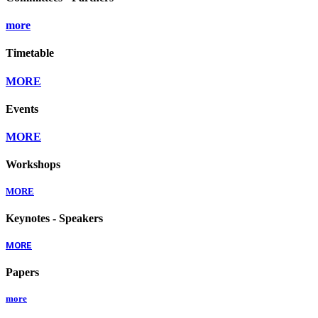
more
Timetable
MORE
Events
MORE
Workshops
MORE
Keynotes - Speakers
MORE
Papers
more