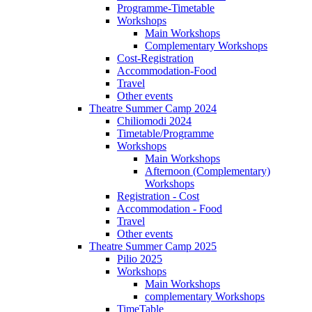
Programme-Timetable
Workshops
Main Workshops
Complementary Workshops
Cost-Registration
Accommodation-Food
Travel
Other events
Theatre Summer Camp 2024
Chiliomodi 2024
Timetable/Programme
Workshops
Main Workshops
Afternoon (Complementary)
Workshops
Registration - Cost
Accommodation - Food
Travel
Other events
Theatre Summer Camp 2025
Pilio 2025
Workshops
Main Workshops
complementary Workshops
TimeTable