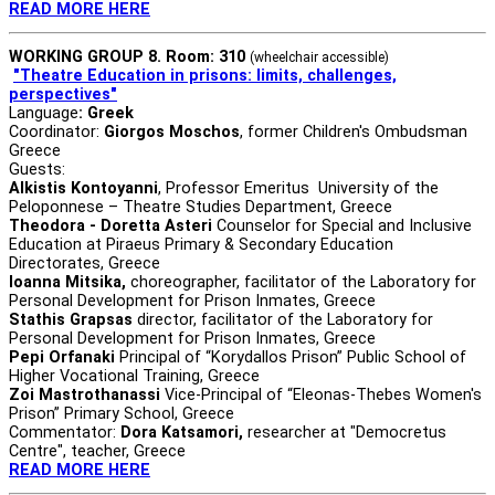
READ MORE HERE
WORKING GROUP 8. Room: 310
(wheelchair accessible)
"Theatre Education in prisons: limits, challenges,
perspectives"
Language
: Greek
Coordinator:
Giorgos Moschos
, former Children's Ombudsman
Greece
Guests:
Alkistis Kontoyanni
, Professor Emeritus University of the
Peloponnese – Theatre Studies Department, Greece
Theodora - Doretta Asteri
Counselor for Special and Inclusive
Education at Piraeus Primary & Secondary Education
Directorates, Greece
Ioanna Mitsika,
choreographer, facilitator of the Laboratory for
Personal Development for Prison Inmates, Greece
Stathis Grapsas
director, facilitator of the Laboratory for
Personal Development for Prison Inmates, Greece
Pepi Orfanaki
Principal of “Korydallos Prison” Public School of
Higher Vocational Training, Greece
Zoi Mastrothanassi
Vice-Principal of “Eleonas-Thebes Women's
Prison” Primary School, Greece
Commentator:
Dora Katsamori,
researcher at "Democretus
Centre", teacher, Greece
READ MORE HERE