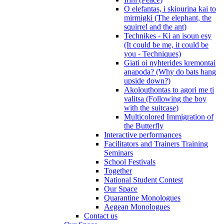
O elefantas, i skiourina kai to
mirmigki (The elephant, the
squirrel and the ant)
Technikes - Ki an isoun esy
(It could be me, it could be
you - Techniques)
Giati oi nyhterides kremontai
anapoda? (Why do bats hang
upside down?)
Akolouthontas to agori me ti
valitsa (Following the boy
with the suitcase)
Multicolored Immigration of
the Butterfly
Interactive performances
Facilitators and Trainers Training
Seminars
School Festivals
Together
National Student Contest
Our Space
Quarantine Monologues
Aegean Monologues
Contact us