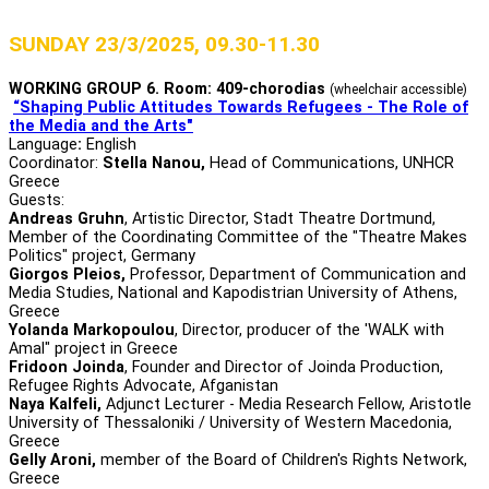
SUNDAY 23/3/2025, 09.30-11.30
WORKING GROUP 6. Room: 409-chorodias
(wheelchair accessible)
“Shaping Public Attitudes Towards Refugees - The Role of
the Media and the Arts"
Language
:
English
Coordinator:
Stella Nanou,
Head of Communications, UNHCR
Greece
Guests:
Andreas Gruhn
, Αrtistic Director, Stadt Theatre Dortmund,
Μember of the Coordinating Committee of the "Theatre Makes
Politics" project, Germany
Giorgos Pleios,
Professor, Department of Communication and
Media Studies, National and Kapodistrian University of Athens,
Greece
Yolanda Markopoulou
, Director, producer of the 'WALK with
Amal" project in Greece
Fridoon Joinda
, Founder and Director of Joinda Production,
Refugee Rights Advocate, Afganistan
Naya Kalfeli,
Adjunct Lecturer - Media Research Fellow, Aristotle
University of Thessaloniki / University of Western Macedonia,
Greece
Gelly Aroni,
member of the Board of Children's Rights Network,
Greece