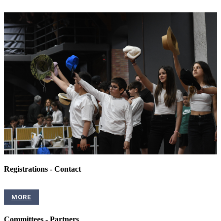
Registrations - Contact
MORE
Committees - Partners