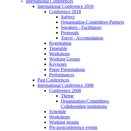
International Conferences
International Conference 2018
Conference 2018
Subject
Organisation-Committees-Partners
Speakers - Facilitators
Proposals
Travel - Accomodation
Registration
Timetable
Workshops
Working Groups
Keynotes
Paper Presentations
Performances
Past Conferences
International Conference 2008
Conference 2008
Theme
Organization-Committees-
Collaborating institutions
Schedule
Workshops
Working groups
Pre-postconference events