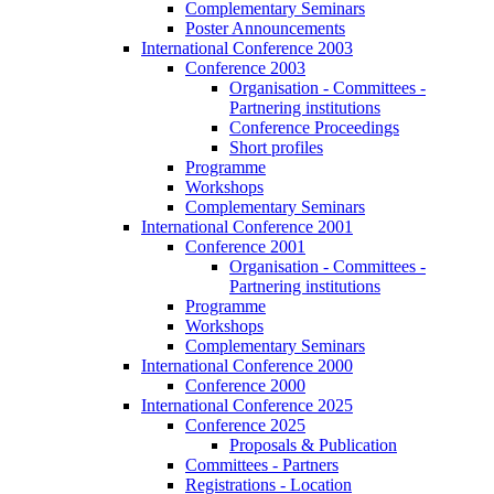
Complementary Seminars
Poster Announcements
International Conference 2003
Conference 2003
Organisation - Committees -
Partnering institutions
Conference Proceedings
Short profiles
Programme
Workshops
Complementary Seminars
International Conference 2001
Conference 2001
Organisation - Committees -
Partnering institutions
Programme
Workshops
Complementary Seminars
International Conference 2000
Conference 2000
International Conference 2025
Conference 2025
Proposals & Publication
Committees - Partners
Registrations - Location