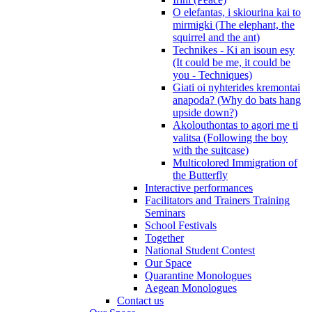
O elefantas, i skiourina kai to
mirmigki (The elephant, the
squirrel and the ant)
Technikes - Ki an isoun esy
(It could be me, it could be
you - Techniques)
Giati oi nyhterides kremontai
anapoda? (Why do bats hang
upside down?)
Akolouthontas to agori me ti
valitsa (Following the boy
with the suitcase)
Multicolored Immigration of
the Butterfly
Interactive performances
Facilitators and Trainers Training
Seminars
School Festivals
Together
National Student Contest
Our Space
Quarantine Monologues
Aegean Monologues
Contact us