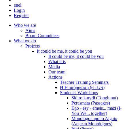
en
el
Login
Register
Who we are
Aims
Board Committees
What we do
Projects
It could be me, it could be you
It could be me, it could be you
What it is
Media
Our team
Actions
Teacher Training Seminars
Η Επιμόρφωση (en-US)
Students' Workshops
Skliro karydi (Tough nut)
Perasmata (Passages)
Ego - esy - emeis... mazi (I-
You-We... together)
Monologoi apo to Aigaio
(Aegean Monologues)
Irini (Peace)