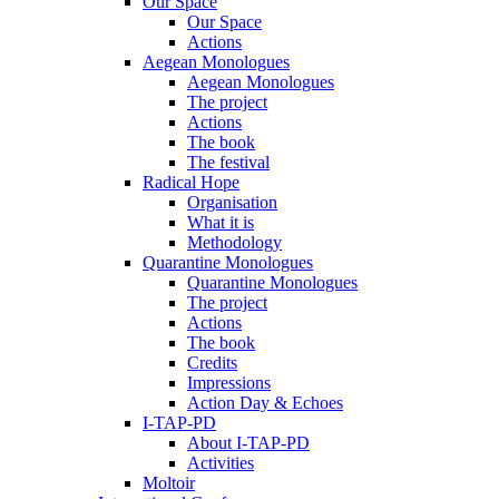
Our Space
Our Space
Actions
Aegean Monologues
Aegean Monologues
The project
Actions
The book
The festival
Radical Hope
Organisation
What it is
Methodology
Quarantine Monologues
Quarantine Monologues
The project
Actions
The book
Credits
Impressions
Action Day & Echoes
I-TAP-PD
About I-TAP-PD
Activities
Moltoir