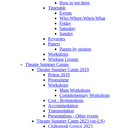
How to get there
Timetable
Events
Who-Where-When-What
Friday
Saturday
Sunday
Keynotes
Papers
Papers by session
Workshops
Working Groups
Theatre Summer Camps
Theatre Summer Camp 2019
Pelion 2019
Programme
Workshops
Main Workshops
Complementary Workshops
Cost - Registrations
Accommodation
Transportation
Presentations - Other events
Theatre Summer Camp 2023 (en-US)
Chiliomodi Greece 2023