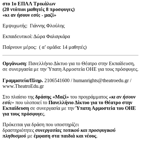
στο 1ο ΕΠΑΛ Τρικάλων
(20 ντόπιοι μαθητές 8 προσφυγες)
«κι αν ήσουν εσύ; - μαζί»
Εμψυχωτής: Γιάννης Φλούλης
Εκπαιδευτικοί: Δώρα Φαλαγκάρα
Παίρνουν μέρος: ( α’ ομάδα: 14 μαθητές)
Οργάνωση
: Πανελλήνιο Δίκτυο για το Θέατρο στην Εκπαίδευση,
σε συνεργασία με την Ύπατη Αρμοστεία ΟΗΕ για τους πρόσφυγες.
Γραμματεία/Πληρ.
2106541600 / humanrights@theatroedu.gr /
www.TheatroEdu.gr
Στο πλαίσιο της
δράσης «Μαζί»
του προγράμματος
«κι αν ήσουν
εσύ;
» που υλοποιεί το
Πανελλήνιο Δίκτυο για το Θέατρο στην
Εκπαίδευση
σε συνεργασία με την
Ύπατη Αρμοστεία του ΟΗΕ
για τους πρόσφυγε
ς.
Πρόκειται για δράση που υποστηρίζει
δραστηριότητες
συνεργασίας τοπικού και προσφυγικού
πληθυσμού
με
έμφαση στα παιδιά και νέους
.