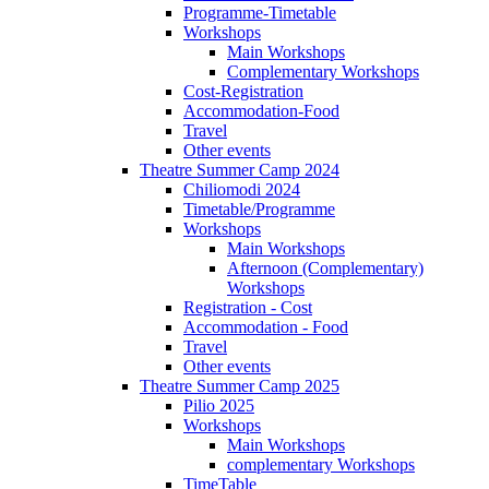
Programme-Timetable
Workshops
Main Workshops
Complementary Workshops
Cost-Registration
Accommodation-Food
Travel
Other events
Theatre Summer Camp 2024
Chiliomodi 2024
Timetable/Programme
Workshops
Main Workshops
Afternoon (Complementary)
Workshops
Registration - Cost
Accommodation - Food
Travel
Other events
Theatre Summer Camp 2025
Pilio 2025
Workshops
Main Workshops
complementary Workshops
TimeTable