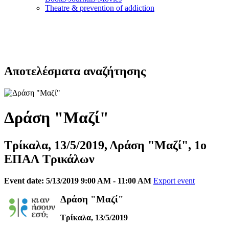
Τheatre & prevention of addiction
Αποτελέσματα αναζήτησης
Δράση "Μαζί"
Τρίκαλα, 13/5/2019, Δράση "Μαζί", 1ο
ΕΠΑΛ Τρικάλων
Event date: 5/13/2019 9:00 AM - 11:00 AM
Export event
Δράση "Μαζί"
Τρίκαλα, 13/5/2019