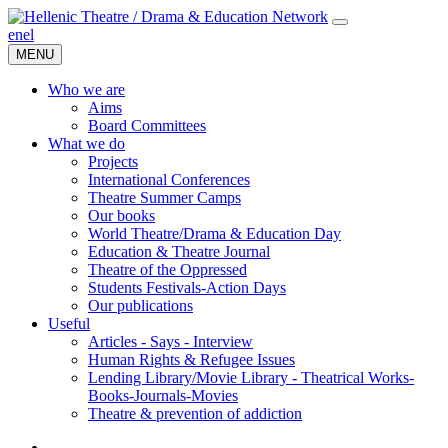
en
el
MENU
Who we are
Aims
Board Committees
What we do
Projects
International Conferences
Theatre Summer Camps
Our books
World Theatre/Drama & Education Day
Education & Theatre Journal
Theatre of the Oppressed
Students Festivals-Action Days
Our publications
Useful
Articles - Says - Interview
Human Rights & Refugee Issues
Lending Library/Movie Library - Theatrical Works-
Books-Journals-Movies
Τheatre & prevention of addiction