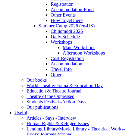
Registration
Accommodation-Food
Other Events
How to get there
Summer Camp 2026 (en-US)
Chiliomodi 2026
Daily Schedule
Workshops
Main Workshops
Afternoon Workshops
Cost-Registration
Accommodation
Travel Info
Other
Our books
World Theatre/Drama & Education Day
Education & Theatre Journal
Theatre of the Oppressed
Students Festivals-Action Days
Our publications
Useful
Articles - Says - Interview
Human Rights & Refugee Issues
Lending Library/Movie Library - Theatrical Works-
Books-Journals-Movies