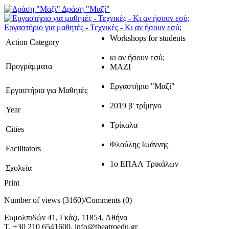
Δράση "Μαζί"
Εργαστήριο για μαθητές - Τεχνικές - Κι αν ήσουν εσύ;
Workshops for students
Action Category
κι αν ήσουν εσύ;
Προγράμματα
ΜΑΖΙ
Εργαστήριο "Μαζί"
Εργαστήρια για Μαθητές
2019 β' τρίμηνο
Year
Τρίκαλα
Cities
Φλούλης Ιωάννης
Facilitators
1ο ΕΠΑΛ Τρικάλων
Σχολεία
Print
Number of views (3160)
/
Comments (0)
Ευμολπιδών 41, Γκάζι, 11854, Αθήνα
T. +30 210 6541600, info@theatroedu.gr