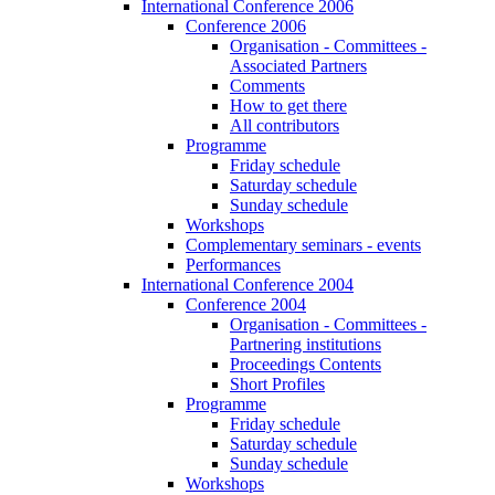
International Conference 2006
Conference 2006
Organisation - Committees -
Associated Partners
Comments
How to get there
All contributors
Programme
Friday schedule
Saturday schedule
Sunday schedule
Workshops
Complementary seminars - events
Performances
International Conference 2004
Conference 2004
Organisation - Committees -
Partnering institutions
Proceedings Contents
Short Profiles
Programme
Friday schedule
Saturday schedule
Sunday schedule
Workshops