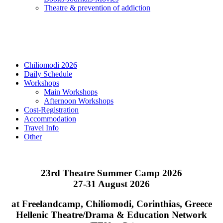
Τheatre & prevention of addiction
Chiliomodi 2026
Daily Schedule
Workshops
Main Workshops
Afternoon Workshops
Cost-Registration
Accommodation
Travel Info
Other
23rd Theatre Summer Camp 2026
27-31 August 2026
at Freelandcamp, Chiliomodi, Corinthias, Greece
Hellenic Theatre/Drama & Education Network