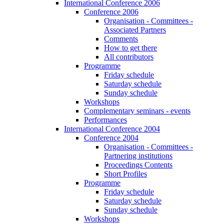
International Conference 2006
Conference 2006
Organisation - Committees -
Associated Partners
Comments
How to get there
All contributors
Programme
Friday schedule
Saturday schedule
Sunday schedule
Workshops
Complementary seminars - events
Performances
International Conference 2004
Conference 2004
Organisation - Committees -
Partnering institutions
Proceedings Contents
Short Profiles
Programme
Friday schedule
Saturday schedule
Sunday schedule
Workshops