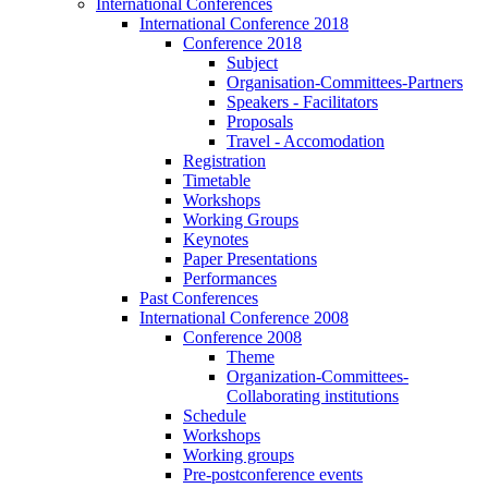
International Conferences
International Conference 2018
Conference 2018
Subject
Organisation-Committees-Partners
Speakers - Facilitators
Proposals
Travel - Accomodation
Registration
Timetable
Workshops
Working Groups
Keynotes
Paper Presentations
Performances
Past Conferences
International Conference 2008
Conference 2008
Theme
Organization-Committees-
Collaborating institutions
Schedule
Workshops
Working groups
Pre-postconference events