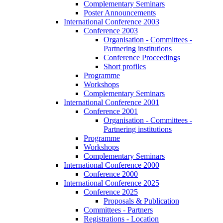
Complementary Seminars
Poster Announcements
International Conference 2003
Conference 2003
Organisation - Committees -
Partnering institutions
Conference Proceedings
Short profiles
Programme
Workshops
Complementary Seminars
International Conference 2001
Conference 2001
Organisation - Committees -
Partnering institutions
Programme
Workshops
Complementary Seminars
International Conference 2000
Conference 2000
International Conference 2025
Conference 2025
Proposals & Publication
Committees - Partners
Registrations - Location