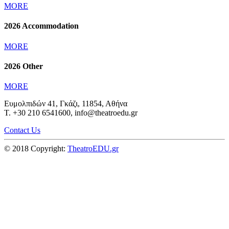
MORE
2026 Accommodation
MORE
2026 Other
MORE
Ευμολπιδών 41, Γκάζι, 11854, Αθήνα
T. +30 210 6541600, info@theatroedu.gr
Contact Us
© 2018 Copyright:
TheatroEDU.gr