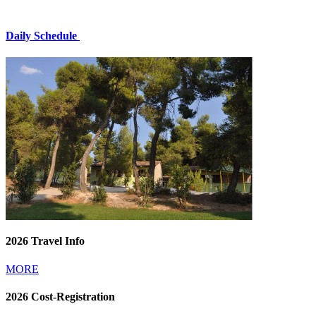
Daily Schedule
2026 Travel Info
MORE
2026 Cost-Registration