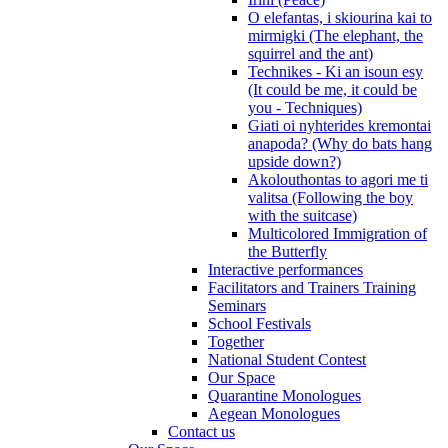
O elefantas, i skiourina kai to
mirmigki (The elephant, the
squirrel and the ant)
Technikes - Ki an isoun esy
(It could be me, it could be
you - Techniques)
Giati oi nyhterides kremontai
anapoda? (Why do bats hang
upside down?)
Akolouthontas to agori me ti
valitsa (Following the boy
with the suitcase)
Multicolored Immigration of
the Butterfly
Interactive performances
Facilitators and Trainers Training
Seminars
School Festivals
Together
National Student Contest
Our Space
Quarantine Monologues
Aegean Monologues
Contact us