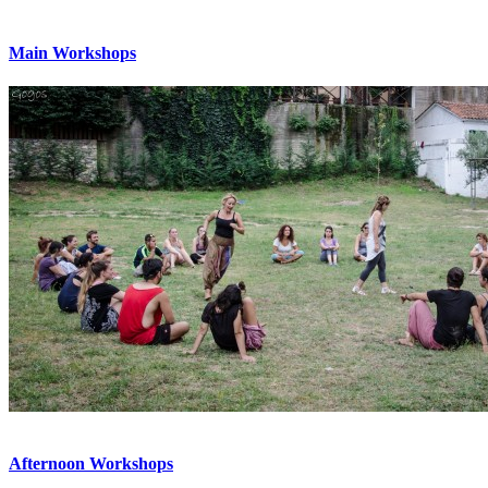
Main Workshops
Afternoon Workshops