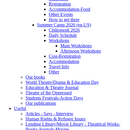
Registration
Accommodation-Food
Other Events
How to get there
Summer Camp 2026 (en-US)
Chiliomodi 2026
Daily Schedule
Workshops
Main Workshops
Afternoon Workshops
Cost-Registration
Accommodation
Travel Info
Other
Our books
World Theatre/Drama & Education Day
Education & Theatre Journal
Theatre of the Oppressed
Students Festivals-Action Days
Our publications
Useful
Articles - Says - Interview
Human Rights & Refugee Issues
Lending Library/Movie Library - Theatrical Works-
Books-Journals-Movies