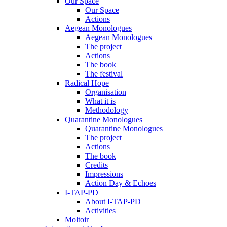
Our Space
Our Space
Actions
Aegean Monologues
Aegean Monologues
The project
Actions
The book
The festival
Radical Hope
Organisation
What it is
Methodology
Quarantine Monologues
Quarantine Monologues
The project
Actions
The book
Credits
Impressions
Action Day & Echoes
I-TAP-PD
About I-TAP-PD
Activities
Moltoir