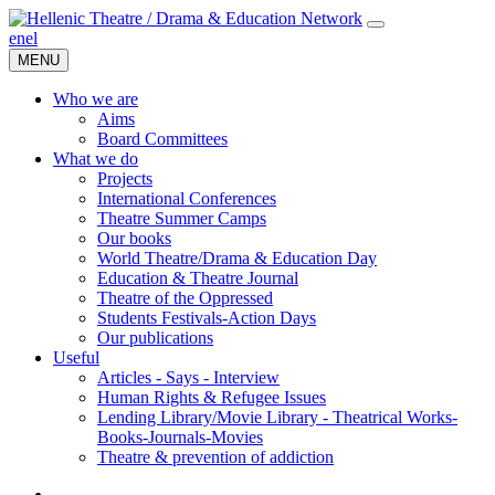
en
el
MENU
Who we are
Aims
Board Committees
What we do
Projects
International Conferences
Theatre Summer Camps
Our books
World Theatre/Drama & Education Day
Education & Theatre Journal
Theatre of the Oppressed
Students Festivals-Action Days
Our publications
Useful
Articles - Says - Interview
Human Rights & Refugee Issues
Lending Library/Movie Library - Theatrical Works-
Books-Journals-Movies
Τheatre & prevention of addiction