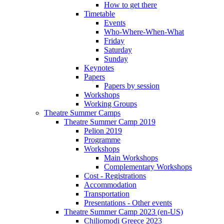
How to get there
Timetable
Events
Who-Where-When-What
Friday
Saturday
Sunday
Keynotes
Papers
Papers by session
Workshops
Working Groups
Theatre Summer Camps
Theatre Summer Camp 2019
Pelion 2019
Programme
Workshops
Main Workshops
Complementary Workshops
Cost - Registrations
Accommodation
Transportation
Presentations - Other events
Theatre Summer Camp 2023 (en-US)
Chiliomodi Greece 2023