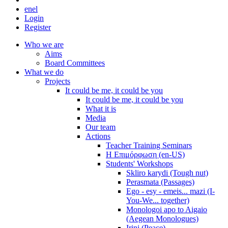
en
el
Login
Register
Who we are
Aims
Board Committees
What we do
Projects
It could be me, it could be you
It could be me, it could be you
What it is
Media
Our team
Actions
Teacher Training Seminars
Η Επιμόρφωση (en-US)
Students' Workshops
Skliro karydi (Tough nut)
Perasmata (Passages)
Ego - esy - emeis... mazi (I-
You-We... together)
Monologoi apo to Aigaio
(Aegean Monologues)
Irini (Peace)