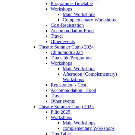
Programme-Timetable
Workshops
Main Workshops
Complementary Workshops
Cost-Registration
Accommodation-Food
Travel
Other events
Theatre Summer Camp 2024
Chiliomodi 2024
Timetable/Programme
Workshops
Main Workshops
Afternoon (Complementary)
Workshops
Registration - Cost
Accommodation - Food
Travel
Other events
Theatre Summer Camp 2025
Pilio 2025
Workshops
Main Workshops
complementary Workshops
TimeTable