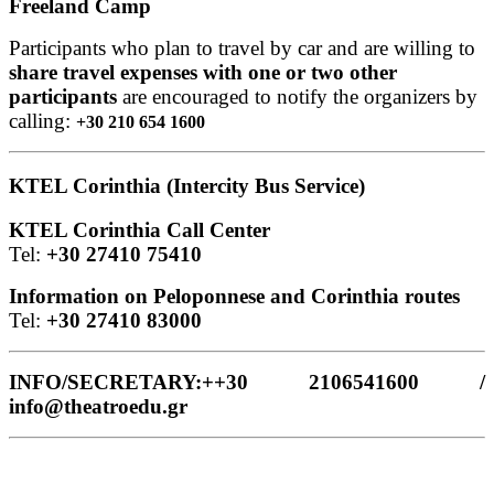
Freeland Camp
Participants who plan to travel by car and are willing to
share travel expenses with one or two other
participants
are encouraged to notify the organizers by
calling:
+30 210 654 1600
KTEL Corinthia (Intercity Bus Service)
KTEL Corinthia Call Center
Tel:
+30 27410 75410
Information on Peloponnese and Corinthia routes
Tel:
+30 27410 83000
INFO/SECRETARY:++30 2106541600 /
info@theatroedu.gr