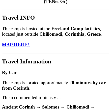
(TENet-Gr)
Travel INFO
The camp is hosted at the
Freeland Camp
facilities,
located just outside
Chiliomodi, Corinthia, Greece
.
MAP HERE!
Travel Information
By Car
The camp is located approximately
20 minutes by car
from Corinth
.
The recommended route is via:
Ancient Corinth → Solomos → Chiliomodi →