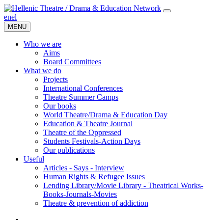
en
el
MENU
Who we are
Aims
Board Committees
What we do
Projects
International Conferences
Theatre Summer Camps
Our books
World Theatre/Drama & Education Day
Education & Theatre Journal
Theatre of the Oppressed
Students Festivals-Action Days
Our publications
Useful
Articles - Says - Interview
Human Rights & Refugee Issues
Lending Library/Movie Library - Theatrical Works-
Books-Journals-Movies
Τheatre & prevention of addiction