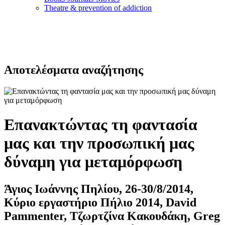
Τheatre & prevention of addiction
Αποτελέσματα αναζήτησης
Επανακτώντας τη φαντασία
μας και την προσωπική μας
δύναμη για μεταμόρφωση
Άγιος Ιωάννης Πηλίου, 26-30/8/2014,
Κύριο εργαστήριο Πήλιο 2014, David
Pammenter, Τζωρτζίνα Κακουδάκη, Greg