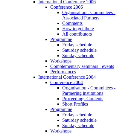
International Conference 2006
Conference 2006
Organisation - Committees -
Associated Partners
Comments
How to get there
All contributors
Programme
Friday schedule
Saturday schedule
Sunday schedule
Workshops
Complementary seminars - events
Performances
International Conference 2004
Conference 2004
Organisation - Committees -
Partnering institutions
Proceedings Contents
Short Profiles
Programme
Friday schedule
Saturday schedule
Sunday schedule
Workshops