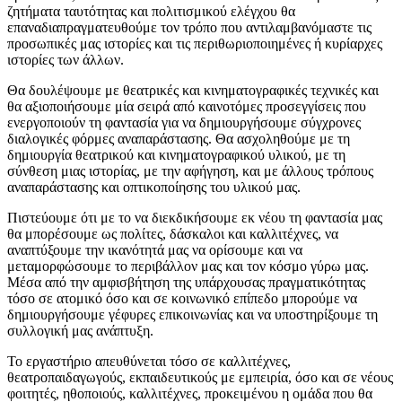
ζητήματα ταυτότητας και πολιτισμικού ελέγχου θα
επαναδιαπραγματευθούμε τον τρόπο που αντιλαμβανόμαστε τις
προσωπικές μας ιστορίες και τις περιθωριοποιημένες ή κυρίαρχες
ιστορίες των άλλων.
Θα δουλέψουμε με θεατρικές και κινηματογραφικές τεχνικές και
θα αξιοποιήσουμε μία σειρά από καινοτόμες προσεγγίσεις που
ενεργοποιούν τη φαντασία για να δημιουργήσουμε σύγχρονες
διαλογικές φόρμες αναπαράστασης. Θα ασχοληθούμε με τη
δημιουργία θεατρικού και κινηματογραφικού υλικού, με τη
σύνθεση μιας ιστορίας, με την αφήγηση, και με άλλους τρόπους
αναπαράστασης και οπτικοποίησης του υλικού μας.
Πιστεύουμε ότι με το να διεκδικήσουμε εκ νέου τη φαντασία μας
θα μπορέσουμε ως πολίτες, δάσκαλοι και καλλιτέχνες, να
αναπτύξουμε την ικανότητά μας να ορίσουμε και να
μεταμορφώσουμε το περιβάλλον μας και τον κόσμο γύρω μας.
Μέσα από την αμφισβήτηση της υπάρχουσας πραγματικότητας
τόσο σε ατομικό όσο και σε κοινωνικό επίπεδο μπορούμε να
δημιουργήσουμε γέφυρες επικοινωνίας και να υποστηρίξουμε τη
συλλογική μας ανάπτυξη.
Το εργαστήριο απευθύνεται τόσο σε καλλιτέχνες,
θεατροπαιδαγωγούς, εκπαιδευτικούς με εμπειρία, όσο και σε νέους
φοιτητές, ηθοποιούς, καλλιτέχνες, προκειμένου η ομάδα που θα