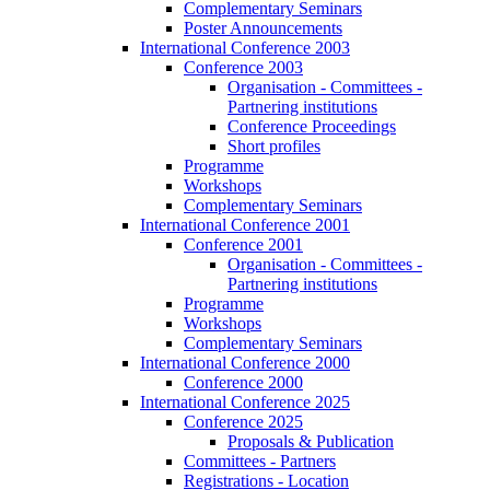
Complementary Seminars
Poster Announcements
International Conference 2003
Conference 2003
Organisation - Committees -
Partnering institutions
Conference Proceedings
Short profiles
Programme
Workshops
Complementary Seminars
International Conference 2001
Conference 2001
Organisation - Committees -
Partnering institutions
Programme
Workshops
Complementary Seminars
International Conference 2000
Conference 2000
International Conference 2025
Conference 2025
Proposals & Publication
Committees - Partners
Registrations - Location