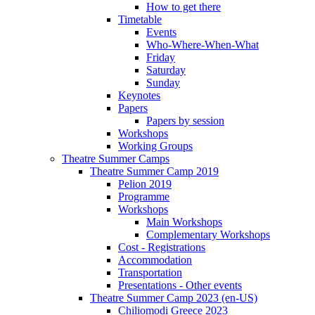
How to get there
Timetable
Events
Who-Where-When-What
Friday
Saturday
Sunday
Keynotes
Papers
Papers by session
Workshops
Working Groups
Theatre Summer Camps
Theatre Summer Camp 2019
Pelion 2019
Programme
Workshops
Main Workshops
Complementary Workshops
Cost - Registrations
Accommodation
Transportation
Presentations - Other events
Theatre Summer Camp 2023 (en-US)
Chiliomodi Greece 2023