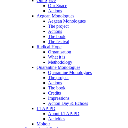
Our Space
Our Space
Actions
Aegean Monologues
Aegean Monologues
The project
Actions
The book
The festival
Radical Hope
Organisation
What it is
Methodology
Quarantine Monologues
Quarantine Monologues
The project
Actions
The book
Credits
Impressions
Action Day & Echoes
I-TAP-PD
About I-TAP-PD
Activities
Moltoir