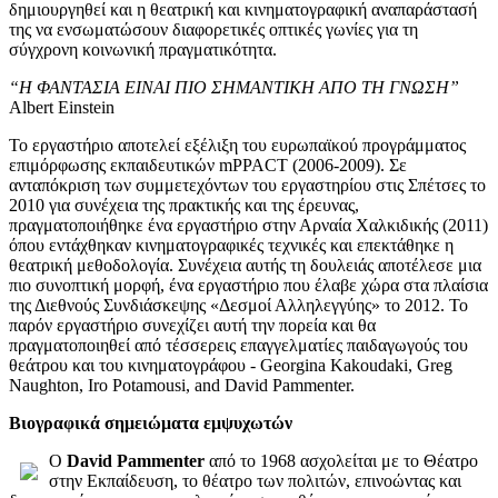
δημιουργηθεί και η θεατρική και κινηματογραφική αναπαράστασή
της να ενσωματώσουν διαφορετικές οπτικές γωνίες για τη
σύγχρονη κοινωνική πραγματικότητα.
“Η ΦΑΝΤΑΣΙΑ ΕΙΝΑΙ ΠΙΟ ΣΗΜΑΝΤΙΚΗ ΑΠΟ ΤΗ ΓΝΩΣΗ”
Albert Einstein
Το εργαστήριο αποτελεί εξέλιξη του ευρωπαϊκού προγράμματος
επιμόρφωσης εκπαιδευτικών mPPACT (2006-2009). Σε
ανταπόκριση των συμμετεχόντων του εργαστηρίου στις Σπέτσες το
2010 για συνέχεια της πρακτικής και της έρευνας,
πραγματοποιήθηκε ένα εργαστήριο στην Αρναία Χαλκιδικής (2011)
όπου εντάχθηκαν κινηματογραφικές τεχνικές και επεκτάθηκε η
θεατρική μεθοδολογία. Συνέχεια αυτής τη δουλειάς αποτέλεσε μια
πιο συνοπτική μορφή, ένα εργαστήριο που έλαβε χώρα στα πλαίσια
της Διεθνούς Συνδιάσκεψης «Δεσμοί Αλληλεγγύης» το 2012. Το
παρόν εργαστήριο συνεχίζει αυτή την πορεία και θα
πραγματοποιηθεί από τέσσερεις επαγγελματίες παιδαγωγούς του
θεάτρου και του κινηματογράφου - Georgina Kakoudaki, Greg
Naughton, Iro Potamousi, and David Pammenter.
Βιογραφικά σημειώματα εμψυχωτών
Ο
David Pammenter
από το 1968 ασχολείται με το Θέατρο
στην Εκπαίδευση, το θέατρο των πολιτών, επινοώντας και