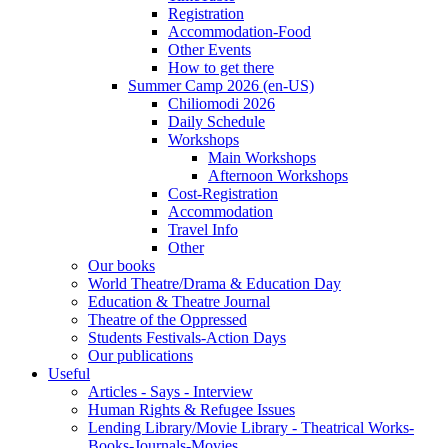
Registration
Accommodation-Food
Other Events
How to get there
Summer Camp 2026 (en-US)
Chiliomodi 2026
Daily Schedule
Workshops
Main Workshops
Afternoon Workshops
Cost-Registration
Accommodation
Travel Info
Other
Our books
World Theatre/Drama & Education Day
Education & Theatre Journal
Theatre of the Oppressed
Students Festivals-Action Days
Our publications
Useful
Articles - Says - Interview
Human Rights & Refugee Issues
Lending Library/Movie Library - Theatrical Works-
Books-Journals-Movies