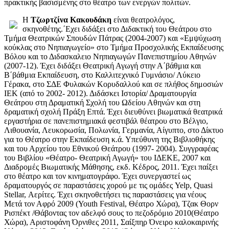
πρακτικής βασισμένης στο θέατρο των ενεργών πολιτών.
Η
Τζωρτζίνα Κακουδάκη
είναι θεατρολόγος,
σκηνοθέτης.΄Εχει διδάξει στο Διδακτική του Θεάτρου στο
Τμήμα Θεατρικών Σπουδών Πάτρας (2004-2007) και «Εμψύχωση
κούκλας στο Νηπιαγωγείο» στο Τμήμα Προσχολικής Εκπαίδευσης
Βόλου και το Διδασκαλειο Νηπιαγωγών Πανεπιστημίου Αθηνών
(2007-12). Έχει διδάξει Θεατρική Αγωγή στην Α΄βάθμια και
Β΄βάθμια Εκπαίδευση, στο Καλλιτεχνικό Γυμνάσιο/ Λύκειο
Γέρακα, στο ΣΔΕ Φυλακών Κορυδαλλού και σε πλήθος δημοσιών
ΙΕΚ (από το 2002- 2012). Διδάσκει Ιστορία/ Δραματουργία
Θεάτρου στη Δραματική Σχολή του Ωδείου Αθηνών και στη
δραματική σχολή Πράξη Επτά. Έχει διευθύνει βιωματικά θεατρικά
εργαστήρια σε πανεπιστημιακά φεστιβάλ θέατρου στο Βέλγιο,
Λιθουανία, Λευκορωσία, Πολωνία, Γερμανία, Αίγυπτο, στο Δίκτυο
για το Θέατρο στην Εκπαίδευση κ.ά. Υπεύθυνη της Βιβλιοθήκης
και του Αρχείου του Εθνικού Θεάτρου (1997- 2004). Συγγραφέας
του Βιβλίου «Θέατρο- Θεατρική Αγωγή» του ΙΔΕΚΕ, 2007 και
Διαδρομές Βιωματικής Μάθησης, εκδ. Κέδρος, 2011. Έχει παίξει
στο θέατρο και τον κινηματογράφο. Έχει συνεργαστεί ως
δραματουργός σε παραστάσεις χορού με τις ομάδες Yelp, Quasi
Stellar, Αερίτες. Έχει σκηνοθετήσει τις παραστάσεις για νέους
Μετά τον Αφρό 2009 (Youth Festival, Θέατρο Χώρα), Tζακ Θορν
Ρισπέκτ /Θάβοντας τον αδελφό σους το πεζοδρόμιο 2010(Θέατρο
Χώρα), Αριστοφάνη Όρνιθες 2011, Σαίξπηρ Όνειρο καλοκαιρινής