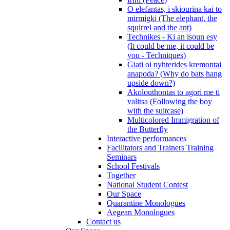
O elefantas, i skiourina kai to
mirmigki (The elephant, the
squirrel and the ant)
Technikes - Ki an isoun esy
(It could be me, it could be
you - Techniques)
Giati oi nyhterides kremontai
anapoda? (Why do bats hang
upside down?)
Akolouthontas to agori me ti
valitsa (Following the boy
with the suitcase)
Multicolored Immigration of
the Butterfly
Interactive performances
Facilitators and Trainers Training
Seminars
School Festivals
Together
National Student Contest
Our Space
Quarantine Monologues
Aegean Monologues
Contact us