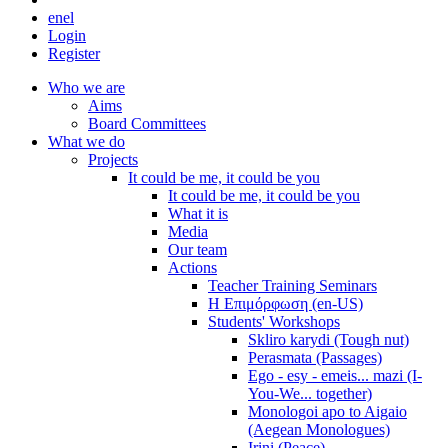
en
el
Login
Register
Who we are
Aims
Board Committees
What we do
Projects
It could be me, it could be you
It could be me, it could be you
What it is
Media
Our team
Actions
Teacher Training Seminars
Η Επιμόρφωση (en-US)
Students' Workshops
Skliro karydi (Tough nut)
Perasmata (Passages)
Ego - esy - emeis... mazi (I-
You-We... together)
Monologoi apo to Aigaio
(Aegean Monologues)
Irini (Peace)