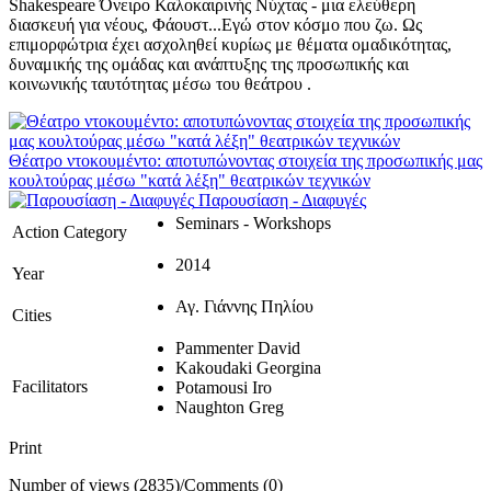
Shakespeare Όνειρο Καλοκαιρινής Νύχτας - μια ελεύθερη
διασκευή για νέους, Φάουστ...Εγώ στον κόσμο που ζω. Ως
επιμορφώτρια έχει ασχοληθεί κυρίως με θέματα ομαδικότητας,
δυναμικής της ομάδας και ανάπτυξης της προσωπικής και
κοινωνικής ταυτότητας μέσω του θεάτρου .
Θέατρο ντοκουμέντο: αποτυπώνοντας στοιχεία της προσωπικής μας
κουλτούρας μέσω "κατά λέξη" θεατρικών τεχνικών
Παρουσίαση - Διαφυγές
Seminars - Workshops
Action Category
2014
Year
Αγ. Γιάννης Πηλίου
Cities
Pammenter David
Kakoudaki Georgina
Facilitators
Potamousi Iro
Naughton Greg
Print
Number of views (2835)
/
Comments (0)