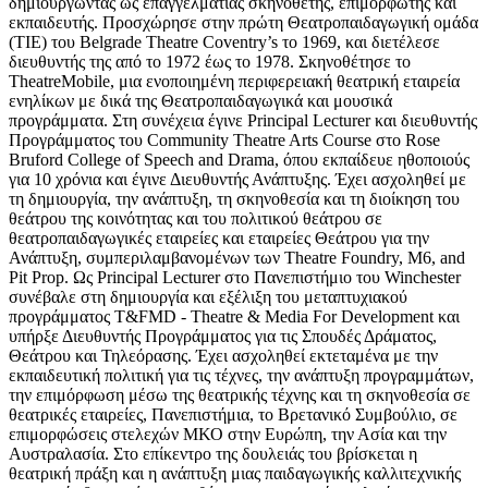
δημιουργώντας ως επαγγελματίας σκηνοθέτης, επιμορφωτής και
εκπαιδευτής. Προσχώρησε στην πρώτη Θεατροπαιδαγωγική ομάδα
(ΤΙΕ) του Belgrade Theatre Coventry’s το 1969, και διετέλεσε
διευθυντής της από το 1972 έως το 1978. Σκηνοθέτησε το
TheatreMobile, μια ενοποιημένη περιφερειακή θεατρική εταιρεία
ενηλίκων με δικά της Θεατροπαιδαγωγικά και μουσικά
προγράμματα. Στη συνέχεια έγινε Principal Lecturer και διευθυντής
Προγράμματος του Community Theatre Arts Course στο Rose
Bruford College of Speech and Drama, όπου εκπαίδευε ηθοποιούς
για 10 χρόνια και έγινε Διευθυντής Ανάπτυξης. Έχει ασχοληθεί με
τη δημιουργία, την ανάπτυξη, τη σκηνοθεσία και τη διοίκηση του
θεάτρου της κοινότητας και του πολιτικού θεάτρου σε
θεατροπαιδαγωγικές εταιρείες και εταιρείες Θεάτρου για την
Ανάπτυξη, συμπεριλαμβανομένων των Theatre Foundry, M6, and
Pit Prop. Ως Principal Lecturer στο Πανεπιστήμιο του Winchester
συνέβαλε στη δημιουργία και εξέλιξη του μεταπτυχιακού
προγράμματος T&FMD - Theatre & Media For Development και
υπήρξε Διευθυντής Προγράμματος για τις Σπουδές Δράματος,
Θεάτρου και Τηλεόρασης. Έχει ασχοληθεί εκτεταμένα με την
εκπαιδευτική πολιτική για τις τέχνες, την ανάπτυξη προγραμμάτων,
την επιμόρφωση μέσω της θεατρικής τέχνης και τη σκηνοθεσία σε
θεατρικές εταιρείες, Πανεπιστήμια, το Βρετανικό Συμβούλιο, σε
επιμορφώσεις στελεχών ΜΚΟ στην Ευρώπη, την Ασία και την
Αυστραλασία. Στο επίκεντρο της δουλειάς του βρίσκεται η
θεατρική πράξη και η ανάπτυξη μιας παιδαγωγικής καλλιτεχνικής