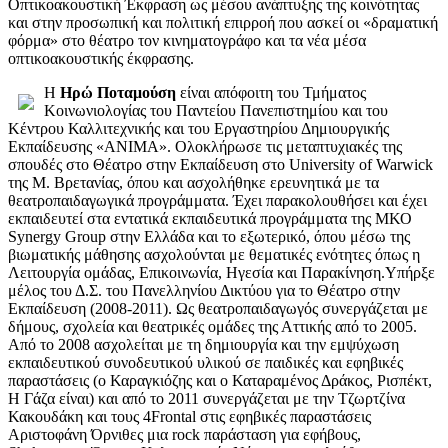
Oπτικοακουστική Έκφραση ως μέσου ανάπτυξης της κοινότητας
και στην προσωπική και πολιτική επιρροή που ασκεί οι «δραματική
φόρμα» στο θέατρο τον κινηματογράφο και τα νέα μέσα
οπτικοακουστικής έκφρασης.
Η
Ηρώ Ποταμούση
είναι απόφοιτη του Τμήματος
Κοινωνιολογίας του Παντείου Πανεπιστημίου και του
Κέντρου Καλλιτεχνικής και του Εργαστηρίου Δημιουργικής
Εκπαίδευσης «ΑΝΙΜΑ». Ολοκλήρωσε τις μεταπτυχιακές της
σπουδές στο Θέατρο στην Εκπαίδευση στο University of Warwick
της Μ. Βρετανίας, όπου και ασχολήθηκε ερευνητικά με τα
θεατροπαιδαγωγικά προγράμματα. Έχει παρακολουθήσει και έχει
εκπαιδευτεί στα εντατικά εκπαιδευτικά προγράμματα της ΜΚΟ
Synergy Group στην Ελλάδα και το εξωτερικό, όπου μέσω της
βιωματικής μάθησης ασχολούνται με θεματικές ενότητες όπως η
Λειτουργία ομάδας, Επικοινωνία, Ηγεσία και Παρακίνηση.Υπήρξε
μέλος του Δ.Σ. του Πανελληνίου Δικτύου για το Θέατρο στην
Εκπαίδευση (2008-2011). Ως θεατροπαιδαγωγός συνεργάζεται με
δήμους, σχολεία και θεατρικές ομάδες της Αττικής από το 2005.
Από το 2008 ασχολείται με τη δημιουργία και την εμψύχωση
εκπαιδευτικού συνοδευτικού υλικού σε παιδικές και εφηβικές
παραστάσεις (ο Καραγκιόζης και ο Καταραμένος Δράκος, Ρισπέκτ,
Η Γάζα είναι) και από το 2011 συνεργάζεται με την Τζωρτζίνα
Κακουδάκη και τους 4Frontal στις εφηβικές παραστάσεις
Αριστοφάνη Όρνιθες μια rock παράσταση για εφήβους,