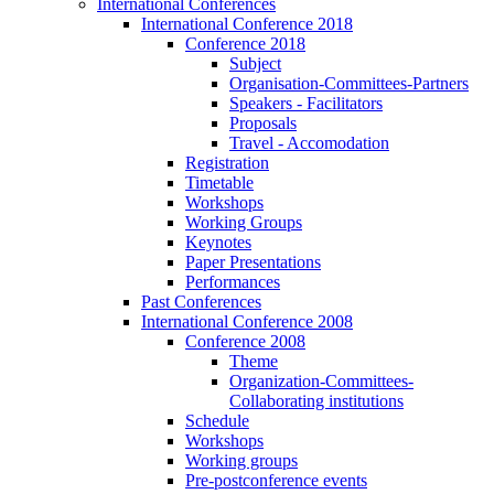
International Conferences
International Conference 2018
Conference 2018
Subject
Organisation-Committees-Partners
Speakers - Facilitators
Proposals
Travel - Accomodation
Registration
Timetable
Workshops
Working Groups
Keynotes
Paper Presentations
Performances
Past Conferences
International Conference 2008
Conference 2008
Theme
Organization-Committees-
Collaborating institutions
Schedule
Workshops
Working groups
Pre-postconference events