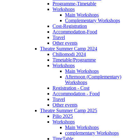
Programme-Timetable
Workshops
Main Workshops
Complementary Workshops
Cost-Registration
Accommodation-Food
Travel
Other events
Theatre Summer Camp 2024
Chiliomodi 2024
Timetable/Programme
Workshops
Main Workshops
Afternoon (Complementary)
Workshops
Registration - Cost
Accommodation - Food
Travel
Other events
Theatre Summer Camp 2025
Pilio 2025
Workshops
Main Workshops
complementary Workshops
TimeTable