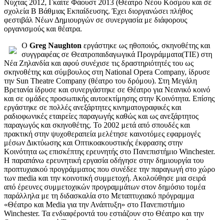
Νύχτας 2012, Γκαίτε Φάουστ 2013 (Θέατρο Νέου Κόσμου και σε
σχολεία Β Βάθμιας Εκπαίδευσης. Έχει διοργανώσει πλήθος
φεστιβάλ Νέων Δημιουργών σε συνεργασία με διάφορους
οργανισμούς και θέατρα.
Ο
Greg Naughton
εργάστηκε ως ηθοποιός, σκηνοθέτης και
συγγραφέας σε Θεατροπαιδαγωγικά Προγράμματα(ΤΙΕ) στη
Νέα Ζηλανδία και αφού συνέχισε τις δραστηριότητές του ως
σκηνοθέτης και σύμβουλος στη National Opera Company, ίδρυσε
την Sun Theatre Company (θέατρο του δρόμου). Στη Μεγάλη
Βρετανία ίδρυσε και συνεργάστηκε σε Θέατρο για Νεανικό κοινό
και σε ομάδες προσωπικής αυτοεκτίμησης στην Κοινότητα. Επίσης
εργάστηκε σε πολλές ανεξάρτητες κινηματογραφικές και
ραδιοφωνικές εταιρείες παραγωγής καθώς και ως ανεξάρτητος
παραγωγός και σκηνοθέτης. Το 2002 μετά από σπουδές και
πρακτική στην ψυχοθεραπεία μελέτησε καινοτόμες εφαρμογές
μέσων Δικτύωσης και Οπτικοακουστικής έκφρασης στην
Κοινότητα ως επισκέπτης ερευνητής στο Πανεπιστήμιο Winchester.
Η παραπάνω ερευνητική εργασία οδήγησε στην δημιουργία του
προπτυχιακού προγράμματος που συνέδεε την παραγωγή στο χώρο
των media και την κοινοτική συμμετοχή. Ακολούθησε μια σειρά
από έρευνες συμμετοχικών προγραμμάτων στον δημόσιο τομέα
παράλληλα με τη διδασκαλία στο Μεταπτυχιακό πρόγραμμα
«Θέατρο και Media για την Ανάπτυξη» στο Πανεπιστήμιο
Winchester. Τα ενδιαφέροντά του εστιάζουν στο Θέατρο και την