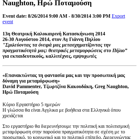
Naughton, Ηρώ Ποταμούση
Event date: 8/26/2014 9:00 AM - 8/30/2014 3:00 PM
Export
event
13η Θεατρική Καλοκαιρινή Κατασκήνωση 2014
26-30 Αυγούστου 2014, στον Αγ Γιάννη Πηλίου
"Σμιλεύοντας τα όνειρά μας μετασχηματίζοντας την
πραγματικότητά μας: θεατρικές μεταμορφώσεις στο Πήλιο”
για εκπαιδευτικούς, καλλιτέχνες, εμψυχωτές
«Επανακτώντας τη φαντασία μας και την προσωπική μας
δύναμη για μεταμόρφωση»
David Pammenter, Τζωρτζίνα Κακουδάκη, Greg Naughton,
Ηρώ Ποταμούση
Κύριο Εργαστήριο 5 ημερών
Η γλώσσα θα είναι Αγγλικα με βοήθεια στα Ελληνικά όπου
χρειάζεται
Στο εργαστήριο θα διερευνήσουμε την πολιτική και πολιτισμική
μεταμόρφωση στην παρούσα πραγματικότητα σε σχέση με το
προσωπικό, το κοινωνικό και το πολιτικό επίπεδο. Διερευνώντας